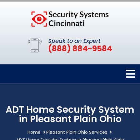
Speak to an Expert
(888) 884-9584
ADT Home Security System
in Pleasant Plain Ohio
Home
Pleasant Plain Ohio Services