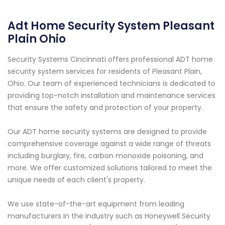
Adt Home Security System Pleasant
Plain Ohio
Security Systems Cincinnati offers professional ADT home
security system services for residents of Pleasant Plain,
Ohio. Our team of experienced technicians is dedicated to
providing top-notch installation and maintenance services
that ensure the safety and protection of your property.
Our ADT home security systems are designed to provide
comprehensive coverage against a wide range of threats
including burglary, fire, carbon monoxide poisoning, and
more. We offer customized solutions tailored to meet the
unique needs of each client's property.
We use state-of-the-art equipment from leading
manufacturers in the industry such as Honeywell Security