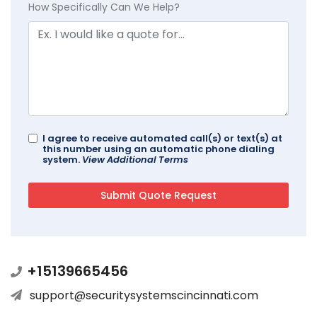
How Specifically Can We Help?
I agree to receive automated call(s) or text(s) at
this number using an automatic phone dialing
system.
View Additional Terms
+15139665456
support@securitysystemscincinnati.com