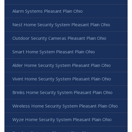
Alarm Systems Pleasant Plain Ohio
Nest Home Security System Pleasant Plain Ohio
Outdoor Security Cameras Pleasant Plain Ohio
Smart Home System Pleasant Plain Ohio
Alder Home Security System Pleasant Plain Ohio
Vivint Home Security System Pleasant Plain Ohio
Brinks Home Security System Pleasant Plain Ohio
Wireless Home Security System Pleasant Plain Ohio
Wyze Home Security System Pleasant Plain Ohio