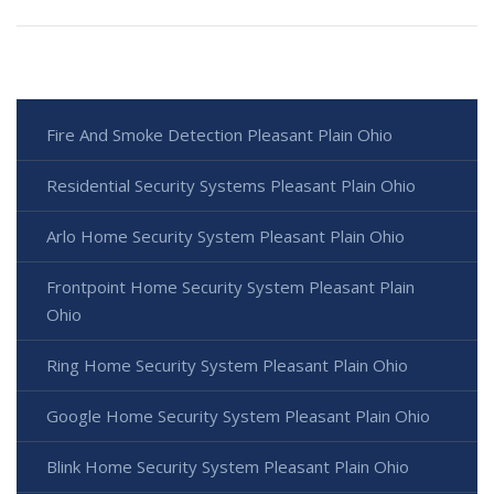
Fire And Smoke Detection Pleasant Plain Ohio
Residential Security Systems Pleasant Plain Ohio
Arlo Home Security System Pleasant Plain Ohio
Frontpoint Home Security System Pleasant Plain
Ohio
Ring Home Security System Pleasant Plain Ohio
Google Home Security System Pleasant Plain Ohio
Blink Home Security System Pleasant Plain Ohio