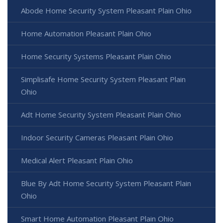
Abode Home Security System Pleasant Plain Ohio
Home Automation Pleasant Plain Ohio
Home Security Systems Pleasant Plain Ohio
Simplisafe Home Security System Pleasant Plain
Ohio
Adt Home Security System Pleasant Plain Ohio
Indoor Security Cameras Pleasant Plain Ohio
Medical Alert Pleasant Plain Ohio
Blue By Adt Home Security System Pleasant Plain
Ohio
Smart Home Automation Pleasant Plain Ohio