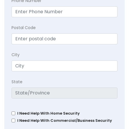
Phone Number
Postal Code
City
State
I Need Help With Home Security
I Need Help With Commercial/Business Security