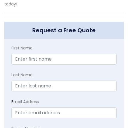
today!
Request a Free Quote
First Name
Last Name
E
mail Address