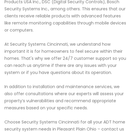
Products USA Inc., DSC (Digital Security Controls), Bosch
Security Systems Inc., among others. This ensures that our
clients receive reliable products with advanced features
like remote monitoring capabilities through mobile devices
or computers.
At Security Systems Cincinnati, we understand how
important it is for homeowners to feel secure within their
homes. That's why we offer 24/7 customer support so you
can reach us anytime if there are any issues with your
system or if you have questions about its operation.
In addition to installation and maintenance services, we
also offer consultations where our experts will assess your
property’s vulnerabilities and recommend appropriate
measures based on your specific needs.
Choose Security Systems Cincinnati for all your ADT home
security system needs in Pleasant Plain Ohio – contact us