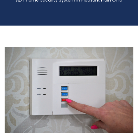
ADT Home Security System in Pleasant Plain Ohio