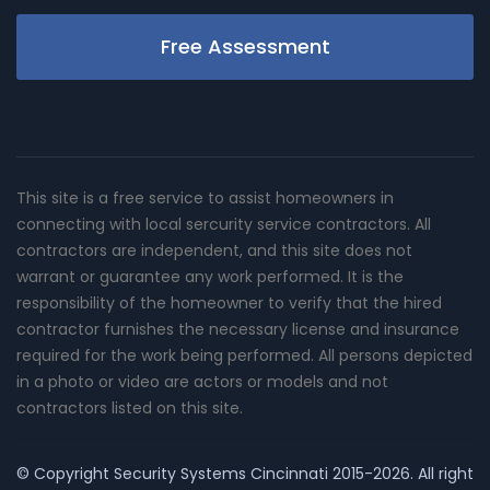
Free Assessment
This site is a free service to assist homeowners in
connecting with local sercurity service contractors. All
contractors are independent, and this site does not
warrant or guarantee any work performed. It is the
responsibility of the homeowner to verify that the hired
contractor furnishes the necessary license and insurance
required for the work being performed. All persons depicted
in a photo or video are actors or models and not
contractors listed on this site.
© Copyright
Security Systems Cincinnati
2015-2026. All right