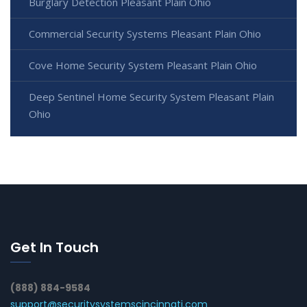
Burglary Detection Pleasant Plain Ohio
Commercial Security Systems Pleasant Plain Ohio
Cove Home Security System Pleasant Plain Ohio
Deep Sentinel Home Security System Pleasant Plain
Ohio
Get In Touch
(888) 884-9584
support@securitysystemscincinnati.com