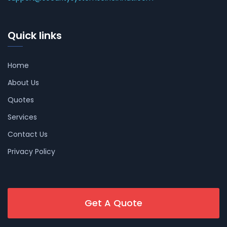
Quick links
Home
About Us
Quotes
Services
Contact Us
Privacy Policy
Get A Quote