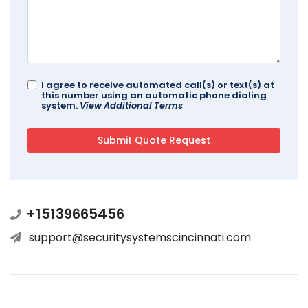
I agree to receive automated call(s) or text(s) at
this number using an automatic phone dialing
system.
View Additional Terms
+15139665456
support@securitysystemscincinnati.com