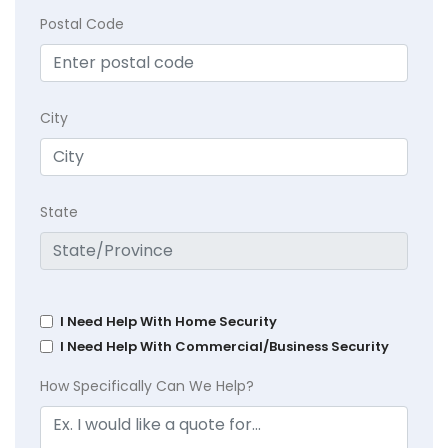
Postal Code
City
State
I Need Help With Home Security
I Need Help With Commercial/Business Security
How Specifically Can We Help?