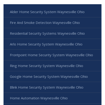
Alder Home Security System Waynesville Ohio
Fire And Smoke Detection Waynesville Ohio
Residential Security Systems Waynesville Ohio
Arlo Home Security System Waynesville Ohio
Frontpoint Home Security System Waynesville Ohio
Ring Home Security System Waynesville Ohio
Google Home Security System Waynesville Ohio
Blink Home Security System Waynesville Ohio
Home Automation Waynesville Ohio