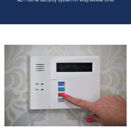
ADT Home Security System in Waynesville Ohio