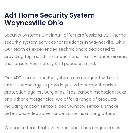
Adt Home Security System
Waynesville Ohio
Security Systems Cincinnati offers professional ADT home
security system services for residents in Waynesville, Ohio.
Our team of experienced technicians is dedicated to
providing top-notch installation and maintenance services
that ensure your safety and peace of mind.
Our ADT home security systems are designed with the
latest technology to provide you with comprehensive
protection against burglaries, fires, carbon monoxide leaks,
and other emergencies. We offer a range of products
including motion sensors, door/window sensors, smoke
detectors, video surveillance cameras among others.
We understand that every household has unique needs