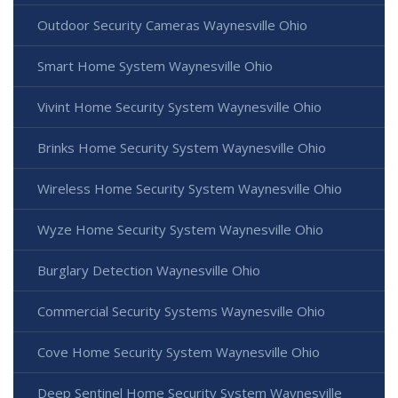
Outdoor Security Cameras Waynesville Ohio
Smart Home System Waynesville Ohio
Vivint Home Security System Waynesville Ohio
Brinks Home Security System Waynesville Ohio
Wireless Home Security System Waynesville Ohio
Wyze Home Security System Waynesville Ohio
Burglary Detection Waynesville Ohio
Commercial Security Systems Waynesville Ohio
Cove Home Security System Waynesville Ohio
Deep Sentinel Home Security System Waynesville