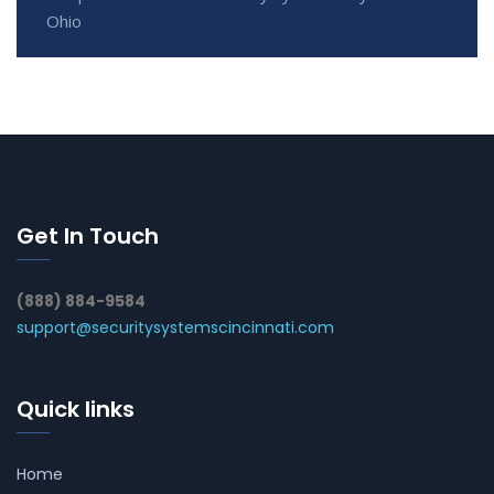
Ohio
Get In Touch
(888) 884-9584
support@securitysystemscincinnati.com
Quick links
Home