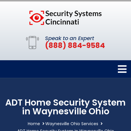
Speak to an Expert
(888) 884-9584
ADT Home Security System
in Waynesville Ohio
Home
Waynesville Ohio Services