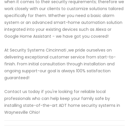
when it comes to their security requirements; therefore we
work closely with our clients to customize solutions tailored
specifically for them. Whether you need a basic alarm
system or an advanced smart-home automation solution
integrated into your existing devices such as Alexa or
Google Home Assistant - we have got you covered!
At Security Systems Cincinnati ,we pride ourselves on
delivering exceptional customer service from start-to-
finish. From initial consultation through installation and
ongoing support-our goal is always 100% satisfaction
guaranteed!
Contact us today if you're looking for reliable local
professionals who can help keep your family safe by
installing state-of-the-art ADT home security systems in
Waynesville Ohio!