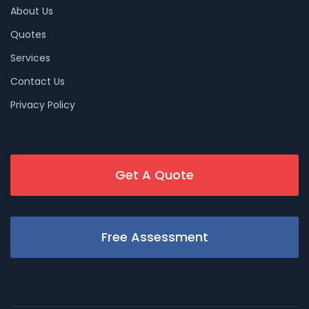
About Us
Quotes
Services
Contact Us
Privacy Policy
Get A Quote
Free Assessment