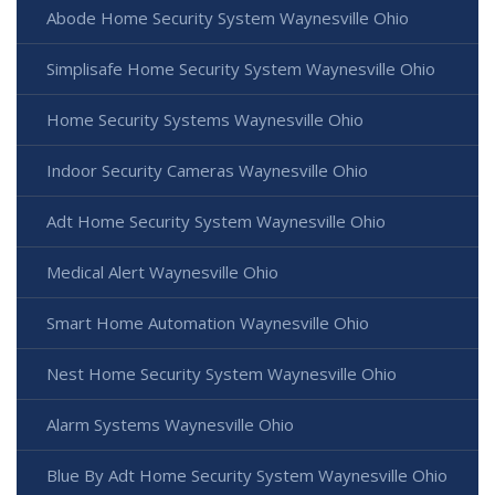
Abode Home Security System Waynesville Ohio
Simplisafe Home Security System Waynesville Ohio
Home Security Systems Waynesville Ohio
Indoor Security Cameras Waynesville Ohio
Adt Home Security System Waynesville Ohio
Medical Alert Waynesville Ohio
Smart Home Automation Waynesville Ohio
Nest Home Security System Waynesville Ohio
Alarm Systems Waynesville Ohio
Blue By Adt Home Security System Waynesville Ohio