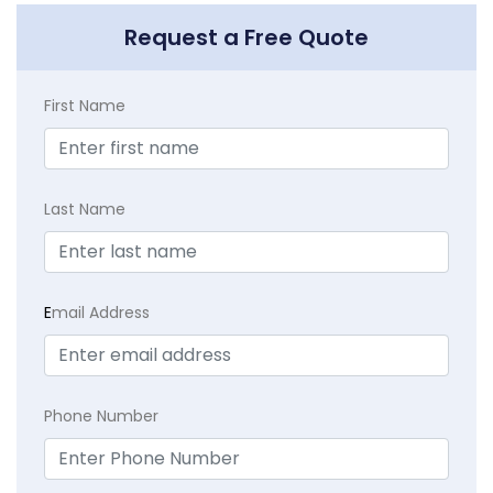
Request a Free Quote
First Name
Last Name
E
mail Address
Phone Number