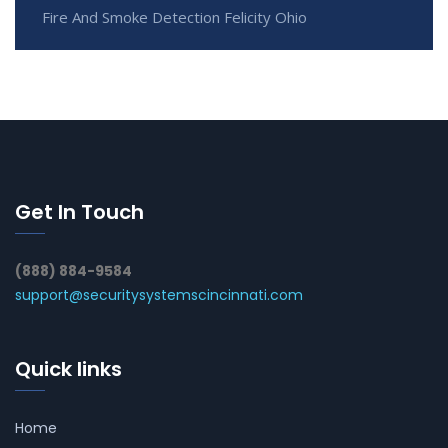
Fire And Smoke Detection Felicity Ohio
Get In Touch
(888) 884-9584
support@securitysystemscincinnati.com
Quick links
Home