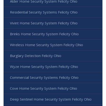
Alder Home Security System Felicity Ohio
Residential Security Systems Felicity Ohio
Vivint Home Security System Felicity Ohio
Brinks Home Security System Felicity Ohio
Wireless Home Security System Felicity Ohio
Burglary Detection Felicity Ohio
Wyze Home Security System Felicity Ohio
Commercial Security Systems Felicity Ohio
Cove Home Security System Felicity Ohio
Deep Sentinel Home Security System Felicity Ohio