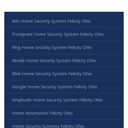
Arlo Home Security System Felicity Ohio
Frontpoint Home Security System Felicity Ohio
Ring Home Security System Felicity Ohio
Abode Home Security System Felicity Ohio
Blink Home Security System Felicity Ohio
Google Home Security System Felicity Ohio
Simplisafe Home Security System Felicity Ohio
Home Automation Felicity Ohio
Home Security Systems Felicity Ohio