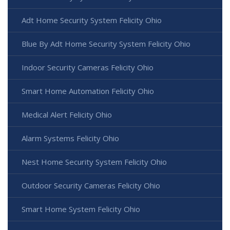
Adt Home Security System Felicity Ohio
Blue By Adt Home Security System Felicity Ohio
Indoor Security Cameras Felicity Ohio
Smart Home Automation Felicity Ohio
Medical Alert Felicity Ohio
Alarm Systems Felicity Ohio
Nest Home Security System Felicity Ohio
Outdoor Security Cameras Felicity Ohio
Smart Home System Felicity Ohio