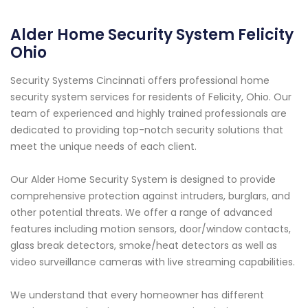
Alder Home Security System Felicity
Ohio
Security Systems Cincinnati offers professional home
security system services for residents of Felicity, Ohio. Our
team of experienced and highly trained professionals are
dedicated to providing top-notch security solutions that
meet the unique needs of each client.
Our Alder Home Security System is designed to provide
comprehensive protection against intruders, burglars, and
other potential threats. We offer a range of advanced
features including motion sensors, door/window contacts,
glass break detectors, smoke/heat detectors as well as
video surveillance cameras with live streaming capabilities.
We understand that every homeowner has different