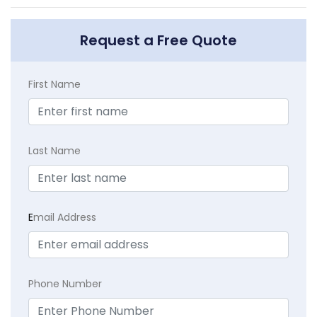
Request a Free Quote
First Name
Last Name
E
mail Address
Phone Number