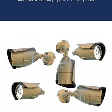
Alder Home Security System in Felicity Ohio