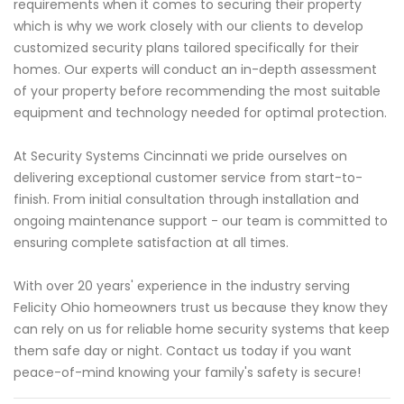
requirements when it comes to securing their property
which is why we work closely with our clients to develop
customized security plans tailored specifically for their
homes. Our experts will conduct an in-depth assessment
of your property before recommending the most suitable
equipment and technology needed for optimal protection.
At Security Systems Cincinnati we pride ourselves on
delivering exceptional customer service from start-to-
finish. From initial consultation through installation and
ongoing maintenance support - our team is committed to
ensuring complete satisfaction at all times.
With over 20 years' experience in the industry serving
Felicity Ohio homeowners trust us because they know they
can rely on us for reliable home security systems that keep
them safe day or night. Contact us today if you want
peace-of-mind knowing your family's safety is secure!