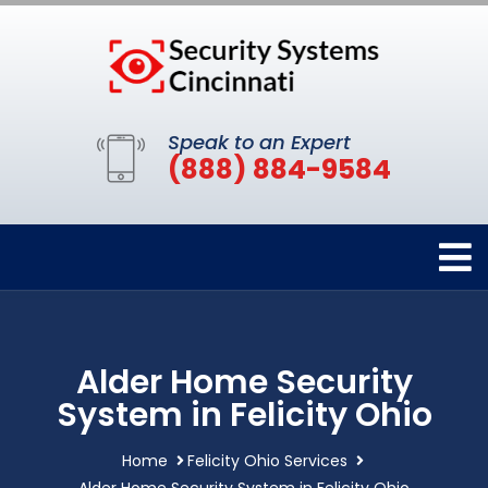
Speak to an Expert
(888) 884-9584
Alder Home Security
System in Felicity Ohio
Home
Felicity Ohio Services