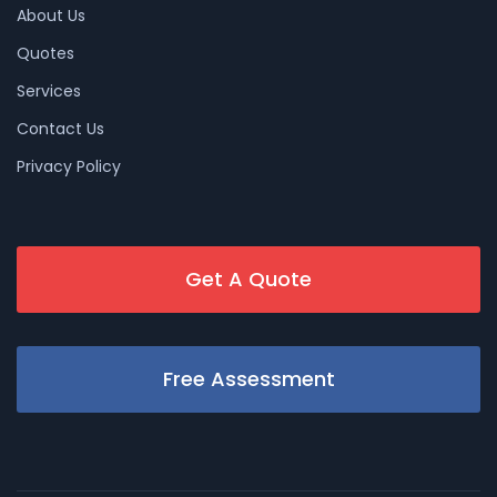
About Us
Quotes
Services
Contact Us
Privacy Policy
Get A Quote
Free Assessment