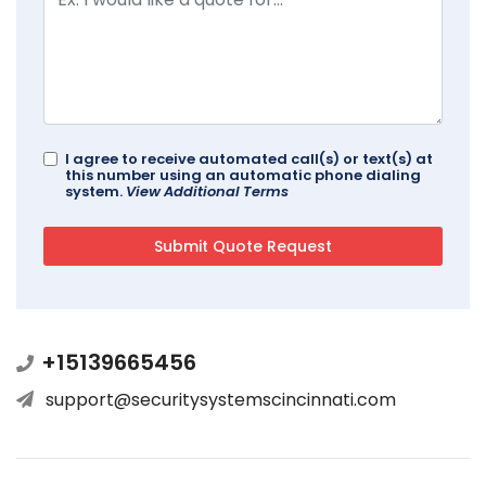
I agree to receive automated call(s) or text(s) at
this number using an automatic phone dialing
system.
View Additional Terms
+15139665456
support@securitysystemscincinnati.com