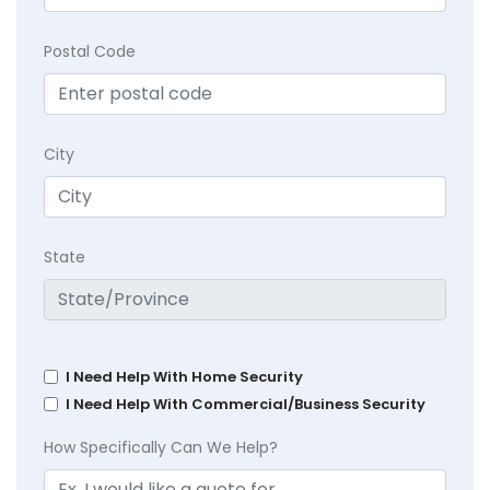
Postal Code
City
State
I Need Help With Home Security
I Need Help With Commercial/Business Security
How Specifically Can We Help?