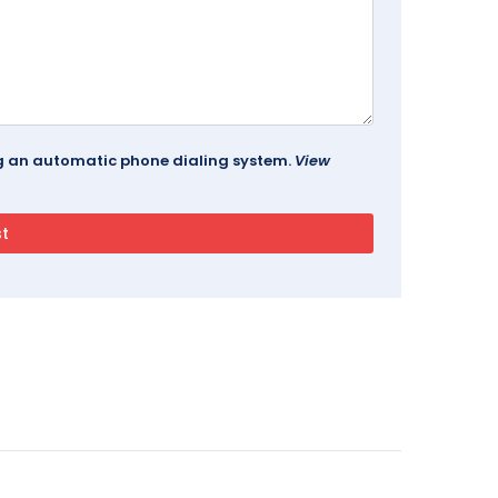
ing an automatic phone dialing system.
View