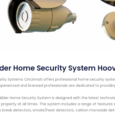
lder Home Security System Hoo
rity Systems Cincinnati offers professional home security syst
xperienced and licensed professionals are dedicated to providi
Alder Home Security System is designed with the latest techno
 property at all times. The system includes a range of feature
s break detectors, smoke/heat detectors, carbon monoxide det