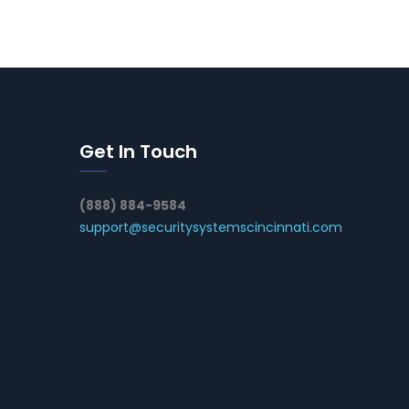
Get In Touch
(888) 884-9584
support@securitysystemscincinnati.com