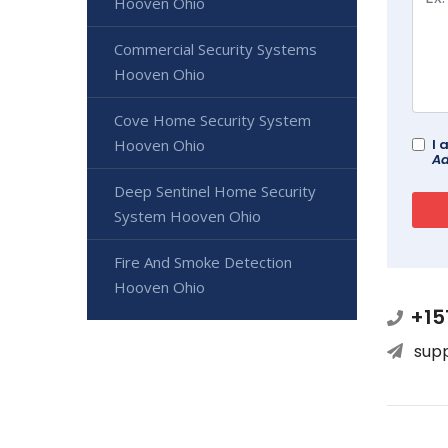
Hooven Ohio
Commercial Security Systems
Hooven Ohio
Cove Home Security System
I 
Hooven Ohio
Ad
Deep Sentinel Home Security
System Hooven Ohio
Fire And Smoke Detection
Hooven Ohio
+15
sup