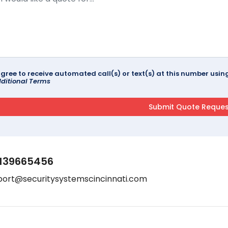
agree to receive automated call(s) or text(s) at this number us
ditional Terms
139665456
port@securitysystemscincinnati.com