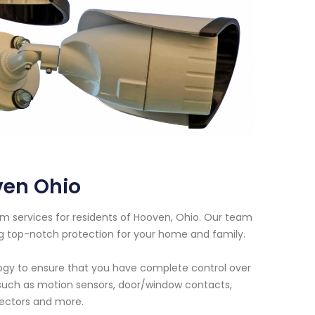
ven Ohio
em services for residents of Hooven, Ohio. Our team
ng top-notch protection for your home and family.
logy to ensure that you have complete control over
s such as motion sensors, door/window contacts,
ectors and more.