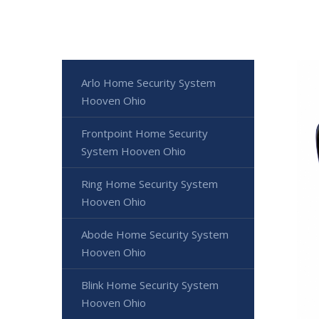
Arlo Home Security System
Hooven Ohio
Frontpoint Home Security
System Hooven Ohio
Ring Home Security System
Hooven Ohio
Abode Home Security System
Hooven Ohio
Blink Home Security System
Hooven Ohio