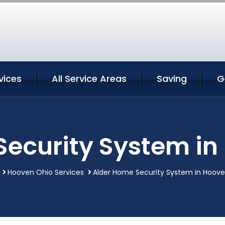
vices
All Service Areas
Saving
G
Security System in
Hooven Ohio Services
Alder Home Security System in Hoov