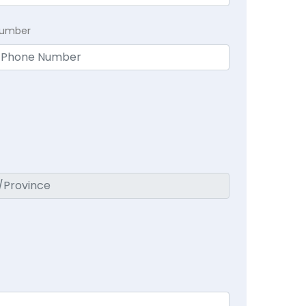
Number