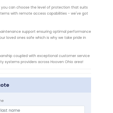
you can choose the level of protection that suits
stems with remote access capabilities - we've got
ng maintenance support ensuring optimal performance
our loved ones safe which is why we take pride in
kmanship coupled with exceptional customer service
ity systems providers across Hooven Ohio area!
uote
me