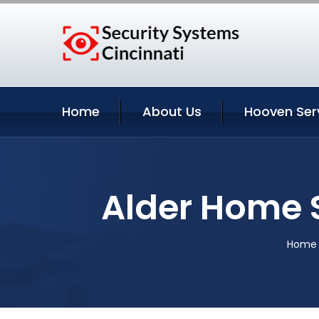
Home
About Us
Hooven Ser
Alder Home 
Home