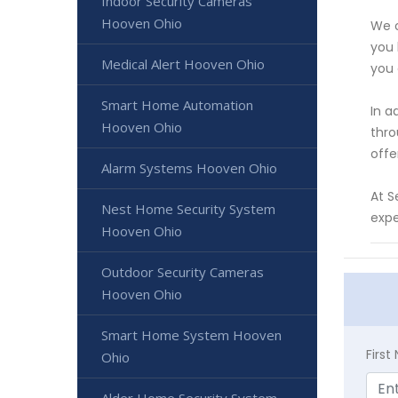
Indoor Security Cameras
Hooven Ohio
We o
you 
Medical Alert Hooven Ohio
you 
Smart Home Automation
In a
Hooven Ohio
thro
offe
Alarm Systems Hooven Ohio
At S
Nest Home Security System
expe
Hooven Ohio
Outdoor Security Cameras
Hooven Ohio
Smart Home System Hooven
Firs
Ohio