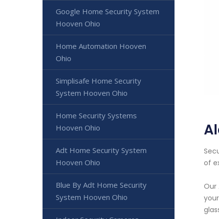
Google Home Security System
Hooven Ohio
Home Automation Hooven
Ohio
Simplisafe Home Security
System Hooven Ohio
Home Security Systems
A
Hooven Ohio
Adt Home Security System
Secu
Hooven Ohio
of e
Blue By Adt Home Security
Our 
System Hooven Ohio
your
glas