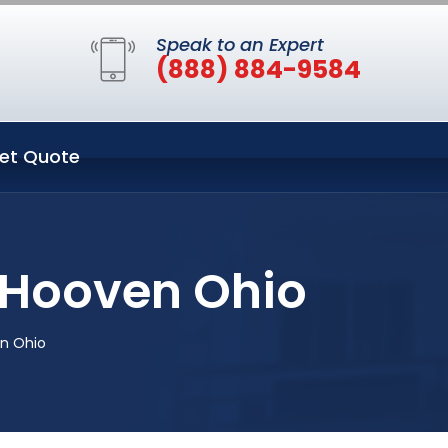
Speak to an Expert
(888) 884-9584
et Quote
 Hooven Ohio
en Ohio