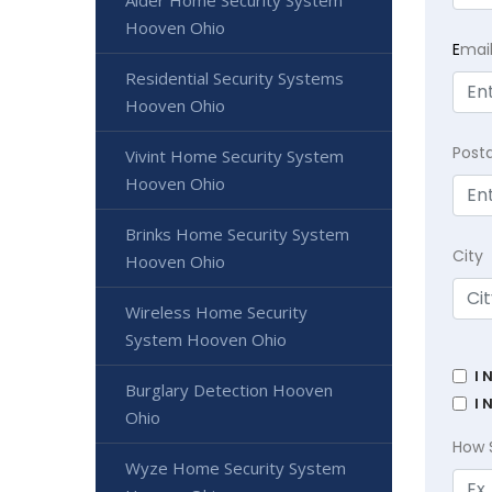
Alder Home Security System
Hooven Ohio
E
mai
Residential Security Systems
Hooven Ohio
Post
Vivint Home Security System
Hooven Ohio
Brinks Home Security System
City
Hooven Ohio
Wireless Home Security
System Hooven Ohio
I 
Burglary Detection Hooven
I 
Ohio
How 
Wyze Home Security System