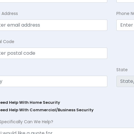
l Address
Phone 
al Code
State
Need Help With Home Security
Need Help With Commercial/Business Security
Specifically Can We Help?