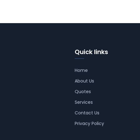
Quick links
Home
About Us
Quotes
Services
Contact Us
Privacy Policy