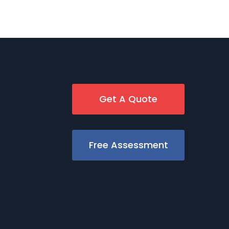
Get A Quote
Free Assessment