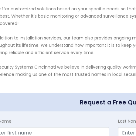
ffer customized solutions based on your specific needs so that 
best. Whether it's basic monitoring or advanced surveillance sy
covered!
ddition to installation services, our team also provides ongoi
ughout its lifetime. We understand how important it is to keep y
ring reliable and efficient service every time.
ecurity Systems Cincinnati we believe in delivering quality wor
rience making us one of the most trusted names in local secur
Request a Free Q
t Name
Last Na