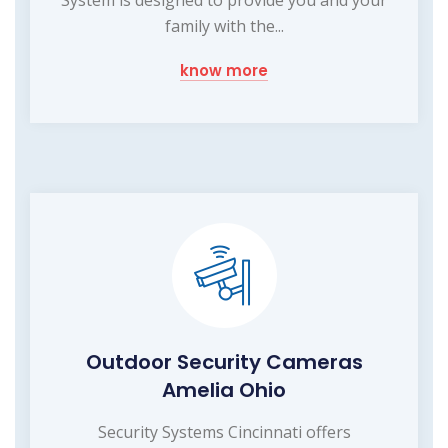
System is designed to provide you and your
family with the...
know more
Outdoor Security Cameras
Amelia Ohio
Security Systems Cincinnati offers