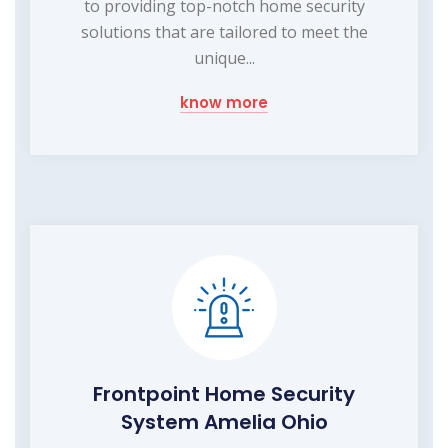
to providing top-notch home security
solutions that are tailored to meet the
unique...
know more
Frontpoint Home Security
System Amelia Ohio