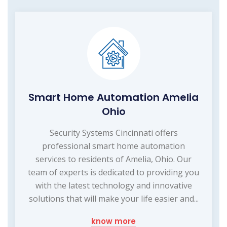
Smart Home Automation Amelia
Ohio
Security Systems Cincinnati offers
professional smart home automation
services to residents of Amelia, Ohio. Our
team of experts is dedicated to providing you
with the latest technology and innovative
solutions that will make your life easier and...
know more