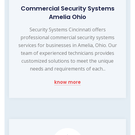
Commercial Security Systems
Amelia Ohio
Security Systems Cincinnati offers
professional commercial security systems
services for businesses in Amelia, Ohio. Our
team of experienced technicians provides
customized solutions to meet the unique
needs and requirements of each...
know more