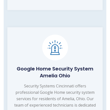
Google Home Security System
Amelia Ohio
Security Systems Cincinnati offers
professional Google Home security system
services for residents of Amelia, Ohio. Our
team of experienced technicians is dedicated