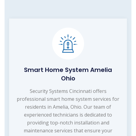
Smart Home System Amelia
Ohio
Security Systems Cincinnati offers
professional smart home system services for
residents in Amelia, Ohio. Our team of
experienced technicians is dedicated to
providing top-notch installation and
maintenance services that ensure your