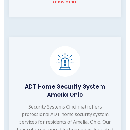
know more
ADT Home Security System
Amelia Ohio
Security Systems Cincinnati offers
professional ADT home security system
services for residents of Amelia, Ohio. Our
team of experienced technicians is dedicated