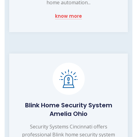
home automation...
know more
Blink Home Security System
Amelia Ohio
Security Systems Cincinnati offers
professional Blink home security system