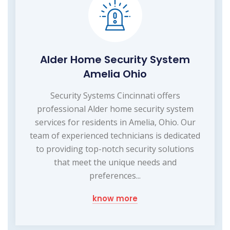
Alder Home Security System
Amelia Ohio
Security Systems Cincinnati offers
professional Alder home security system
services for residents in Amelia, Ohio. Our
team of experienced technicians is dedicated
to providing top-notch security solutions
that meet the unique needs and
preferences...
know more