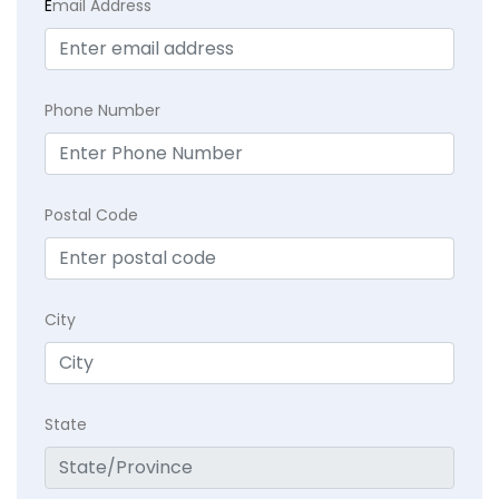
E
mail Address
Phone Number
Postal Code
City
State