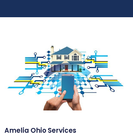
Amelia Ohio Services