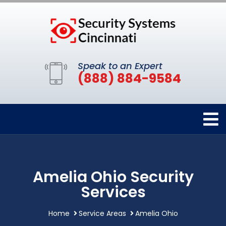
Speak to an Expert
(888) 884-9584
Amelia Ohio Security
Services
Home
Service Areas
Amelia Ohio