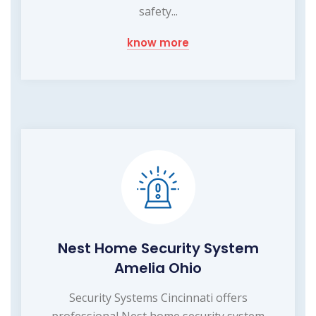
safety...
know more
Nest Home Security System
Amelia Ohio
Security Systems Cincinnati offers