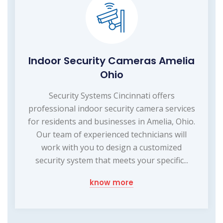
Indoor Security Cameras Amelia
Ohio
Security Systems Cincinnati offers
professional indoor security camera services
for residents and businesses in Amelia, Ohio.
Our team of experienced technicians will
work with you to design a customized
security system that meets your specific...
know more