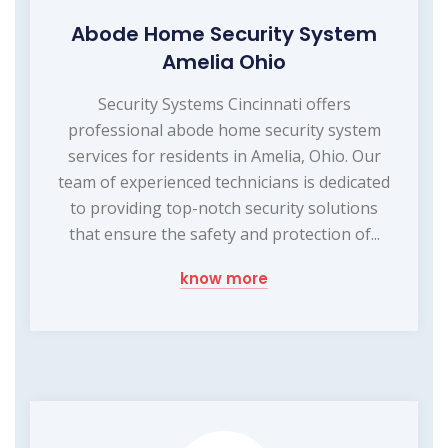
Abode Home Security System
Amelia Ohio
Security Systems Cincinnati offers
professional abode home security system
services for residents in Amelia, Ohio. Our
team of experienced technicians is dedicated
to providing top-notch security solutions
that ensure the safety and protection of...
know more