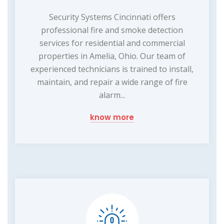
Security Systems Cincinnati offers
professional fire and smoke detection
services for residential and commercial
properties in Amelia, Ohio. Our team of
experienced technicians is trained to install,
maintain, and repair a wide range of fire
alarm...
know more