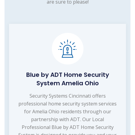
are sure to please!
Blue by ADT Home Security
System Amelia Ohio
Security Systems Cincinnati offers
professional home security system services
for Amelia Ohio residents through our
partnership with ADT. Our Local
Professional Blue by ADT Home Security