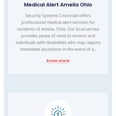
Medical Alert Amelia Ohio
Security Systems Cincinnati offers
professional medical alert services for
residents of Amelia, Ohio. Our local service
provides peace of mind to seniors and
individuals with disabilities who may require
immediate assistance in the event of a...
know more