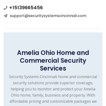
+15139665456
support@securitysystemscincinnati.com
Amelia Ohio Home and
Commercial Security
Services
Security Systems Cincinnati home and commercial
security solutions provide superior coverage,
helping you to monitor and protect your Amelia
Ohio home, family, business and property. With
affordable pricing and customizable packages we