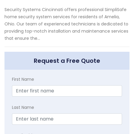
Security Systems Cincinnati offers professional SimpliSafe
home security system services for residents of Amelia,
Ohio. Our team of experienced technicians is dedicated to
providing top-notch installation and maintenance services
that ensure the...
Request a Free Quote
First Name
Last Name