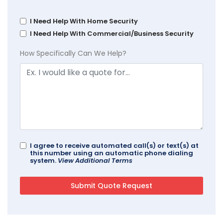
I Need Help With Home Security
I Need Help With Commercial/Business Security
How Specifically Can We Help?
I agree to receive automated call(s) or text(s) at
this number using an automatic phone dialing
system.
View Additional Terms