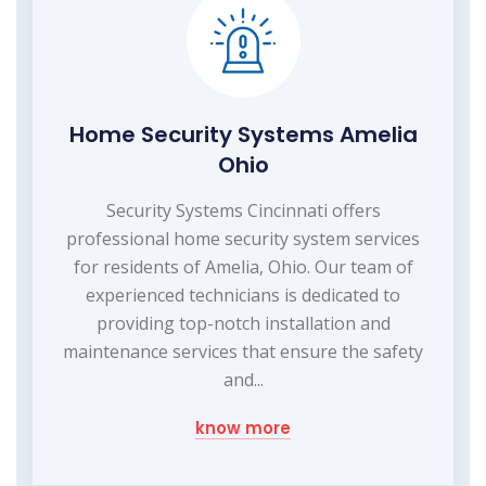
Home Security Systems Amelia
Ohio
Security Systems Cincinnati offers
professional home security system services
for residents of Amelia, Ohio. Our team of
experienced technicians is dedicated to
providing top-notch installation and
maintenance services that ensure the safety
and...
know more