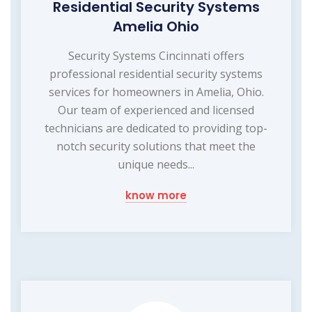
Residential Security Systems
Amelia Ohio
Security Systems Cincinnati offers
professional residential security systems
services for homeowners in Amelia, Ohio.
Our team of experienced and licensed
technicians are dedicated to providing top-
notch security solutions that meet the
unique needs...
know more