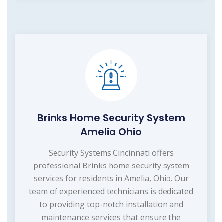
Brinks Home Security System
Amelia Ohio
Security Systems Cincinnati offers
professional Brinks home security system
services for residents in Amelia, Ohio. Our
team of experienced technicians is dedicated
to providing top-notch installation and
maintenance services that ensure the