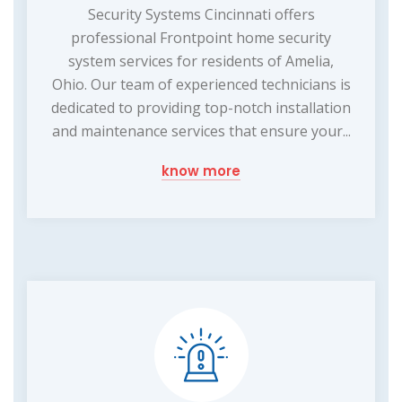
Security Systems Cincinnati offers
professional Frontpoint home security
system services for residents of Amelia,
Ohio. Our team of experienced technicians is
dedicated to providing top-notch installation
and maintenance services that ensure your...
know more