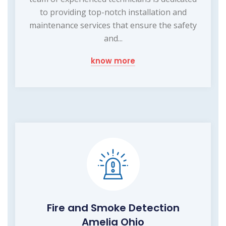
to providing top-notch installation and
maintenance services that ensure the safety
and...
know more
Fire and Smoke Detection
Amelia Ohio