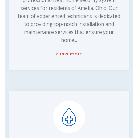
professional Nest home security system
services for residents of Amelia, Ohio. Our
team of experienced technicians is dedicated
to providing top-notch installation and
maintenance services that ensure your
home...
know more