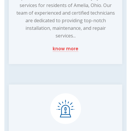
services for residents of Amelia, Ohio. Our
team of experienced and certified technicians
are dedicated to providing top-notch
installation, maintenance, and repair
services...
know more