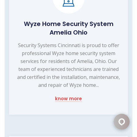
Wyze Home Security System
Amelia Ohio
Security Systems Cincinnati is proud to offer
professional Wyze home security system
services for residents of Amelia, Ohio. Our
team of experienced technicians are trained
and certified in the installation, maintenance,
and repair of Wyze home...
know more