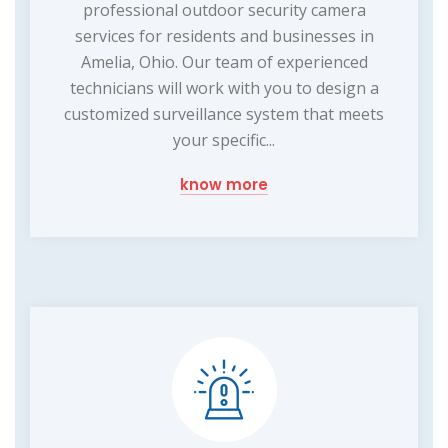
professional outdoor security camera
services for residents and businesses in
Amelia, Ohio. Our team of experienced
technicians will work with you to design a
customized surveillance system that meets
your specific...
know more