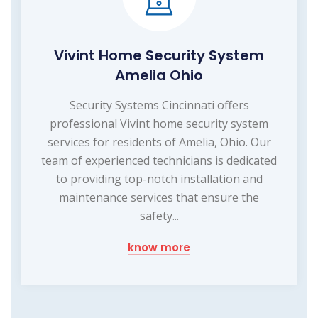
Vivint Home Security System
Amelia Ohio
Security Systems Cincinnati offers
professional Vivint home security system
services for residents of Amelia, Ohio. Our
team of experienced technicians is dedicated
to providing top-notch installation and
maintenance services that ensure the
safety...
know more