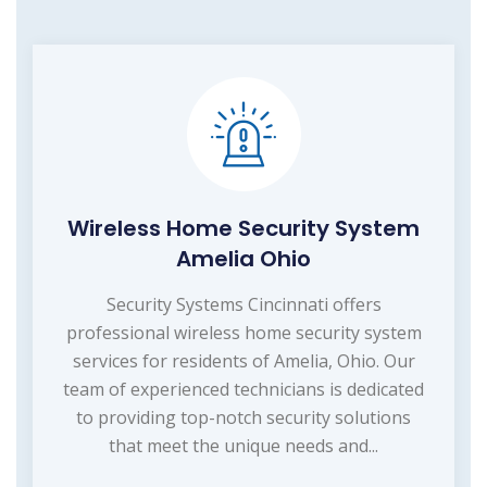
Wireless Home Security System
Amelia Ohio
Security Systems Cincinnati offers
professional wireless home security system
services for residents of Amelia, Ohio. Our
team of experienced technicians is dedicated
to providing top-notch security solutions
that meet the unique needs and...