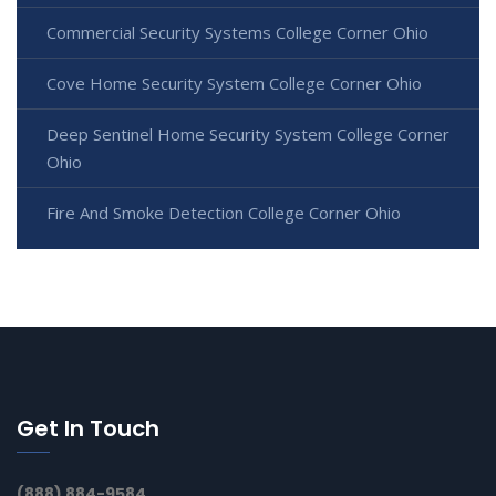
Commercial Security Systems College Corner Ohio
Cove Home Security System College Corner Ohio
Deep Sentinel Home Security System College Corner
Ohio
Fire And Smoke Detection College Corner Ohio
Get In Touch
(888) 884-9584