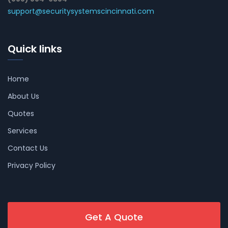
support@securitysystemscincinnati.com
Quick links
Home
About Us
Quotes
Services
Contact Us
Privacy Policy
Get A Quote