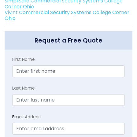
SimpliSafe Commercial Security Systems College
Corner Ohio
Vivint Commercial Security Systems College Corner
Ohio
Request a Free Quote
First Name
Last Name
E
mail Address