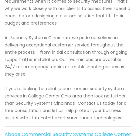
requirements when it comes to security measures. That's
why we work closely with our clients to assess their specific
needs before designing a custom solution that fits their
budget and preferences.
At Security Systems Cincinnati, we pride ourselves on
delivering exceptional customer service throughout the
entire process – from initial consultation through ongoing
support after installation. Our technicians are available
24/7 for emergency repairs or troubleshooting issues as
they arise.
If you're looking for reliable commercial security system
services in College Corner Ohio area then look no further
than Security Systems Cincinnati! Contact us today for a
free consultation and let us help protect your business
assets with state-of-the-art surveillance technologies!
Abode Commercial Security Systems College Corner