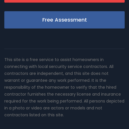
Free Assessment
This site is a free service to assist homeowners in
connecting with local sercurity service contractors. All
contractors are independent, and this site does not
warrant or guarantee any work performed. It is the
responsibility of the homeowner to verify that the hired
contractor furnishes the necessary license and insurance
required for the work being performed. All persons depicted
in a photo or video are actors or models and not
contractors listed on this site.