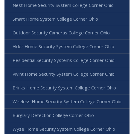
Nest Home Security System College Corner Ohio
Smart Home System College Corner Ohio
Outdoor Security Cameras College Corner Ohio
Alder Home Security System College Corner Ohio
Residential Security Systems College Corner Ohio
Vivint Home Security System College Corner Ohio
Brinks Home Security System College Corner Ohio
Wireless Home Security System College Corner Ohio
Burglary Detection College Corner Ohio
Wyze Home Security System College Corner Ohio