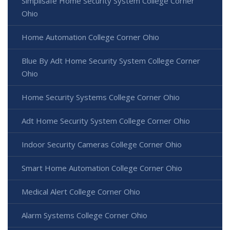
Simplisafe Home Security System College Corner
Ohio
Home Automation College Corner Ohio
Blue By Adt Home Security System College Corner
Ohio
Home Security Systems College Corner Ohio
Adt Home Security System College Corner Ohio
Indoor Security Cameras College Corner Ohio
Smart Home Automation College Corner Ohio
Medical Alert College Corner Ohio
Alarm Systems College Corner Ohio