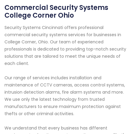
Commercial Security Systems
College Corner Ohio
Security Systems Cincinnati offers professional
commercial security systems services for businesses in
College Corner, Ohio. Our team of experienced
professionals is dedicated to providing top-notch security
solutions that are tailored to meet the unique needs of
each client.
Our range of services includes installation and
maintenance of CCTV cameras, access control systems,
intrusion detection alarms, fire alarm systems and more.
We use only the latest technology from trusted
manufacturers to ensure maximum protection against
thefts or other criminal activities.
We understand that every business has different