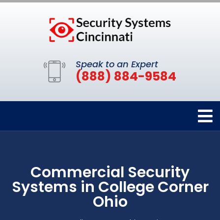
Speak to an Expert
(888) 884-9584
Commercial Security
Systems in College Corner
Ohio