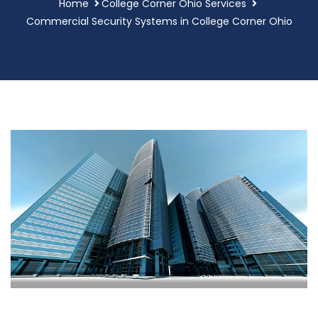
Home
College Corner Ohio Services
Commercial Security Systems in College Corner Ohio