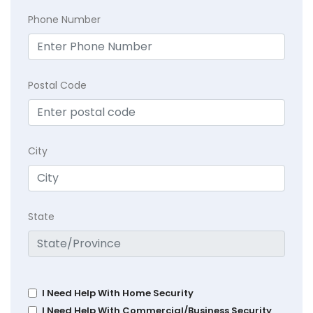
Phone Number
Postal Code
City
State
I Need Help With Home Security
I Need Help With Commercial/Business Security