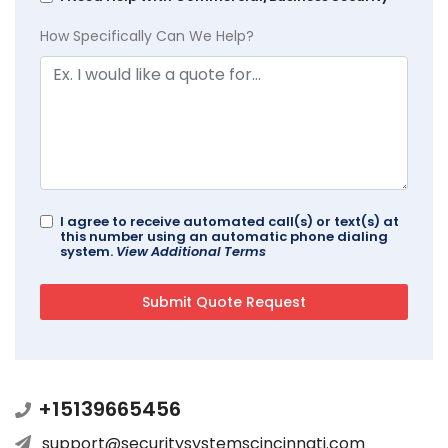
How Specifically Can We Help?
I agree to receive automated call(s) or text(s) at
this number using an automatic phone dialing
system.
View Additional Terms
+15139665456
support@securitysystemscincinnati.com