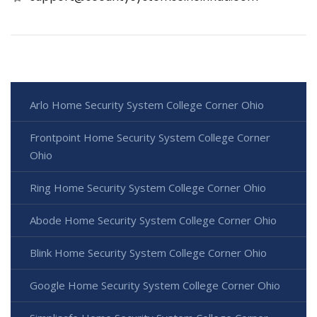
Arlo Home Security System College Corner Ohio
Frontpoint Home Security System College Corner
Ohio
Ring Home Security System College Corner Ohio
Abode Home Security System College Corner Ohio
Blink Home Security System College Corner Ohio
Google Home Security System College Corner Ohio