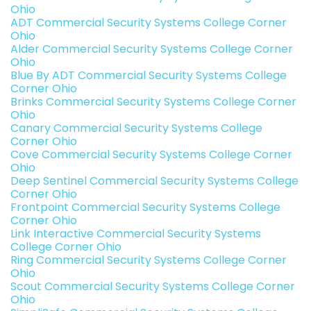
Ohio
ADT Commercial Security Systems College Corner
Ohio
Alder Commercial Security Systems College Corner
Ohio
Blue By ADT Commercial Security Systems College
Corner Ohio
Brinks Commercial Security Systems College Corner
Ohio
Canary Commercial Security Systems College
Corner Ohio
Cove Commercial Security Systems College Corner
Ohio
Deep Sentinel Commercial Security Systems College
Corner Ohio
Frontpoint Commercial Security Systems College
Corner Ohio
Link Interactive Commercial Security Systems
College Corner Ohio
Ring Commercial Security Systems College Corner
Ohio
Scout Commercial Security Systems College Corner
Ohio