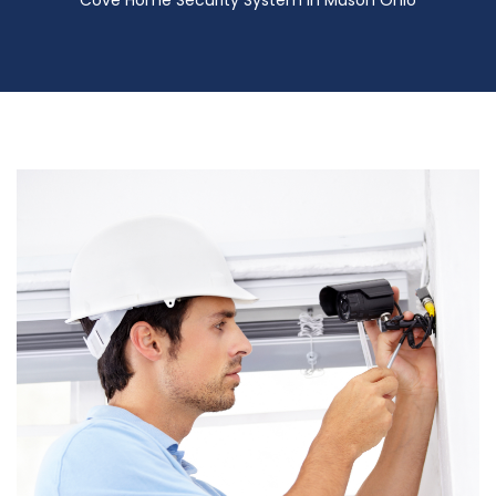
Cove Home Security System in Mason Ohio