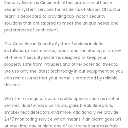
Security Systems Cincinnati offers professional home
security system services for residents of Mason, Ohio. Our
team is dedicated to providing top-notch security
solutions that are tailored to meet the unique needs and
preferences of each client.
Our Cove Home Security System Services include
installation, maintenance, repair, and monitoring of state-
of-the-art security systems designed to keep your
property safe from intruders and other potential threats.
We use only the latest technology in our equipment so you
can rest assured that your home is protected by reliable
devices.
We offer a range of customizable options such as motion
sensors, door/window contacts, glass break detectors,
smoke/heat detectors and more. Additionally we provide
24/7 monitoring service which means if an alarm goes off
at any time day or night one of our trained professionals