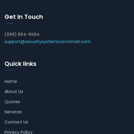
Get In Touch
(888) 884-9584
support@securitysystemscincinnati.com
Quick links
Home
About Us
Quotes
Services
Contact Us
Privacy Policy