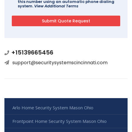
this number using an automatic phone dialing
system.
View Additional Terms
+15139665456
support@securitysystemscincinnati.com
Arlo Home Security System Mason Ohio
Frontpoint Home Security System Mason Ohio