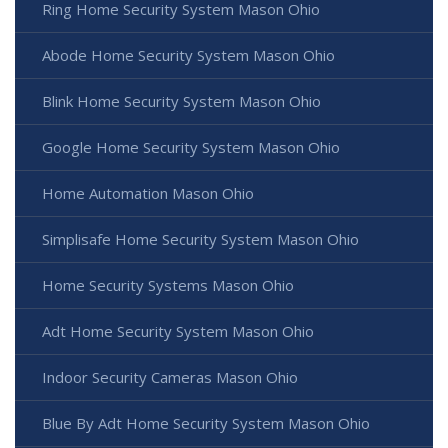
Ring Home Security System Mason Ohio
Abode Home Security System Mason Ohio
Blink Home Security System Mason Ohio
Google Home Security System Mason Ohio
Home Automation Mason Ohio
Simplisafe Home Security System Mason Ohio
Home Security Systems Mason Ohio
Adt Home Security System Mason Ohio
Indoor Security Cameras Mason Ohio
Blue By Adt Home Security System Mason Ohio