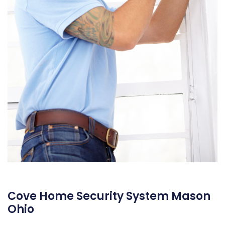
Cove Home Security System Mason
Ohio