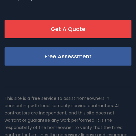
Get A Quote
Free Assessment
This site is a free service to assist homeowners in
connecting with local sercurity service contractors. All
contractors are independent, and this site does not
warrant or guarantee any work performed. It is the
responsibility of the homeowner to verify that the hired
contractor furnishes the necessary license and insurance