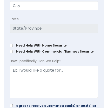
State
I Need Help With Home Security
I Need Help With Commercial/Business Security
How Specifically Can We Help?
I agree to receive automated call(s) or text(s) at