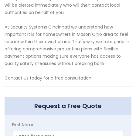
will be alerted immediately who will then contact local
authorities on behalf of you.
At Security Systems Cincinnati we understand how
important it is for homeowners in Mason Ohio area to feel
secure within their own homes. That's why we take pride in
offering comprehensive protection plans with flexible
payment options making sure everyone has access to
quality safety measures without breaking bank!
Contact us today for a free consultation!
Request a Free Quote
First Name