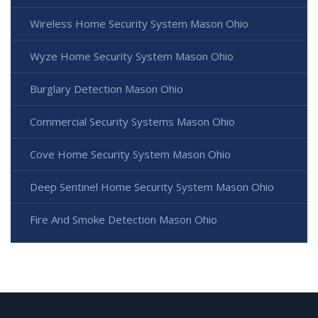
Wireless Home Security System Mason Ohio
Wyze Home Security System Mason Ohio
Burglary Detection Mason Ohio
Commercial Security Systems Mason Ohio
Cove Home Security System Mason Ohio
Deep Sentinel Home Security System Mason Ohio
Fire And Smoke Detection Mason Ohio