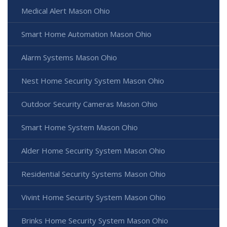
Medical Alert Mason Ohio
Smart Home Automation Mason Ohio
Alarm Systems Mason Ohio
Nest Home Security System Mason Ohio
Outdoor Security Cameras Mason Ohio
Smart Home System Mason Ohio
Alder Home Security System Mason Ohio
Residential Security Systems Mason Ohio
Vivint Home Security System Mason Ohio
Brinks Home Security System Mason Ohio