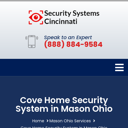
Speak to an Expert
(888) 884-9584
Cove Home Security
System in Mason Ohio
Home
Mason Ohio Services