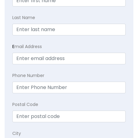
Last Name
E
mail Address
Phone Number
Postal Code
City