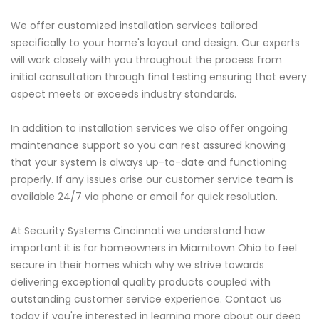
We offer customized installation services tailored
specifically to your home's layout and design. Our experts
will work closely with you throughout the process from
initial consultation through final testing ensuring that every
aspect meets or exceeds industry standards.
In addition to installation services we also offer ongoing
maintenance support so you can rest assured knowing
that your system is always up-to-date and functioning
properly. If any issues arise our customer service team is
available 24/7 via phone or email for quick resolution.
At Security Systems Cincinnati we understand how
important it is for homeowners in Miamitown Ohio to feel
secure in their homes which why we strive towards
delivering exceptional quality products coupled with
outstanding customer service experience. Contact us
today if you're interested in learning more about our deep