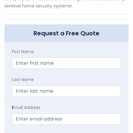
sentinel home security systems!
Request a Free Quote
First Name
Last Name
E
mail Address