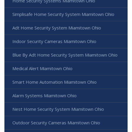
Home Security Systems Miamitown Ohio
Simplisafe Home Security System Miamitown Ohio
Adt Home Security System Miamitown Ohio
Indoor Security Cameras Miamitown Ohio
Blue By Adt Home Security System Miamitown Ohio
Medical Alert Miamitown Ohio
Smart Home Automation Miamitown Ohio
Alarm Systems Miamitown Ohio
Nest Home Security System Miamitown Ohio
Outdoor Security Cameras Miamitown Ohio