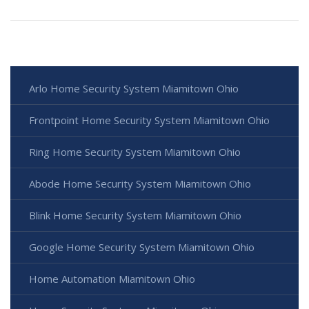
Arlo Home Security System Miamitown Ohio
Frontpoint Home Security System Miamitown Ohio
Ring Home Security System Miamitown Ohio
Abode Home Security System Miamitown Ohio
Blink Home Security System Miamitown Ohio
Google Home Security System Miamitown Ohio
Home Automation Miamitown Ohio