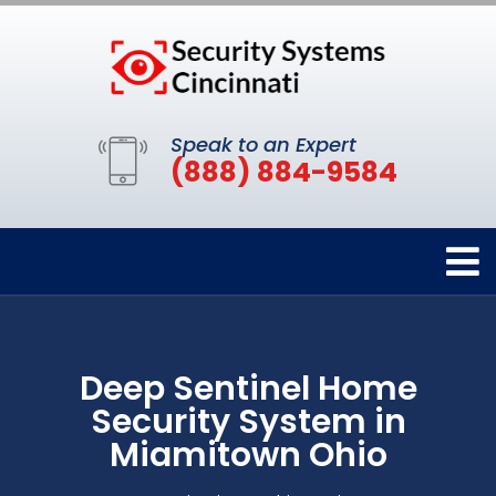
Speak to an Expert
(888) 884-9584
Deep Sentinel Home
Security System in
Miamitown Ohio