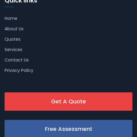
Quick links
Home
About Us
Quotes
Services
Contact Us
Privacy Policy
Get A Quote
Free Assessment