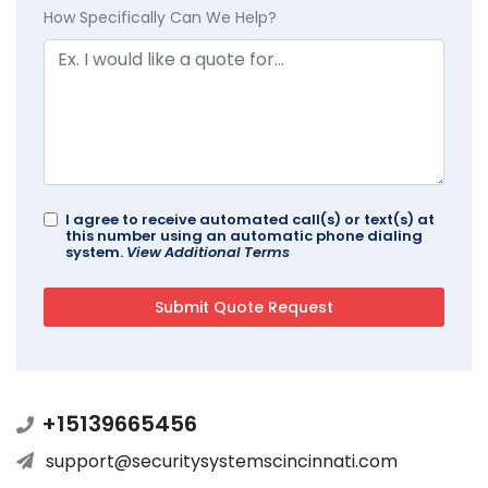
How Specifically Can We Help?
I agree to receive automated call(s) or text(s) at
this number using an automatic phone dialing
system.
View Additional Terms
+15139665456
support@securitysystemscincinnati.com