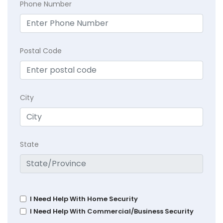
Phone Number
Postal Code
City
State
I Need Help With Home Security
I Need Help With Commercial/Business Security