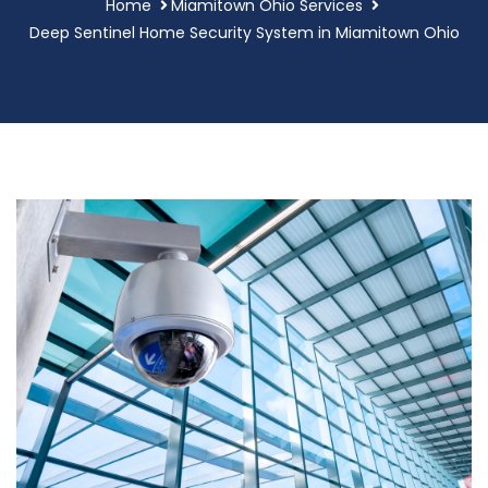
Home
Miamitown Ohio Services
Deep Sentinel Home Security System in Miamitown Ohio