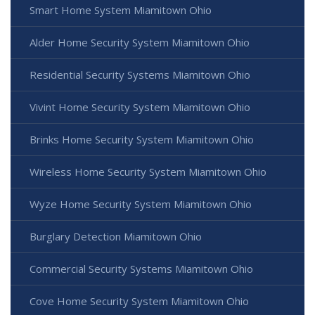
Smart Home System Miamitown Ohio
Alder Home Security System Miamitown Ohio
Residential Security Systems Miamitown Ohio
Vivint Home Security System Miamitown Ohio
Brinks Home Security System Miamitown Ohio
Wireless Home Security System Miamitown Ohio
Wyze Home Security System Miamitown Ohio
Burglary Detection Miamitown Ohio
Commercial Security Systems Miamitown Ohio
Cove Home Security System Miamitown Ohio