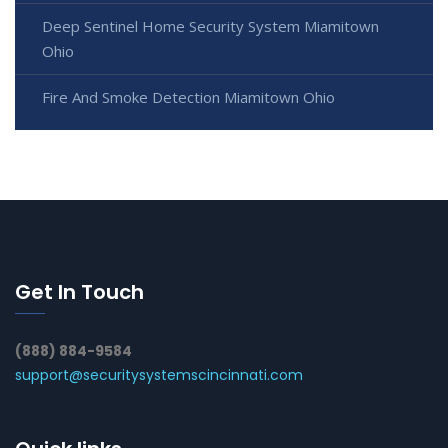
Deep Sentinel Home Security System Miamitown
Ohio
Fire And Smoke Detection Miamitown Ohio
Get In Touch
(888) 884-9584
support@securitysystemscincinnati.com