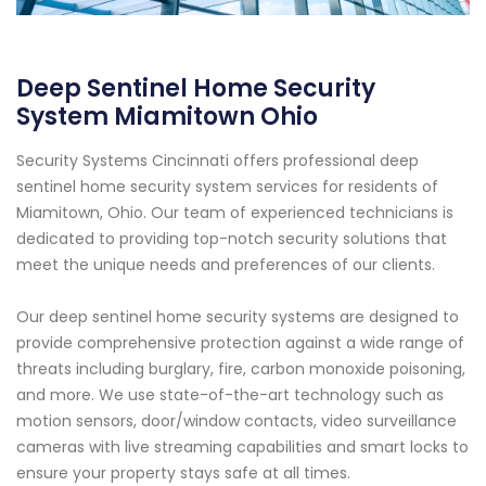
Deep Sentinel Home Security
System Miamitown Ohio
Security Systems Cincinnati offers professional deep
sentinel home security system services for residents of
Miamitown, Ohio. Our team of experienced technicians is
dedicated to providing top-notch security solutions that
meet the unique needs and preferences of our clients.
Our deep sentinel home security systems are designed to
provide comprehensive protection against a wide range of
threats including burglary, fire, carbon monoxide poisoning,
and more. We use state-of-the-art technology such as
motion sensors, door/window contacts, video surveillance
cameras with live streaming capabilities and smart locks to
ensure your property stays safe at all times.