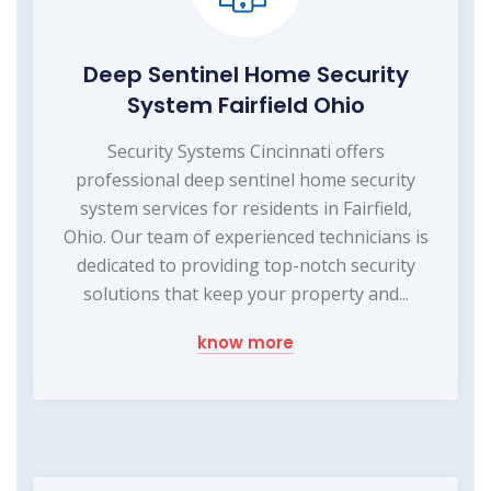
Deep Sentinel Home Security
System Fairfield Ohio
Security Systems Cincinnati offers
professional deep sentinel home security
system services for residents in Fairfield,
Ohio. Our team of experienced technicians is
dedicated to providing top-notch security
solutions that keep your property and...
know more