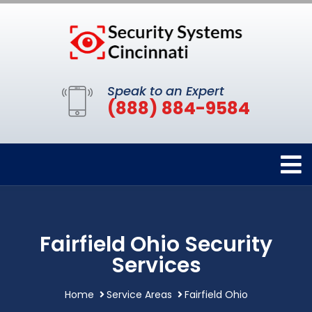
Speak to an Expert
(888) 884-9584
Fairfield Ohio Security
Services
Home
Service Areas
Fairfield Ohio