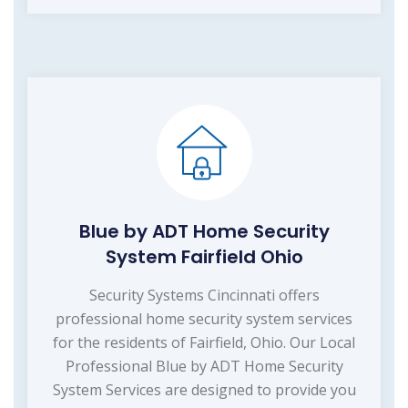
Blue by ADT Home Security
System Fairfield Ohio
Security Systems Cincinnati offers
professional home security system services
for the residents of Fairfield, Ohio. Our Local
Professional Blue by ADT Home Security
System Services are designed to provide you