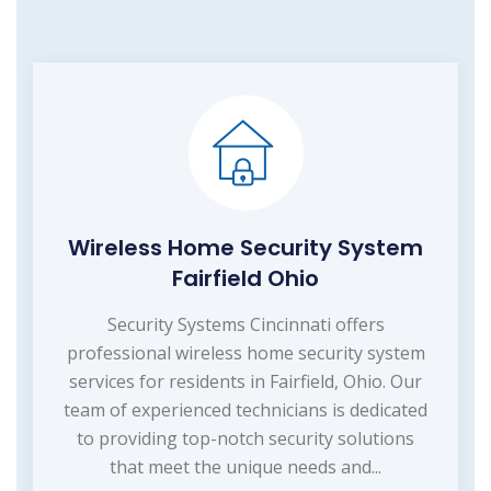
Wireless Home Security System
Fairfield Ohio
Security Systems Cincinnati offers
professional wireless home security system
services for residents in Fairfield, Ohio. Our
team of experienced technicians is dedicated
to providing top-notch security solutions
that meet the unique needs and...