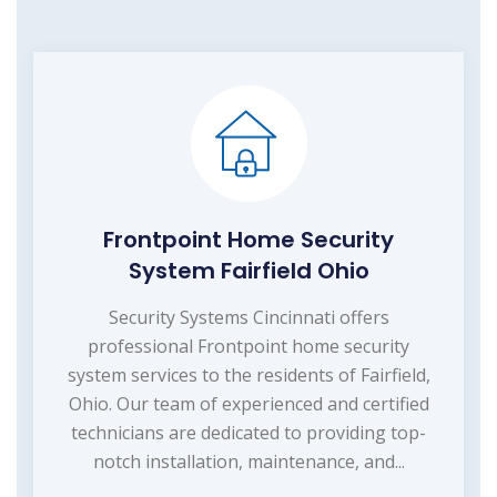
Frontpoint Home Security
System Fairfield Ohio
Security Systems Cincinnati offers
professional Frontpoint home security
system services to the residents of Fairfield,
Ohio. Our team of experienced and certified
technicians are dedicated to providing top-
notch installation, maintenance, and...