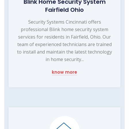
Blink Home Security System
Fairfield Ohio
Security Systems Cincinnati offers
professional Blink home security system
services for residents in Fairfield, Ohio. Our
team of experienced technicians are trained
to install and maintain the latest technology
in home security...
know more