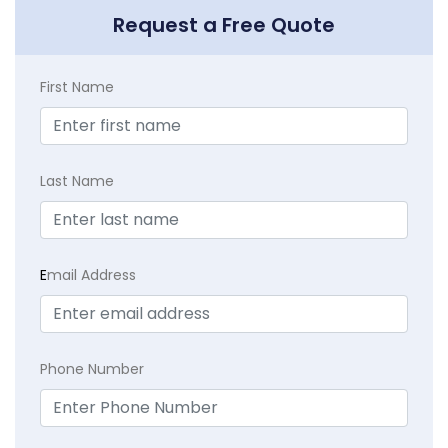
Request a Free Quote
First Name
Last Name
E
mail Address
Phone Number