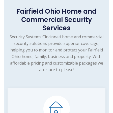
Fairfield Ohio Home and
Commercial Security
Services
Security Systems Cincinnati home and commercial
security solutions provide superior coverage,
helping you to monitor and protect your Fairfield
Ohio home, family, business and property. With
affordable pricing and customizable packages we
are sure to please!