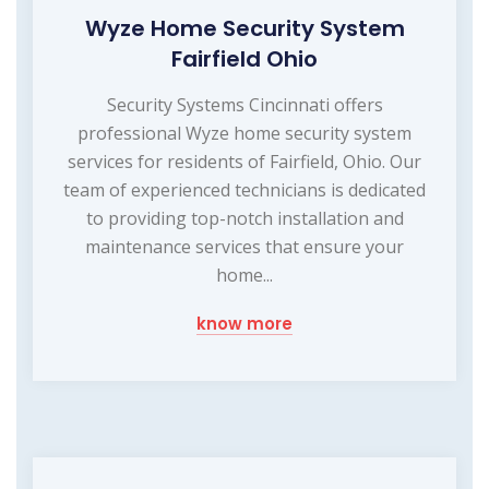
Wyze Home Security System
Fairfield Ohio
Security Systems Cincinnati offers
professional Wyze home security system
services for residents of Fairfield, Ohio. Our
team of experienced technicians is dedicated
to providing top-notch installation and
maintenance services that ensure your
home...
know more