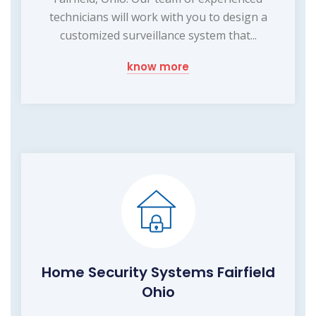
technicians will work with you to design a
customized surveillance system that...
know more
Home Security Systems Fairfield
Ohio