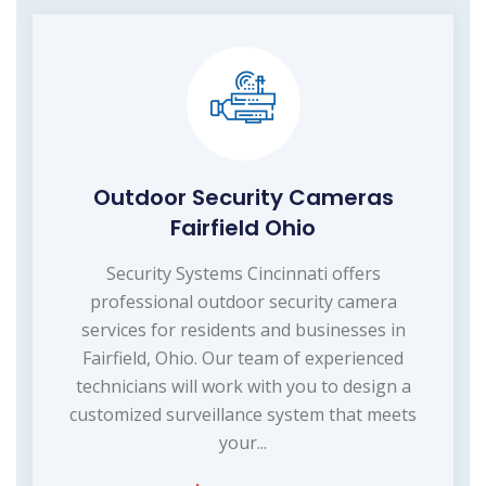
Outdoor Security Cameras
Fairfield Ohio
Security Systems Cincinnati offers
professional outdoor security camera
services for residents and businesses in
Fairfield, Ohio. Our team of experienced
technicians will work with you to design a
customized surveillance system that meets
your...