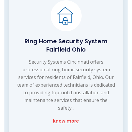
Ring Home Security System
Fairfield Ohio
Security Systems Cincinnati offers
professional ring home security system
services for residents of Fairfield, Ohio. Our
team of experienced technicians is dedicated
to providing top-notch installation and
maintenance services that ensure the
safety...
know more