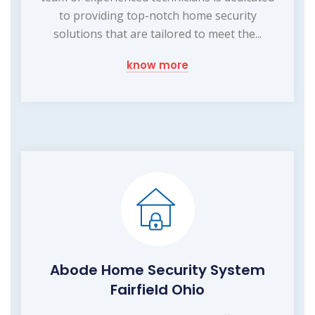
to providing top-notch home security
solutions that are tailored to meet the...
know more
Abode Home Security System
Fairfield Ohio