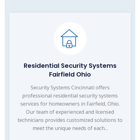
Residential Security Systems
Fairfield Ohio
Security Systems Cincinnati offers
professional residential security systems
services for homeowners in Fairfield, Ohio.
Our team of experienced and licensed
technicians provides customized solutions to
meet the unique needs of each...