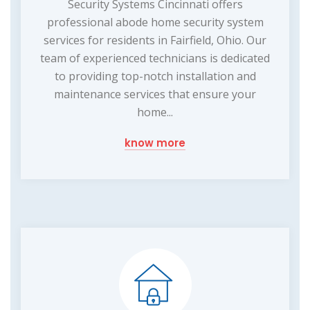
Security Systems Cincinnati offers
professional abode home security system
services for residents in Fairfield, Ohio. Our
team of experienced technicians is dedicated
to providing top-notch installation and
maintenance services that ensure your
home...
know more