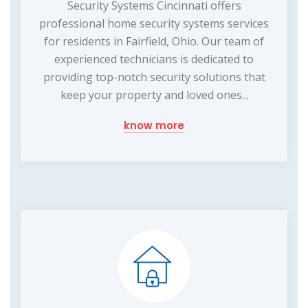
Security Systems Cincinnati offers
professional home security systems services
for residents in Fairfield, Ohio. Our team of
experienced technicians is dedicated to
providing top-notch security solutions that
keep your property and loved ones...
know more