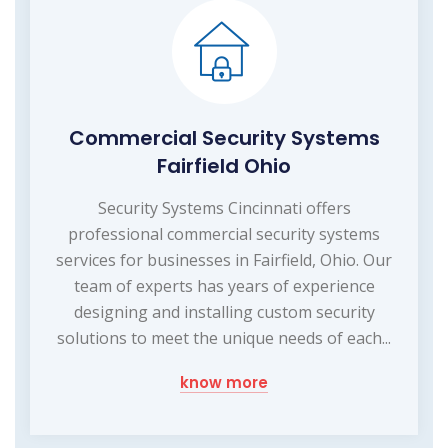
Commercial Security Systems
Fairfield Ohio
Security Systems Cincinnati offers
professional commercial security systems
services for businesses in Fairfield, Ohio. Our
team of experts has years of experience
designing and installing custom security
solutions to meet the unique needs of each...
know more