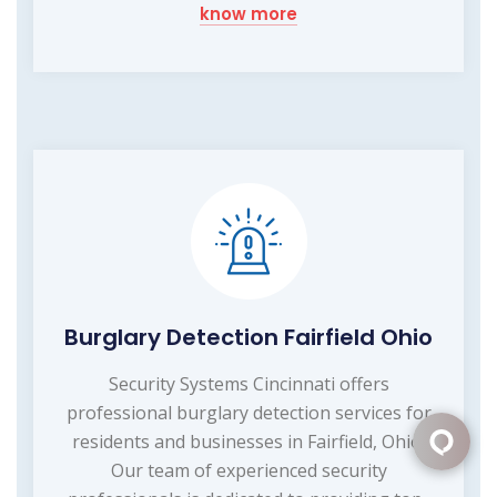
know more
Burglary Detection Fairfield Ohio
Security Systems Cincinnati offers
professional burglary detection services for
residents and businesses in Fairfield, Ohio.
Our team of experienced security