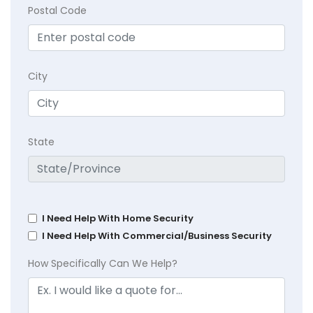
Postal Code
City
State
I Need Help With Home Security
I Need Help With Commercial/Business Security
How Specifically Can We Help?