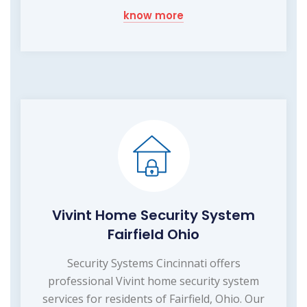
know more
Vivint Home Security System
Fairfield Ohio
Security Systems Cincinnati offers
professional Vivint home security system
services for residents of Fairfield, Ohio. Our