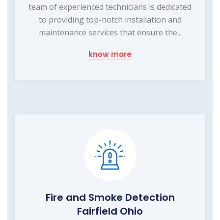
team of experienced technicians is dedicated
to providing top-notch installation and
maintenance services that ensure the...
know more
Fire and Smoke Detection
Fairfield Ohio