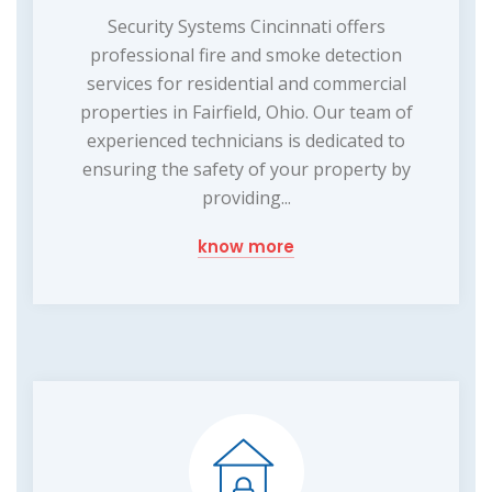
Security Systems Cincinnati offers
professional fire and smoke detection
services for residential and commercial
properties in Fairfield, Ohio. Our team of
experienced technicians is dedicated to
ensuring the safety of your property by
providing...
know more