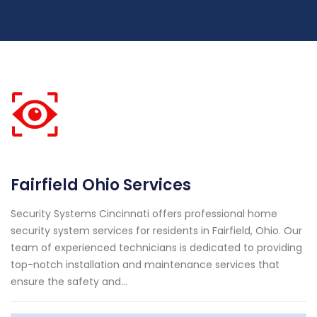
Fairfield Ohio Services
Security Systems Cincinnati offers professional home
security system services for residents in Fairfield, Ohio. Our
team of experienced technicians is dedicated to providing
top-notch installation and maintenance services that
ensure the safety and...