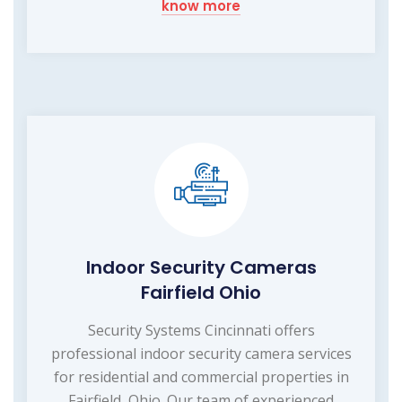
know more
Indoor Security Cameras
Fairfield Ohio
Security Systems Cincinnati offers
professional indoor security camera services
for residential and commercial properties in
Fairfield, Ohio. Our team of experienced