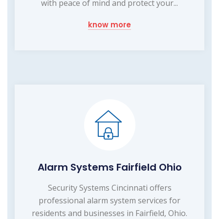
with peace of mind and protect your...
know more
Alarm Systems Fairfield Ohio
Security Systems Cincinnati offers
professional alarm system services for
residents and businesses in Fairfield, Ohio.