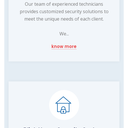
Our team of experienced technicians
provides customized security solutions to
meet the unique needs of each client.
We...
know more