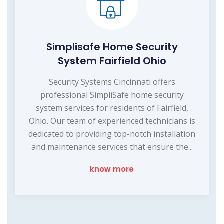
Simplisafe Home Security
System Fairfield Ohio
Security Systems Cincinnati offers
professional SimpliSafe home security
system services for residents of Fairfield,
Ohio. Our team of experienced technicians is
dedicated to providing top-notch installation
and maintenance services that ensure the...
know more