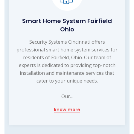
Smart Home System Fairfield
Ohio
Security Systems Cincinnati offers
professional smart home system services for
residents of Fairfield, Ohio. Our team of
experts is dedicated to providing top-notch
installation and maintenance services that
cater to your unique needs.
Our...
know more