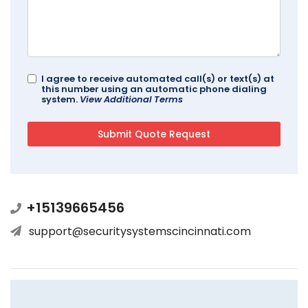
I agree to receive automated call(s) or text(s) at
this number using an automatic phone dialing
system.
View Additional Terms
+15139665456
support@securitysystemscincinnati.com