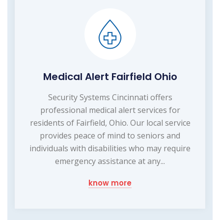
Medical Alert Fairfield Ohio
Security Systems Cincinnati offers
professional medical alert services for
residents of Fairfield, Ohio. Our local service
provides peace of mind to seniors and
individuals with disabilities who may require
emergency assistance at any...
know more