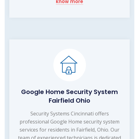
know more
Google Home Security System
Fairfield Ohio
Security Systems Cincinnati offers
professional Google Home security system
services for residents in Fairfield, Ohio. Our
team of experienced technicians is dedicated