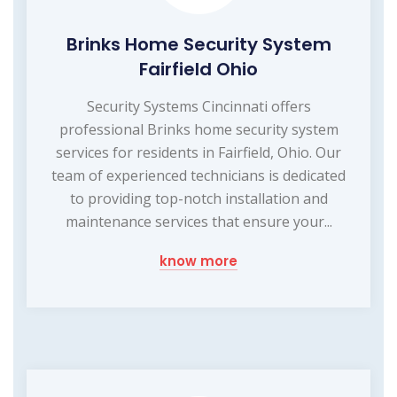
Brinks Home Security System
Fairfield Ohio
Security Systems Cincinnati offers
professional Brinks home security system
services for residents in Fairfield, Ohio. Our
team of experienced technicians is dedicated
to providing top-notch installation and
maintenance services that ensure your...
know more