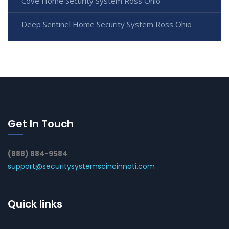
Cove Home Security System Ross Ohio
Deep Sentinel Home Security System Ross Ohio
Get In Touch
(888) 884-9584
support@securitysystemscincinnati.com
Quick links