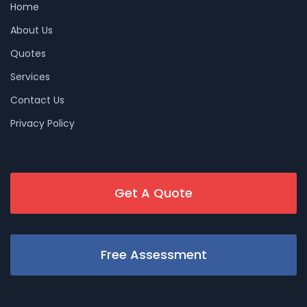
Home
About Us
Quotes
Services
Contact Us
Privacy Policy
Get A Quote
Free Assessment