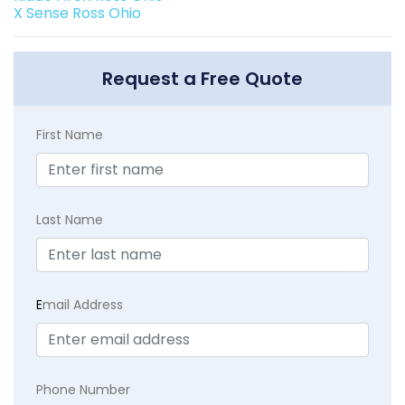
X Sense Ross Ohio
Request a Free Quote
First Name
Last Name
E
mail Address
Phone Number