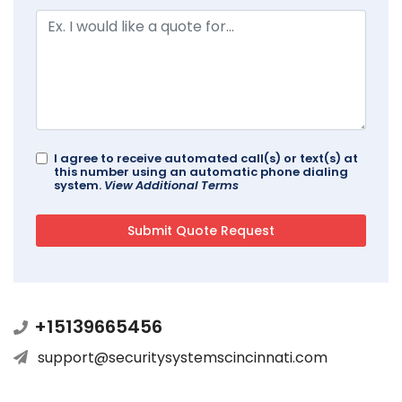
I agree to receive automated call(s) or text(s) at
this number using an automatic phone dialing
system.
View Additional Terms
+15139665456
support@securitysystemscincinnati.com