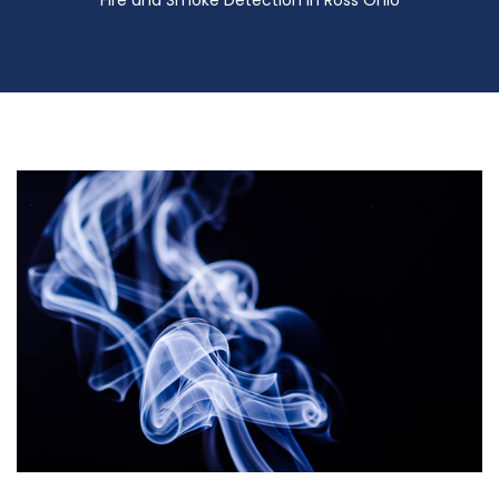
Fire and Smoke Detection in Ross Ohio