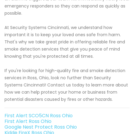
emergency responders so they can respond as quickly as
possible.
At Security Systems Cincinnati, we understand how
important it is to keep your loved ones safe from harm.
That's why we take great pride in offering reliable fire and
smoke detection services that give you peace of mind
knowing that you're protected at all times.
If you're looking for high-quality fire and smoke detection
services in Ross, Ohio, look no further than Security
Systems Cincinnati! Contact us today to learn more about
how we can help protect your home or business from
potential disasters caused by fires or other hazards.
First Alert SCO5CN Ross Ohio
First Alert Ross Ohio
Google Nest Protect Ross Ohio
Kidde FireX Ross Ohio