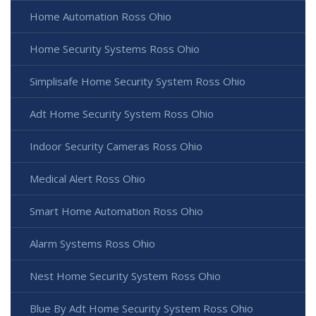
Home Automation Ross Ohio
Home Security Systems Ross Ohio
Simplisafe Home Security System Ross Ohio
Adt Home Security System Ross Ohio
Indoor Security Cameras Ross Ohio
Medical Alert Ross Ohio
Smart Home Automation Ross Ohio
Alarm Systems Ross Ohio
Nest Home Security System Ross Ohio
Blue By Adt Home Security System Ross Ohio