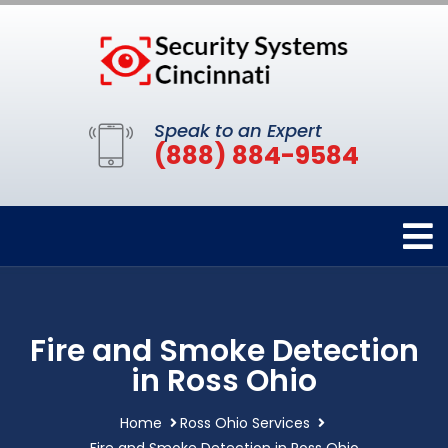
Speak to an Expert
(888) 884-9584
Fire and Smoke Detection
in Ross Ohio
Home
Ross Ohio Services