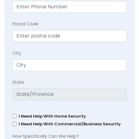
Postal Code
City
State
I Need Help With Home Security
I Need Help With Commercial/Business Security
How Specifically Can We Help?