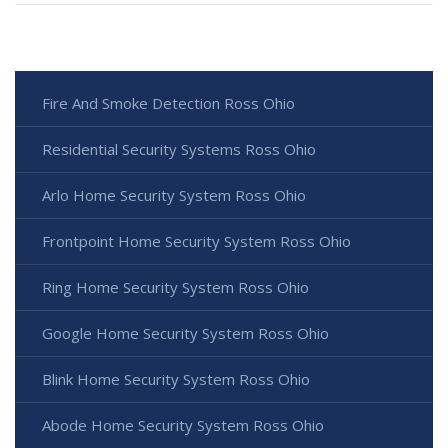
Fire And Smoke Detection Ross Ohio
Residential Security Systems Ross Ohio
Arlo Home Security System Ross Ohio
Frontpoint Home Security System Ross Ohio
Ring Home Security System Ross Ohio
Google Home Security System Ross Ohio
Blink Home Security System Ross Ohio
Abode Home Security System Ross Ohio