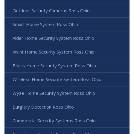
Outdoor Security Cameras Ross Ohio
Smart Home System Ross Ohio
Alder Home Security System Ross Ohio
Vivint Home Security System Ross Ohio
Brinks Home Security System Ross Ohio
Wireless Home Security System Ross Ohio
Wyze Home Security System Ross Ohio
Burglary Detection Ross Ohio
Commercial Security Systems Ross Ohio