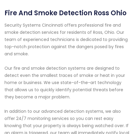
Fire And Smoke Detection Ross Ohio
Security Systems Cincinnati offers professional fire and
smoke detection services for residents of Ross, Ohio. Our
team of experienced technicians is dedicated to providing
top-notch protection against the dangers posed by fires
and smoke.
Our fire and smoke detection systems are designed to
detect even the smallest traces of smoke or heat in your
home or business. We use state-of-the-art technology
that allows us to quickly identify potential threats before
they become a major problem.
In addition to our advanced detection systems, we also
offer 24/7 monitoring services so you can rest easy
knowing that your property is always being watched over. If
an alarm is triggered, our team will immediately notify local