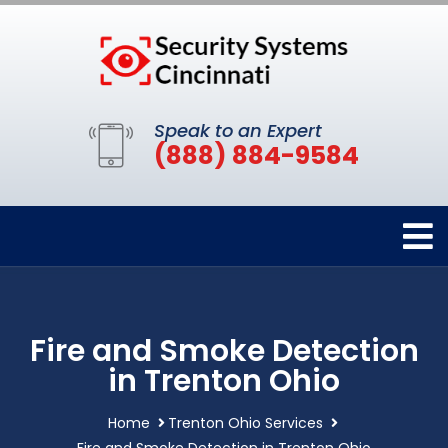
Speak to an Expert
(888) 884-9584
Fire and Smoke Detection
in Trenton Ohio
Home
Trenton Ohio Services