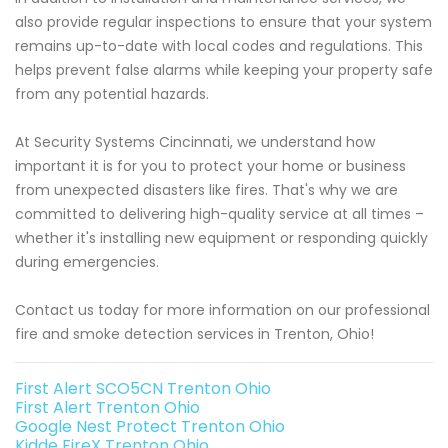
also provide regular inspections to ensure that your system
remains up-to-date with local codes and regulations. This
helps prevent false alarms while keeping your property safe
from any potential hazards.
At Security Systems Cincinnati, we understand how
important it is for you to protect your home or business
from unexpected disasters like fires. That's why we are
committed to delivering high-quality service at all times –
whether it's installing new equipment or responding quickly
during emergencies.
Contact us today for more information on our professional
fire and smoke detection services in Trenton, Ohio!
First Alert SCO5CN Trenton Ohio
First Alert Trenton Ohio
Google Nest Protect Trenton Ohio
Kidde FireX Trenton Ohio