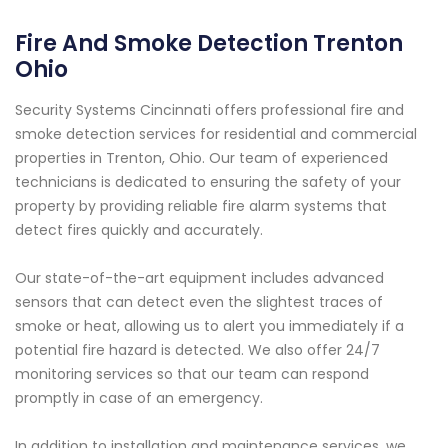
Fire And Smoke Detection Trenton
Ohio
Security Systems Cincinnati offers professional fire and
smoke detection services for residential and commercial
properties in Trenton, Ohio. Our team of experienced
technicians is dedicated to ensuring the safety of your
property by providing reliable fire alarm systems that
detect fires quickly and accurately.
Our state-of-the-art equipment includes advanced
sensors that can detect even the slightest traces of
smoke or heat, allowing us to alert you immediately if a
potential fire hazard is detected. We also offer 24/7
monitoring services so that our team can respond
promptly in case of an emergency.
In addition to installation and maintenance services, we