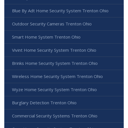
Blue By Adt Home Security System Trenton Ohio
Outdoor Security Cameras Trenton Ohio
Smart Home System Trenton Ohio
Vivint Home Security System Trenton Ohio
Brinks Home Security System Trenton Ohio
Wireless Home Security System Trenton Ohio
Wyze Home Security System Trenton Ohio
Burglary Detection Trenton Ohio
Commercial Security Systems Trenton Ohio