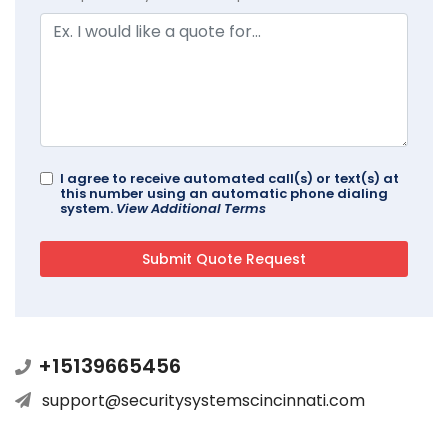
I agree to receive automated call(s) or text(s) at
this number using an automatic phone dialing
system.
View Additional Terms
+15139665456
support@securitysystemscincinnati.com