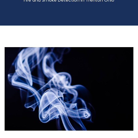
Fire and Smoke Detection in Trenton Ohio