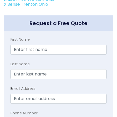
X Sense Trenton Ohio
Request a Free Quote
First Name
Last Name
E
mail Address
Phone Number