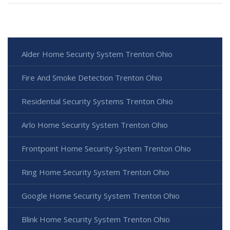
Alder Home Security System Trenton Ohio
Fire And Smoke Detection Trenton Ohio
Residential Security Systems Trenton Ohio
Arlo Home Security System Trenton Ohio
Frontpoint Home Security System Trenton Ohio
Ring Home Security System Trenton Ohio
Google Home Security System Trenton Ohio
Blink Home Security System Trenton Ohio