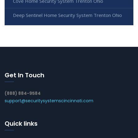
Cove Home Security System Trenton Ohio
Deep Sentinel Home Security System Trenton Ohio
Get In Touch
(888) 884-9584
support@securitysystemscincinnati.com
Quick links