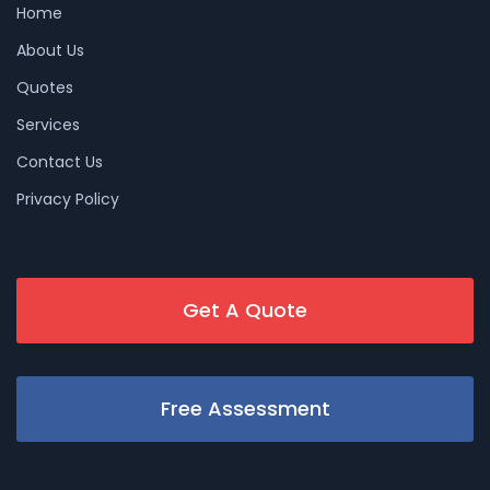
Home
About Us
Quotes
Services
Contact Us
Privacy Policy
Get A Quote
Free Assessment