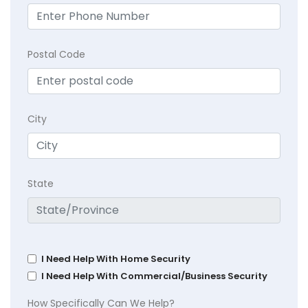
Postal Code
City
State
I Need Help With Home Security
I Need Help With Commercial/Business Security
How Specifically Can We Help?