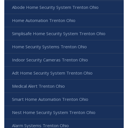
Abode Home Security System Trenton Ohio
Home Automation Trenton Ohio
Simplisafe Home Security System Trenton Ohio
Home Security Systems Trenton Ohio
Indoor Security Cameras Trenton Ohio
Adt Home Security System Trenton Ohio
Medical Alert Trenton Ohio
Smart Home Automation Trenton Ohio
Nest Home Security System Trenton Ohio
Alarm Systems Trenton Ohio