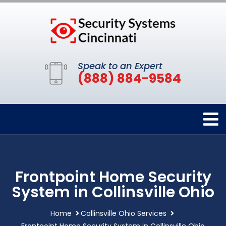
Speak to an Expert
(888) 884-9584
Frontpoint Home Security
System in Collinsville Ohio
Home
Collinsville Ohio Services