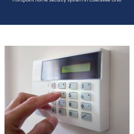
Frontpoint Home Security System in Collinsville Ohio