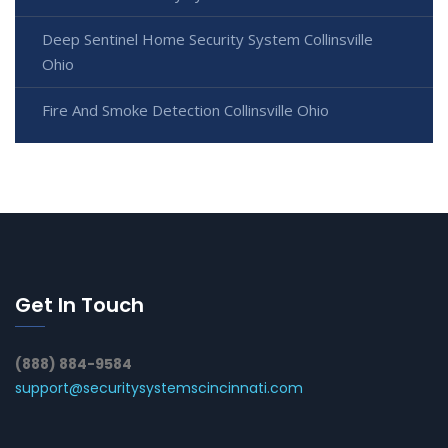
Deep Sentinel Home Security System Collinsville
Ohio
Fire And Smoke Detection Collinsville Ohio
Get In Touch
(888) 884-9584
support@securitysystemscincinnati.com