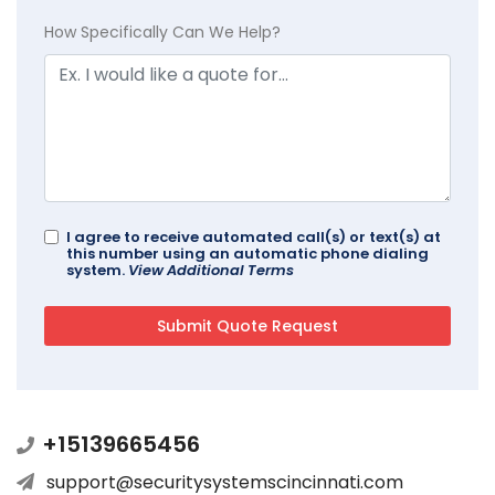
How Specifically Can We Help?
I agree to receive automated call(s) or text(s) at
this number using an automatic phone dialing
system.
View Additional Terms
+15139665456
support@securitysystemscincinnati.com