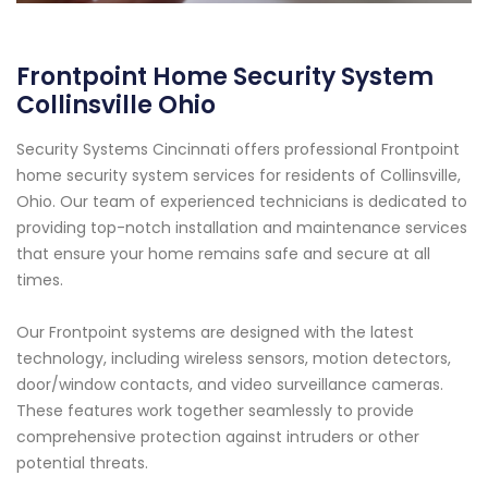
Frontpoint Home Security System
Collinsville Ohio
Security Systems Cincinnati offers professional Frontpoint
home security system services for residents of Collinsville,
Ohio. Our team of experienced technicians is dedicated to
providing top-notch installation and maintenance services
that ensure your home remains safe and secure at all
times.
Our Frontpoint systems are designed with the latest
technology, including wireless sensors, motion detectors,
door/window contacts, and video surveillance cameras.
These features work together seamlessly to provide
comprehensive protection against intruders or other
potential threats.