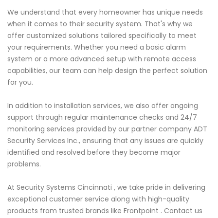
We understand that every homeowner has unique needs
when it comes to their security system. That's why we
offer customized solutions tailored specifically to meet
your requirements. Whether you need a basic alarm
system or a more advanced setup with remote access
capabilities, our team can help design the perfect solution
for you.
In addition to installation services, we also offer ongoing
support through regular maintenance checks and 24/7
monitoring services provided by our partner company ADT
Security Services Inc., ensuring that any issues are quickly
identified and resolved before they become major
problems.
At Security Systems Cincinnati , we take pride in delivering
exceptional customer service along with high-quality
products from trusted brands like Frontpoint . Contact us