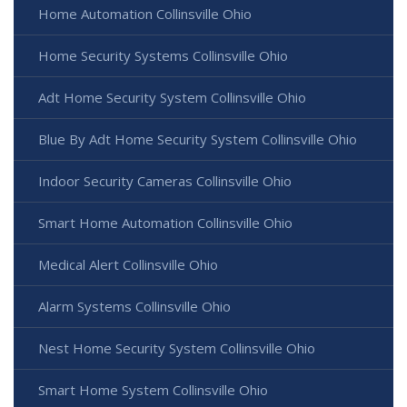
Home Automation Collinsville Ohio
Home Security Systems Collinsville Ohio
Adt Home Security System Collinsville Ohio
Blue By Adt Home Security System Collinsville Ohio
Indoor Security Cameras Collinsville Ohio
Smart Home Automation Collinsville Ohio
Medical Alert Collinsville Ohio
Alarm Systems Collinsville Ohio
Nest Home Security System Collinsville Ohio
Smart Home System Collinsville Ohio