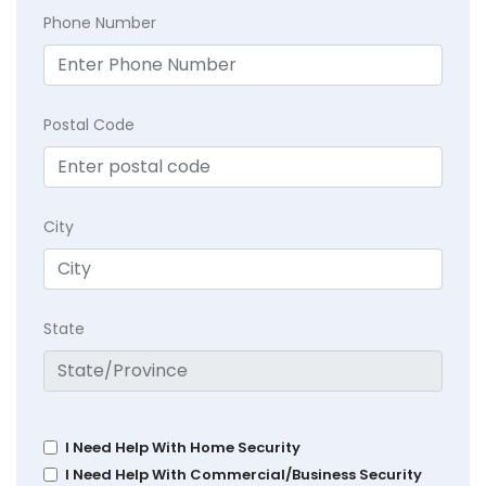
Phone Number
Postal Code
City
State
I Need Help With Home Security
I Need Help With Commercial/Business Security