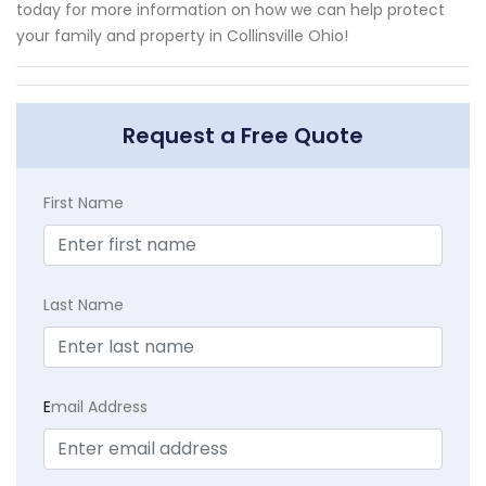
today for more information on how we can help protect
your family and property in Collinsville Ohio!
Request a Free Quote
First Name
Last Name
E
mail Address