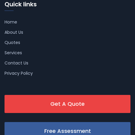
Quick links
Home
About Us
Quotes
Services
Contact Us
Privacy Policy
Get A Quote
Free Assessment