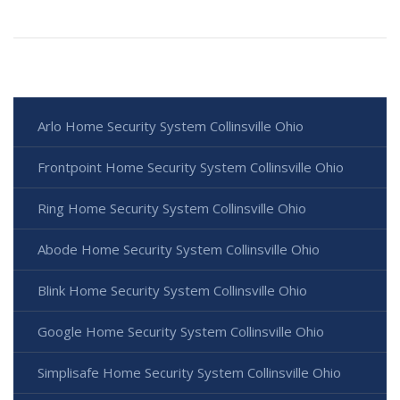
Arlo Home Security System Collinsville Ohio
Frontpoint Home Security System Collinsville Ohio
Ring Home Security System Collinsville Ohio
Abode Home Security System Collinsville Ohio
Blink Home Security System Collinsville Ohio
Google Home Security System Collinsville Ohio
Simplisafe Home Security System Collinsville Ohio