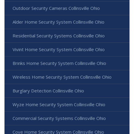
Outdoor Security Cameras Collinsville Ohio
Alder Home Security System Collinsville Ohio
Residential Security Systems Collinsville Ohio
Vivint Home Security System Collinsville Ohio
Brinks Home Security System Collinsville Ohio
Wireless Home Security System Collinsville Ohio
Burglary Detection Collinsville Ohio
Wyze Home Security System Collinsville Ohio
Commercial Security Systems Collinsville Ohio
Cove Home Security System Collinsville Ohio