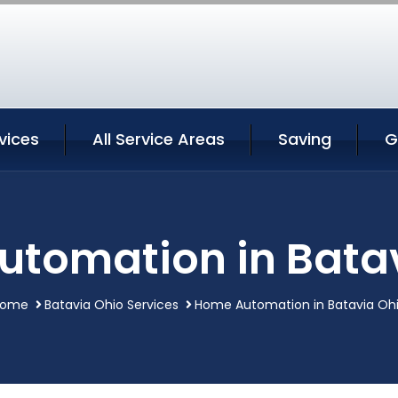
vices
All Service Areas
Saving
G
tomation in Bata
Home
Batavia Ohio Services
Home Automation in Batavia Oh