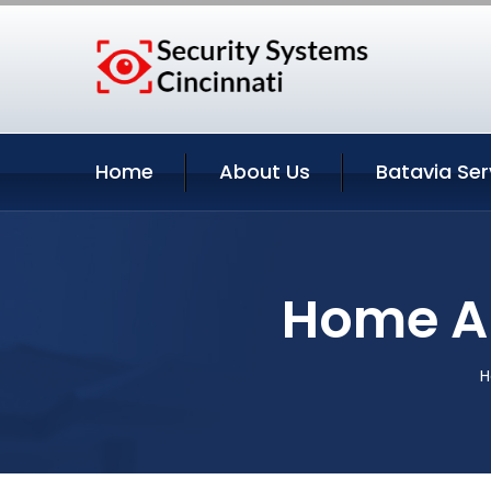
Home
About Us
Batavia Ser
Home Au