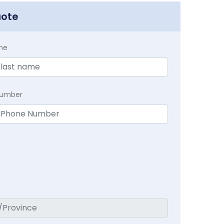
uote
me
Number