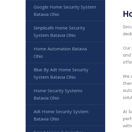
Google Home Security System
H
Batavia Ohio
Secu
Simplisafe Home Security
dedi
System Batavia Ohio
Our 
Home Automation Batavia
and 
Ohio
offe
Blue By Adt Home Security
We u
System Batavia Ohio
ther
Home Security Systems
auto
solu
Batavia Ohio
Adt Home Security System
At S
Batavia Ohio
perf
with