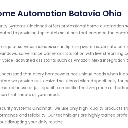
ome Automation Batavia Ohio
rity Systems Cincinnati offers professional home automation ser
cated to providing top-notch solutions that enhance the comfo
range of services includes smart lighting systems, climate co
windows, surveillance cameras installation with live streaming 
r voice-activated assistants such as Amazon Alexa integration 
nderstand that every homeowner has unique needs when it co
efore we provide customized solutions tailored specifically for 
mated house or just specific areas like the living room or bedr
tion that meets all your needs.
ecurity Systems Cincinnati, we use only high-quality products 
ormance and reliability. Our technicians are highly trained profes
out disrupting your daily routine.