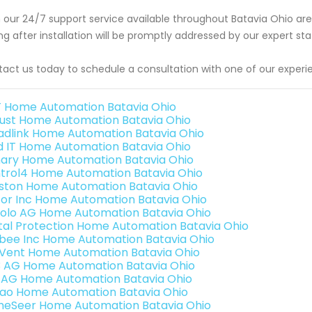
 our 24/7 support service available throughout Batavia Ohio ar
ing after installation will be promptly addressed by our expert s
act us today to schedule a consultation with one of our experi
 Home Automation Batavia Ohio
ust Home Automation Batavia Ohio
adlink Home Automation Batavia Ohio
ld IT Home Automation Batavia Ohio
ary Home Automation Batavia Ohio
trol4 Home Automation Batavia Ohio
ston Home Automation Batavia Ohio
or Inc Home Automation Batavia Ohio
olo AG Home Automation Batavia Ohio
ital Protection Home Automation Batavia Ohio
bee Inc Home Automation Batavia Ohio
Vent Home Automation Batavia Ohio
3 AG Home Automation Batavia Ohio
 AG Home Automation Batavia Ohio
rao Home Automation Batavia Ohio
eSeer Home Automation Batavia Ohio