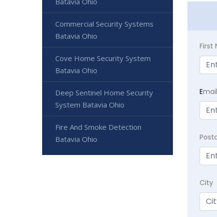
Batavia Ohio
Commercial Security Systems
Batavia Ohio
Firs
Cove Home Security System
Batavia Ohio
E
mai
Deep Sentinel Home Security
System Batavia Ohio
Fire And Smoke Detection
Post
Batavia Ohio
City