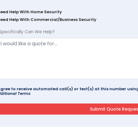
Need Help With Home Security
Need Help With Commercial/Business Security
Specifically Can We Help?
agree to receive automated call(s) or text(s) at this number us
ditional Terms