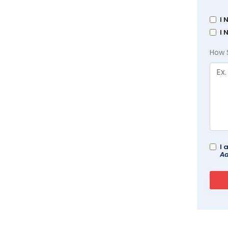
I 
I 
How 
I 
Ad