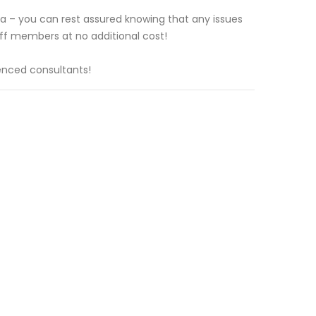
ea – you can rest assured knowing that any issues
taff members at no additional cost!
enced consultants!