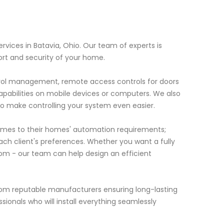
vices in Batavia, Ohio. Our team of experts is
rt and security of your home.
ntrol management, remote access controls for doors
capabilities on mobile devices or computers. We also
to make controlling your system even easier.
mes to their homes' automation requirements;
each client's preferences. Whether you want a fully
oom - our team can help design an efficient
from reputable manufacturers ensuring long-lasting
sionals who will install everything seamlessly