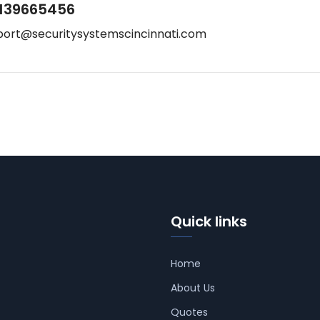
139665456
port@securitysystemscincinnati.com
Quick links
Home
About Us
Quotes