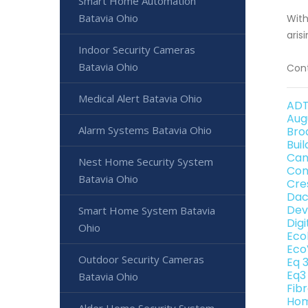
Smart Home Automation
Batavia Ohio
With
aris
Indoor Security Cameras
Batavia Ohio
Cont
Medical Alert Batavia Ohio
ADT
Aug
Alarm Systems Batavia Ohio
Bro
Bui
Can
Nest Home Security System
Con
Batavia Ohio
Cre
Dac
Dev
Smart Home System Batavia
Dig
Ohio
Eco
Eco
Outdoor Security Cameras
Eq 
Eq3
Batavia Ohio
Fib
Hom