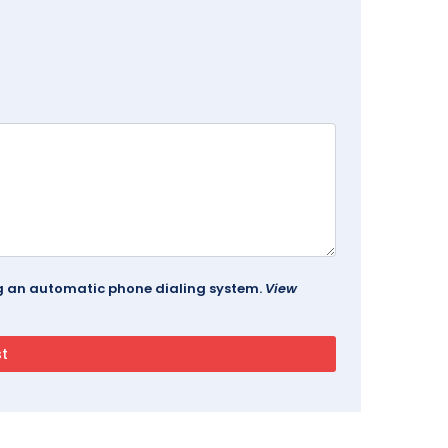
ing an automatic phone dialing system.
View