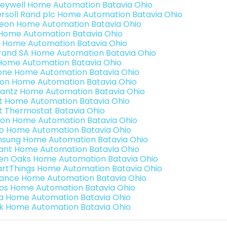
eywell Home Automation Batavia Ohio
ersoll Rand plc Home Automation Batavia Ohio
teon Home Automation Batavia Ohio
s Home Automation Batavia Ohio
 Home Automation Batavia Ohio
rand SA Home Automation Batavia Ohio
Home Automation Batavia Ohio
one Home Automation Batavia Ohio
ron Home Automation Batavia Ohio
antz Home Automation Batavia Ohio
t Home Automation Batavia Ohio
t Thermostat Batavia Ohio
ion Home Automation Batavia Ohio
o Home Automation Batavia Ohio
sung Home Automation Batavia Ohio
ant Home Automation Batavia Ohio
en Oaks Home Automation Batavia Ohio
rtThings Home Automation Batavia Ohio
ance Home Automation Batavia Ohio
os Home Automation Batavia Ohio
a Home Automation Batavia Ohio
k Home Automation Batavia Ohio