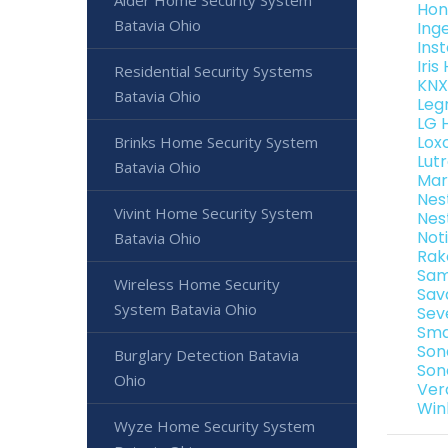
Alder Home Security System
Hon
Batavia Ohio
Ing
Ins
Iri
Residential Security Systems
KNX
Batavia Ohio
Leg
LG 
Lox
Brinks Home Security System
Lut
Batavia Ohio
Mar
Nes
Vivint Home Security System
Nes
Not
Batavia Ohio
Rak
Sam
Wireless Home Security
Sav
System Batavia Ohio
Sev
Sma
Son
Burglary Detection Batavia
Son
Ohio
Ver
Win
Wyze Home Security System