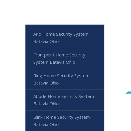
Arlo Home Security System
Batavia Ohio
Frontpoint Home Security
System Batavia Ohio
Ring Home Security System
Batavia Ohio
Abode Home Security System
Batavia Ohio
Blink Home Security System
Batavia Ohio