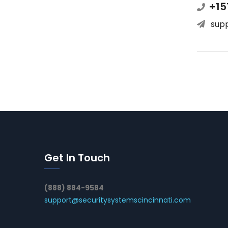
+15
sup
Get In Touch
(888) 884-9584
support@securitysystemscincinnati.com