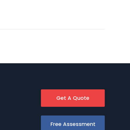
Get A Quote
Free Assessment