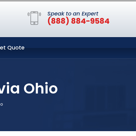
Speak to an Expert
(888) 884-9584
et Quote
via Ohio
io