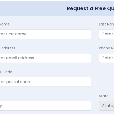
Request a Free Q
t Name
Last Na
l Address
Phone 
al Code
State