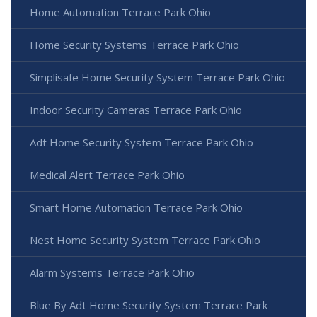
Home Automation Terrace Park Ohio
Home Security Systems Terrace Park Ohio
Simplisafe Home Security System Terrace Park Ohio
Indoor Security Cameras Terrace Park Ohio
Adt Home Security System Terrace Park Ohio
Medical Alert Terrace Park Ohio
Smart Home Automation Terrace Park Ohio
Nest Home Security System Terrace Park Ohio
Alarm Systems Terrace Park Ohio
Blue By Adt Home Security System Terrace Park