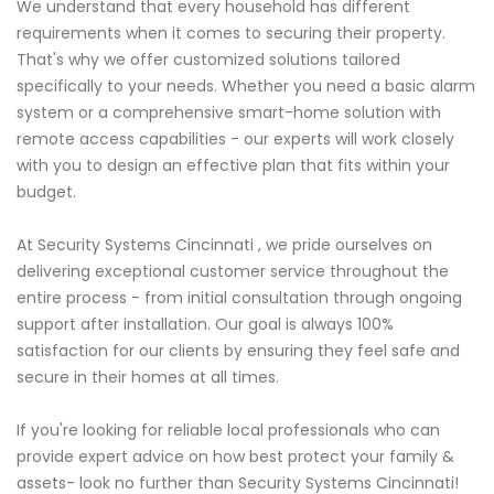
We understand that every household has different
requirements when it comes to securing their property.
That's why we offer customized solutions tailored
specifically to your needs. Whether you need a basic alarm
system or a comprehensive smart-home solution with
remote access capabilities - our experts will work closely
with you to design an effective plan that fits within your
budget.
At Security Systems Cincinnati , we pride ourselves on
delivering exceptional customer service throughout the
entire process - from initial consultation through ongoing
support after installation. Our goal is always 100%
satisfaction for our clients by ensuring they feel safe and
secure in their homes at all times.
If you're looking for reliable local professionals who can
provide expert advice on how best protect your family &
assets- look no further than Security Systems Cincinnati!