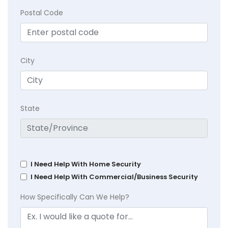
Postal Code
City
State
I Need Help With Home Security
I Need Help With Commercial/Business Security
How Specifically Can We Help?