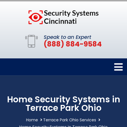
Speak to an Expert
(888) 884-9584
Home Security Systems in
Terrace Park Ohio
Home
Terrace Park Ohio Services