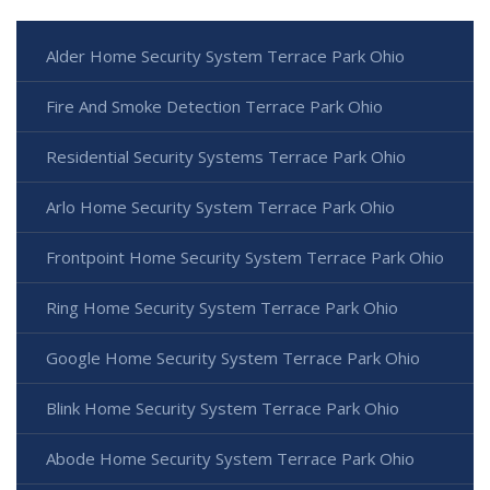
Alder Home Security System Terrace Park Ohio
Fire And Smoke Detection Terrace Park Ohio
Residential Security Systems Terrace Park Ohio
Arlo Home Security System Terrace Park Ohio
Frontpoint Home Security System Terrace Park Ohio
Ring Home Security System Terrace Park Ohio
Google Home Security System Terrace Park Ohio
Blink Home Security System Terrace Park Ohio
Abode Home Security System Terrace Park Ohio