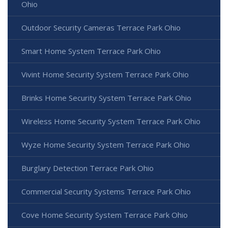
Ohio
Outdoor Security Cameras Terrace Park Ohio
Smart Home System Terrace Park Ohio
Vivint Home Security System Terrace Park Ohio
Brinks Home Security System Terrace Park Ohio
Wireless Home Security System Terrace Park Ohio
Wyze Home Security System Terrace Park Ohio
Burglary Detection Terrace Park Ohio
Commercial Security Systems Terrace Park Ohio
Cove Home Security System Terrace Park Ohio