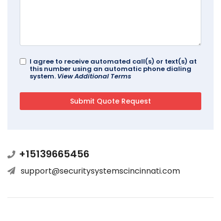
I agree to receive automated call(s) or text(s) at
this number using an automatic phone dialing
system.
View Additional Terms
+15139665456
support@securitysystemscincinnati.com