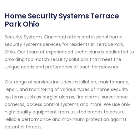
Home Security Systems Terrace
Park Ohio
Security Systems Cincinnati offers professional home
security systems services for residents in Terrace Park,
Ohio. Our team of experienced technicians is dedicated to
providing top-notch security solutions that meet the
unique needs and preferences of each homeowner.
Our range of services includes installation, maintenance,
repair, and monitoring of various types of home security
systems such as burglar alarms, fire alarms, surveillance
cameras, access control systems and more. We use only
high-quality equipment from trusted brands to ensure
reliable performance and maximum protection against
potential threats.