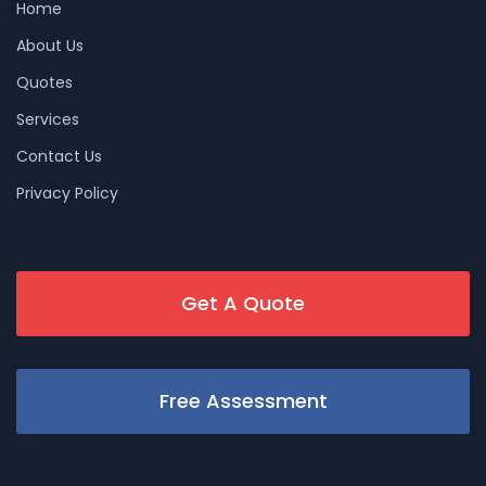
Home
About Us
Quotes
Services
Contact Us
Privacy Policy
Get A Quote
Free Assessment