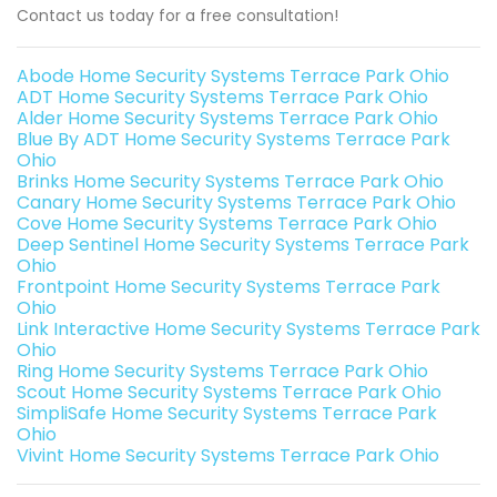
Contact us today for a free consultation!
Abode Home Security Systems Terrace Park Ohio
ADT Home Security Systems Terrace Park Ohio
Alder Home Security Systems Terrace Park Ohio
Blue By ADT Home Security Systems Terrace Park
Ohio
Brinks Home Security Systems Terrace Park Ohio
Canary Home Security Systems Terrace Park Ohio
Cove Home Security Systems Terrace Park Ohio
Deep Sentinel Home Security Systems Terrace Park
Ohio
Frontpoint Home Security Systems Terrace Park
Ohio
Link Interactive Home Security Systems Terrace Park
Ohio
Ring Home Security Systems Terrace Park Ohio
Scout Home Security Systems Terrace Park Ohio
SimpliSafe Home Security Systems Terrace Park
Ohio
Vivint Home Security Systems Terrace Park Ohio