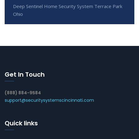
Deep Sentinel Home Security System Terrace Park
Ohio
Get In Touch
(888) 884-9584
support@securitysystemscincinnati.com
Quick links