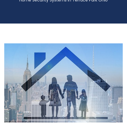
Home Security Systems in Terrace Park Ohio