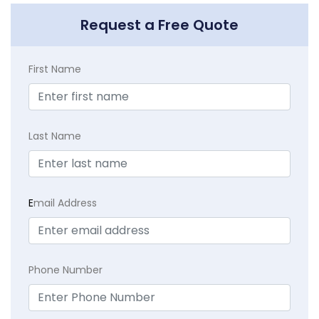
Request a Free Quote
First Name
Last Name
E
mail Address
Phone Number