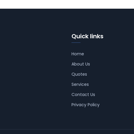
Quick links
Home
About Us
Quotes
Services
Contact Us
Privacy Policy