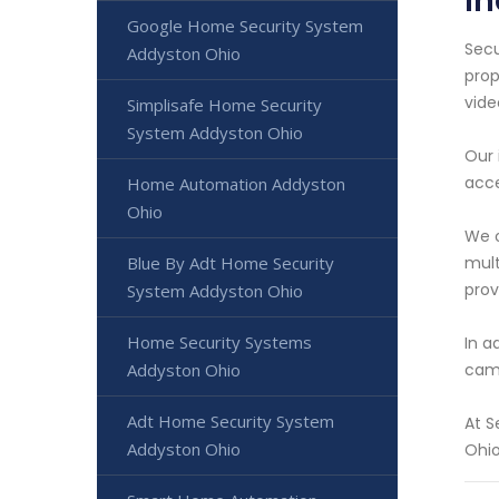
I
Google Home Security System
Secu
Addyston Ohio
prop
vide
Simplisafe Home Security
System Addyston Ohio
Our 
acce
Home Automation Addyston
Ohio
We o
mult
Blue By Adt Home Security
prov
System Addyston Ohio
Home Security Systems
In a
came
Addyston Ohio
Adt Home Security System
At S
Addyston Ohio
Ohio