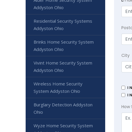
E
mai
Alder Home Security System
Addyston Ohio
Residential Security Systems
Post
Addyston Ohio
Brinks Home Security System
Addyston Ohio
City
Vivint Home Security System
Addyston Ohio
Wireless Home Security
I 
System Addyston Ohio
I 
Burglary Detection Addyston
How 
Ohio
Wyze Home Security System