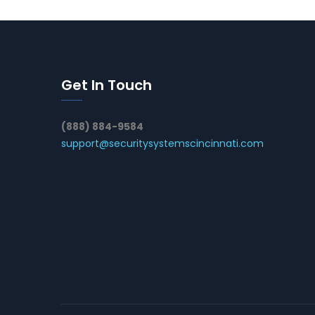
Get In Touch
(888) 884-9584
support@securitysystemscincinnati.com