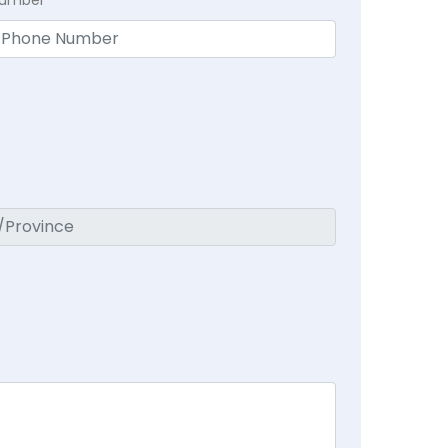
Number