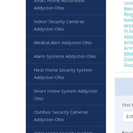
Smart Home Automation
Lor
Addyston Ohio
Reo
Rin
Swa
Indoor Security Cameras
Wyz
Addyston Ohio
YI 
Abo
Arl
Medical Alert Addyston Ohio
Arm
Bli
Alarm Systems Addyston Ohio
Can
Goo
Nest Home Security System
Addyston Ohio
Smart Home System Addyston
Ohio
Firs
Outdoor Security Cameras
Addyston Ohio