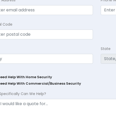
l Address
Phone 
al Code
State
Need Help With Home Security
Need Help With Commercial/Business Security
Specifically Can We Help?