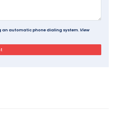
ing an automatic phone dialing system.
View