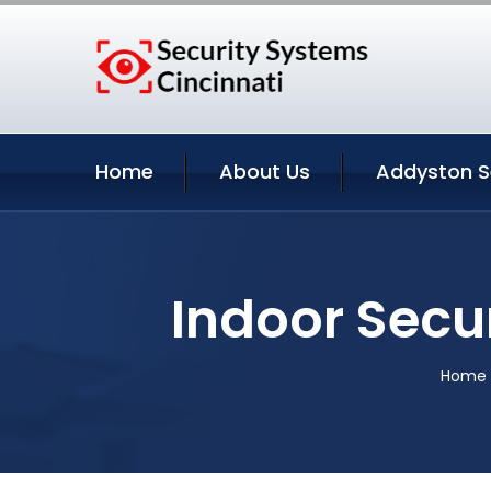
Home
About Us
Addyston S
Indoor Secu
Home