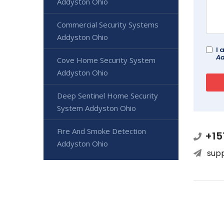
Addyston Ohio
Commercial Security Systems
Addyston Ohio
I 
Ad
Cove Home Security System
Addyston Ohio
Deep Sentinel Home Security
System Addyston Ohio
Fire And Smoke Detection
+15
Addyston Ohio
sup