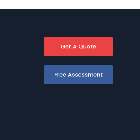
Get A Quote
Free Assessment