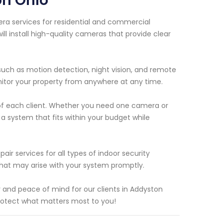
on Ohio
era services for residential and commercial
ll install high-quality cameras that provide clear
uch as motion detection, night vision, and remote
nitor your property from anywhere at any time.
 of each client. Whether you need one camera or
a system that fits within your budget while
air services for all types of indoor security
that may arise with your system promptly.
ty and peace of mind for our clients in Addyston
rotect what matters most to you!