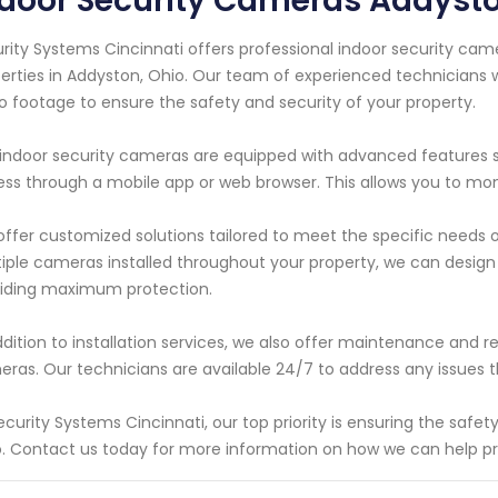
ndoor Security Cameras Addyst
rity Systems Cincinnati offers professional indoor security cam
erties in Addyston, Ohio. Our team of experienced technicians wi
o footage to ensure the safety and security of your property.
indoor security cameras are equipped with advanced features s
ss through a mobile app or web browser. This allows you to mo
ffer customized solutions tailored to meet the specific needs
iple cameras installed throughout your property, we can design 
iding maximum protection.
ddition to installation services, we also offer maintenance and rep
ras. Our technicians are available 24/7 to address any issues 
ecurity Systems Cincinnati, our top priority is ensuring the safe
. Contact us today for more information on how we can help p