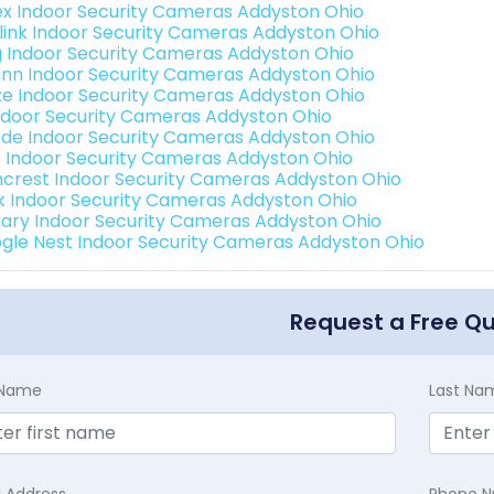
ex Indoor Security Cameras Addyston Ohio
link Indoor Security Cameras Addyston Ohio
g Indoor Security Cameras Addyston Ohio
nn Indoor Security Cameras Addyston Ohio
e Indoor Security Cameras Addyston Ohio
Indoor Security Cameras Addyston Ohio
de Indoor Security Cameras Addyston Ohio
o Indoor Security Cameras Addyston Ohio
crest Indoor Security Cameras Addyston Ohio
nk Indoor Security Cameras Addyston Ohio
ary Indoor Security Cameras Addyston Ohio
gle Nest Indoor Security Cameras Addyston Ohio
Request a Free Q
t Name
Last Na