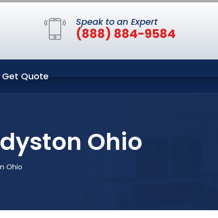
Speak to an Expert
(888) 884-9584
Get Quote
ddyston Ohio
on Ohio