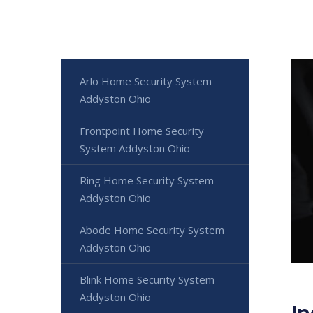
Arlo Home Security System
Addyston Ohio
Frontpoint Home Security
System Addyston Ohio
Ring Home Security System
Addyston Ohio
Abode Home Security System
Addyston Ohio
Blink Home Security System
Addyston Ohio