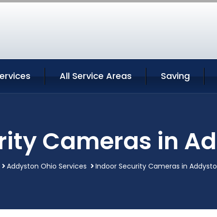
ervices
All Service Areas
Saving
rity Cameras in A
Addyston Ohio Services
Indoor Security Cameras in Addyst