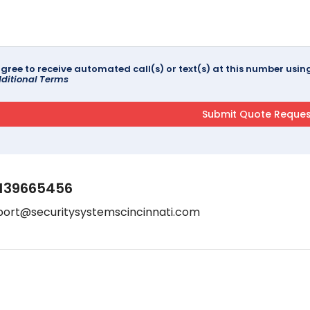
agree to receive automated call(s) or text(s) at this number us
ditional Terms
139665456
port@securitysystemscincinnati.com