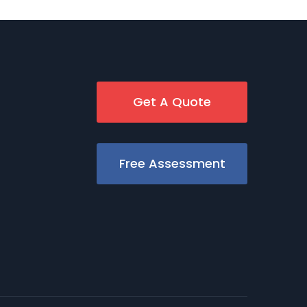
Get A Quote
Free Assessment