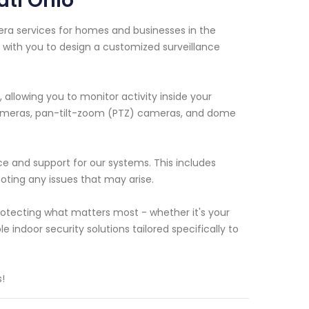
ati Ohio
era services for homes and businesses in the
k with you to design a customized surveillance
allowing you to monitor activity inside your
d cameras, pan-tilt-zoom (PTZ) cameras, and dome
nce and support for our systems. This includes
ting any issues that may arise.
otecting what matters most - whether it's your
le indoor security solutions tailored specifically to
!