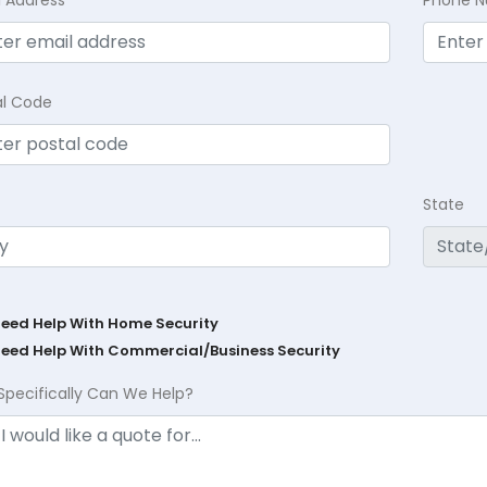
l Address
Phone 
al Code
State
Need Help With Home Security
Need Help With Commercial/Business Security
Specifically Can We Help?