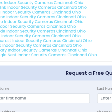
ex Indoor Security Cameras Cincinnati Ohio
link Indoor Security Cameras Cincinnati Ohio
g Indoor Security Cameras Cincinnati Ohio
nn Indoor Security Cameras Cincinnati Ohio
e Indoor Security Cameras Cincinnati Ohio
Indoor Security Cameras Cincinnati Ohio
de Indoor Security Cameras Cincinnati Ohio
o Indoor Security Cameras Cincinnati Ohio
crest Indoor Security Cameras Cincinnati Ohio
nk Indoor Security Cameras Cincinnati Ohio
ary Indoor Security Cameras Cincinnati Ohio
gle Nest Indoor Security Cameras Cincinnati Ohio
Request a Free Q
t Name
Last Na