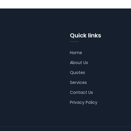
Quick links
Home
About Us
Quotes
Services
Contact Us
Privacy Policy