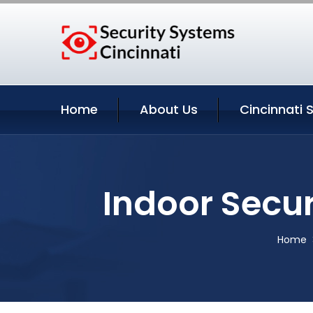
Home
About Us
Cincinnati 
Indoor Secur
Home