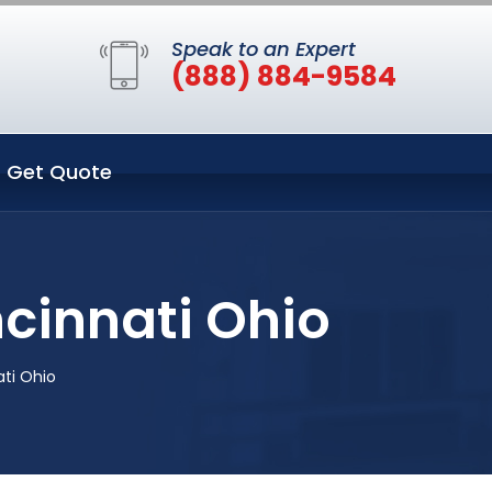
Speak to an Expert
(888) 884-9584
Get Quote
ncinnati Ohio
ati Ohio