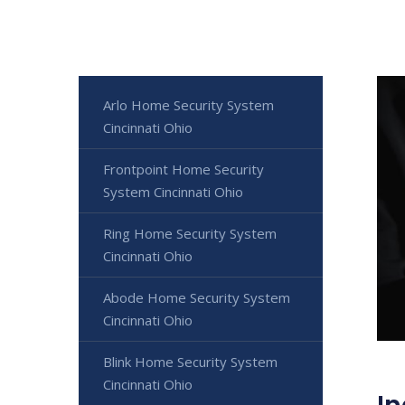
Arlo Home Security System
Cincinnati Ohio
Frontpoint Home Security
System Cincinnati Ohio
Ring Home Security System
Cincinnati Ohio
Abode Home Security System
Cincinnati Ohio
Blink Home Security System
Cincinnati Ohio