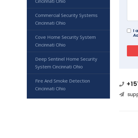
Cincinnati Ohio
Commercial Security Systems
Cincinnati Ohio
I 
Ad
Cove Home Security System
Cincinnati Ohio
Deep Sentinel Home Security
System Cincinnati Ohio
Fire And Smoke Detection
+15
Cincinnati Ohio
sup