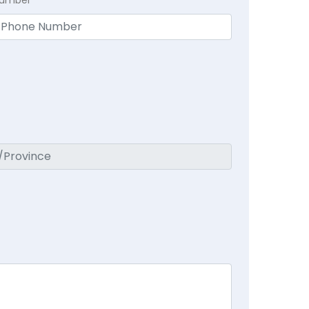
Number