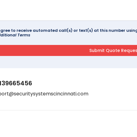
agree to receive automated call(s) or text(s) at this number us
ditional Terms
139665456
port@securitysystemscincinnati.com