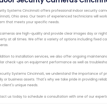
door Security Cameras Cincinn
rity Systems Cincinnati offers professional indoor security cam
innati, Ohio area. Our team of experienced technicians will wor
em that meets your specific needs.
cameras are high-quality and provide clear images day or night, 
erty at all times. We offer a variety of options including fixe
eras.
ddition to installation services, we also offer ongoing maintena
lar check-ups on equipment performance as well as troubleshoo
ecurity Systems Cincinnati, we understand the importance of pr
ly or business assets. That's why we take pride in providing reliab
 client's unique needs.
act us today to schedule a consultation with one of our experts