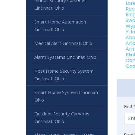
Indoor Security Cameras
Lor
Cincinnati Ohio
Reo
Rin
Swa
Smart Home Automation
Wyz
Cincinnati Ohio
YI 
Abo
Arl
Medical Alert Cincinnati Ohio
Arm
Bli
Alarm Systems Cincinnati Ohio
Can
Goo
Nest Home Security System
Cincinnati Ohio
Smart Home System Cincinnati
Ohio
Firs
Outdoor Security Cameras
Cincinnati Ohio