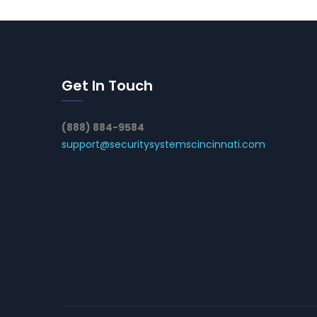
Get In Touch
(888) 884-9584
support@securitysystemscincinnati.com