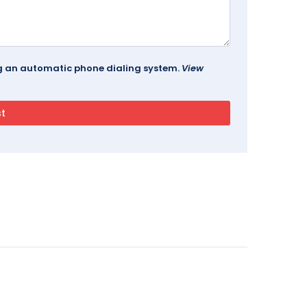
ing an automatic phone dialing system.
View