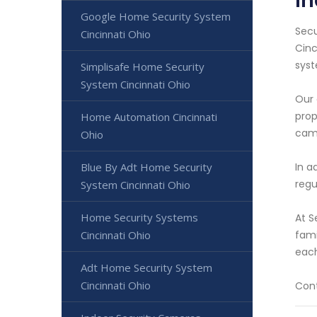
In
Google Home Security System
Secu
Cincinnati Ohio
Cinc
syst
Simplisafe Home Security
System Cincinnati Ohio
Our 
prop
Home Automation Cincinnati
cam
Ohio
In a
Blue By Adt Home Security
regu
System Cincinnati Ohio
Home Security Systems
At S
fami
Cincinnati Ohio
each
Adt Home Security System
Cincinnati Ohio
Cont