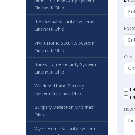
E
mai
Alder Home Security System
Cincinnati Ohio
Residential Security Systems
Post
Cincinnati Ohio
Vivint Home Security System
Cincinnati Ohio
City
Brinks Home Security System
Cincinnati Ohio
Wireless Home Security
I 
System Cincinnati Ohio
I 
Burglary Detection Cincinnati
How 
Ohio
Wyze Home Security System