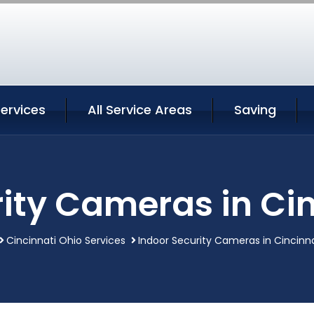
Services
All Service Areas
Saving
ity Cameras in Ci
Cincinnati Ohio Services
Indoor Security Cameras in Cincinn