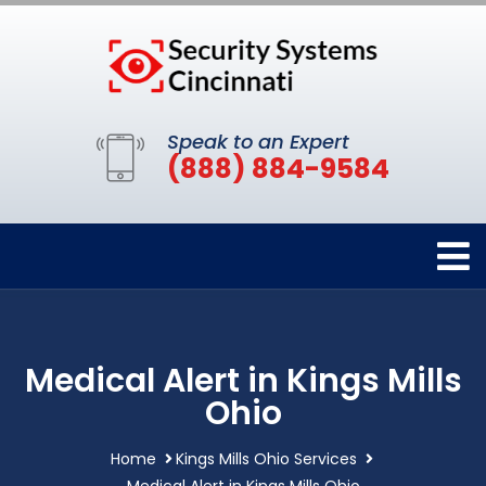
Speak to an Expert
(888) 884-9584
Medical Alert in Kings Mills
Ohio
Home
Kings Mills Ohio Services