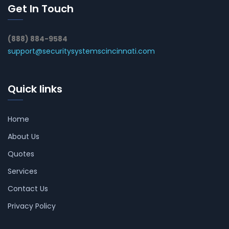
Get In Touch
(888) 884-9584
support@securitysystemscincinnati.com
Quick links
Home
About Us
Quotes
Services
Contact Us
Privacy Policy