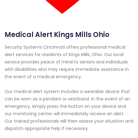
Medical Alert Kings Mills Ohio
Security Systems Cincinnati offers professional medical
alert services for residents of Kings Mills, Ohio. Our local
service provides peace of mind to seniors and individuals
with disabilities who may require immediate assistance in
the event of a medical emergency.
Our medical alert system includes a wearable device that
can be worn as a pendant or wristband. In the event of an
emergency, simply press the button on your device and
our monitoring center will immediately receive an alert.
Our trained professionals will then assess your situation and
dispatch appropriate help if necessary.