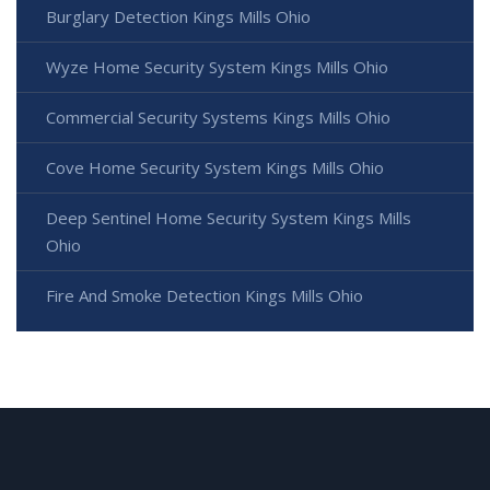
Burglary Detection Kings Mills Ohio
Wyze Home Security System Kings Mills Ohio
Commercial Security Systems Kings Mills Ohio
Cove Home Security System Kings Mills Ohio
Deep Sentinel Home Security System Kings Mills
Ohio
Fire And Smoke Detection Kings Mills Ohio