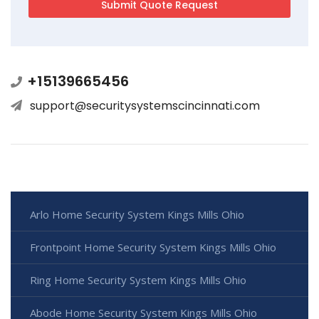
+15139665456
support@securitysystemscincinnati.com
Arlo Home Security System Kings Mills Ohio
Frontpoint Home Security System Kings Mills Ohio
Ring Home Security System Kings Mills Ohio
Abode Home Security System Kings Mills Ohio