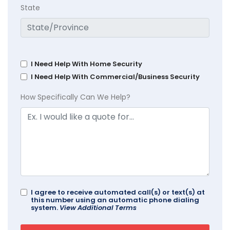
State
I Need Help With Home Security
I Need Help With Commercial/Business Security
How Specifically Can We Help?
I agree to receive automated call(s) or text(s) at
this number using an automatic phone dialing
system.
View Additional Terms