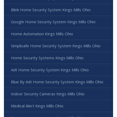
Blink Home Security System Kings Mills Ohio
Google Home Security System Kings Mills Ohio
Home Automation Kings Mills Ohio
Simplisafe Home Security System Kings Mills Ohio
Home Security Systems Kings Mills Ohio
Adt Home Security System Kings Mills Ohio
Blue By Adt Home Security System Kings Mills Ohio
Indoor Security Cameras Kings Mills Ohio
Medical Alert Kings Mills Ohio