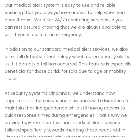
Our medical alert system is easy to use and reliable,
ensuring that you always have access to help when you
need it most. We offer 24/7 monitoring services so you
can rest assured knowing that we are always available to
assist you in case of an emergency.
In addition to our standard medical alert services, we also
offer fall detection technology which automatically alerts
us if it detects a fall has occurred. This feature is especially
beneficial for those at risk for falls due to age or mobility
issues.
At Security Systems Cincinnati, we understand how
important it is for seniors and individuals with disabilities to
maintain their independence while still having access to
quick response times during emergencies. That's why we
provide top-notch professional medical alert services
tailored specifically towards meeting these needs within