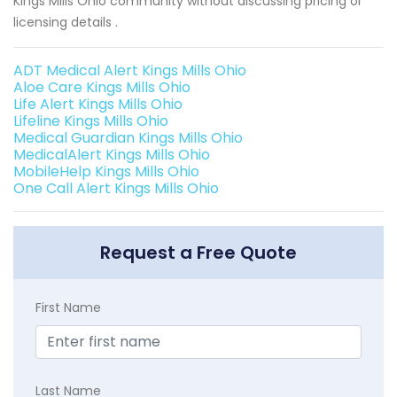
Kings Mills Ohio community without discussing pricing or
licensing details .
ADT Medical Alert Kings Mills Ohio
Aloe Care Kings Mills Ohio
Life Alert Kings Mills Ohio
Lifeline Kings Mills Ohio
Medical Guardian Kings Mills Ohio
MedicalAlert Kings Mills Ohio
MobileHelp Kings Mills Ohio
One Call Alert Kings Mills Ohio
Request a Free Quote
First Name
Last Name