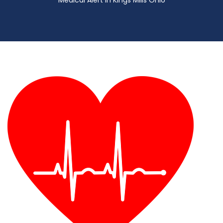
Medical Alert in Kings Mills Ohio