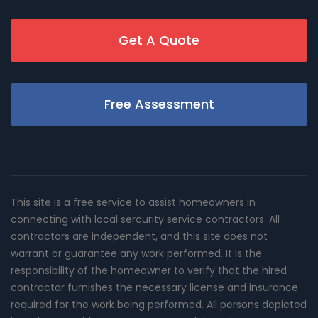
Get A Quote
Free Assessment
This site is a free service to assist homeowners in
connecting with local sercurity service contractors. All
contractors are independent, and this site does not
warrant or guarantee any work performed. It is the
responsibility of the homeowner to verify that the hired
contractor furnishes the necessary license and insurance
required for the work being performed. All persons depicted