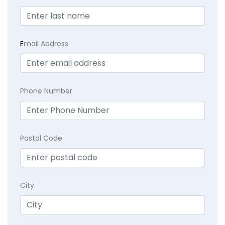
E
mail Address
Phone Number
Postal Code
City