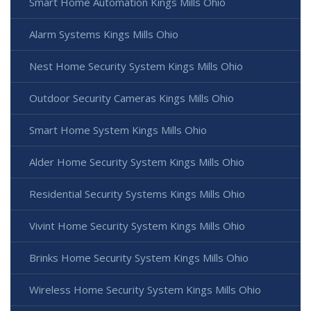
Smart Home Automation Kings Mills Ohio
Alarm Systems Kings Mills Ohio
Nest Home Security System Kings Mills Ohio
Outdoor Security Cameras Kings Mills Ohio
Smart Home System Kings Mills Ohio
Alder Home Security System Kings Mills Ohio
Residential Security Systems Kings Mills Ohio
Vivint Home Security System Kings Mills Ohio
Brinks Home Security System Kings Mills Ohio
Wireless Home Security System Kings Mills Ohio