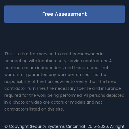
Free Assessment
This site is a free service to assist homeowners in
connecting with local sercurity service contractors. All
contractors are independent, and this site does not
warrant or guarantee any work performed. It is the
responsibility of the homeowner to verify that the hired
contractor furnishes the necessary license and insurance
required for the work being performed. All persons depicted
in a photo or video are actors or models and not
contractors listed on this site.
© Copyright
Security Systems Cincinnati
2015-2026. All right