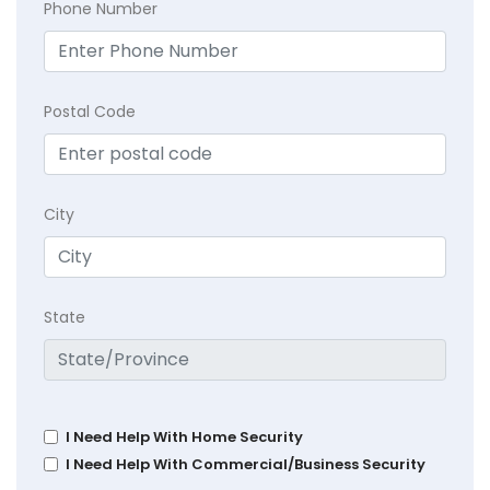
Phone Number
Postal Code
City
State
I Need Help With Home Security
I Need Help With Commercial/Business Security