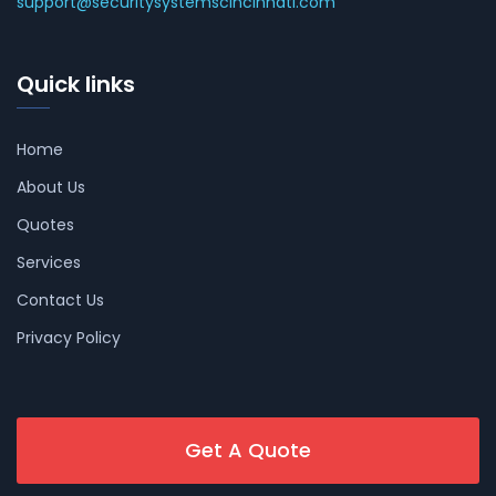
support@securitysystemscincinnati.com
Quick links
Home
About Us
Quotes
Services
Contact Us
Privacy Policy
Get A Quote