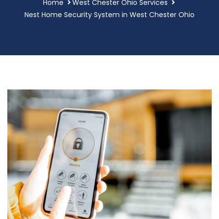
Home
West Chester Ohio Services
Nest Home Security System in West Chester Ohio