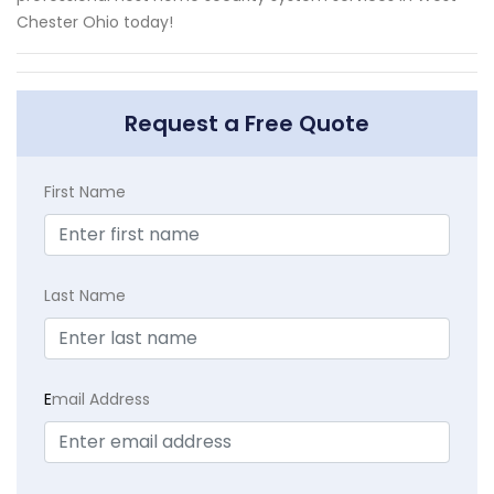
Chester Ohio today!
Request a Free Quote
First Name
Last Name
E
mail Address