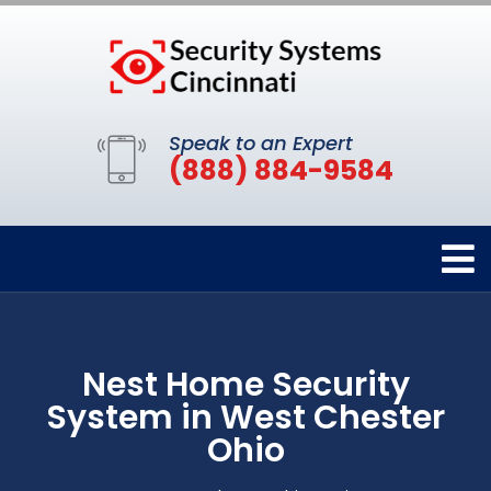
Speak to an Expert
(888) 884-9584
Nest Home Security
System in West Chester
Ohio