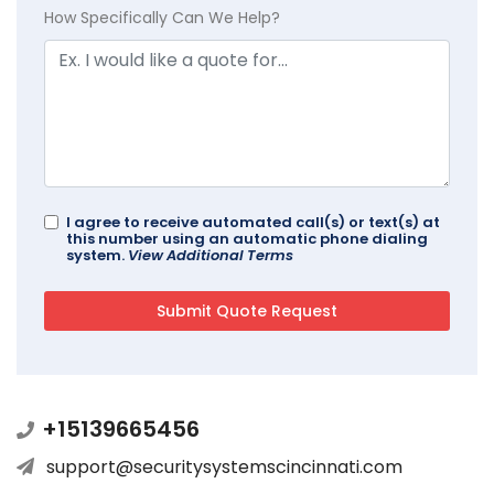
How Specifically Can We Help?
I agree to receive automated call(s) or text(s) at
this number using an automatic phone dialing
system.
View Additional Terms
+15139665456
support@securitysystemscincinnati.com