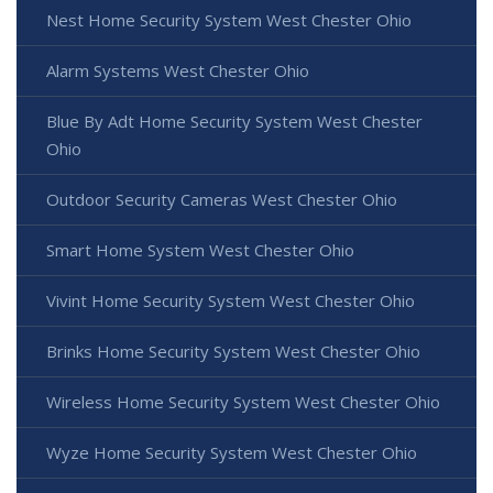
Nest Home Security System West Chester Ohio
Alarm Systems West Chester Ohio
Blue By Adt Home Security System West Chester
Ohio
Outdoor Security Cameras West Chester Ohio
Smart Home System West Chester Ohio
Vivint Home Security System West Chester Ohio
Brinks Home Security System West Chester Ohio
Wireless Home Security System West Chester Ohio
Wyze Home Security System West Chester Ohio