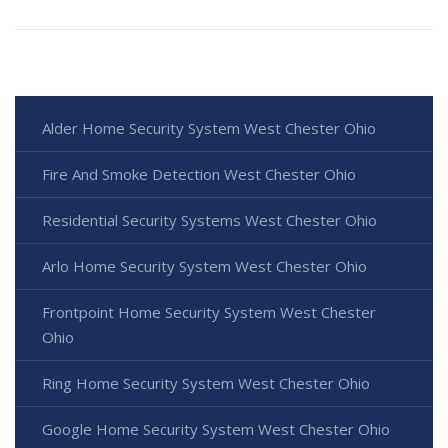
Alder Home Security System West Chester Ohio
Fire And Smoke Detection West Chester Ohio
Residential Security Systems West Chester Ohio
Arlo Home Security System West Chester Ohio
Frontpoint Home Security System West Chester
Ohio
Ring Home Security System West Chester Ohio
Google Home Security System West Chester Ohio