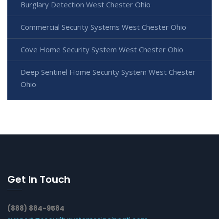
Burglary Detection West Chester Ohio
Commercial Security Systems West Chester Ohio
Cove Home Security System West Chester Ohio
Deep Sentinel Home Security System West Chester
Ohio
Get In Touch
(888) 884-9584