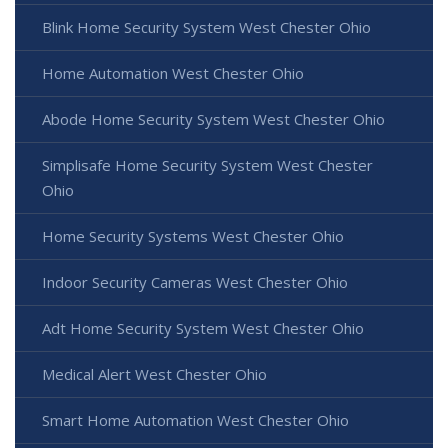
Blink Home Security System West Chester Ohio
Home Automation West Chester Ohio
Abode Home Security System West Chester Ohio
Simplisafe Home Security System West Chester
Ohio
Home Security Systems West Chester Ohio
Indoor Security Cameras West Chester Ohio
Adt Home Security System West Chester Ohio
Medical Alert West Chester Ohio
Smart Home Automation West Chester Ohio