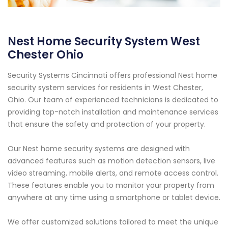
Nest Home Security System West
Chester Ohio
Security Systems Cincinnati offers professional Nest home
security system services for residents in West Chester,
Ohio. Our team of experienced technicians is dedicated to
providing top-notch installation and maintenance services
that ensure the safety and protection of your property.
Our Nest home security systems are designed with
advanced features such as motion detection sensors, live
video streaming, mobile alerts, and remote access control.
These features enable you to monitor your property from
anywhere at any time using a smartphone or tablet device.
We offer customized solutions tailored to meet the unique