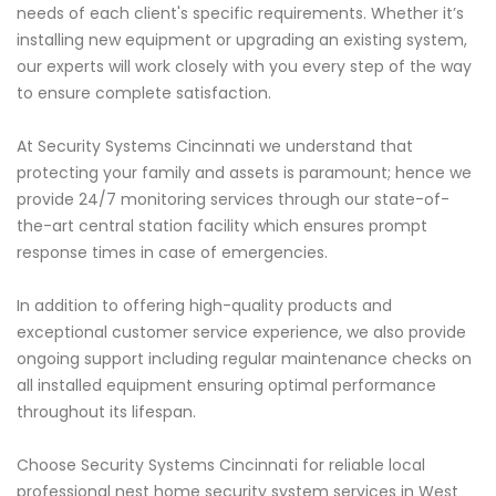
needs of each client's specific requirements. Whether it’s
installing new equipment or upgrading an existing system,
our experts will work closely with you every step of the way
to ensure complete satisfaction.
At Security Systems Cincinnati we understand that
protecting your family and assets is paramount; hence we
provide 24/7 monitoring services through our state-of-
the-art central station facility which ensures prompt
response times in case of emergencies.
In addition to offering high-quality products and
exceptional customer service experience, we also provide
ongoing support including regular maintenance checks on
all installed equipment ensuring optimal performance
throughout its lifespan.
Choose Security Systems Cincinnati for reliable local
professional nest home security system services in West