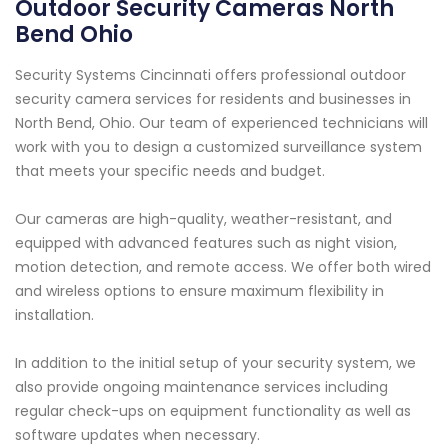
Outdoor Security Cameras North
Bend Ohio
Security Systems Cincinnati offers professional outdoor
security camera services for residents and businesses in
North Bend, Ohio. Our team of experienced technicians will
work with you to design a customized surveillance system
that meets your specific needs and budget.
Our cameras are high-quality, weather-resistant, and
equipped with advanced features such as night vision,
motion detection, and remote access. We offer both wired
and wireless options to ensure maximum flexibility in
installation.
In addition to the initial setup of your security system, we
also provide ongoing maintenance services including
regular check-ups on equipment functionality as well as
software updates when necessary.