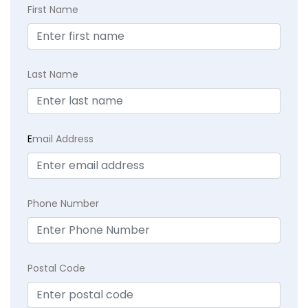
First Name
Last Name
E
mail Address
Phone Number
Postal Code