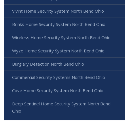
Vivint Home Security System North Bend Ohio
Brinks Home Security System North Bend Ohio
Wireless Home Security System North Bend Ohio
Wyze Home Security System North Bend Ohio
Burglary Detection North Bend Ohio
Commercial Security Systems North Bend Ohio
Cove Home Security System North Bend Ohio
Deep Sentinel Home Security System North Bend
Ohio