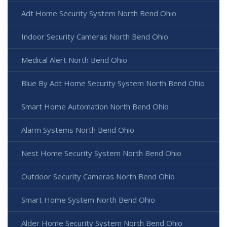
Adt Home Security System North Bend Ohio
Indoor Security Cameras North Bend Ohio
Medical Alert North Bend Ohio
Blue By Adt Home Security System North Bend Ohio
Smart Home Automation North Bend Ohio
Alarm Systems North Bend Ohio
Nest Home Security System North Bend Ohio
Outdoor Security Cameras North Bend Ohio
Smart Home System North Bend Ohio
Alder Home Security System North Bend Ohio