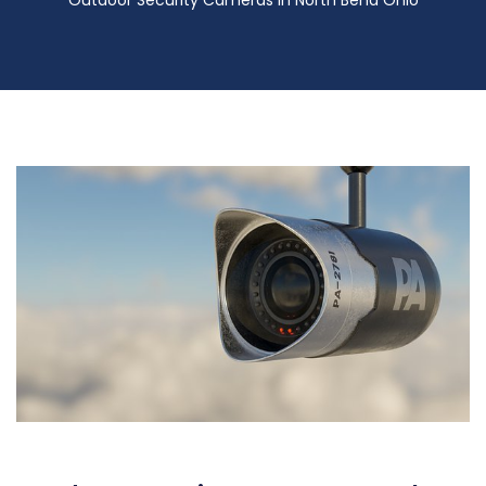
Outdoor Security Cameras in North Bend Ohio