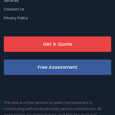
Services
Contact Us
Privacy Policy
Get A Quote
Free Assessment
This site is a free service to assist homeowners in
connecting with local sercurity service contractors. All
contractors are independent, and this site does not