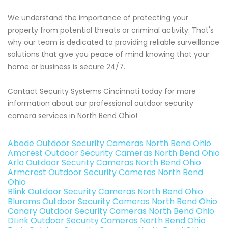
We understand the importance of protecting your
property from potential threats or criminal activity. That's
why our team is dedicated to providing reliable surveillance
solutions that give you peace of mind knowing that your
home or business is secure 24/7.
Contact Security Systems Cincinnati today for more
information about our professional outdoor security
camera services in North Bend Ohio!
Abode Outdoor Security Cameras North Bend Ohio
Amcrest Outdoor Security Cameras North Bend Ohio
Arlo Outdoor Security Cameras North Bend Ohio
Armcrest Outdoor Security Cameras North Bend
Ohio
Blink Outdoor Security Cameras North Bend Ohio
Blurams Outdoor Security Cameras North Bend Ohio
Canary Outdoor Security Cameras North Bend Ohio
DLink Outdoor Security Cameras North Bend Ohio