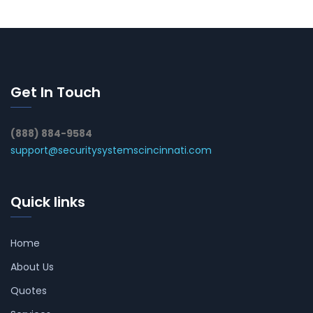
Get In Touch
(888) 884-9584
support@securitysystemscincinnati.com
Quick links
Home
About Us
Quotes