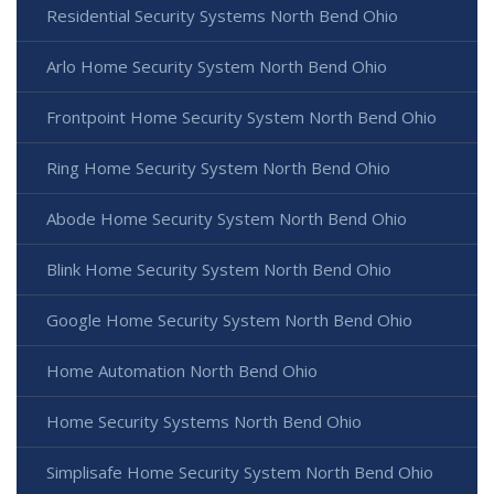
Residential Security Systems North Bend Ohio
Arlo Home Security System North Bend Ohio
Frontpoint Home Security System North Bend Ohio
Ring Home Security System North Bend Ohio
Abode Home Security System North Bend Ohio
Blink Home Security System North Bend Ohio
Google Home Security System North Bend Ohio
Home Automation North Bend Ohio
Home Security Systems North Bend Ohio
Simplisafe Home Security System North Bend Ohio