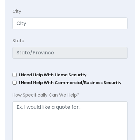
City
State
I Need Help With Home Security
I Need Help With Commercial/Business Security
How Specifically Can We Help?