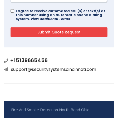
I agree to receive automated call(s) or text(s) at
this number using an automatic phone dialing
system.
View Additional Terms
+15139665456
support@securitysystemscincinnati.com
Fire And Smoke Detection North Bend Ohio