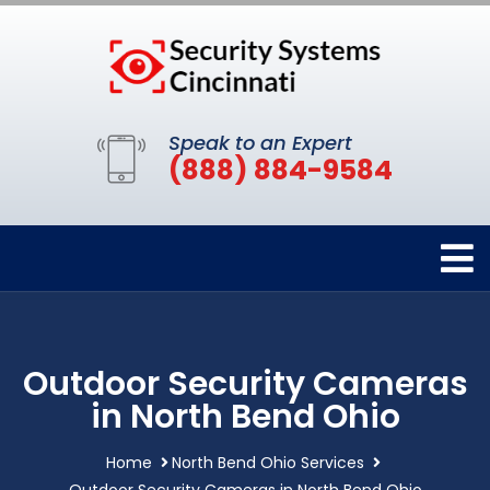
Speak to an Expert
(888) 884-9584
Outdoor Security Cameras
in North Bend Ohio
Home
North Bend Ohio Services