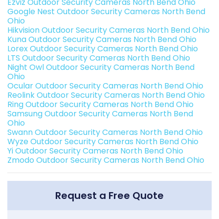
Ezviz Outdoor Security Cameras North Bend Ohio
Google Nest Outdoor Security Cameras North Bend
Ohio
Hikvision Outdoor Security Cameras North Bend Ohio
Kuna Outdoor Security Cameras North Bend Ohio
Lorex Outdoor Security Cameras North Bend Ohio
LTS Outdoor Security Cameras North Bend Ohio
Night Owl Outdoor Security Cameras North Bend
Ohio
Ocular Outdoor Security Cameras North Bend Ohio
Reolink Outdoor Security Cameras North Bend Ohio
Ring Outdoor Security Cameras North Bend Ohio
Samsung Outdoor Security Cameras North Bend
Ohio
Swann Outdoor Security Cameras North Bend Ohio
Wyze Outdoor Security Cameras North Bend Ohio
Yi Outdoor Security Cameras North Bend Ohio
Zmodo Outdoor Security Cameras North Bend Ohio
Request a Free Quote