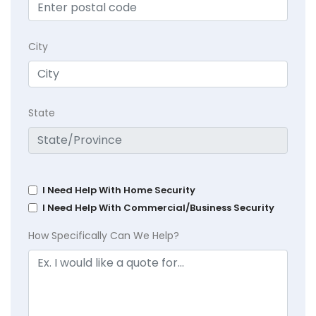
City
State
I Need Help With Home Security
I Need Help With Commercial/Business Security
How Specifically Can We Help?