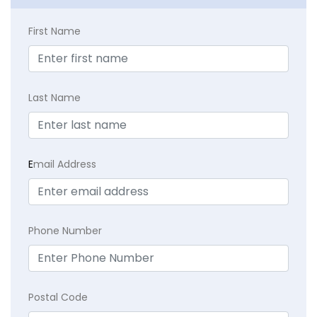
First Name
Last Name
E
mail Address
Phone Number
Postal Code