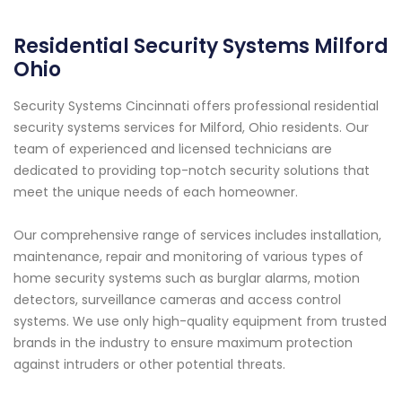
Residential Security Systems Milford
Ohio
Security Systems Cincinnati offers professional residential
security systems services for Milford, Ohio residents. Our
team of experienced and licensed technicians are
dedicated to providing top-notch security solutions that
meet the unique needs of each homeowner.
Our comprehensive range of services includes installation,
maintenance, repair and monitoring of various types of
home security systems such as burglar alarms, motion
detectors, surveillance cameras and access control
systems. We use only high-quality equipment from trusted
brands in the industry to ensure maximum protection
against intruders or other potential threats.