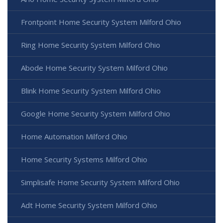
Frontpoint Home Security System Milford Ohio
Ring Home Security System Milford Ohio
Abode Home Security System Milford Ohio
Blink Home Security System Milford Ohio
Google Home Security System Milford Ohio
Home Automation Milford Ohio
Home Security Systems Milford Ohio
Simplisafe Home Security System Milford Ohio
Adt Home Security System Milford Ohio