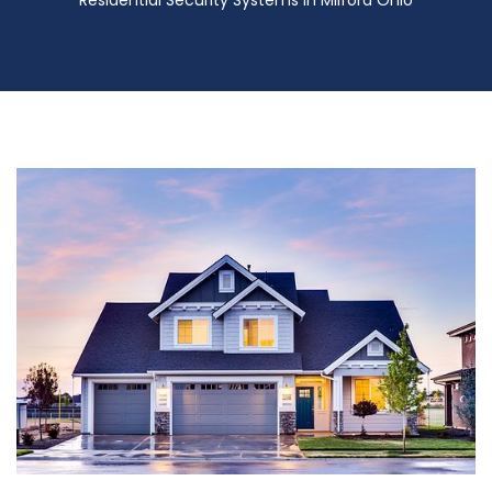
Residential Security Systems in Milford Ohio