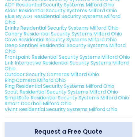
ADT Residential Security Systems Milford Ohio
Alder Residential Security Systems Milford Ohio
Blue By ADT Residential Security Systems Milford
Ohio
Brinks Residential Security Systems Milford Ohio
Canary Residential Security Systems Milford Ohio
Cove Residential Security Systems Milford Ohio
Deep Sentinel Residential Security Systems Milford
Ohio
Frontpoint Residential Security Systems Milford Ohio
Link Interactive Residential Security Systems Milford
Ohio
Outdoor Security Cameras Milford Ohio
Ring Camera Milford Ohio
Ring Residential Security Systems Milford Ohio
Scout Residential Security Systems Milford Ohio
SimpliSafe Residential Security Systems Milford Ohio
Smart Doorbell Milford Ohio
Vivint Residential Security Systems Milford Ohio
Request a Free Quote