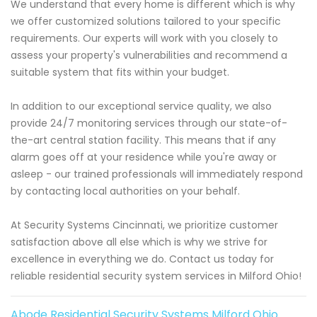
We understand that every home is different which is why
we offer customized solutions tailored to your specific
requirements. Our experts will work with you closely to
assess your property's vulnerabilities and recommend a
suitable system that fits within your budget.
In addition to our exceptional service quality, we also
provide 24/7 monitoring services through our state-of-
the-art central station facility. This means that if any
alarm goes off at your residence while you're away or
asleep - our trained professionals will immediately respond
by contacting local authorities on your behalf.
At Security Systems Cincinnati, we prioritize customer
satisfaction above all else which is why we strive for
excellence in everything we do. Contact us today for
reliable residential security system services in Milford Ohio!
Abode Residential Security Systems Milford Ohio