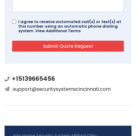
I agree to receive automated call(s) or text(s) at
this number using an automatic phone dialing
system.
View Additional Terms
+15139665456
support@securitysystemscincinnati.com
Arlo Home Security System Milford Ohio