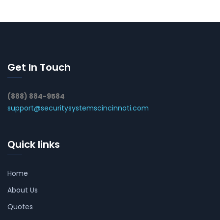
Get In Touch
(888) 884-9584
support@securitysystemscincinnati.com
Quick links
Home
About Us
Quotes