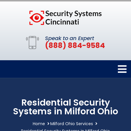
Speak to an Expert
(888) 884-9584
Residential Security
Systems in Milford Ohio
Home
Milford Ohio Services