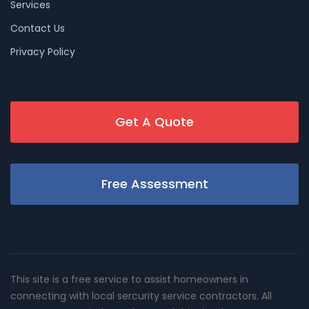
Services
Contact Us
Privacy Policy
Get A Quote
Free Assessment
This site is a free service to assist homeowners in
connecting with local sercurity service contractors. All