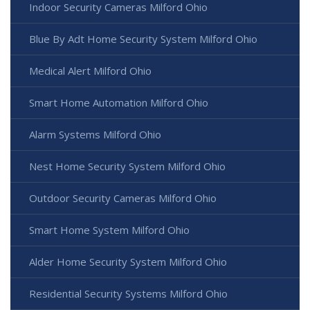
Indoor Security Cameras Milford Ohio
Blue By Adt Home Security System Milford Ohio
Medical Alert Milford Ohio
Smart Home Automation Milford Ohio
Alarm Systems Milford Ohio
Nest Home Security System Milford Ohio
Outdoor Security Cameras Milford Ohio
Smart Home System Milford Ohio
Alder Home Security System Milford Ohio
Residential Security Systems Milford Ohio