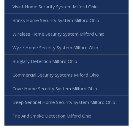
Vivint Home Security System Milford Ohio
Brinks Home Security System Milford Ohio
Wireless Home Security System Milford Ohio
Wyze Home Security System Milford Ohio
Burglary Detection Milford Ohio
Commercial Security Systems Milford Ohio
Cove Home Security System Milford Ohio
Deep Sentinel Home Security System Milford Ohio
Fire And Smoke Detection Milford Ohio