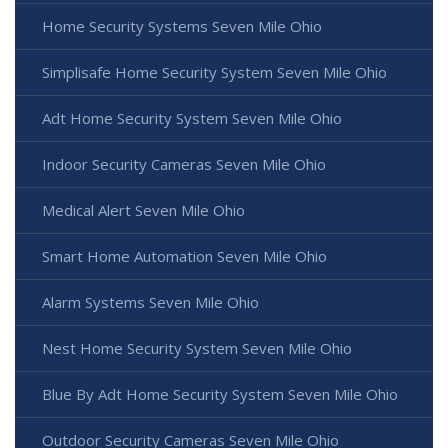
Home Security Systems Seven Mile Ohio
Simplisafe Home Security System Seven Mile Ohio
Adt Home Security System Seven Mile Ohio
Indoor Security Cameras Seven Mile Ohio
Medical Alert Seven Mile Ohio
Smart Home Automation Seven Mile Ohio
Alarm Systems Seven Mile Ohio
Nest Home Security System Seven Mile Ohio
Blue By Adt Home Security System Seven Mile Ohio
Outdoor Security Cameras Seven Mile Ohio