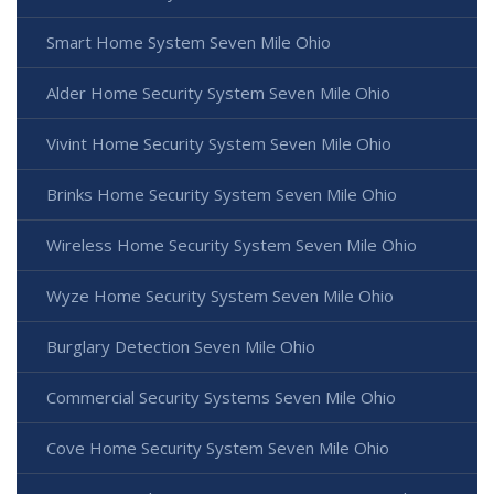
Smart Home System Seven Mile Ohio
Alder Home Security System Seven Mile Ohio
Vivint Home Security System Seven Mile Ohio
Brinks Home Security System Seven Mile Ohio
Wireless Home Security System Seven Mile Ohio
Wyze Home Security System Seven Mile Ohio
Burglary Detection Seven Mile Ohio
Commercial Security Systems Seven Mile Ohio
Cove Home Security System Seven Mile Ohio