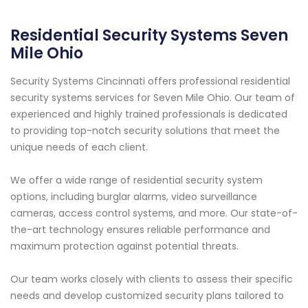
Residential Security Systems Seven
Mile Ohio
Security Systems Cincinnati offers professional residential
security systems services for Seven Mile Ohio. Our team of
experienced and highly trained professionals is dedicated
to providing top-notch security solutions that meet the
unique needs of each client.
We offer a wide range of residential security system
options, including burglar alarms, video surveillance
cameras, access control systems, and more. Our state-of-
the-art technology ensures reliable performance and
maximum protection against potential threats.
Our team works closely with clients to assess their specific
needs and develop customized security plans tailored to