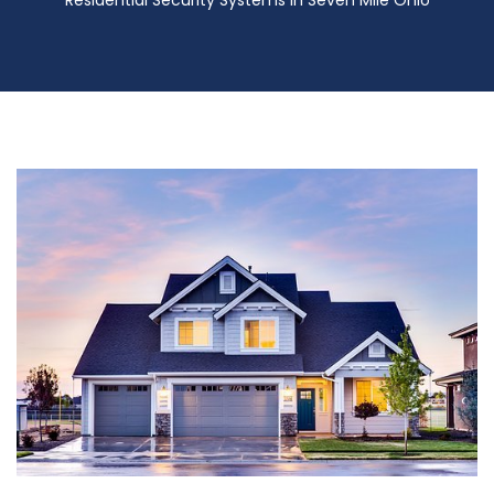
Residential Security Systems in Seven Mile Ohio