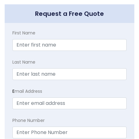
Request a Free Quote
First Name
Last Name
E
mail Address
Phone Number