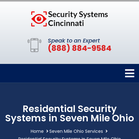
Speak to an Expert
(888) 884-9584
Residential Security
Systems in Seven Mile Ohio
Home
Seven Mile Ohio Services