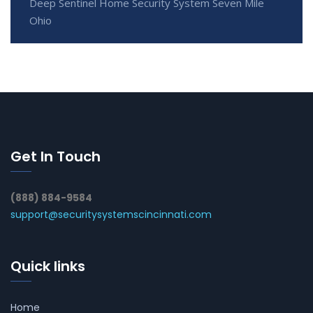
Deep Sentinel Home Security System Seven Mile
Ohio
Get In Touch
(888) 884-9584
support@securitysystemscincinnati.com
Quick links
Home