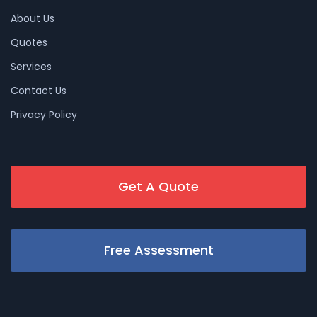
About Us
Quotes
Services
Contact Us
Privacy Policy
Get A Quote
Free Assessment