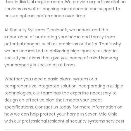
their individual requirements. We provide expert installation
services as well as ongoing maintenance and support to
ensure optimal performance over time.
At Security Systems Cincinnati, we understand the
importance of protecting your home and family from
potential dangers such as break-ins or thefts. That's why
we are committed to delivering high-quality residential
security solutions that give you peace of mind knowing
your property is secure at all times.
Whether you need a basic alarm system or a
comprehensive integrated solution incorporating multiple
technologies, our team has the expertise necessary to
design an effective plan that meets your exact
specifications. Contact us today for more information on
how we can help protect your home in Seven Mile Ohio
with our professional residential security systems services!