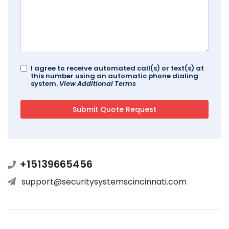
I agree to receive automated call(s) or text(s) at
this number using an automatic phone dialing
system.
View Additional Terms
+15139665456
support@securitysystemscincinnati.com