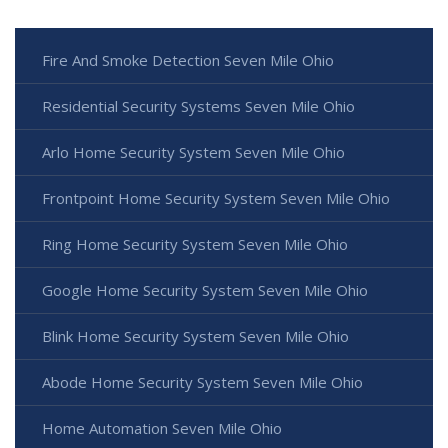
Fire And Smoke Detection Seven Mile Ohio
Residential Security Systems Seven Mile Ohio
Arlo Home Security System Seven Mile Ohio
Frontpoint Home Security System Seven Mile Ohio
Ring Home Security System Seven Mile Ohio
Google Home Security System Seven Mile Ohio
Blink Home Security System Seven Mile Ohio
Abode Home Security System Seven Mile Ohio
Home Automation Seven Mile Ohio