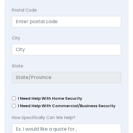
Postal Code
City
State
I Need Help With Home Security
I Need Help With Commercial/Business Security
How Specifically Can We Help?