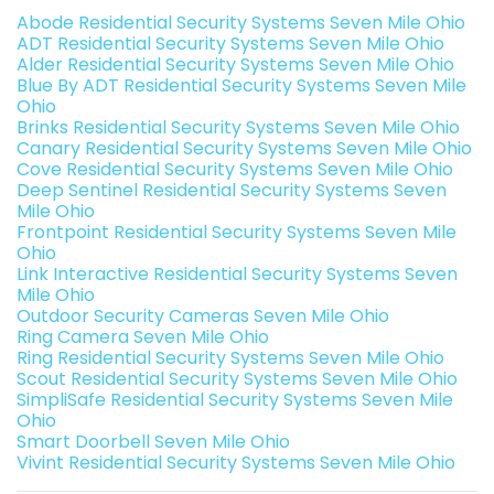
Abode Residential Security Systems Seven Mile Ohio
ADT Residential Security Systems Seven Mile Ohio
Alder Residential Security Systems Seven Mile Ohio
Blue By ADT Residential Security Systems Seven Mile
Ohio
Brinks Residential Security Systems Seven Mile Ohio
Canary Residential Security Systems Seven Mile Ohio
Cove Residential Security Systems Seven Mile Ohio
Deep Sentinel Residential Security Systems Seven
Mile Ohio
Frontpoint Residential Security Systems Seven Mile
Ohio
Link Interactive Residential Security Systems Seven
Mile Ohio
Outdoor Security Cameras Seven Mile Ohio
Ring Camera Seven Mile Ohio
Ring Residential Security Systems Seven Mile Ohio
Scout Residential Security Systems Seven Mile Ohio
SimpliSafe Residential Security Systems Seven Mile
Ohio
Smart Doorbell Seven Mile Ohio
Vivint Residential Security Systems Seven Mile Ohio