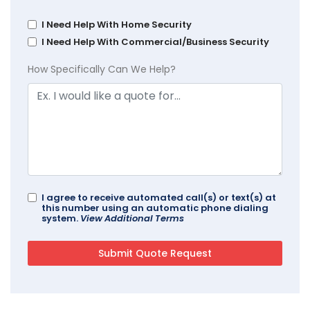
I Need Help With Home Security
I Need Help With Commercial/Business Security
How Specifically Can We Help?
I agree to receive automated call(s) or text(s) at
this number using an automatic phone dialing
system.
View Additional Terms