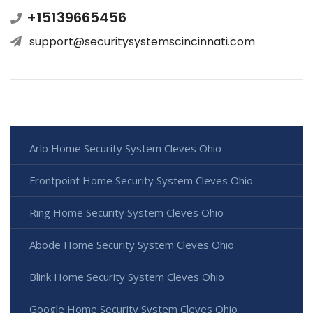
+15139665456
support@securitysystemscincinnati.com
Arlo Home Security System Cleves Ohio
Frontpoint Home Security System Cleves Ohio
Ring Home Security System Cleves Ohio
Abode Home Security System Cleves Ohio
Blink Home Security System Cleves Ohio
Google Home Security System Cleves Ohio