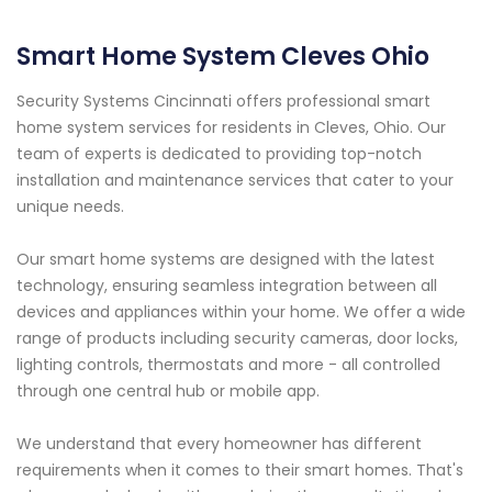
Smart Home System Cleves Ohio
Security Systems Cincinnati offers professional smart
home system services for residents in Cleves, Ohio. Our
team of experts is dedicated to providing top-notch
installation and maintenance services that cater to your
unique needs.
Our smart home systems are designed with the latest
technology, ensuring seamless integration between all
devices and appliances within your home. We offer a wide
range of products including security cameras, door locks,
lighting controls, thermostats and more - all controlled
through one central hub or mobile app.
We understand that every homeowner has different
requirements when it comes to their smart homes. That's