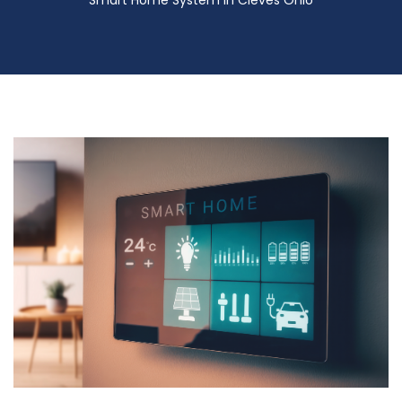
Smart Home System in Cleves Ohio