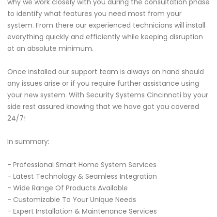
why we work closely with you during the consultation phase
to identify what features you need most from your
system. From there our experienced technicians will install
everything quickly and efficiently while keeping disruption
at an absolute minimum.
Once installed our support team is always on hand should
any issues arise or if you require further assistance using
your new system. With Security Systems Cincinnati by your
side rest assured knowing that we have got you covered
24/7!
In summary:
- Professional Smart Home System Services
- Latest Technology & Seamless Integration
- Wide Range Of Products Available
- Customizable To Your Unique Needs
- Expert Installation & Maintenance Services