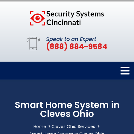
Speak to an Expert
(888) 884-9584
Smart Home System in
Cleves Ohio
Home
Cleves Ohio Services