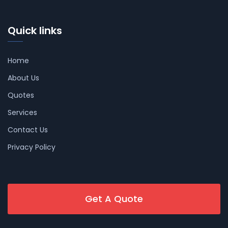
Quick links
Home
About Us
Quotes
Services
Contact Us
Privacy Policy
Get A Quote