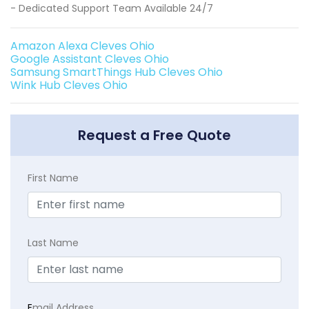
- Dedicated Support Team Available 24/7
Amazon Alexa Cleves Ohio
Google Assistant Cleves Ohio
Samsung SmartThings Hub Cleves Ohio
Wink Hub Cleves Ohio
Request a Free Quote
First Name
Last Name
E
mail Address