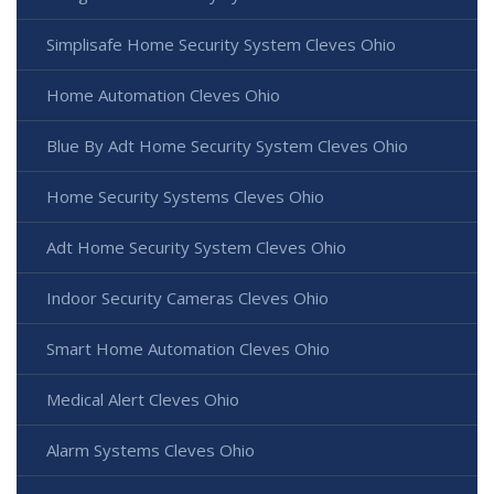
Simplisafe Home Security System Cleves Ohio
Home Automation Cleves Ohio
Blue By Adt Home Security System Cleves Ohio
Home Security Systems Cleves Ohio
Adt Home Security System Cleves Ohio
Indoor Security Cameras Cleves Ohio
Smart Home Automation Cleves Ohio
Medical Alert Cleves Ohio
Alarm Systems Cleves Ohio