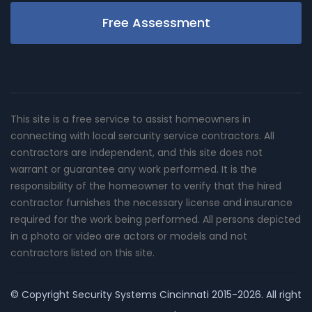
Free Assessment
This site is a free service to assist homeowners in
connecting with local sercurity service contractors. All
contractors are independent, and this site does not
warrant or guarantee any work performed. It is the
responsibility of the homeowner to verify that the hired
contractor furnishes the necessary license and insurance
required for the work being performed. All persons depicted
in a photo or video are actors or models and not
contractors listed on this site.
© Copyright
Security Systems Cincinnati
2015-2026. All right