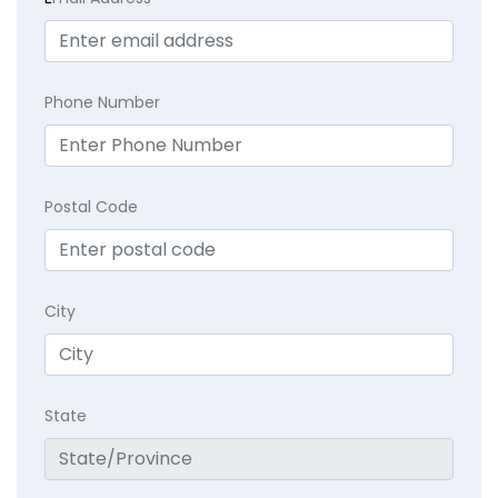
Phone Number
Postal Code
City
State