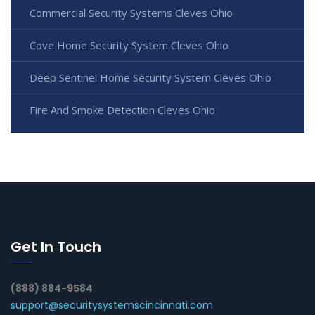
Commercial Security Systems Cleves Ohio
Cove Home Security System Cleves Ohio
Deep Sentinel Home Security System Cleves Ohio
Fire And Smoke Detection Cleves Ohio
Get In Touch
(888) 884-9584
support@securitysystemscincinnati.com