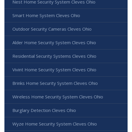
Nest Home Security System Cleves Ohio
Smart Home System Cleves Ohio
Outdoor Security Cameras Cleves Ohio
Alder Home Security System Cleves Ohio
Residential Security Systems Cleves Ohio
Vivint Home Security System Cleves Ohio
Brinks Home Security System Cleves Ohio
Wireless Home Security System Cleves Ohio
Burglary Detection Cleves Ohio
Wyze Home Security System Cleves Ohio