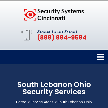
Speak to an Expert
(888) 884-9584
South Lebanon Ohio
Security Services
Home
Service Areas
South Lebanon Ohio