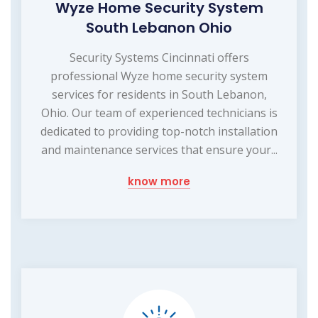
Wyze Home Security System
South Lebanon Ohio
Security Systems Cincinnati offers
professional Wyze home security system
services for residents in South Lebanon,
Ohio. Our team of experienced technicians is
dedicated to providing top-notch installation
and maintenance services that ensure your...
know more