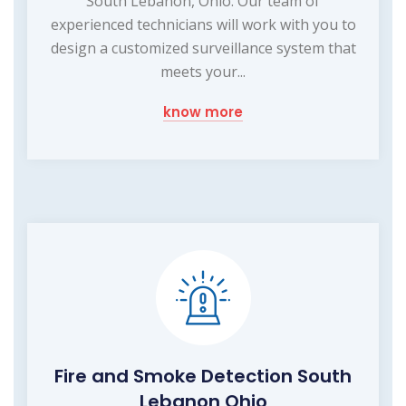
South Lebanon, Ohio. Our team of
experienced technicians will work with you to
design a customized surveillance system that
meets your...
know more
Fire and Smoke Detection South
Lebanon Ohio