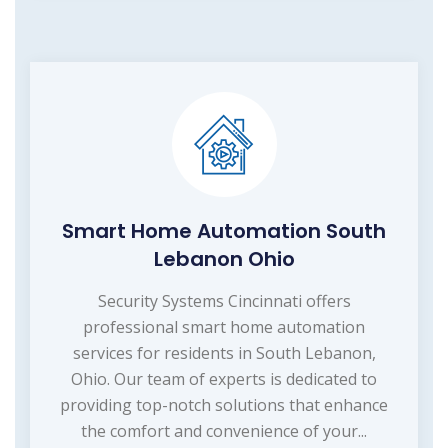
Smart Home Automation South
Lebanon Ohio
Security Systems Cincinnati offers
professional smart home automation
services for residents in South Lebanon,
Ohio. Our team of experts is dedicated to
providing top-notch solutions that enhance
the comfort and convenience of your...