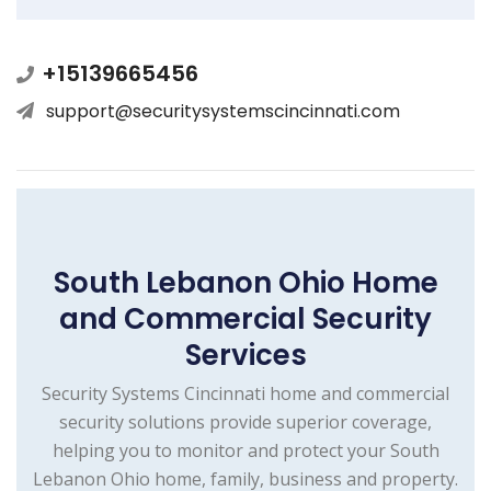
+15139665456
support@securitysystemscincinnati.com
South Lebanon Ohio Home
and Commercial Security
Services
Security Systems Cincinnati home and commercial
security solutions provide superior coverage,
helping you to monitor and protect your South
Lebanon Ohio home, family, business and property.