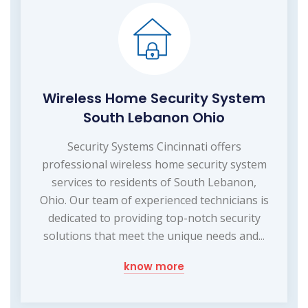
Wireless Home Security System
South Lebanon Ohio
Security Systems Cincinnati offers
professional wireless home security system
services to residents of South Lebanon,
Ohio. Our team of experienced technicians is
dedicated to providing top-notch security
solutions that meet the unique needs and...
know more