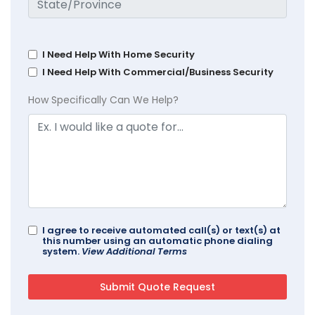
I Need Help With Home Security
I Need Help With Commercial/Business Security
How Specifically Can We Help?
I agree to receive automated call(s) or text(s) at
this number using an automatic phone dialing
system.
View Additional Terms