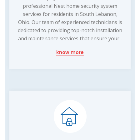
professional Nest home security system
services for residents in South Lebanon,
Ohio. Our team of experienced technicians is
dedicated to providing top-notch installation
and maintenance services that ensure your...
know more