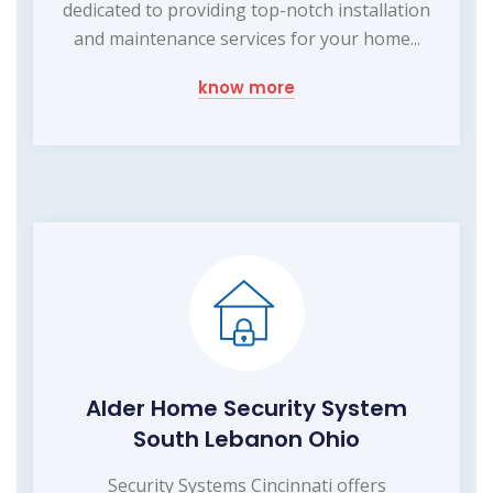
dedicated to providing top-notch installation
and maintenance services for your home...
know more
Alder Home Security System
South Lebanon Ohio
Security Systems Cincinnati offers