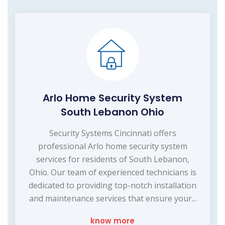
Arlo Home Security System
South Lebanon Ohio
Security Systems Cincinnati offers
professional Arlo home security system
services for residents of South Lebanon,
Ohio. Our team of experienced technicians is
dedicated to providing top-notch installation
and maintenance services that ensure your...
know more