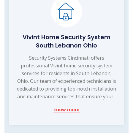
Vivint Home Security System
South Lebanon Ohio
Security Systems Cincinnati offers
professional Vivint home security system
services for residents in South Lebanon,
Ohio. Our team of experienced technicians is
dedicated to providing top-notch installation
and maintenance services that ensure your...
know more