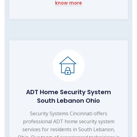
know more
ADT Home Security System
South Lebanon Ohio
Security Systems Cincinnati offers
professional ADT home security system
services for residents in South Lebanon,