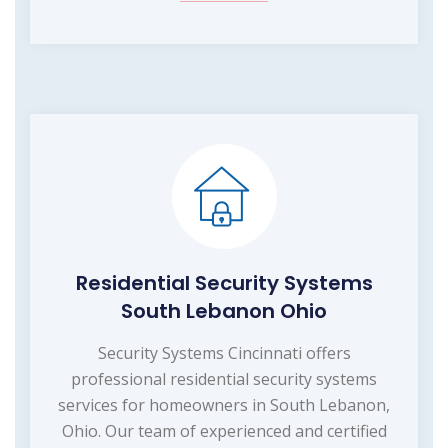
Residential Security Systems
South Lebanon Ohio
Security Systems Cincinnati offers
professional residential security systems
services for homeowners in South Lebanon,
Ohio. Our team of experienced and certified