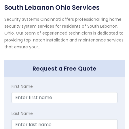
South Lebanon Ohio Services
Security Systems Cincinnati offers professional ring home
security system services for residents of South Lebanon,
Ohio. Our team of experienced technicians is dedicated to
providing top-notch installation and maintenance services
that ensure your...
Request a Free Quote
First Name
Last Name