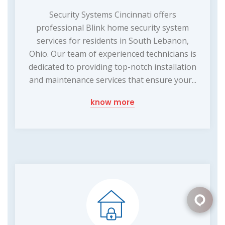
Security Systems Cincinnati offers
professional Blink home security system
services for residents in South Lebanon,
Ohio. Our team of experienced technicians is
dedicated to providing top-notch installation
and maintenance services that ensure your...
know more