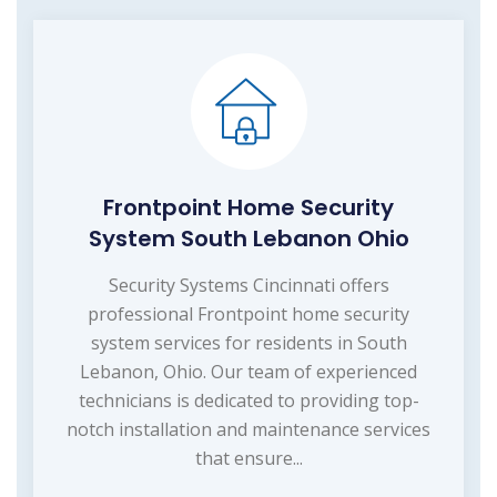
Frontpoint Home Security
System South Lebanon Ohio
Security Systems Cincinnati offers
professional Frontpoint home security
system services for residents in South
Lebanon, Ohio. Our team of experienced
technicians is dedicated to providing top-
notch installation and maintenance services
that ensure...