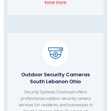
know more
Outdoor Security Cameras
South Lebanon Ohio
Security Systems Cincinnati offers
professional outdoor security camera
services for residents and businesses in