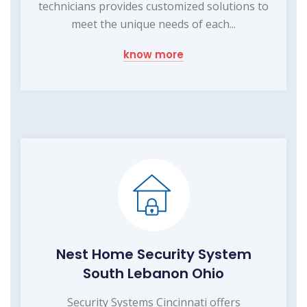
technicians provides customized solutions to
meet the unique needs of each...
know more
Nest Home Security System
South Lebanon Ohio
Security Systems Cincinnati offers