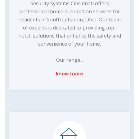
Security Systems Cincinnati offers
professional home automation services for
residents in South Lebanon, Ohio. Our team
of experts is dedicated to providing top-
notch solutions that enhance the safety and
convenience of your home.
Our range...
know more