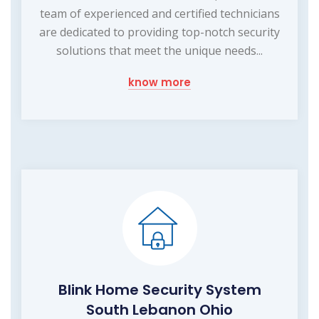
team of experienced and certified technicians
are dedicated to providing top-notch security
solutions that meet the unique needs...
know more
Blink Home Security System
South Lebanon Ohio