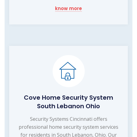
know more
Cove Home Security System
South Lebanon Ohio
Security Systems Cincinnati offers
professional home security system services
for residents in South Lebanon, Ohio. Our