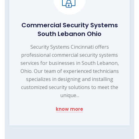
Commercial Security Systems
South Lebanon Ohio
Security Systems Cincinnati offers
professional commercial security systems
services for businesses in South Lebanon,
Ohio. Our team of experienced technicians
specializes in designing and installing
customized security solutions to meet the
unique...
know more