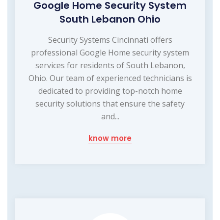
Google Home Security System
South Lebanon Ohio
Security Systems Cincinnati offers
professional Google Home security system
services for residents of South Lebanon,
Ohio. Our team of experienced technicians is
dedicated to providing top-notch home
security solutions that ensure the safety
and...
know more