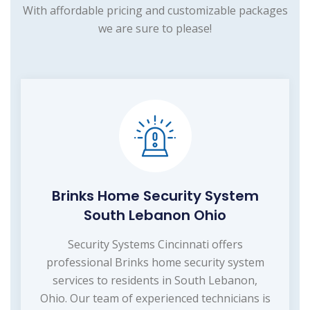
With affordable pricing and customizable packages
we are sure to please!
Brinks Home Security System
South Lebanon Ohio
Security Systems Cincinnati offers
professional Brinks home security system
services to residents in South Lebanon,
Ohio. Our team of experienced technicians is