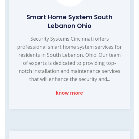
Smart Home System South
Lebanon Ohio
Security Systems Cincinnati offers
professional smart home system services for
residents in South Lebanon, Ohio. Our team
of experts is dedicated to providing top-
notch installation and maintenance services
that will enhance the security and...
know more