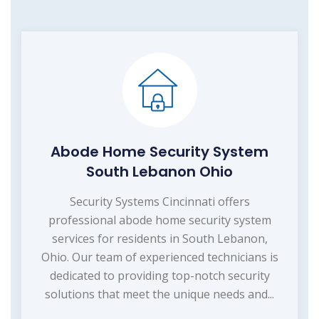
Abode Home Security System
South Lebanon Ohio
Security Systems Cincinnati offers
professional abode home security system
services for residents in South Lebanon,
Ohio. Our team of experienced technicians is
dedicated to providing top-notch security
solutions that meet the unique needs and...