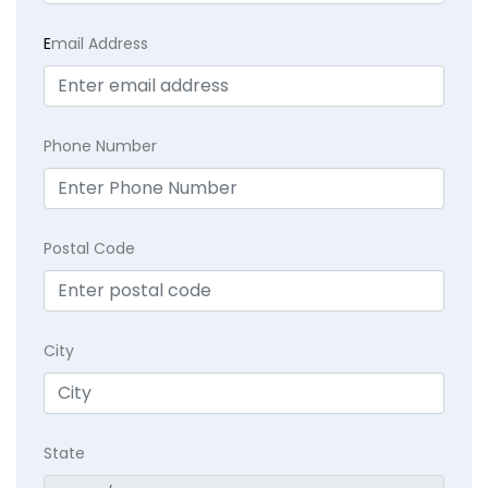
E
mail Address
Phone Number
Postal Code
City
State