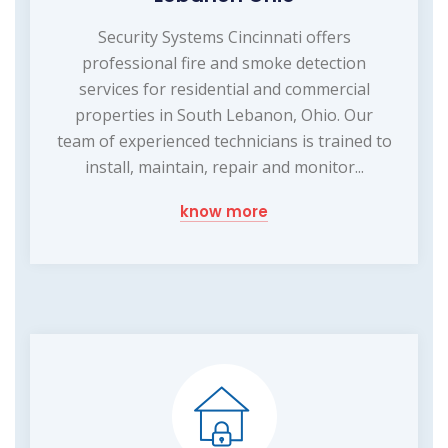
Security Systems Cincinnati offers
professional fire and smoke detection
services for residential and commercial
properties in South Lebanon, Ohio. Our
team of experienced technicians is trained to
install, maintain, repair and monitor...
know more