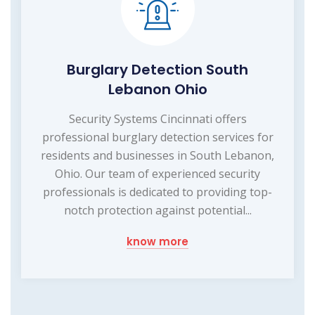
Burglary Detection South
Lebanon Ohio
Security Systems Cincinnati offers
professional burglary detection services for
residents and businesses in South Lebanon,
Ohio. Our team of experienced security
professionals is dedicated to providing top-
notch protection against potential...
know more