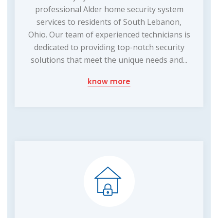
professional Alder home security system
services to residents of South Lebanon,
Ohio. Our team of experienced technicians is
dedicated to providing top-notch security
solutions that meet the unique needs and...
know more