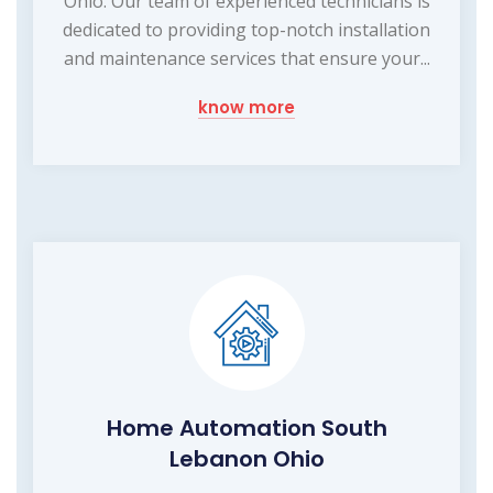
Ohio. Our team of experienced technicians is
dedicated to providing top-notch installation
and maintenance services that ensure your...
know more
Home Automation South
Lebanon Ohio