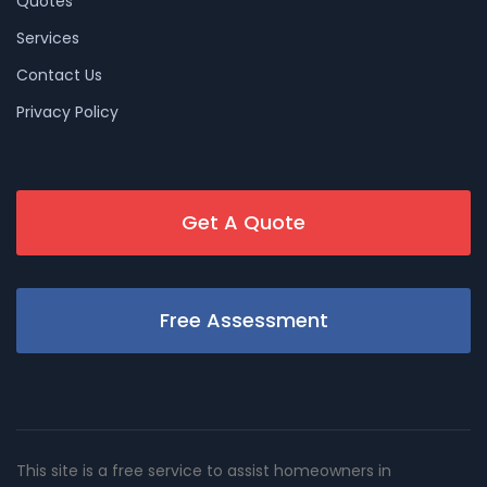
Quotes
Services
Contact Us
Privacy Policy
Get A Quote
Free Assessment
This site is a free service to assist homeowners in