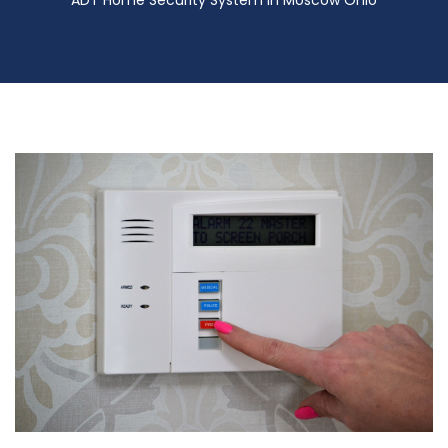
ADT Home Security System in Moscow Ohio