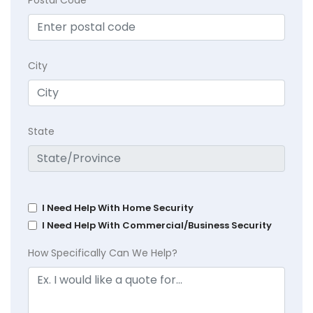
City
State
I Need Help With Home Security
I Need Help With Commercial/Business Security
How Specifically Can We Help?