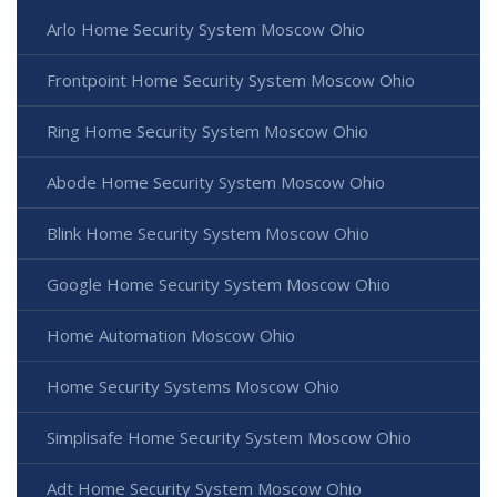
Arlo Home Security System Moscow Ohio
Frontpoint Home Security System Moscow Ohio
Ring Home Security System Moscow Ohio
Abode Home Security System Moscow Ohio
Blink Home Security System Moscow Ohio
Google Home Security System Moscow Ohio
Home Automation Moscow Ohio
Home Security Systems Moscow Ohio
Simplisafe Home Security System Moscow Ohio
Adt Home Security System Moscow Ohio