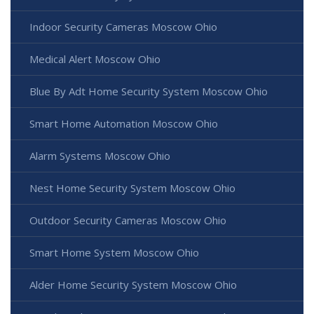
Indoor Security Cameras Moscow Ohio
Medical Alert Moscow Ohio
Blue By Adt Home Security System Moscow Ohio
Smart Home Automation Moscow Ohio
Alarm Systems Moscow Ohio
Nest Home Security System Moscow Ohio
Outdoor Security Cameras Moscow Ohio
Smart Home System Moscow Ohio
Alder Home Security System Moscow Ohio