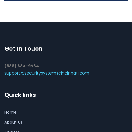
Get In Touch
(888) 884-9584
support@securitysystemscincinnati.com
Quick links
Home
About Us