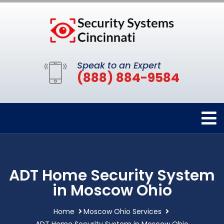
Speak to an Expert
(888) 884-9584
ADT Home Security System
in Moscow Ohio
Home
Moscow Ohio Services