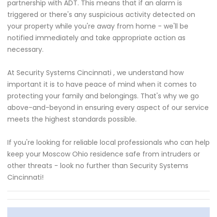
partnership with ADT. This means that if an alarm is
triggered or there's any suspicious activity detected on
your property while you're away from home - we'll be
notified immediately and take appropriate action as
necessary.
At Security Systems Cincinnati , we understand how
important it is to have peace of mind when it comes to
protecting your family and belongings. That's why we go
above-and-beyond in ensuring every aspect of our service
meets the highest standards possible.
If you're looking for reliable local professionals who can help
keep your Moscow Ohio residence safe from intruders or
other threats - look no further than Security Systems
Cincinnati!