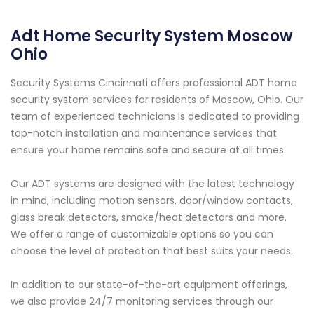
Adt Home Security System Moscow
Ohio
Security Systems Cincinnati offers professional ADT home
security system services for residents of Moscow, Ohio. Our
team of experienced technicians is dedicated to providing
top-notch installation and maintenance services that
ensure your home remains safe and secure at all times.
Our ADT systems are designed with the latest technology
in mind, including motion sensors, door/window contacts,
glass break detectors, smoke/heat detectors and more.
We offer a range of customizable options so you can
choose the level of protection that best suits your needs.
In addition to our state-of-the-art equipment offerings,
we also provide 24/7 monitoring services through our