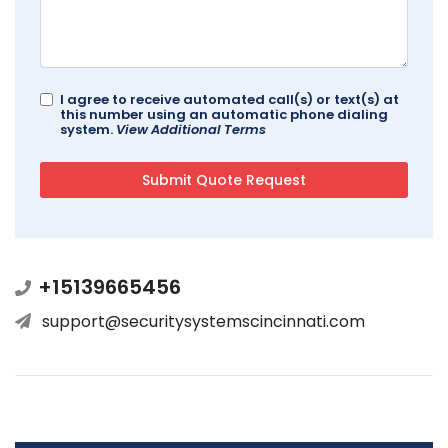
I agree to receive automated call(s) or text(s) at
this number using an automatic phone dialing
system.
View Additional Terms
+15139665456
support@securitysystemscincinnati.com