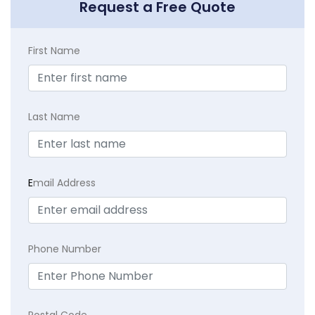
Request a Free Quote
First Name
Last Name
E
mail Address
Phone Number
Postal Code