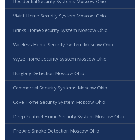
Residential Security Systems Moscow Ohio
Vivint Home Security System Moscow Ohio
Brinks Home Security System Moscow Ohio
Wireless Home Security System Moscow Ohio
Wyze Home Security System Moscow Ohio
Burglary Detection Moscow Ohio
Commercial Security Systems Moscow Ohio
Cove Home Security System Moscow Ohio
Deep Sentinel Home Security System Moscow Ohio
Fire And Smoke Detection Moscow Ohio