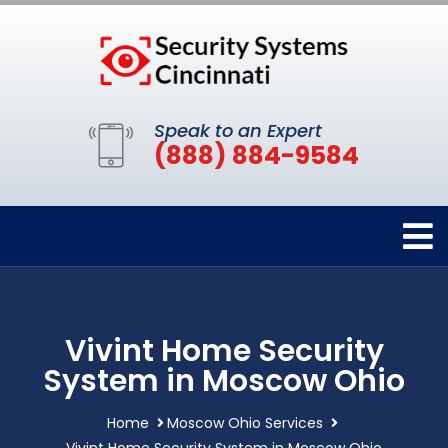
Speak to an Expert
(888) 884-9584
Vivint Home Security
System in Moscow Ohio
Home
Moscow Ohio Services