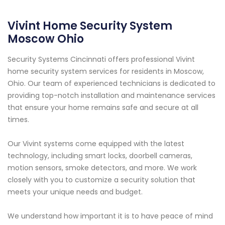
Vivint Home Security System
Moscow Ohio
Security Systems Cincinnati offers professional Vivint
home security system services for residents in Moscow,
Ohio. Our team of experienced technicians is dedicated to
providing top-notch installation and maintenance services
that ensure your home remains safe and secure at all
times.
Our Vivint systems come equipped with the latest
technology, including smart locks, doorbell cameras,
motion sensors, smoke detectors, and more. We work
closely with you to customize a security solution that
meets your unique needs and budget.
We understand how important it is to have peace of mind