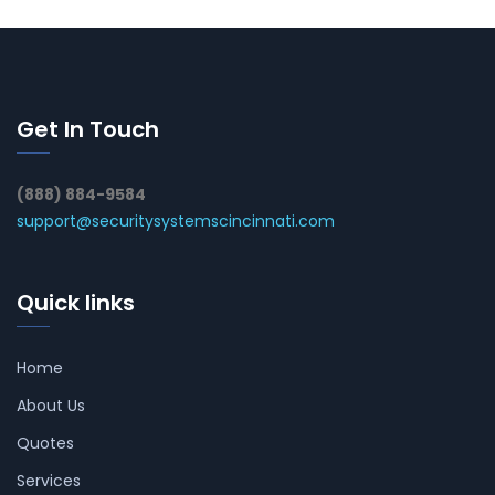
Get In Touch
(888) 884-9584
support@securitysystemscincinnati.com
Quick links
Home
About Us
Quotes
Services