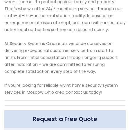
when it comes to protecting your family and property.
That's why we offer 24/7 monitoring services through our
state-of-the-art central station facility. In case of an
emergency or intrusion attempt, our team will immediately
notify local authorities so they can respond quickly.
At Security Systems Cincinnati, we pride ourselves on
delivering exceptional customer service from start to
finish. From initial consultation through ongoing support
after installation - we are committed to ensuring
complete satisfaction every step of the way.
If you're looking for reliable Vivint home security system
services in Moscow Ohio area contact us today!
Request a Free Quote