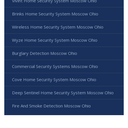
Vivint Home Security System Moscow Ohio
Brinks Home Security System Moscow Ohio
Wireless Home Security System Moscow Ohio
Wyze Home Security System Moscow Ohio
Burglary Detection Moscow Ohio
Commercial Security Systems Moscow Ohio
Cove Home Security System Moscow Ohio
Deep Sentinel Home Security System Moscow Ohio
Fire And Smoke Detection Moscow Ohio