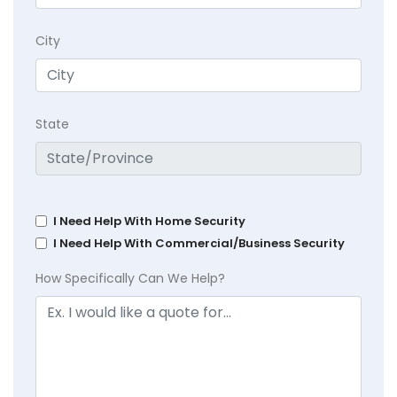
City
State
I Need Help With Home Security
I Need Help With Commercial/Business Security
How Specifically Can We Help?