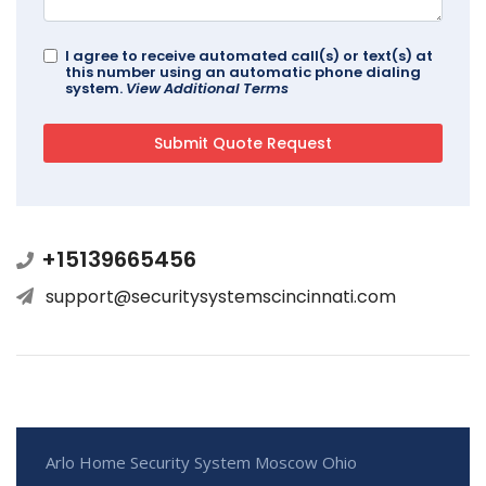
I agree to receive automated call(s) or text(s) at
this number using an automatic phone dialing
system.
View Additional Terms
+15139665456
support@securitysystemscincinnati.com
Arlo Home Security System Moscow Ohio