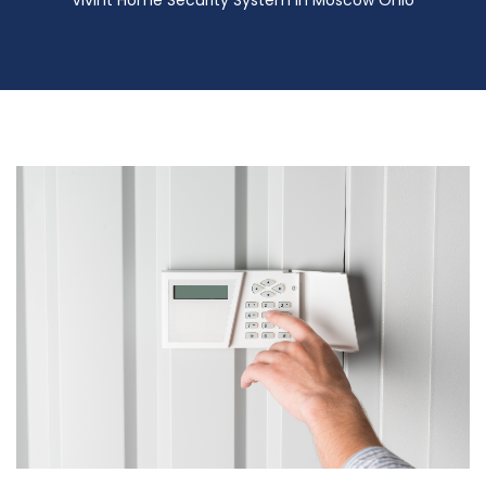
Vivint Home Security System in Moscow Ohio