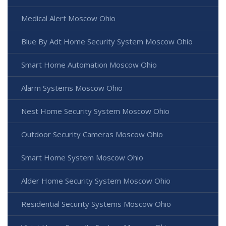
Medical Alert Moscow Ohio
Blue By Adt Home Security System Moscow Ohio
Smart Home Automation Moscow Ohio
Alarm Systems Moscow Ohio
Nest Home Security System Moscow Ohio
Outdoor Security Cameras Moscow Ohio
Smart Home System Moscow Ohio
Alder Home Security System Moscow Ohio
Residential Security Systems Moscow Ohio