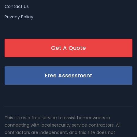
Contact Us
Privacy Policy
Get A Quote
Free Assessment
This site is a free service to assist homeowners in
connecting with local sercurity service contractors. All
contractors are independent, and this site does not