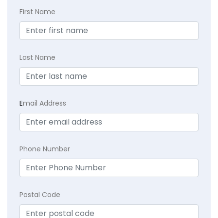
First Name
Last Name
E
mail Address
Phone Number
Postal Code