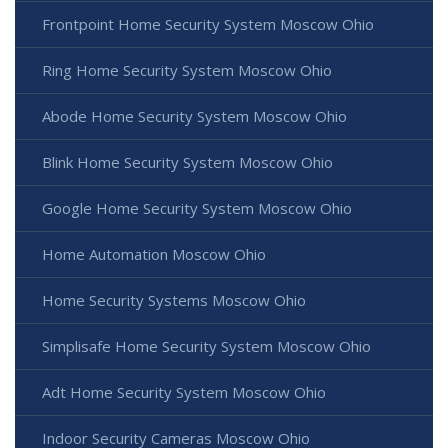
Frontpoint Home Security System Moscow Ohio
Ring Home Security System Moscow Ohio
Abode Home Security System Moscow Ohio
Blink Home Security System Moscow Ohio
Google Home Security System Moscow Ohio
Home Automation Moscow Ohio
Home Security Systems Moscow Ohio
Simplisafe Home Security System Moscow Ohio
Adt Home Security System Moscow Ohio
Indoor Security Cameras Moscow Ohio