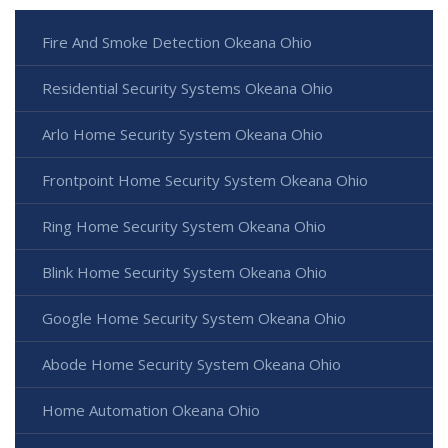
Fire And Smoke Detection Okeana Ohio
Residential Security Systems Okeana Ohio
Arlo Home Security System Okeana Ohio
Frontpoint Home Security System Okeana Ohio
Ring Home Security System Okeana Ohio
Blink Home Security System Okeana Ohio
Google Home Security System Okeana Ohio
Abode Home Security System Okeana Ohio
Home Automation Okeana Ohio