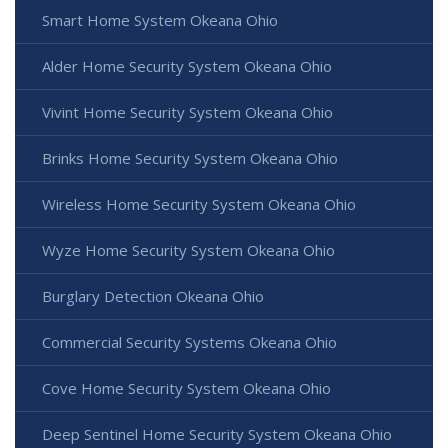
Smart Home System Okeana Ohio
Alder Home Security System Okeana Ohio
Vivint Home Security System Okeana Ohio
Brinks Home Security System Okeana Ohio
Wireless Home Security System Okeana Ohio
Wyze Home Security System Okeana Ohio
Burglary Detection Okeana Ohio
Commercial Security Systems Okeana Ohio
Cove Home Security System Okeana Ohio
Deep Sentinel Home Security System Okeana Ohio