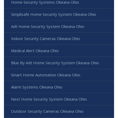
Home Security Systems Okeana Ohio
Simplisafe Home Security System Okeana Ohio
Adt Home Security System Okeana Ohio
Indoor Security Cameras Okeana Ohio
Medical Alert Okeana Ohio
Blue By Adt Home Security System Okeana Ohio
Smart Home Automation Okeana Ohio
Alarm Systems Okeana Ohio
Nest Home Security System Okeana Ohio
Outdoor Security Cameras Okeana Ohio