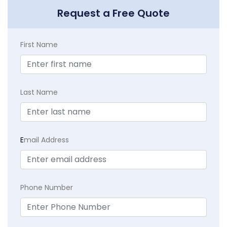
Request a Free Quote
First Name
Last Name
E
mail Address
Phone Number