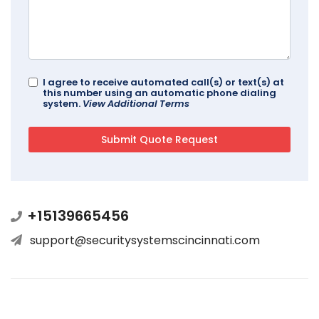
I agree to receive automated call(s) or text(s) at
this number using an automatic phone dialing
system.
View Additional Terms
+15139665456
support@securitysystemscincinnati.com