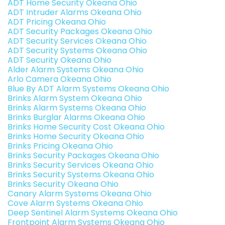
ADT Home Security Okeana Ohio
ADT Intruder Alarms Okeana Ohio
ADT Pricing Okeana Ohio
ADT Security Packages Okeana Ohio
ADT Security Services Okeana Ohio
ADT Security Systems Okeana Ohio
ADT Security Okeana Ohio
Alder Alarm Systems Okeana Ohio
Arlo Camera Okeana Ohio
Blue By ADT Alarm Systems Okeana Ohio
Brinks Alarm System Okeana Ohio
Brinks Alarm Systems Okeana Ohio
Brinks Burglar Alarms Okeana Ohio
Brinks Home Security Cost Okeana Ohio
Brinks Home Security Okeana Ohio
Brinks Pricing Okeana Ohio
Brinks Security Packages Okeana Ohio
Brinks Security Services Okeana Ohio
Brinks Security Systems Okeana Ohio
Brinks Security Okeana Ohio
Canary Alarm Systems Okeana Ohio
Cove Alarm Systems Okeana Ohio
Deep Sentinel Alarm Systems Okeana Ohio
Frontpoint Alarm Systems Okeana Ohio