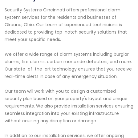
Security Systems Cincinnati offers professional alarm
system services for the residents and businesses of
Okeana, Ohio. Our team of experienced technicians is
dedicated to providing top-notch security solutions that
meet your specific needs.
We offer a wide range of alarm systems including burglar
alarms, fire alarms, carbon monoxide detectors, and more.
Our state-of-the-art technology ensures that you receive
real-time alerts in case of any emergency situation.
Our team will work with you to design a customized
security plan based on your property's layout and unique
requirements. We also provide installation services ensuring
seamless integration into your existing infrastructure
without causing any disruption or damage.
In addition to our installation services, we offer ongoing