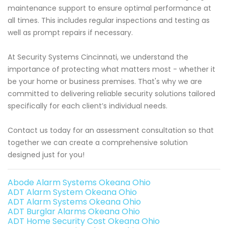
maintenance support to ensure optimal performance at
all times. This includes regular inspections and testing as
well as prompt repairs if necessary.
At Security Systems Cincinnati, we understand the
importance of protecting what matters most - whether it
be your home or business premises. That's why we are
committed to delivering reliable security solutions tailored
specifically for each client’s individual needs.
Contact us today for an assessment consultation so that
together we can create a comprehensive solution
designed just for you!
Abode Alarm Systems Okeana Ohio
ADT Alarm System Okeana Ohio
ADT Alarm Systems Okeana Ohio
ADT Burglar Alarms Okeana Ohio
ADT Home Security Cost Okeana Ohio