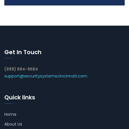
Get In Touch
(888) 884-9584
support@securitysystemscincinnati.com
Quick links
Home
About Us