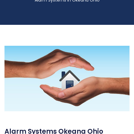
Alarm Systems in Okeana Ohio
Alarm Systems Okeana Ohio