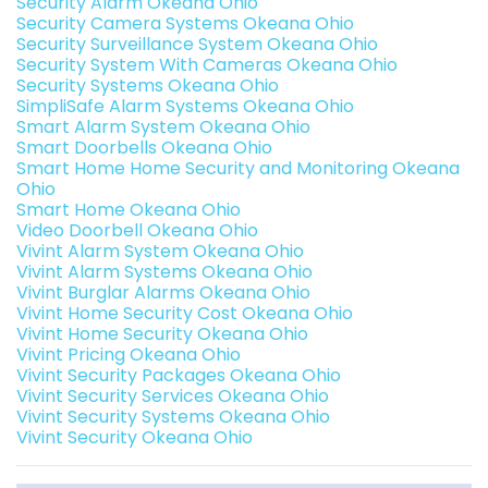
Security Alarm Okeana Ohio
Security Camera Systems Okeana Ohio
Security Surveillance System Okeana Ohio
Security System With Cameras Okeana Ohio
Security Systems Okeana Ohio
SimpliSafe Alarm Systems Okeana Ohio
Smart Alarm System Okeana Ohio
Smart Doorbells Okeana Ohio
Smart Home Home Security and Monitoring Okeana
Ohio
Smart Home Okeana Ohio
Video Doorbell Okeana Ohio
Vivint Alarm System Okeana Ohio
Vivint Alarm Systems Okeana Ohio
Vivint Burglar Alarms Okeana Ohio
Vivint Home Security Cost Okeana Ohio
Vivint Home Security Okeana Ohio
Vivint Pricing Okeana Ohio
Vivint Security Packages Okeana Ohio
Vivint Security Services Okeana Ohio
Vivint Security Systems Okeana Ohio
Vivint Security Okeana Ohio