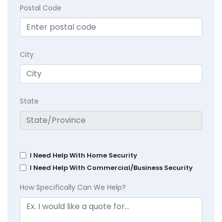
Postal Code
City
State
I Need Help With Home Security
I Need Help With Commercial/Business Security
How Specifically Can We Help?