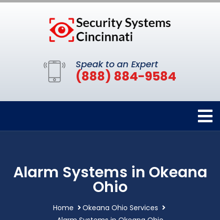
Speak to an Expert
(888) 884-9584
Alarm Systems in Okeana
Ohio
Home
Okeana Ohio Services