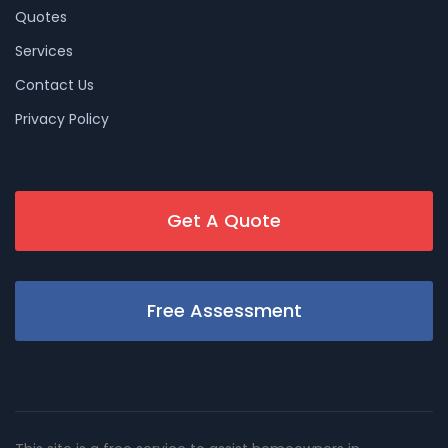
Quotes
Services
Contact Us
Privacy Policy
Get A Quote
Free Assessment