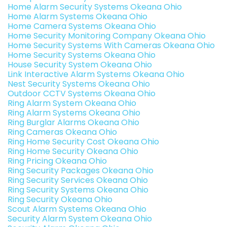
Home Alarm Security Systems Okeana Ohio
Home Alarm Systems Okeana Ohio
Home Camera Systems Okeana Ohio
Home Security Monitoring Company Okeana Ohio
Home Security Systems With Cameras Okeana Ohio
Home Security Systems Okeana Ohio
House Security System Okeana Ohio
Link Interactive Alarm Systems Okeana Ohio
Nest Security Systems Okeana Ohio
Outdoor CCTV Systems Okeana Ohio
Ring Alarm System Okeana Ohio
Ring Alarm Systems Okeana Ohio
Ring Burglar Alarms Okeana Ohio
Ring Cameras Okeana Ohio
Ring Home Security Cost Okeana Ohio
Ring Home Security Okeana Ohio
Ring Pricing Okeana Ohio
Ring Security Packages Okeana Ohio
Ring Security Services Okeana Ohio
Ring Security Systems Okeana Ohio
Ring Security Okeana Ohio
Scout Alarm Systems Okeana Ohio
Security Alarm System Okeana Ohio