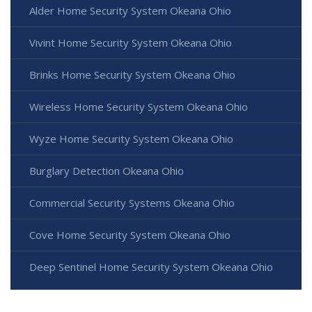
Alder Home Security System Okeana Ohio
Vivint Home Security System Okeana Ohio
Brinks Home Security System Okeana Ohio
Wireless Home Security System Okeana Ohio
Wyze Home Security System Okeana Ohio
Burglary Detection Okeana Ohio
Commercial Security Systems Okeana Ohio
Cove Home Security System Okeana Ohio
Deep Sentinel Home Security System Okeana Ohio