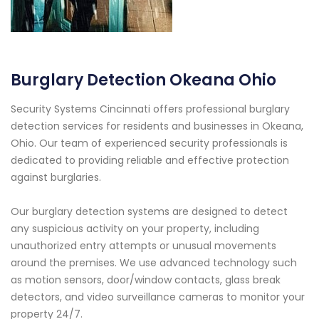
Burglary Detection Okeana Ohio
Security Systems Cincinnati offers professional burglary
detection services for residents and businesses in Okeana,
Ohio. Our team of experienced security professionals is
dedicated to providing reliable and effective protection
against burglaries.
Our burglary detection systems are designed to detect
any suspicious activity on your property, including
unauthorized entry attempts or unusual movements
around the premises. We use advanced technology such
as motion sensors, door/window contacts, glass break
detectors, and video surveillance cameras to monitor your
property 24/7.