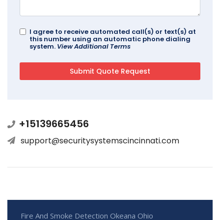
I agree to receive automated call(s) or text(s) at
this number using an automatic phone dialing
system.
View Additional Terms
+15139665456
support@securitysystemscincinnati.com
Fire And Smoke Detection Okeana Ohio