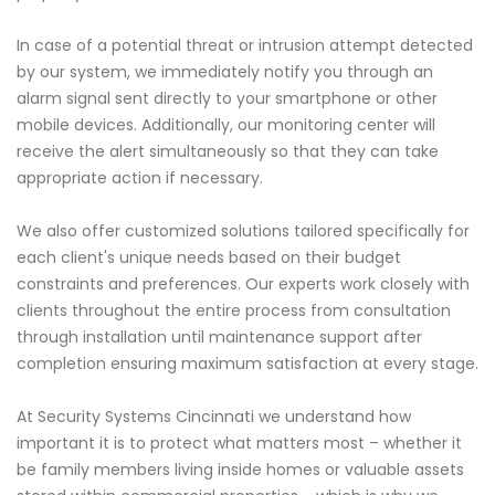
In case of a potential threat or intrusion attempt detected
by our system, we immediately notify you through an
alarm signal sent directly to your smartphone or other
mobile devices. Additionally, our monitoring center will
receive the alert simultaneously so that they can take
appropriate action if necessary.
We also offer customized solutions tailored specifically for
each client's unique needs based on their budget
constraints and preferences. Our experts work closely with
clients throughout the entire process from consultation
through installation until maintenance support after
completion ensuring maximum satisfaction at every stage.
At Security Systems Cincinnati we understand how
important it is to protect what matters most – whether it
be family members living inside homes or valuable assets