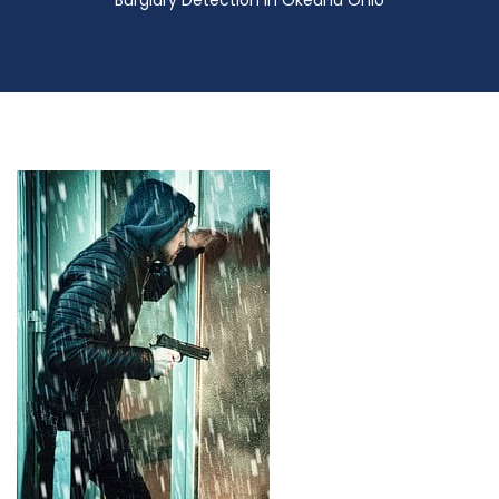
Burglary Detection in Okeana Ohio