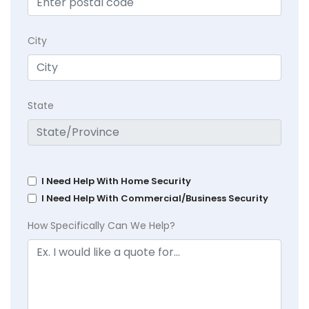
City
State
I Need Help With Home Security
I Need Help With Commercial/Business Security
How Specifically Can We Help?