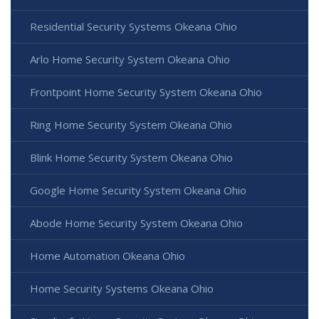
Residential Security Systems Okeana Ohio
Arlo Home Security System Okeana Ohio
Frontpoint Home Security System Okeana Ohio
Ring Home Security System Okeana Ohio
Blink Home Security System Okeana Ohio
Google Home Security System Okeana Ohio
Abode Home Security System Okeana Ohio
Home Automation Okeana Ohio
Home Security Systems Okeana Ohio