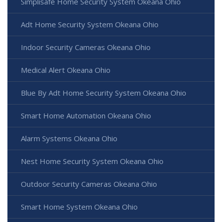
Simplisafe Home Security System Okeana Ohio
Adt Home Security System Okeana Ohio
Indoor Security Cameras Okeana Ohio
Medical Alert Okeana Ohio
Blue By Adt Home Security System Okeana Ohio
Smart Home Automation Okeana Ohio
Alarm Systems Okeana Ohio
Nest Home Security System Okeana Ohio
Outdoor Security Cameras Okeana Ohio
Smart Home System Okeana Ohio