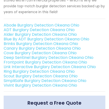
stored within commercial properties - which is why we
provide top-notch burglar detection services backed up by
years of experience in this field!
Abode Burglary Detection Okeana Ohio
ADT Burglary Detection Okeana Ohio
Alder Burglary Detection Okeana Ohio
Blue By ADT Burglary Detection Okeana Ohio
Brinks Burglary Detection Okeana Ohio
Canary Burglary Detection Okeana Ohio
Cove Burglary Detection Okeana Ohio
Deep Sentinel Burglary Detection Okeana Ohio
Frontpoint Burglary Detection Okeana Ohio
Link Interactive Burglary Detection Okeana Ohio
Ring Burglary Detection Okeana Ohio
Scout Burglary Detection Okeana Ohio
SimpliSafe Burglary Detection Okeana Ohio
Vivint Burglary Detection Okeana Ohio
Request a Free Quote