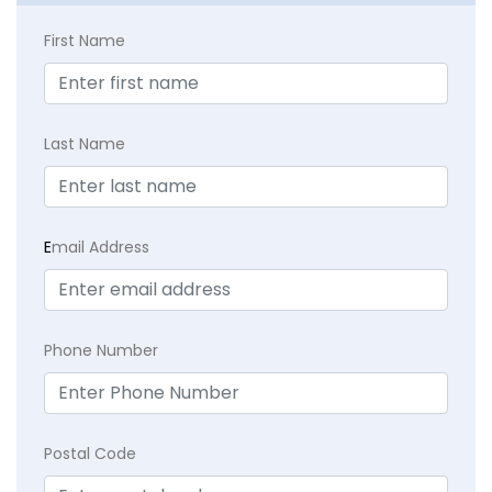
First Name
Last Name
E
mail Address
Phone Number
Postal Code