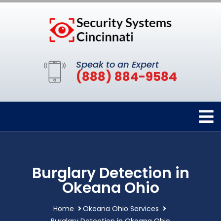
Speak to an Expert
(888) 884-9584
Burglary Detection in
Okeana Ohio
Home
Okeana Ohio Services