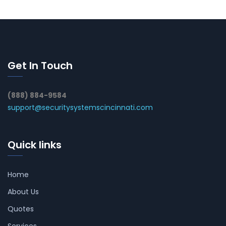
Get In Touch
(888) 884-9584
support@securitysystemscincinnati.com
Quick links
Home
About Us
Quotes