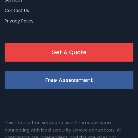
Services
Contact Us
Privacy Policy
Get A Quote
Free Assessment
This site is a free service to assist homeowners in
connecting with local sercurity service contractors. All
contractors are independent, and this site does not