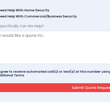
Need Help With Home Security
Need Help With Commercial/Business Security
Specifically Can We Help?
agree to receive automated call(s) or text(s) at this number us
ditional Terms