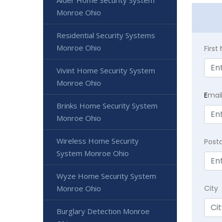
Alder Home Security System
Monroe Ohio
Residential Security Systems
Monroe Ohio
Firs
Vivint Home Security System
Monroe Ohio
E
mai
Brinks Home Security System
Monroe Ohio
Wireless Home Security
Post
System Monroe Ohio
Wyze Home Security System
City
Monroe Ohio
Burglary Detection Monroe