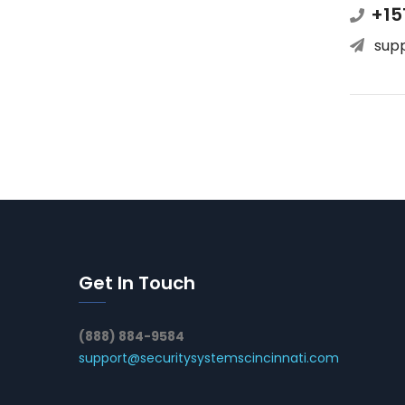
+15
sup
Get In Touch
(888) 884-9584
support@securitysystemscincinnati.com