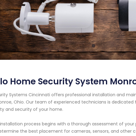
rlo Home Security System Monr
rity Systems Cincinnati offers professional installation and ma
onroe, Ohio. Our team of experienced technicians is dedicated t
ty and security of your home.
installation process begins with a thorough assessment of your 
etermine the best placement for cameras, sensors, and other 