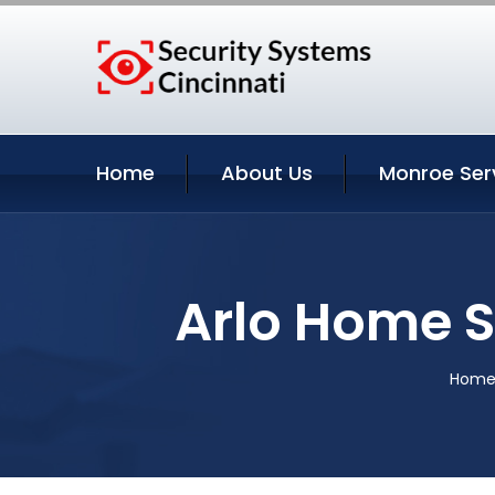
Home
About Us
Monroe Ser
Arlo Home S
Hom