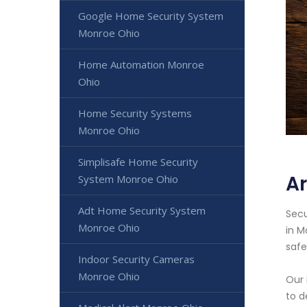
Google Home Security System
Monroe Ohio
Home Automation Monroe
Ohio
Home Security Systems
Monroe Ohio
Simplisafe Home Security
A
System Monroe Ohio
Adt Home Security System
Secu
Monroe Ohio
in M
safe
Indoor Security Cameras
Monroe Ohio
Our 
to d