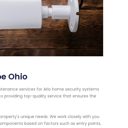
oe Ohio
intenance services for Arlo home security systems
o providing top-quality service that ensures the
property's unique needs. We work closely with you
components based on factors such as entry points,