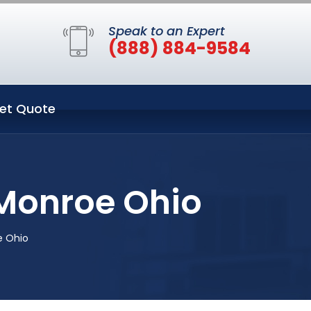
Speak to an Expert
(888) 884-9584
et Quote
 Monroe Ohio
e Ohio