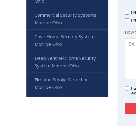
Ohio
I 
Commercial Security Systems
I 
Monroe Ohio
How 
Cove Home Security System
Monroe Ohio
Deep Sentinel Home Security
System Monroe Ohio
Fire And Smoke Detection
Monroe Ohio
I 
Ad