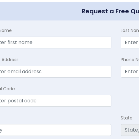
Request a Free Q
t Name
Last Na
l Address
Phone 
al Code
State