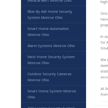
Medical Alert Monroe Ohio
high
Blue By Adt Home Security
Once
System Monroe Ohio
nece
prop
Smart Home Automation
Monroe Ohio
In a
for 
Alarm Systems Monroe Ohio
trou
Nest Home Security System
We u
Monroe Ohio
away
stat
Outdoor Security Cameras
occu
Monroe Ohio
At S
Smart Home System Monroe
from
Ohio