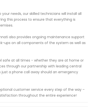
r needs, our skilled technicians will install all
ing this process to ensure that everything is
remises.
ncinnati also provides ongoing maintenance support
eck-ups on all components of the system as well as
 safe at all times - whether they are at home or
ces through our partnership with leading central
ys just a phone call away should an emergency
ceptional customer service every step of the way –
satisfaction throughout the entire experience!