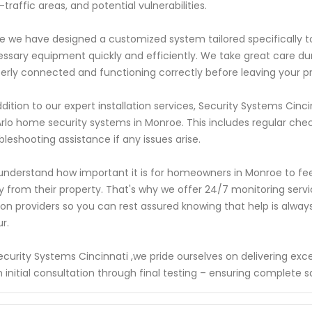
-traffic areas, and potential vulnerabilities.
 we have designed a customized system tailored specifically to you
ssary equipment quickly and efficiently. We take great care dur
erly connected and functioning correctly before leaving your p
ddition to our expert installation services, Security Systems Ci
Arlo home security systems in Monroe. This includes regular ch
bleshooting assistance if any issues arise.
nderstand how important it is for homeowners in Monroe to feel
 from their property. That's why we offer 24/7 monitoring servi
ion providers so you can rest assured knowing that help is alwa
r.
ecurity Systems Cincinnati ,we pride ourselves on delivering ex
 initial consultation through final testing – ensuring complete 