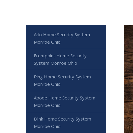
Arlo Home Security System
Monroe Ohio
Frontpoint Home Security
System Monroe Ohio
Ring Home Security System
Monroe Ohio
Abode Home Security System
Monroe Ohio
Blink Home Security System
Monroe Ohio