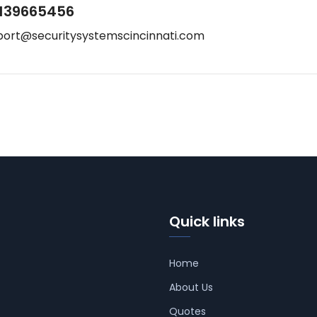
139665456
port@securitysystemscincinnati.com
Quick links
Home
About Us
Quotes