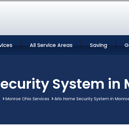
vices
All Service Areas
Saving
G
ecurity System in
e
Monroe Ohio Services
Arlo Home Security System in Monro