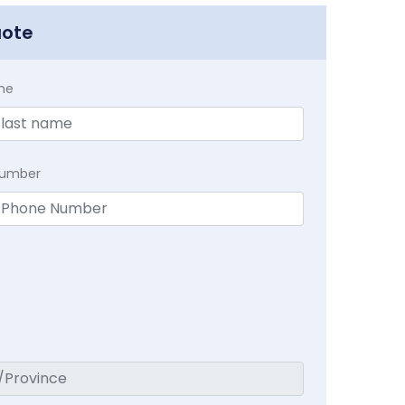
uote
me
Number