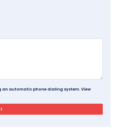
ing an automatic phone dialing system.
View