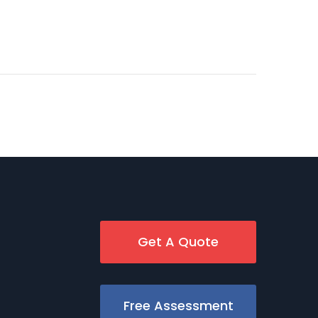
Get A Quote
Free Assessment