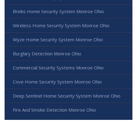
Brinks Home Security System Monroe Ohio
Wireless Home Security System Monroe Ohio
Wyze Home Security System Monroe Ohio
Burglary Detection Monroe Ohio
Commercial Security Systems Monroe Ohio
Cove Home Security System Monroe Ohio
Deep Sentinel Home Security System Monroe Ohio
Fire And Smoke Detection Monroe Ohio