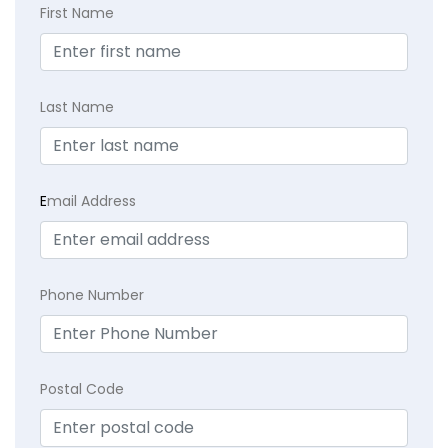
First Name
Last Name
E
mail Address
Phone Number
Postal Code