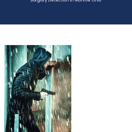
Burglary Detection in Monroe Ohio