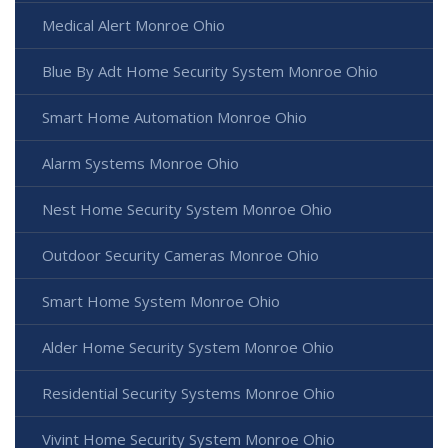
Medical Alert Monroe Ohio
Blue By Adt Home Security System Monroe Ohio
Smart Home Automation Monroe Ohio
Alarm Systems Monroe Ohio
Nest Home Security System Monroe Ohio
Outdoor Security Cameras Monroe Ohio
Smart Home System Monroe Ohio
Alder Home Security System Monroe Ohio
Residential Security Systems Monroe Ohio
Vivint Home Security System Monroe Ohio