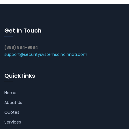
Get In Touch
(888) 884-9584
support@securitysystemscincinnati.com
Quick links
Home
About Us
Quotes
Services