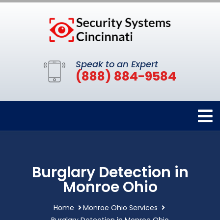
Speak to an Expert
(888) 884-9584
Burglary Detection in
Monroe Ohio
Home
Monroe Ohio Services