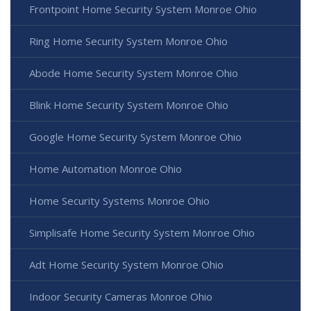
Frontpoint Home Security System Monroe Ohio
Ring Home Security System Monroe Ohio
Abode Home Security System Monroe Ohio
Blink Home Security System Monroe Ohio
Google Home Security System Monroe Ohio
Home Automation Monroe Ohio
Home Security Systems Monroe Ohio
Simplisafe Home Security System Monroe Ohio
Adt Home Security System Monroe Ohio
Indoor Security Cameras Monroe Ohio