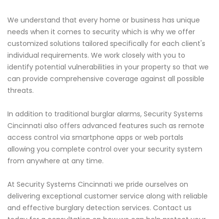
We understand that every home or business has unique
needs when it comes to security which is why we offer
customized solutions tailored specifically for each client's
individual requirements. We work closely with you to
identify potential vulnerabilities in your property so that we
can provide comprehensive coverage against all possible
threats.
In addition to traditional burglar alarms, Security Systems
Cincinnati also offers advanced features such as remote
access control via smartphone apps or web portals
allowing you complete control over your security system
from anywhere at any time.
At Security Systems Cincinnati we pride ourselves on
delivering exceptional customer service along with reliable
and effective burglary detection services. Contact us