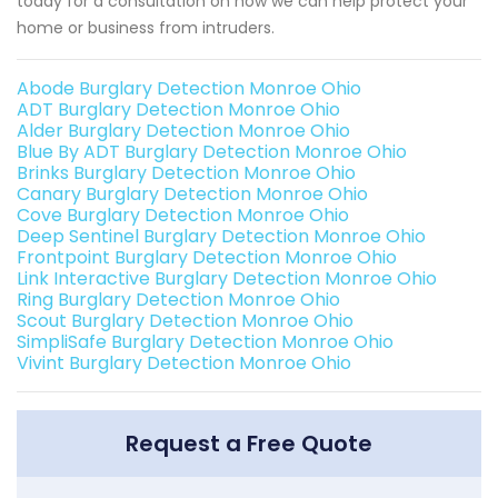
today for a consultation on how we can help protect your
home or business from intruders.
Abode Burglary Detection Monroe Ohio
ADT Burglary Detection Monroe Ohio
Alder Burglary Detection Monroe Ohio
Blue By ADT Burglary Detection Monroe Ohio
Brinks Burglary Detection Monroe Ohio
Canary Burglary Detection Monroe Ohio
Cove Burglary Detection Monroe Ohio
Deep Sentinel Burglary Detection Monroe Ohio
Frontpoint Burglary Detection Monroe Ohio
Link Interactive Burglary Detection Monroe Ohio
Ring Burglary Detection Monroe Ohio
Scout Burglary Detection Monroe Ohio
SimpliSafe Burglary Detection Monroe Ohio
Vivint Burglary Detection Monroe Ohio
Request a Free Quote