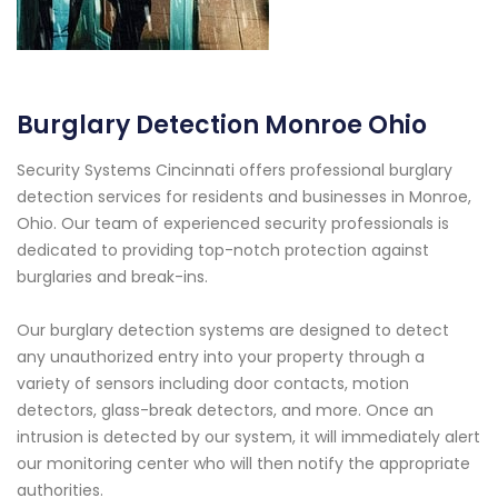
Burglary Detection Monroe Ohio
Security Systems Cincinnati offers professional burglary
detection services for residents and businesses in Monroe,
Ohio. Our team of experienced security professionals is
dedicated to providing top-notch protection against
burglaries and break-ins.
Our burglary detection systems are designed to detect
any unauthorized entry into your property through a
variety of sensors including door contacts, motion
detectors, glass-break detectors, and more. Once an
intrusion is detected by our system, it will immediately alert
our monitoring center who will then notify the appropriate
authorities.