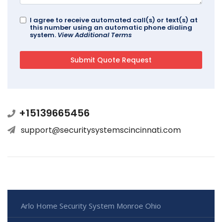
I agree to receive automated call(s) or text(s) at
this number using an automatic phone dialing
system.
View Additional Terms
+15139665456
support@securitysystemscincinnati.com
Arlo Home Security System Monroe Ohio