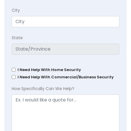
City
State
I Need Help With Home Security
I Need Help With Commercial/Business Security
How Specifically Can We Help?