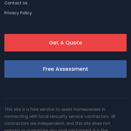
Contact Us
Privacy Policy
Get A Quote
Free Assessment
This site is a free service to assist homeowners in
connecting with local sercurity service contractors. All
contractors are independent, and this site does not
warrant or guarantee any work performed. It is the