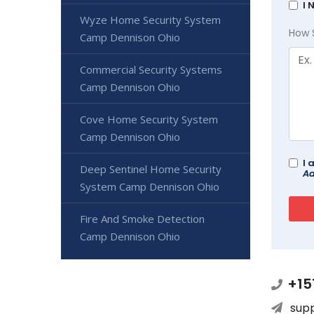
I 
Wyze Home Security System
How 
Camp Dennison Ohio
Commercial Security Systems
Camp Dennison Ohio
Cove Home Security System
Camp Dennison Ohio
I 
Deep Sentinel Home Security
Ad
System Camp Dennison Ohio
Fire And Smoke Detection
Camp Dennison Ohio
+15
sup