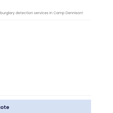
 burglary detection services in Camp Dennison!
uote