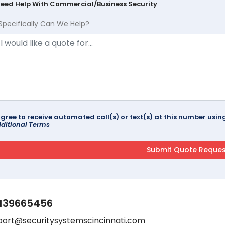
Need Help With Commercial/Business Security
Specifically Can We Help?
agree to receive automated call(s) or text(s) at this number us
ditional Terms
139665456
port@securitysystemscincinnati.com