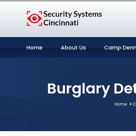
Home
About Us
Camp Denni
Burglary De
Home
C