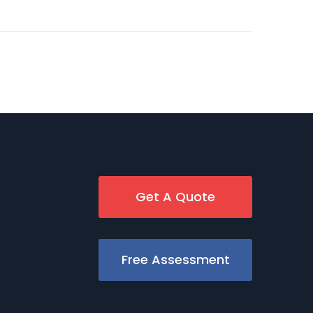
Get A Quote
Free Assessment