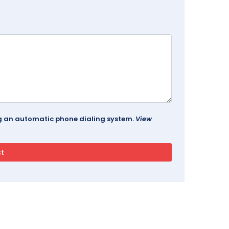
ing an automatic phone dialing system.
View