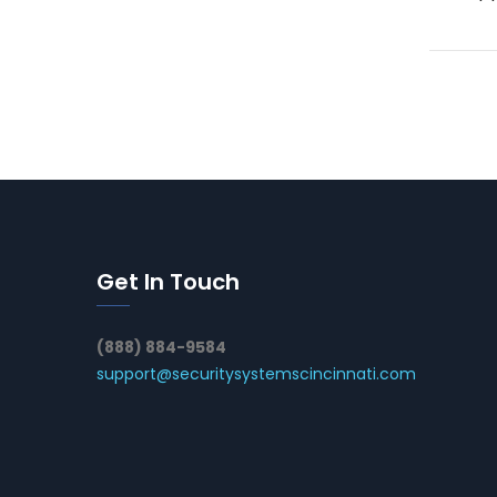
Get In Touch
(888) 884-9584
support@securitysystemscincinnati.com