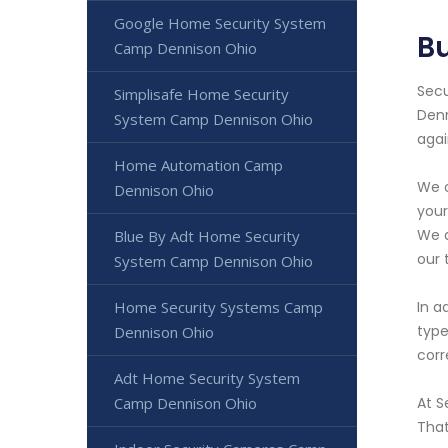
Google Home Security System
B
Camp Dennison Ohio
Secu
Simplisafe Home Security
Denn
System Camp Dennison Ohio
agai
Home Automation Camp
We o
Dennison Ohio
your
We a
Blue By Adt Home Security
our 
System Camp Dennison Ohio
Home Security Systems Camp
In a
type
Dennison Ohio
corr
Adt Home Security System
Camp Dennison Ohio
At S
That