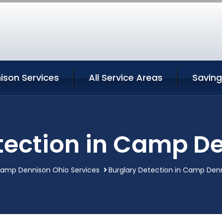
son Services
All Service Areas
Saving
tection in Camp D
amp Dennison Ohio Services
Burglary Detection in Camp Den