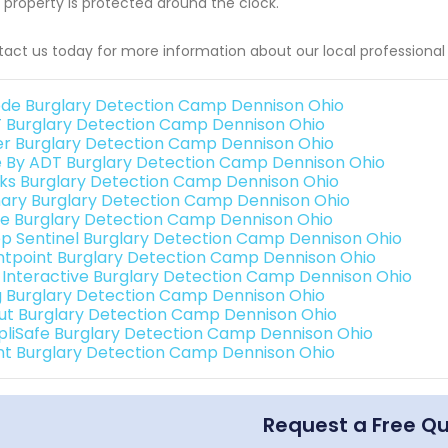
 property is protected around the clock.
act us today for more information about our local professional
de Burglary Detection Camp Dennison Ohio
 Burglary Detection Camp Dennison Ohio
er Burglary Detection Camp Dennison Ohio
e By ADT Burglary Detection Camp Dennison Ohio
nks Burglary Detection Camp Dennison Ohio
ary Burglary Detection Camp Dennison Ohio
e Burglary Detection Camp Dennison Ohio
p Sentinel Burglary Detection Camp Dennison Ohio
ntpoint Burglary Detection Camp Dennison Ohio
k Interactive Burglary Detection Camp Dennison Ohio
g Burglary Detection Camp Dennison Ohio
ut Burglary Detection Camp Dennison Ohio
pliSafe Burglary Detection Camp Dennison Ohio
int Burglary Detection Camp Dennison Ohio
Request a Free Q