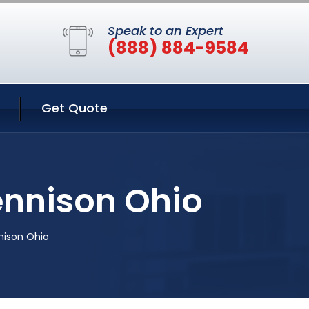
Speak to an Expert
(888) 884-9584
Get Quote
ennison Ohio
nison Ohio