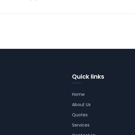
Quick links
Home
About Us
Quotes
Services