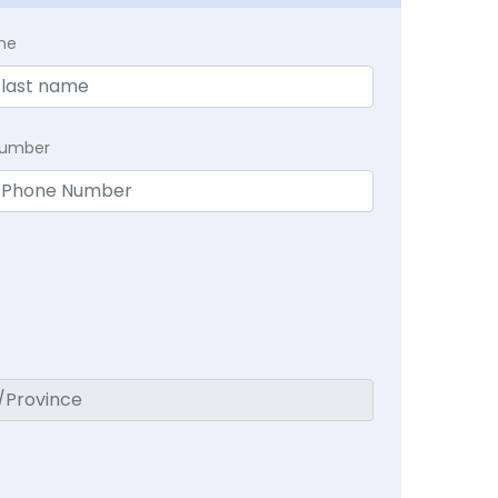
me
Number