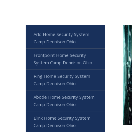
Arlo Home Security System
Camp Dennison Ohio
Frontpoint Home Security
System Camp Dennison Ohio
Ring Home Security System
Camp Dennison Ohio
Abode Home Security System
Camp Dennison Ohio
Blink Home Security System
Camp Dennison Ohio