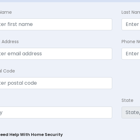
t Name
Last Na
l Address
Phone 
al Code
State
Need Help With Home Security