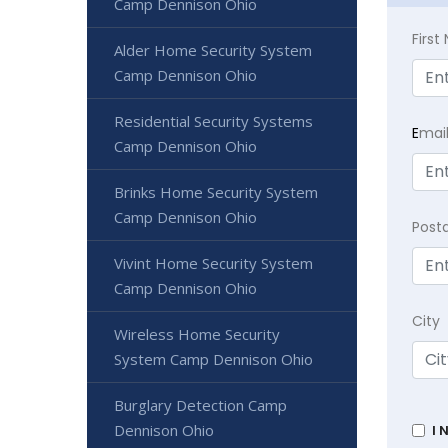
Camp Dennison Ohio
Firs
Alder Home Security System
Camp Dennison Ohio
Residential Security Systems
E
mai
Camp Dennison Ohio
Brinks Home Security System
Camp Dennison Ohio
Post
Vivint Home Security System
Camp Dennison Ohio
City
Wireless Home Security
System Camp Dennison Ohio
Burglary Detection Camp
Dennison Ohio
I 