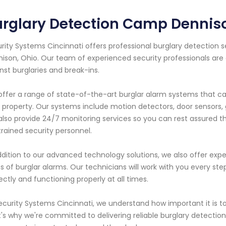
urglary Detection Camp Dennis
rity Systems Cincinnati offers professional burglary detection 
ison, Ohio. Our team of experienced security professionals are
nst burglaries and break-ins.
ffer a range of state-of-the-art burglar alarm systems that c
 property. Our systems include motion detectors, door sensors,
lso provide 24/7 monitoring services so you can rest assured t
trained security personnel.
ddition to our advanced technology solutions, we also offer expe
s of burglar alarms. Our technicians will work with you every ste
ectly and functioning properly at all times.
ecurity Systems Cincinnati, we understand how important it is t
's why we're committed to delivering reliable burglary detectio