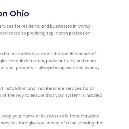
on Ohio
services for residents and businesses in Camp
 dedicated to providing top-notch protection
an be customized to meet the specific needs of
 glass-break detectors, panic buttons, and more.
hat your property is always being watched over by
rt installation and maintenance services for all
p of the way to ensure that your system is installed
o keep your home or business safe from intruders.
n services that give you peace of mind knowing that