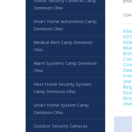
Indoor Security Cameras Camp
your
Dennison Ohio
Cont
Smart Home Automation Camp
Dennison Ohio
Abo
ADT
Ald
Medical Alert Camp Dennison
Blu
Ohio
Bri
Can
Alarm Systems Camp Dennison
Cov
Dee
Ohio
Fro
Lin
Nest Home Security System
Rin
Camp Dennison Ohio
Sco
Sim
Viv
Smart Home System Camp
Dennison Ohio
Outdoor Security Cameras