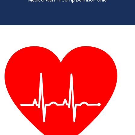
Medical Alert in Camp Dennison Ohio