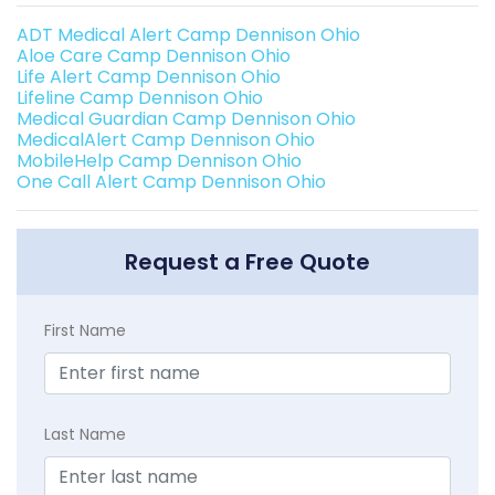
ADT Medical Alert Camp Dennison Ohio
Aloe Care Camp Dennison Ohio
Life Alert Camp Dennison Ohio
Lifeline Camp Dennison Ohio
Medical Guardian Camp Dennison Ohio
MedicalAlert Camp Dennison Ohio
MobileHelp Camp Dennison Ohio
One Call Alert Camp Dennison Ohio
Request a Free Quote
First Name
Last Name