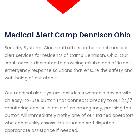
Medical Alert Camp Dennison Ohio
Security Systems Cincinnati offers professional medical
alert services for residents of Camp Dennison, Ohio. Our
local team is dedicated to providing reliable and efficient
emergency response solutions that ensure the safety and
well-being of our clients.
Our medical alert system includes a wearable device with
an easy-to-use button that connects directly to our 24/7
monitoring center. In case of an emergency, pressing the
button will immediately notify one of our trained operators
who can quickly assess the situation and dispatch
appropriate assistance if needed.