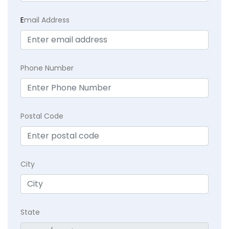
E
mail Address
Phone Number
Postal Code
City
State