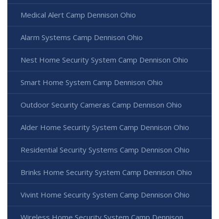
Medical Alert Camp Dennison Ohio
Alarm Systems Camp Dennison Ohio
Nest Home Security System Camp Dennison Ohio
Smart Home System Camp Dennison Ohio
Outdoor Security Cameras Camp Dennison Ohio
Alder Home Security System Camp Dennison Ohio
Residential Security Systems Camp Dennison Ohio
Brinks Home Security System Camp Dennison Ohio
Vivint Home Security System Camp Dennison Ohio
Wireless Home Security System Camp Dennison