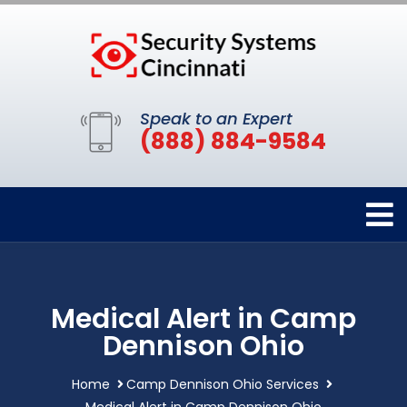
Speak to an Expert
(888) 884-9584
Medical Alert in Camp
Dennison Ohio
Home
Camp Dennison Ohio Services