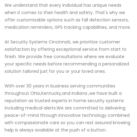
We understand that every individual has unique needs
when it comes to their health and safety. That's why we
offer customizable options such as fall detection sensors,
medication reminders, GPS tracking capabilities, and more.
At Security Systems Cincinnati, we prioritize customer
satisfaction by offering exceptional service from start to
finish. We provide free consultations where we evaluate
your specific needs before recommending a personalized
solution tailored just for you or your loved ones.
With over 30 years in business serving communities
throughout Ohio,Kentucky,and Indiana ,we have built a
reputation as trusted experts in home security systems
including medical alerts.We are committed to delivering
peace-of-mind through innovative technology combined
with compassionate care so you can rest assured knowing
help is always available at the push of a button.