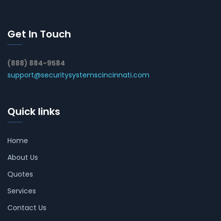
Get In Touch
(888) 884-9584
support@securitysystemscincinnati.com
Quick links
Home
About Us
Quotes
Services
Contact Us