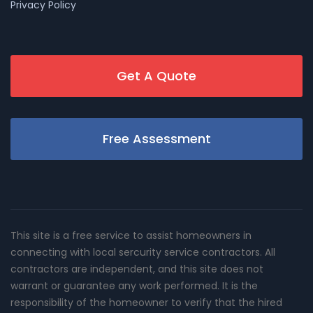
Privacy Policy
Get A Quote
Free Assessment
This site is a free service to assist homeowners in
connecting with local sercurity service contractors. All
contractors are independent, and this site does not
warrant or guarantee any work performed. It is the
responsibility of the homeowner to verify that the hired