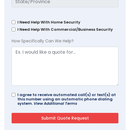
I Need Help With Home Security
I Need Help With Commercial/Business Security
How Specifically Can We Help?
I agree to receive automated call(s) or text(s) at
this number using an automatic phone dialing
system.
View Additional Terms