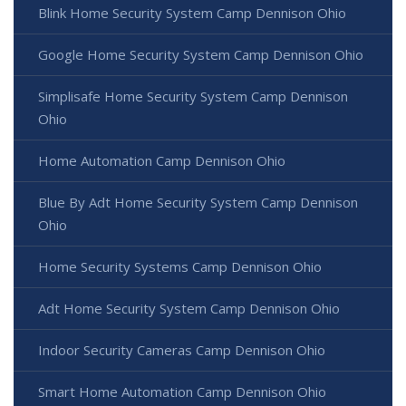
Blink Home Security System Camp Dennison Ohio
Google Home Security System Camp Dennison Ohio
Simplisafe Home Security System Camp Dennison
Ohio
Home Automation Camp Dennison Ohio
Blue By Adt Home Security System Camp Dennison
Ohio
Home Security Systems Camp Dennison Ohio
Adt Home Security System Camp Dennison Ohio
Indoor Security Cameras Camp Dennison Ohio
Smart Home Automation Camp Dennison Ohio