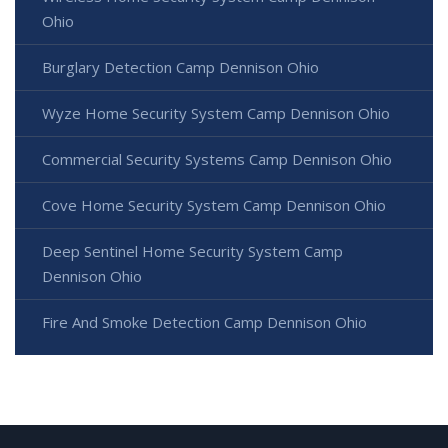
Ohio
Burglary Detection Camp Dennison Ohio
Wyze Home Security System Camp Dennison Ohio
Commercial Security Systems Camp Dennison Ohio
Cove Home Security System Camp Dennison Ohio
Deep Sentinel Home Security System Camp
Dennison Ohio
Fire And Smoke Detection Camp Dennison Ohio