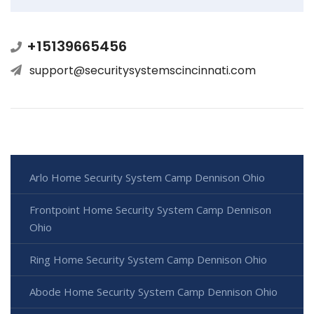
+15139665456
support@securitysystemscincinnati.com
Arlo Home Security System Camp Dennison Ohio
Frontpoint Home Security System Camp Dennison
Ohio
Ring Home Security System Camp Dennison Ohio
Abode Home Security System Camp Dennison Ohio