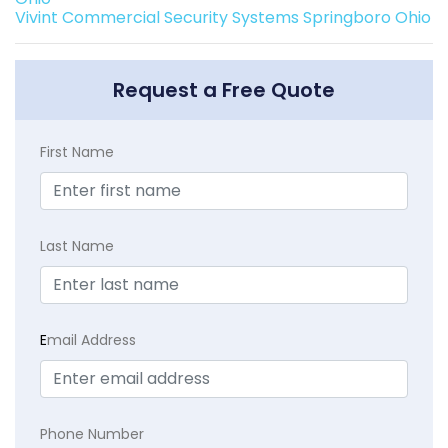
Vivint Commercial Security Systems Springboro Ohio
Request a Free Quote
First Name
Last Name
E
mail Address
Phone Number