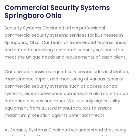
Commercial Security Systems
Springboro Ohio
Security Systems Cincinnati offers professional
commercial security systems services for businesses in
Springboro, Ohio. Our team of experienced technicians is
dedicated to providing top-notch security solutions that
meet the unique needs and requirements of each client.
Our comprehensive range of services includes installation,
maintenance, repair, and monitoring of various types of
commercial security systems such as access control
systems, video surveillance cameras, fire alarms, intrusion
detection devices and more. We use only high-quality
equipment from trusted manufacturers to ensure
maximum protection against potential threats.
At Security Systems Cincinnati we understand that every