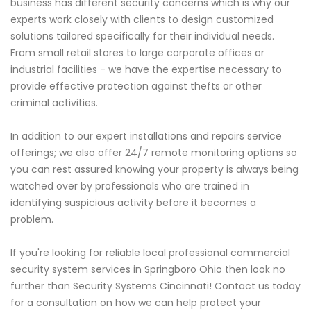
business has different security concerns which is why our
experts work closely with clients to design customized
solutions tailored specifically for their individual needs.
From small retail stores to large corporate offices or
industrial facilities - we have the expertise necessary to
provide effective protection against thefts or other
criminal activities.
In addition to our expert installations and repairs service
offerings; we also offer 24/7 remote monitoring options so
you can rest assured knowing your property is always being
watched over by professionals who are trained in
identifying suspicious activity before it becomes a
problem.
If you're looking for reliable local professional commercial
security system services in Springboro Ohio then look no
further than Security Systems Cincinnati! Contact us today
for a consultation on how we can help protect your