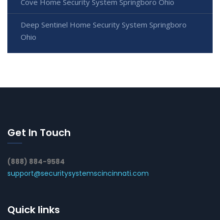
Cove Home Security System Springboro Ohio
Deep Sentinel Home Security System Springboro
Ohio
Get In Touch
(888) 884-9584
support@securitysystemscincinnati.com
Quick links