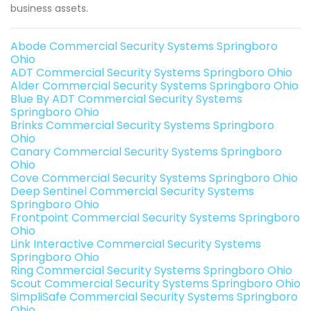
business assets.
Abode Commercial Security Systems Springboro
Ohio
ADT Commercial Security Systems Springboro Ohio
Alder Commercial Security Systems Springboro Ohio
Blue By ADT Commercial Security Systems
Springboro Ohio
Brinks Commercial Security Systems Springboro
Ohio
Canary Commercial Security Systems Springboro
Ohio
Cove Commercial Security Systems Springboro Ohio
Deep Sentinel Commercial Security Systems
Springboro Ohio
Frontpoint Commercial Security Systems Springboro
Ohio
Link Interactive Commercial Security Systems
Springboro Ohio
Ring Commercial Security Systems Springboro Ohio
Scout Commercial Security Systems Springboro Ohio
SimpliSafe Commercial Security Systems Springboro
Ohio