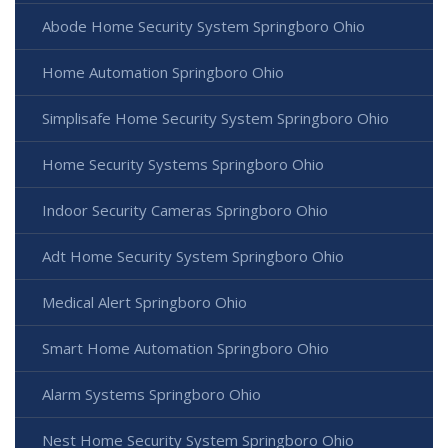
Abode Home Security System Springboro Ohio
Home Automation Springboro Ohio
Simplisafe Home Security System Springboro Ohio
Home Security Systems Springboro Ohio
Indoor Security Cameras Springboro Ohio
Adt Home Security System Springboro Ohio
Medical Alert Springboro Ohio
Smart Home Automation Springboro Ohio
Alarm Systems Springboro Ohio
Nest Home Security System Springboro Ohio