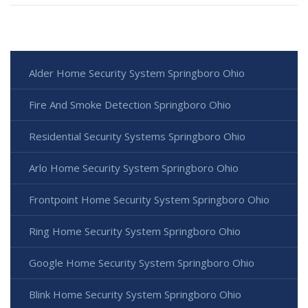
Alder Home Security System Springboro Ohio
Fire And Smoke Detection Springboro Ohio
Residential Security Systems Springboro Ohio
Arlo Home Security System Springboro Ohio
Frontpoint Home Security System Springboro Ohio
Ring Home Security System Springboro Ohio
Google Home Security System Springboro Ohio
Blink Home Security System Springboro Ohio