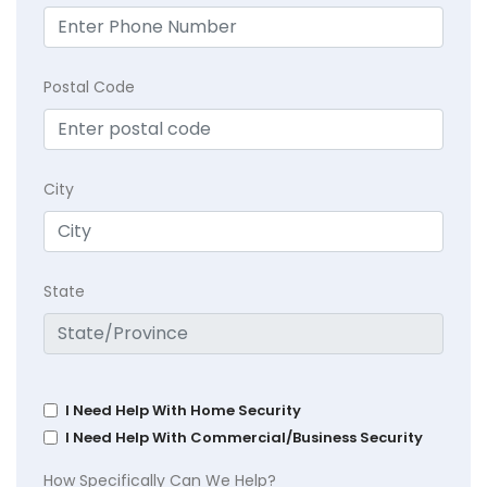
Postal Code
City
State
I Need Help With Home Security
I Need Help With Commercial/Business Security
How Specifically Can We Help?