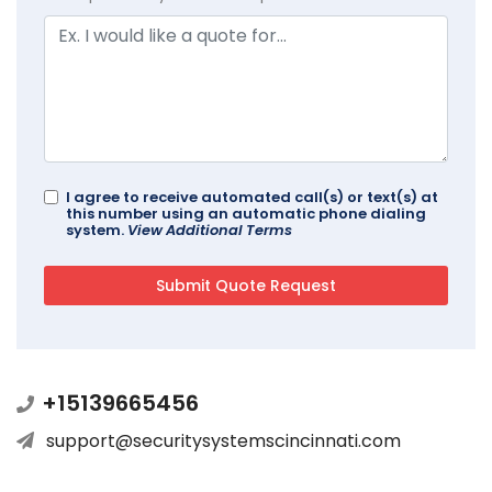
I agree to receive automated call(s) or text(s) at
this number using an automatic phone dialing
system.
View Additional Terms
+15139665456
support@securitysystemscincinnati.com