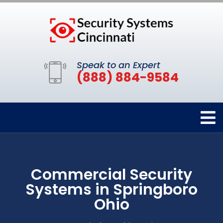
Speak to an Expert
(888) 884-9584
Commercial Security
Systems in Springboro
Ohio