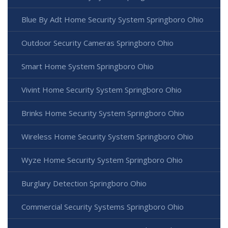
Blue By Adt Home Security System Springboro Ohio
Outdoor Security Cameras Springboro Ohio
Smart Home System Springboro Ohio
Vivint Home Security System Springboro Ohio
Brinks Home Security System Springboro Ohio
Wireless Home Security System Springboro Ohio
Wyze Home Security System Springboro Ohio
Burglary Detection Springboro Ohio
Commercial Security Systems Springboro Ohio