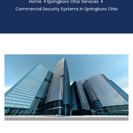
Home
Springboro Ohio Services
Commercial Security Systems in Springboro Ohio