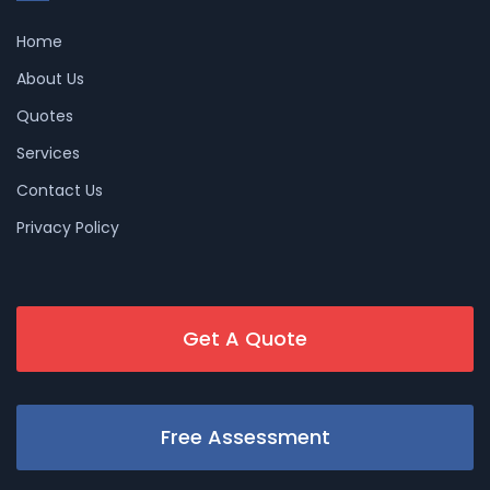
Home
About Us
Quotes
Services
Contact Us
Privacy Policy
Get A Quote
Free Assessment