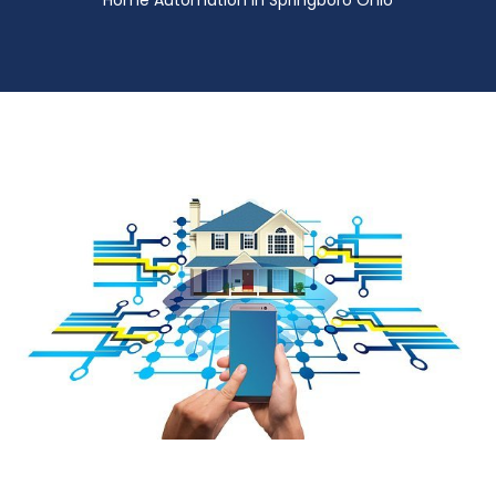
Home Automation in Springboro Ohio