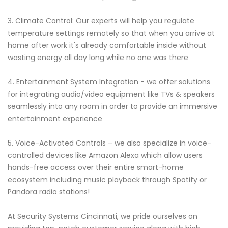
3. Climate Control: Our experts will help you regulate
temperature settings remotely so that when you arrive at
home after work it's already comfortable inside without
wasting energy all day long while no one was there
4. Entertainment System Integration - we offer solutions
for integrating audio/video equipment like TVs & speakers
seamlessly into any room in order to provide an immersive
entertainment experience
5. Voice-Activated Controls – we also specialize in voice-
controlled devices like Amazon Alexa which allow users
hands-free access over their entire smart-home
ecosystem including music playback through Spotify or
Pandora radio stations!
At Security Systems Cincinnati, we pride ourselves on