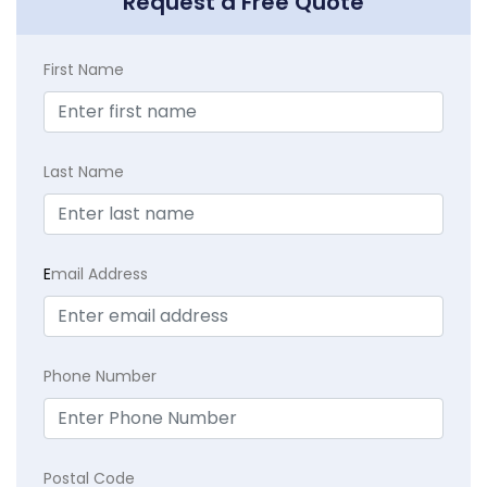
Request a Free Quote
First Name
Last Name
E
mail Address
Phone Number
Postal Code