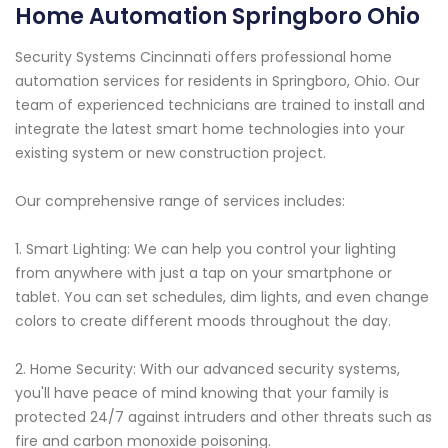
Home Automation Springboro Ohio
Security Systems Cincinnati offers professional home
automation services for residents in Springboro, Ohio. Our
team of experienced technicians are trained to install and
integrate the latest smart home technologies into your
existing system or new construction project.
Our comprehensive range of services includes:
1. Smart Lighting: We can help you control your lighting
from anywhere with just a tap on your smartphone or
tablet. You can set schedules, dim lights, and even change
colors to create different moods throughout the day.
2. Home Security: With our advanced security systems,
you'll have peace of mind knowing that your family is
protected 24/7 against intruders and other threats such as
fire and carbon monoxide poisoning.