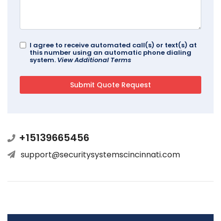
I agree to receive automated call(s) or text(s) at
this number using an automatic phone dialing
system.
View Additional Terms
+15139665456
support@securitysystemscincinnati.com