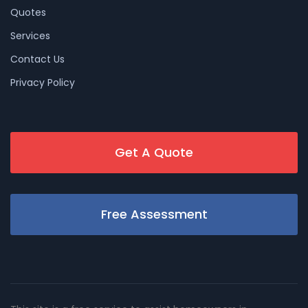
Quotes
Services
Contact Us
Privacy Policy
Get A Quote
Free Assessment