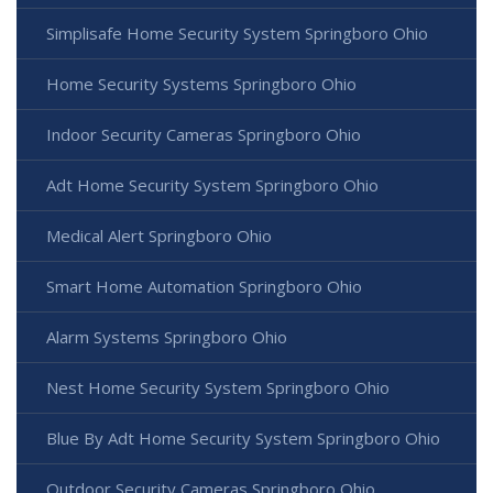
Simplisafe Home Security System Springboro Ohio
Home Security Systems Springboro Ohio
Indoor Security Cameras Springboro Ohio
Adt Home Security System Springboro Ohio
Medical Alert Springboro Ohio
Smart Home Automation Springboro Ohio
Alarm Systems Springboro Ohio
Nest Home Security System Springboro Ohio
Blue By Adt Home Security System Springboro Ohio
Outdoor Security Cameras Springboro Ohio