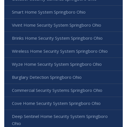
Smart Home System Springboro Ohio
Vivint Home Security System Springboro Ohio
Brinks Home Security System Springboro Ohio
Wireless Home Security System Springboro Ohio
Wyze Home Security System Springboro Ohio
Burglary Detection Springboro Ohio
Commercial Security Systems Springboro Ohio
Cove Home Security System Springboro Ohio
Deep Sentinel Home Security System Springboro
Ohio