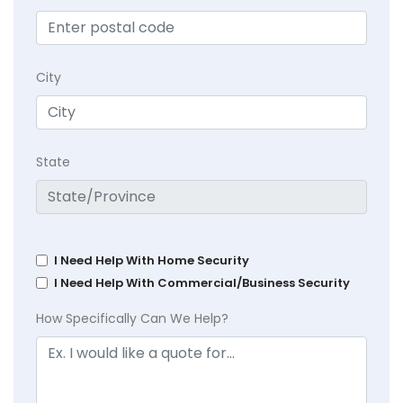
City
State
I Need Help With Home Security
I Need Help With Commercial/Business Security
How Specifically Can We Help?