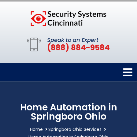
Speak to an Expert
(888) 884-9584
Home Automation in
Springboro Ohio
Home
Springboro Ohio Services