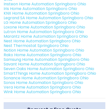
Insteon Home Automation Springboro Ohio
Iris Home Automation Springboro Ohio
KNX Home Automation Springboro Ohio
Legrand SA Home Automation Springboro Ohio
LG Home Automation Springboro Ohio
Loxone Home Automation Springboro Ohio
Lutron Home Automation Springboro Ohio
Marantz Home Automation Springboro Ohio
Nest Home Automation Springboro Ohio
Nest Thermostat Springboro Ohio
Notion Home Automation Springboro Ohio
Rako Home Automation Springboro Ohio
Samsung Home Automation Springboro Ohio
Savant Home Automation Springboro Ohio
Seven Oaks Home Automation Springboro Ohio
SmartThings Home Automation Springboro Ohio
Sonance Home Automation Springboro Ohio
Sonos Home Automation Springboro Ohio
Vera Home Automation Springboro Ohio
Wink Home Automation Springboro Ohio