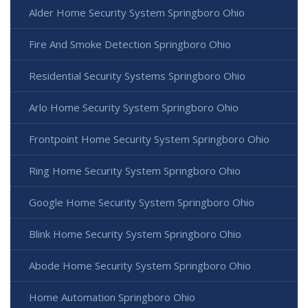
Alder Home Security System Springboro Ohio
Fire And Smoke Detection Springboro Ohio
Residential Security Systems Springboro Ohio
Arlo Home Security System Springboro Ohio
Frontpoint Home Security System Springboro Ohio
Ring Home Security System Springboro Ohio
Google Home Security System Springboro Ohio
Blink Home Security System Springboro Ohio
Abode Home Security System Springboro Ohio
Home Automation Springboro Ohio