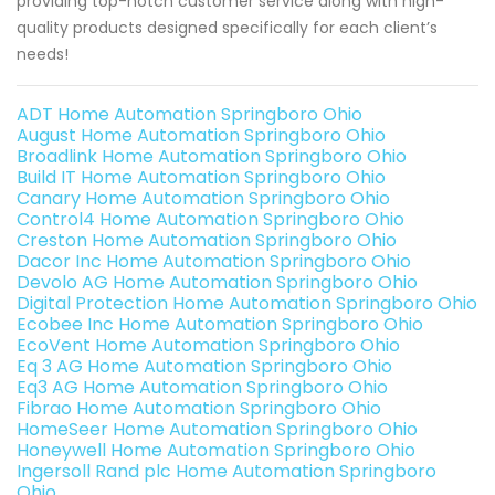
providing top-notch customer service along with high-
quality products designed specifically for each client’s
needs!
ADT Home Automation Springboro Ohio
August Home Automation Springboro Ohio
Broadlink Home Automation Springboro Ohio
Build IT Home Automation Springboro Ohio
Canary Home Automation Springboro Ohio
Control4 Home Automation Springboro Ohio
Creston Home Automation Springboro Ohio
Dacor Inc Home Automation Springboro Ohio
Devolo AG Home Automation Springboro Ohio
Digital Protection Home Automation Springboro Ohio
Ecobee Inc Home Automation Springboro Ohio
EcoVent Home Automation Springboro Ohio
Eq 3 AG Home Automation Springboro Ohio
Eq3 AG Home Automation Springboro Ohio
Fibrao Home Automation Springboro Ohio
HomeSeer Home Automation Springboro Ohio
Honeywell Home Automation Springboro Ohio
Ingersoll Rand plc Home Automation Springboro
Ohio