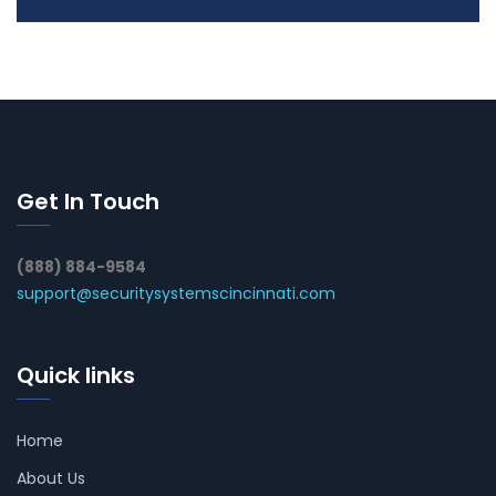
Get In Touch
(888) 884-9584
support@securitysystemscincinnati.com
Quick links
Home
About Us