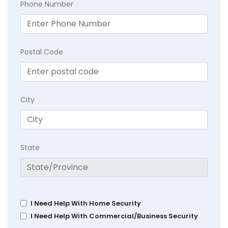
Phone Number
Postal Code
City
State
I Need Help With Home Security
I Need Help With Commercial/Business Security