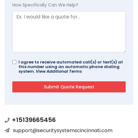
How Specifically Can We Help?
I agree to receive automated call(s) or text(s) at
this number using an automatic phone dialing
system.
View Additional Terms
+15139665456
support@securitysystemscincinnati.com