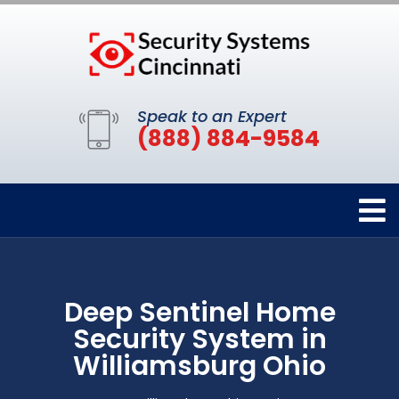
Speak to an Expert
(888) 884-9584
Deep Sentinel Home
Security System in
Williamsburg Ohio