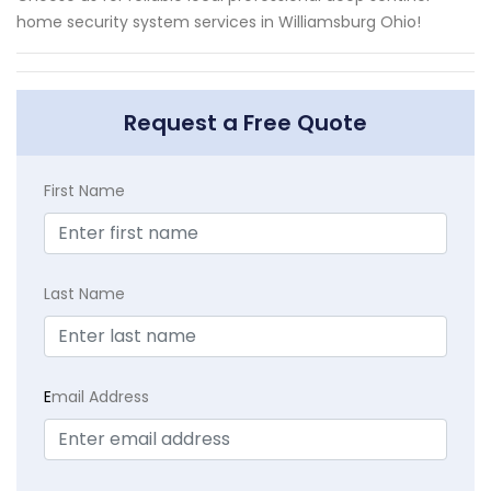
home security system services in Williamsburg Ohio!
Request a Free Quote
First Name
Last Name
E
mail Address