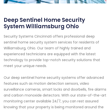
Deep Sentinel Home Security
System Williamsburg Ohio
Security Systems Cincinnati offers professional deep
sentinel home security system services for residents of
Williamsburg, Ohio. Our team of highly trained and
experienced technicians are equipped with the latest
technology to provide top-notch security solutions that
meet your unique needs.
Our deep sentinel home security systems offer advanced
features such as motion detection sensors, video
surveillance cameras, smart locks and doorbells, fire alarms
and carbon monoxide detectors. With our state-of-the-art
monitoring center available 24/7, you can rest assured
knowing that your property is being monitored around the