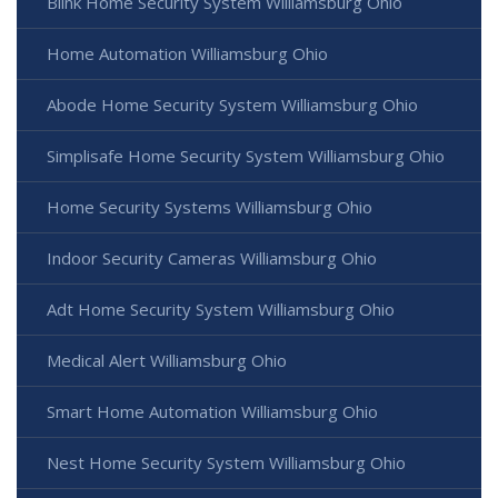
Blink Home Security System Williamsburg Ohio
Home Automation Williamsburg Ohio
Abode Home Security System Williamsburg Ohio
Simplisafe Home Security System Williamsburg Ohio
Home Security Systems Williamsburg Ohio
Indoor Security Cameras Williamsburg Ohio
Adt Home Security System Williamsburg Ohio
Medical Alert Williamsburg Ohio
Smart Home Automation Williamsburg Ohio
Nest Home Security System Williamsburg Ohio