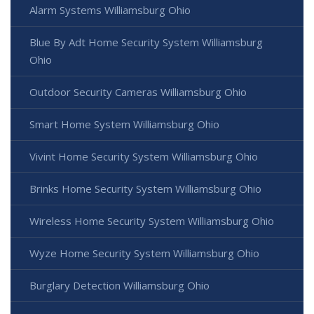
Alarm Systems Williamsburg Ohio
Blue By Adt Home Security System Williamsburg
Ohio
Outdoor Security Cameras Williamsburg Ohio
Smart Home System Williamsburg Ohio
Vivint Home Security System Williamsburg Ohio
Brinks Home Security System Williamsburg Ohio
Wireless Home Security System Williamsburg Ohio
Wyze Home Security System Williamsburg Ohio
Burglary Detection Williamsburg Ohio