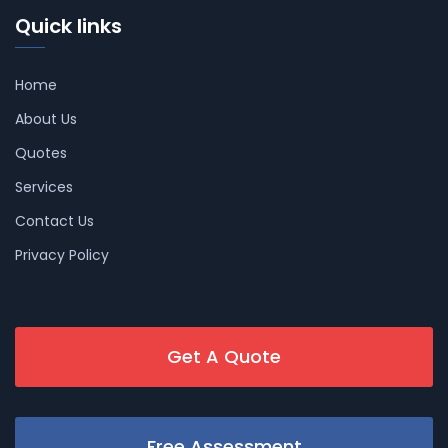
Quick links
Home
About Us
Quotes
Services
Contact Us
Privacy Policy
Get A Quote
Free Assessment