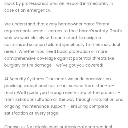
clock by professionals who will respond immediately in
case of an emergency.
We understand that every homeowner has different
requirements when it comes to their home's safety. That's
why we work closely with each client to design a
customized solution tailored specifically to their individual
needs. Whether you need basic protection or more
comprehensive coverage against potential threats like
burglary or fire damage - we've got you covered!
At Security Systems Cincinnati, we pride ourselves on
providing exceptional customer service from start-to-
finish. We'll guide you through every step of the process –
from initial consultation all the way through installation and
ongoing maintenance support – ensuring complete
satisfaction at every stage.
Choose us for reliable local professional deep sentinel