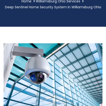
Home
Williamsburg Ohio Services
Deep Sentinel Home Security System in Williamsburg Ohio