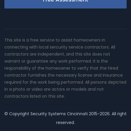
This site is a free service to assist homeowners in
connecting with local sercurity service contractors. All
contractors are independent, and this site does not
warrant or guarantee any work performed. It is the
responsibility of the homeowner to verify that the hired
contractor furnishes the necessary license and insurance
required for the work being performed. All persons depicted
in a photo or video are actors or models and not
contractors listed on this site.
© Copyright
Security Systems Cincinnati
2015-2026. All right
reserved.