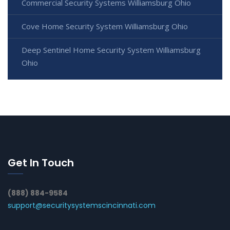
Commercial Security Systems Williamsburg Ohio
Cove Home Security System Williamsburg Ohio
Deep Sentinel Home Security System Williamsburg
Ohio
Get In Touch
(888) 884-9584
support@securitysystemscincinnati.com