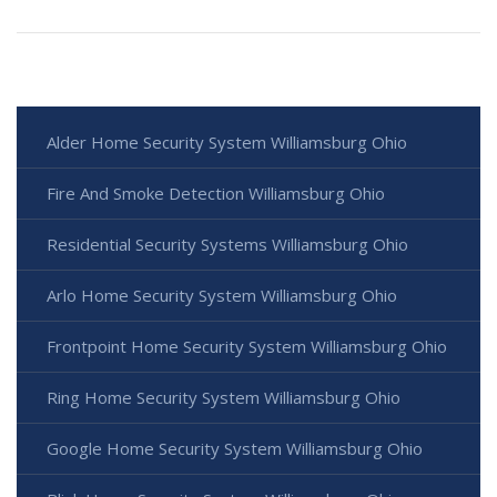
Alder Home Security System Williamsburg Ohio
Fire And Smoke Detection Williamsburg Ohio
Residential Security Systems Williamsburg Ohio
Arlo Home Security System Williamsburg Ohio
Frontpoint Home Security System Williamsburg Ohio
Ring Home Security System Williamsburg Ohio
Google Home Security System Williamsburg Ohio