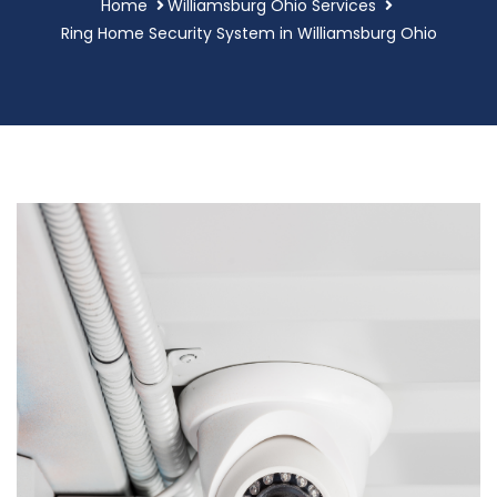
Home
Williamsburg Ohio Services
Ring Home Security System in Williamsburg Ohio