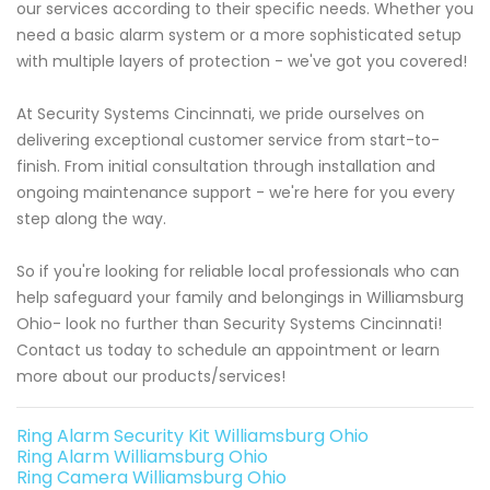
our services according to their specific needs. Whether you
need a basic alarm system or a more sophisticated setup
with multiple layers of protection - we've got you covered!
At Security Systems Cincinnati, we pride ourselves on
delivering exceptional customer service from start-to-
finish. From initial consultation through installation and
ongoing maintenance support - we're here for you every
step along the way.
So if you're looking for reliable local professionals who can
help safeguard your family and belongings in Williamsburg
Ohio- look no further than Security Systems Cincinnati!
Contact us today to schedule an appointment or learn
more about our products/services!
Ring Alarm Security Kit Williamsburg Ohio
Ring Alarm Williamsburg Ohio
Ring Camera Williamsburg Ohio