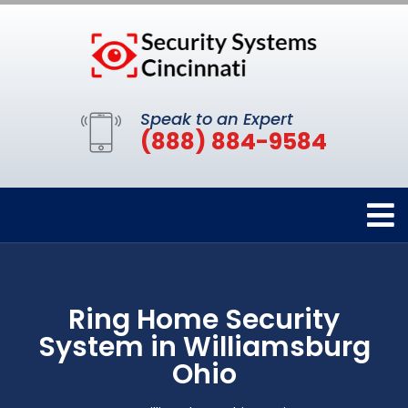
Speak to an Expert
(888) 884-9584
Ring Home Security
System in Williamsburg
Ohio