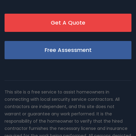
Get A Quote
Free Assessment
This site is a free service to assist homeowners in
connecting with local sercurity service contractors. All
contractors are independent, and this site does not
warrant or guarantee any work performed. It is the
responsibility of the homeowner to verify that the hired
contractor furnishes the necessary license and insurance
required for the work being performed. All persons depicted