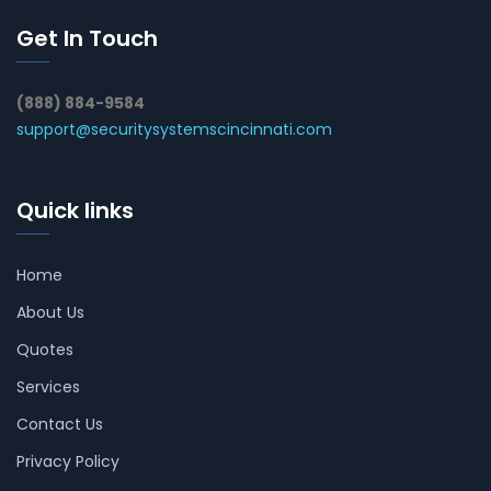
Get In Touch
(888) 884-9584
support@securitysystemscincinnati.com
Quick links
Home
About Us
Quotes
Services
Contact Us
Privacy Policy