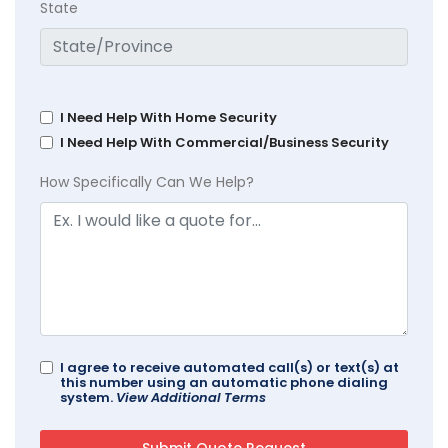
State
I Need Help With Home Security
I Need Help With Commercial/Business Security
How Specifically Can We Help?
I agree to receive automated call(s) or text(s) at
this number using an automatic phone dialing
system.
View Additional Terms