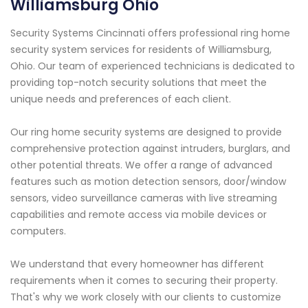
Williamsburg Ohio
Security Systems Cincinnati offers professional ring home
security system services for residents of Williamsburg,
Ohio. Our team of experienced technicians is dedicated to
providing top-notch security solutions that meet the
unique needs and preferences of each client.
Our ring home security systems are designed to provide
comprehensive protection against intruders, burglars, and
other potential threats. We offer a range of advanced
features such as motion detection sensors, door/window
sensors, video surveillance cameras with live streaming
capabilities and remote access via mobile devices or
computers.
We understand that every homeowner has different
requirements when it comes to securing their property.
That's why we work closely with our clients to customize