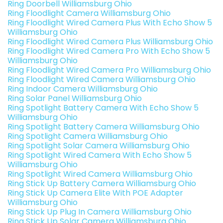
Ring Doorbell Williamsburg Ohio
Ring Floodlight Camera Williamsburg Ohio
Ring Floodlight Wired Camera Plus With Echo Show 5
Williamsburg Ohio
Ring Floodlight Wired Camera Plus Williamsburg Ohio
Ring Floodlight Wired Camera Pro With Echo Show 5
Williamsburg Ohio
Ring Floodlight Wired Camera Pro Williamsburg Ohio
Ring Floodlight Wired Camera Williamsburg Ohio
Ring Indoor Camera Williamsburg Ohio
Ring Solar Panel Williamsburg Ohio
Ring Spotlight Battery Camera With Echo Show 5
Williamsburg Ohio
Ring Spotlight Battery Camera Williamsburg Ohio
Ring Spotlight Camera Williamsburg Ohio
Ring Spotlight Solar Camera Williamsburg Ohio
Ring Spotlight Wired Camera With Echo Show 5
Williamsburg Ohio
Ring Spotlight Wired Camera Williamsburg Ohio
Ring Stick Up Battery Camera Williamsburg Ohio
Ring Stick Up Camera Elite With POE Adapter
Williamsburg Ohio
Ring Stick Up Plug In Camera Williamsburg Ohio
Ring Stick Up Solar Camera Williamsburg Ohio