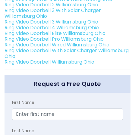
Ring Video Doorbell 2 Williamsburg Ohio
Ring Video Doorbell 3 With Solar Charger
Williamsburg Ohio
Ring Video Doorbell 3 Williamsburg Ohio
Ring Video Doorbell 4 Williamsburg Ohio
Ring Video Doorbell Elite Williamsburg Ohio
Ring Video Doorbell Pro Williamsburg Ohio
Ring Video Doorbell Wired Williamsburg Ohio
Ring Video Doorbell With Solar Charger Williamsburg
Ohio
Ring Video Doorbell Williamsburg Ohio
Request a Free Quote
First Name
Last Name