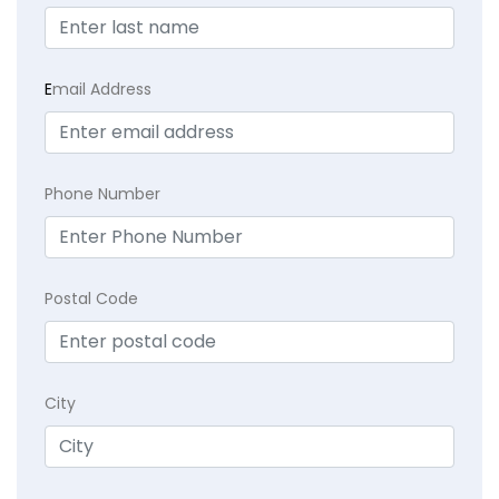
E
mail Address
Phone Number
Postal Code
City