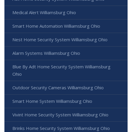
Medical Alert Williamsburg Ohio
Smart Home Automation Williamsburg Ohio
Nest Home Security System Williamsburg Ohio
Alarm Systems Williamsburg Ohio
Blue By Adt Home Security System Williamsburg
Ohio
Outdoor Security Cameras Williamsburg Ohio
Smart Home System Williamsburg Ohio
Vivint Home Security System Williamsburg Ohio
Brinks Home Security System Williamsburg Ohio