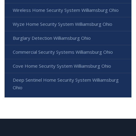
Wireless Home Security System Williamsburg Ohio
Wyze Home Security System Williamsburg Ohio
Burglary Detection Williamsburg Ohio
Commercial Security Systems Williamsburg Ohio
Cove Home Security System Williamsburg Ohio
Deep Sentinel Home Security System Williamsburg
Ohio