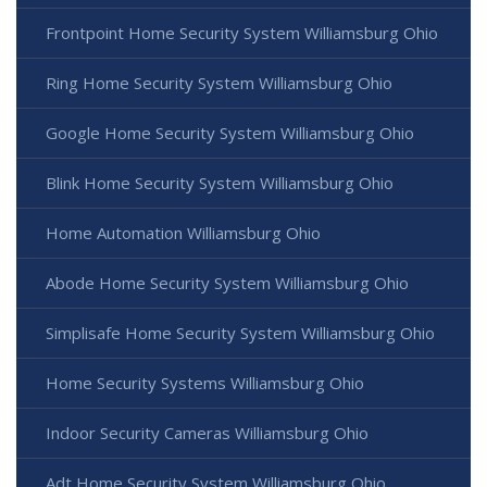
Frontpoint Home Security System Williamsburg Ohio
Ring Home Security System Williamsburg Ohio
Google Home Security System Williamsburg Ohio
Blink Home Security System Williamsburg Ohio
Home Automation Williamsburg Ohio
Abode Home Security System Williamsburg Ohio
Simplisafe Home Security System Williamsburg Ohio
Home Security Systems Williamsburg Ohio
Indoor Security Cameras Williamsburg Ohio
Adt Home Security System Williamsburg Ohio