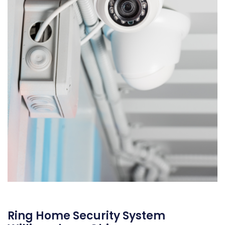
Ring Home Security System