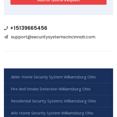
+15139665456
support@securitysystemscincinnati.com
Alder Home Security System Williamsburg Ohio
Fire And Smoke Detection Williamsburg Ohio
Residential Security Systems Williamsburg Ohio
Arlo Home Security System Williamsburg Ohio