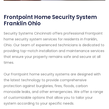
Frontpoint Home Security System
Franklin Ohio
Security Systems Cincinnati offers professional Frontpoint
home security system services for residents in Franklin,
Ohio. Our team of experienced technicians is dedicated to
providing top-notch installation and maintenance services
that ensure your property remains safe and secure at all
times.
Our Frontpoint home security systems are designed with
the latest technology to provide comprehensive
protection against burglaries, fires, floods, carbon
monoxide leaks, and other emergencies. We offer a range
of customizable options that allow you to tailor your
system according to your specific needs.