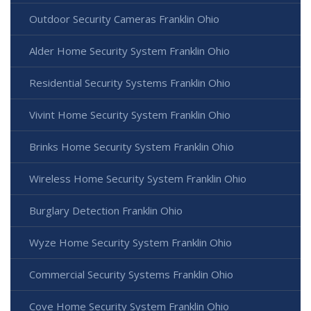
Outdoor Security Cameras Franklin Ohio
Alder Home Security System Franklin Ohio
Residential Security Systems Franklin Ohio
Vivint Home Security System Franklin Ohio
Brinks Home Security System Franklin Ohio
Wireless Home Security System Franklin Ohio
Burglary Detection Franklin Ohio
Wyze Home Security System Franklin Ohio
Commercial Security Systems Franklin Ohio
Cove Home Security System Franklin Ohio