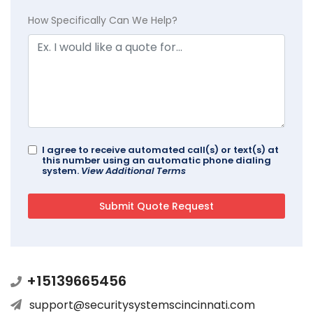
How Specifically Can We Help?
I agree to receive automated call(s) or text(s) at
this number using an automatic phone dialing
system.
View Additional Terms
+15139665456
support@securitysystemscincinnati.com