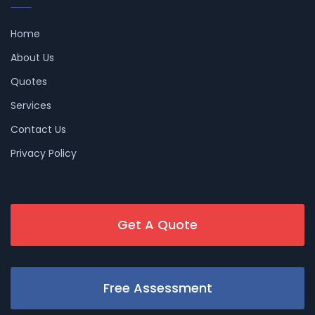
Home
About Us
Quotes
Services
Contact Us
Privacy Policy
Get A Quote
Free Assessment