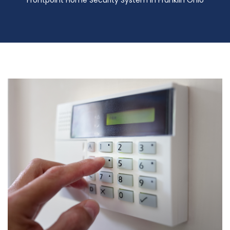
Frontpoint Home Security System in Franklin Ohio