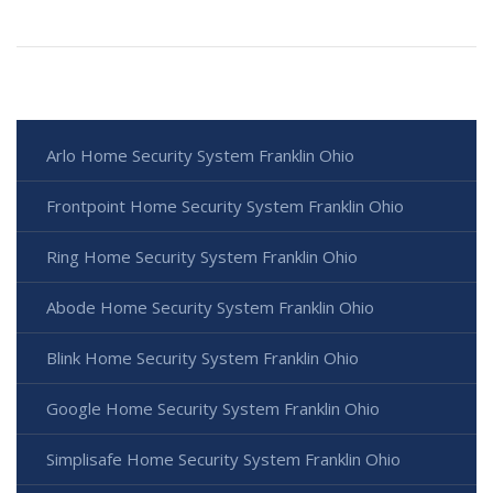
Arlo Home Security System Franklin Ohio
Frontpoint Home Security System Franklin Ohio
Ring Home Security System Franklin Ohio
Abode Home Security System Franklin Ohio
Blink Home Security System Franklin Ohio
Google Home Security System Franklin Ohio
Simplisafe Home Security System Franklin Ohio