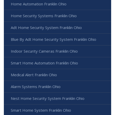
Home Automation Franklin Ohio
Home Security Systems Franklin Ohio
Adt Home Security System Franklin Ohio
Blue By Adt Home Security System Franklin Ohio
Indoor Security Cameras Franklin Ohio
Smart Home Automation Franklin Ohio
Medical Alert Franklin Ohio
Alarm Systems Franklin Ohio
Nest Home Security System Franklin Ohio
Smart Home System Franklin Ohio