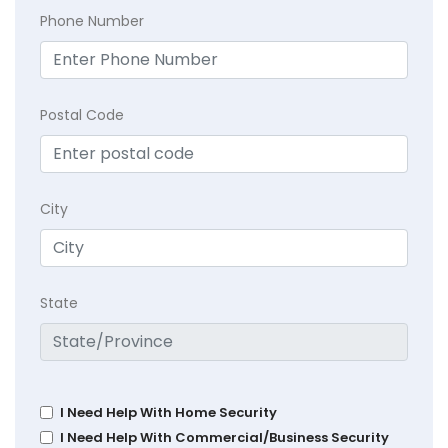
Phone Number
Postal Code
City
State
I Need Help With Home Security
I Need Help With Commercial/Business Security