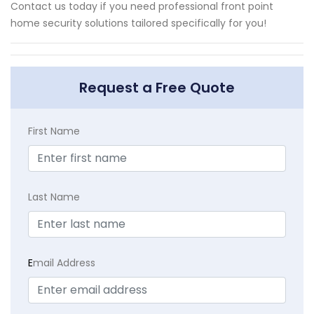
Contact us today if you need professional front point
home security solutions tailored specifically for you!
Request a Free Quote
First Name
Last Name
E
mail Address