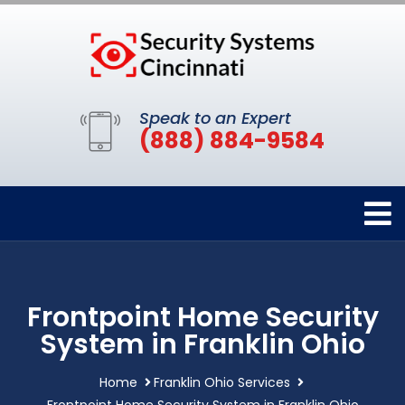
Speak to an Expert
(888) 884-9584
Frontpoint Home Security
System in Franklin Ohio
Home
Franklin Ohio Services