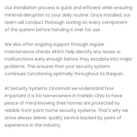
Our installation process is quick and efficient while ensuring
minimal disruption to your daily routine. Once installed, our
team will conduct thorough testing on every component
of the system before handing it over for use.
We also offer ongoing support through regular
maintenance checks which help identify any issues or
malfunctions early enough before they escalate into major
problems. This ensures that your security system
continues functioning optimally throughout its lifespan.
At Security Systems Cincinnati we understand how
important it is for homeowners in Franklin Ohio to have
peace of mind knowing their homes are protected by
reliable front point home security systems. That's why we
strive always deliver quality service backed by years of
experience in the industry.