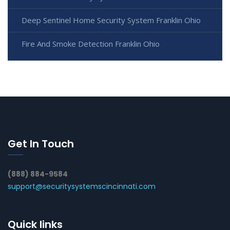
Deep Sentinel Home Security System Franklin Ohio
Fire And Smoke Detection Franklin Ohio
Get In Touch
(888) 884-9584
support@securitysystemscincinnati.com
Quick links