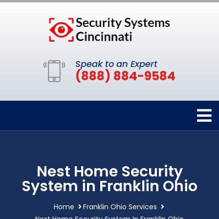
Speak to an Expert
(888) 884-9584
Nest Home Security
System in Franklin Ohio
Home
Franklin Ohio Services