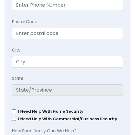
Postal Code
City
State
I Need Help With Home Security
I Need Help With Commercial/Business Security
How Specifically Can We Help?