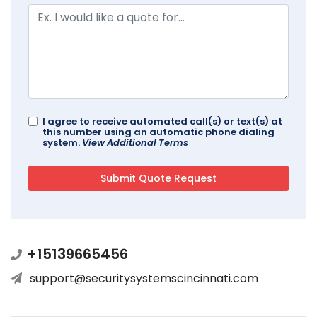
I agree to receive automated call(s) or text(s) at
this number using an automatic phone dialing
system.
View Additional Terms
+15139665456
support@securitysystemscincinnati.com