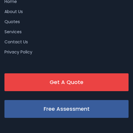
Home
About Us
Quotes
Services
Contact Us
Privacy Policy
Get A Quote
Free Assessment