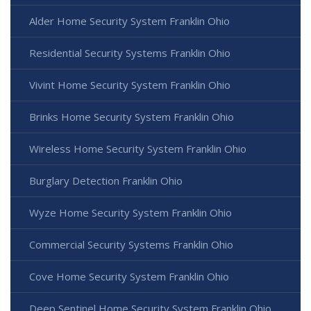
Alder Home Security System Franklin Ohio
Residential Security Systems Franklin Ohio
Vivint Home Security System Franklin Ohio
Brinks Home Security System Franklin Ohio
Wireless Home Security System Franklin Ohio
Burglary Detection Franklin Ohio
Wyze Home Security System Franklin Ohio
Commercial Security Systems Franklin Ohio
Cove Home Security System Franklin Ohio
Deep Sentinel Home Security System Franklin Ohio