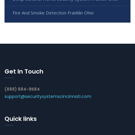
Fire And Smoke Detection Franklin Ohio
Get In Touch
(888) 884-9584
support@securitysystemscincinnati.com
Quick links