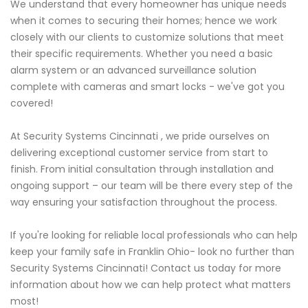
We understand that every homeowner has unique needs
when it comes to securing their homes; hence we work
closely with our clients to customize solutions that meet
their specific requirements. Whether you need a basic
alarm system or an advanced surveillance solution
complete with cameras and smart locks - we've got you
covered!
At Security Systems Cincinnati , we pride ourselves on
delivering exceptional customer service from start to
finish. From initial consultation through installation and
ongoing support – our team will be there every step of the
way ensuring your satisfaction throughout the process.
If you're looking for reliable local professionals who can help
keep your family safe in Franklin Ohio- look no further than
Security Systems Cincinnati! Contact us today for more
information about how we can help protect what matters
most!