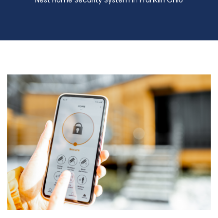
Nest Home Security System in Franklin Ohio