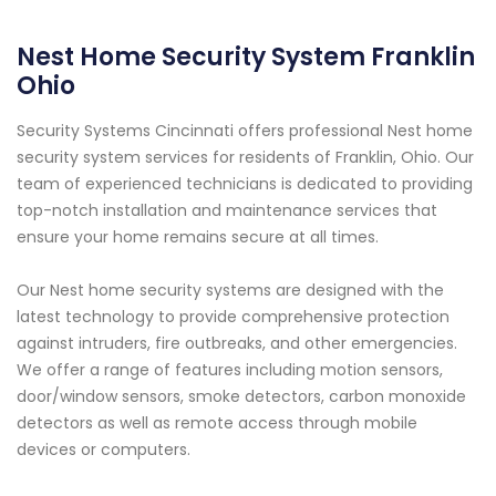
Nest Home Security System Franklin
Ohio
Security Systems Cincinnati offers professional Nest home
security system services for residents of Franklin, Ohio. Our
team of experienced technicians is dedicated to providing
top-notch installation and maintenance services that
ensure your home remains secure at all times.
Our Nest home security systems are designed with the
latest technology to provide comprehensive protection
against intruders, fire outbreaks, and other emergencies.
We offer a range of features including motion sensors,
door/window sensors, smoke detectors, carbon monoxide
detectors as well as remote access through mobile
devices or computers.