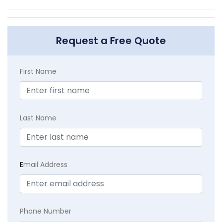
Request a Free Quote
First Name
Last Name
E
mail Address
Phone Number