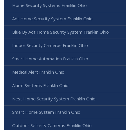
Home Security Systems Franklin Ohio
Adt Home Security System Franklin Ohio
Blue By Adt Home Security System Franklin Ohio
Indoor Security Cameras Franklin Ohio
Smart Home Automation Franklin Ohio
Medical Alert Franklin Ohio
Alarm Systems Franklin Ohio
Nest Home Security System Franklin Ohio
Smart Home System Franklin Ohio
Outdoor Security Cameras Franklin Ohio