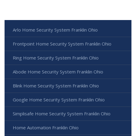
Arlo Home Security System Franklin Ohio
Frontpoint Home Security System Franklin Ohio
Ring Home Security System Franklin Ohio
Abode Home Security System Franklin Ohio
Blink Home Security System Franklin Ohio
Google Home Security System Franklin Ohio
Simplisafe Home Security System Franklin Ohio
Home Automation Franklin Ohio