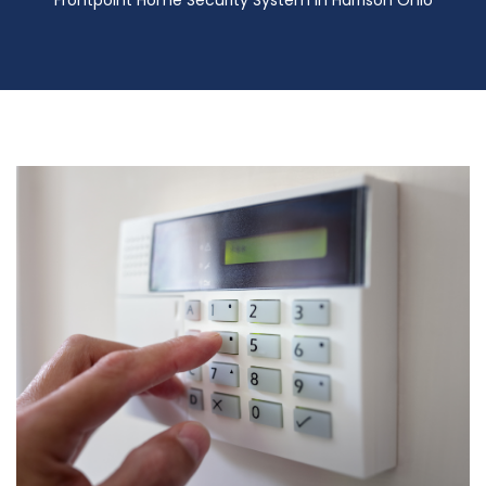
Frontpoint Home Security System in Harrison Ohio