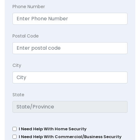
Phone Number
Postal Code
City
State
I Need Help With Home Security
I Need Help With Commercial/Business Security