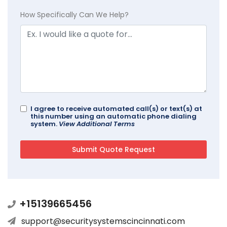
How Specifically Can We Help?
I agree to receive automated call(s) or text(s) at
this number using an automatic phone dialing
system.
View Additional Terms
+15139665456
support@securitysystemscincinnati.com