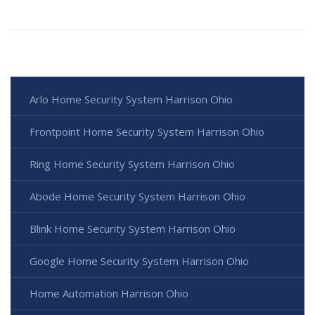
Arlo Home Security System Harrison Ohio
Frontpoint Home Security System Harrison Ohio
Ring Home Security System Harrison Ohio
Abode Home Security System Harrison Ohio
Blink Home Security System Harrison Ohio
Google Home Security System Harrison Ohio
Home Automation Harrison Ohio