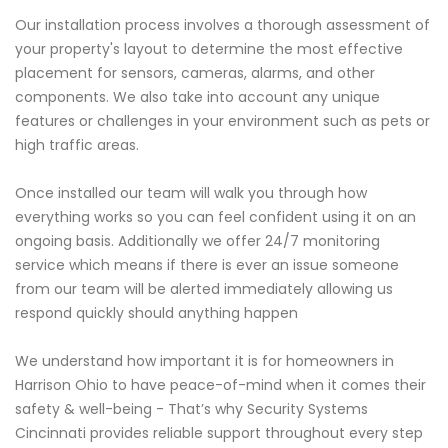
Our installation process involves a thorough assessment of
your property's layout to determine the most effective
placement for sensors, cameras, alarms, and other
components. We also take into account any unique
features or challenges in your environment such as pets or
high traffic areas.
Once installed our team will walk you through how
everything works so you can feel confident using it on an
ongoing basis. Additionally we offer 24/7 monitoring
service which means if there is ever an issue someone
from our team will be alerted immediately allowing us
respond quickly should anything happen
We understand how important it is for homeowners in
Harrison Ohio to have peace-of-mind when it comes their
safety & well-being - That’s why Security Systems
Cincinnati provides reliable support throughout every step