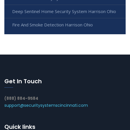
Deep Sentinel Home Security System Harrison Ohio
Fire And Smoke Detection Harrison Ohio
Get In Touch
(888) 884-9584
support@securitysystemscincinnati.com
Quick links