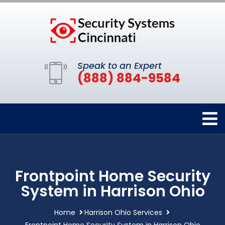
Speak to an Expert
(888) 884-9584
Frontpoint Home Security
System in Harrison Ohio
Home
Harrison Ohio Services