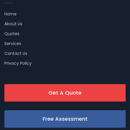
Home
About Us
Quotes
Services
Contact Us
Privacy Policy
Get A Quote
Free Assessment