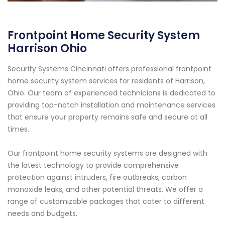
Frontpoint Home Security System
Harrison Ohio
Security Systems Cincinnati offers professional frontpoint
home security system services for residents of Harrison,
Ohio. Our team of experienced technicians is dedicated to
providing top-notch installation and maintenance services
that ensure your property remains safe and secure at all
times.
Our frontpoint home security systems are designed with
the latest technology to provide comprehensive
protection against intruders, fire outbreaks, carbon
monoxide leaks, and other potential threats. We offer a
range of customizable packages that cater to different
needs and budgets.