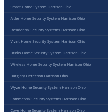
Smart Home System Harrison Ohio
Alder Home Security System Harrison Ohio
Residential Security Systems Harrison Ohio
Vivint Home Security System Harrison Ohio
Brinks Home Security System Harrison Ohio
Wireless Home Security System Harrison Ohio
Burglary Detection Harrison Ohio
Wyze Home Security System Harrison Ohio
Commercial Security Systems Harrison Ohio
Cove Home Security System Harrison Ohio