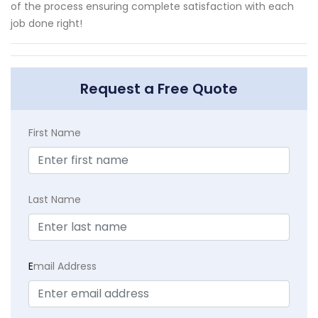
of the process ensuring complete satisfaction with each
job done right!
Request a Free Quote
First Name
Last Name
E
mail Address