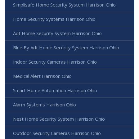
Simplisafe Home Security System Harrison Ohio
Home Security Systems Harrison Ohio
Adt Home Security System Harrison Ohio
Blue By Adt Home Security System Harrison Ohio
Indoor Security Cameras Harrison Ohio
Medical Alert Harrison Ohio
Smart Home Automation Harrison Ohio
Alarm Systems Harrison Ohio
Nest Home Security System Harrison Ohio
Outdoor Security Cameras Harrison Ohio