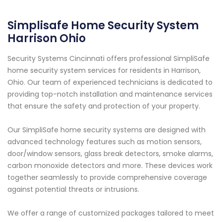
Simplisafe Home Security System
Harrison Ohio
Security Systems Cincinnati offers professional SimpliSafe
home security system services for residents in Harrison,
Ohio. Our team of experienced technicians is dedicated to
providing top-notch installation and maintenance services
that ensure the safety and protection of your property.
Our SimpliSafe home security systems are designed with
advanced technology features such as motion sensors,
door/window sensors, glass break detectors, smoke alarms,
carbon monoxide detectors and more. These devices work
together seamlessly to provide comprehensive coverage
against potential threats or intrusions.
We offer a range of customized packages tailored to meet