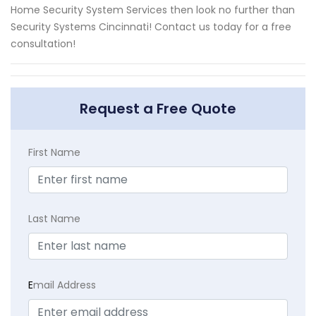
Home Security System Services then look no further than
Security Systems Cincinnati! Contact us today for a free
consultation!
Request a Free Quote
First Name
Last Name
E
mail Address