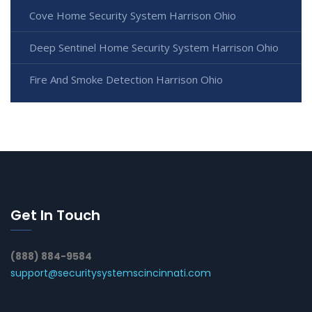
Cove Home Security System Harrison Ohio
Deep Sentinel Home Security System Harrison Ohio
Fire And Smoke Detection Harrison Ohio
Get In Touch
(888) 884-9584
support@securitysystemscincinnati.com