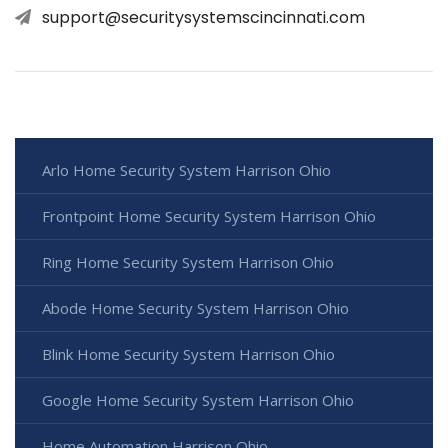
support@securitysystemscincinnati.com
Arlo Home Security System Harrison Ohio
Frontpoint Home Security System Harrison Ohio
Ring Home Security System Harrison Ohio
Abode Home Security System Harrison Ohio
Blink Home Security System Harrison Ohio
Google Home Security System Harrison Ohio
Home Automation Harrison Ohio