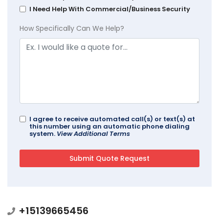
I Need Help With Commercial/Business Security
How Specifically Can We Help?
I agree to receive automated call(s) or text(s) at
this number using an automatic phone dialing
system.
View Additional Terms
+15139665456