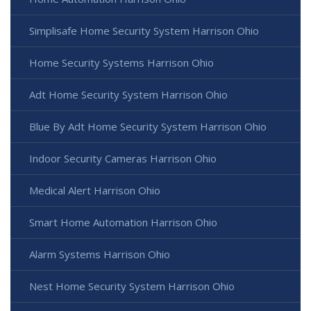
Simplisafe Home Security System Harrison Ohio
Home Security Systems Harrison Ohio
Adt Home Security System Harrison Ohio
Blue By Adt Home Security System Harrison Ohio
Indoor Security Cameras Harrison Ohio
Medical Alert Harrison Ohio
Smart Home Automation Harrison Ohio
Alarm Systems Harrison Ohio
Nest Home Security System Harrison Ohio