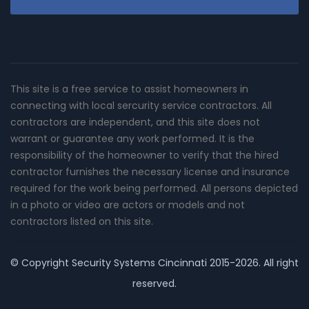
This site is a free service to assist homeowners in
connecting with local sercurity service contractors. All
contractors are independent, and this site does not
warrant or guarantee any work performed. It is the
responsibility of the homeowner to verify that the hired
contractor furnishes the necessary license and insurance
required for the work being performed. All persons depicted
in a photo or video are actors or models and not
contractors listed on this site.
© Copyright
Security Systems Cincinnati
2015-2026. All right
reserved.