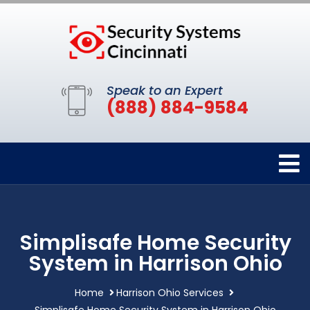
Speak to an Expert
(888) 884-9584
Simplisafe Home Security
System in Harrison Ohio
Home
Harrison Ohio Services