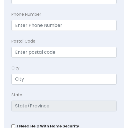
Phone Number
Postal Code
City
State
I Need Help With Home Security