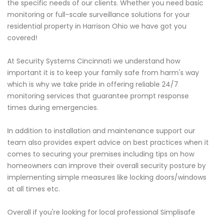
the specific needs of our clients. Whether you need basic
monitoring or full-scale surveillance solutions for your
residential property in Harrison Ohio we have got you
covered!
At Security Systems Cincinnati we understand how
important it is to keep your family safe from harm's way
which is why we take pride in offering reliable 24/7
monitoring services that guarantee prompt response
times during emergencies.
In addition to installation and maintenance support our
team also provides expert advice on best practices when it
comes to securing your premises including tips on how
homeowners can improve their overall security posture by
implementing simple measures like locking doors/windows
at all times etc.
Overall if you're looking for local professional Simplisafe