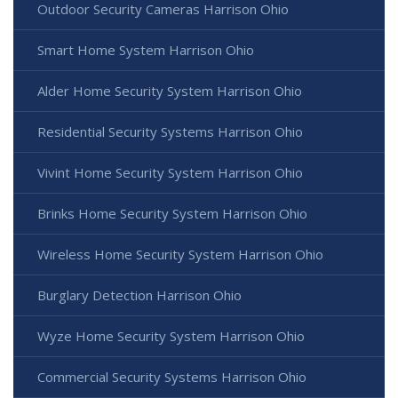
Outdoor Security Cameras Harrison Ohio
Smart Home System Harrison Ohio
Alder Home Security System Harrison Ohio
Residential Security Systems Harrison Ohio
Vivint Home Security System Harrison Ohio
Brinks Home Security System Harrison Ohio
Wireless Home Security System Harrison Ohio
Burglary Detection Harrison Ohio
Wyze Home Security System Harrison Ohio
Commercial Security Systems Harrison Ohio