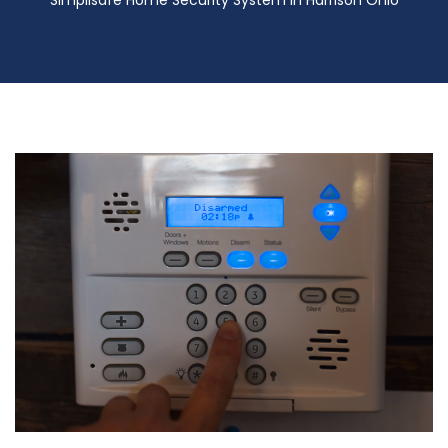
Simplisafe Home Security System in Harrison Ohio