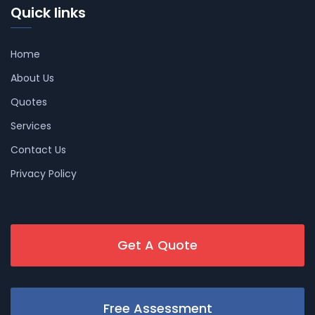
Quick links
Home
About Us
Quotes
Services
Contact Us
Privacy Policy
Get A Quote
Free Assessment