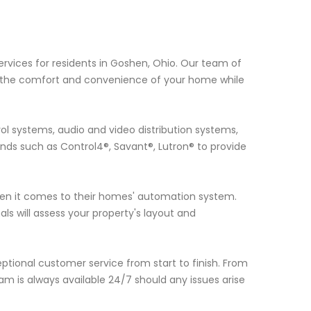
rvices for residents in Goshen, Ohio. Our team of
e the comfort and convenience of your home while
ol systems, audio and video distribution systems,
ds such as Control4®, Savant®, Lutron® to provide
n it comes to their homes' automation system.
ls will assess your property's layout and
eptional customer service from start to finish. From
m is always available 24/7 should any issues arise