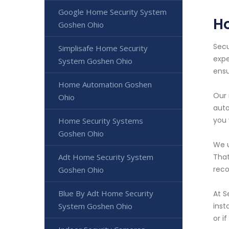
Google Home Security System
H
Goshen Ohio
Secu
Simplisafe Home Security
expe
System Goshen Ohio
ensu
Home Automation Goshen
Our 
Ohio
auto
you 
Home Security Systems
Goshen Ohio
We u
Adt Home Security System
That
reco
Goshen Ohio
Blue By Adt Home Security
At S
System Goshen Ohio
inst
or i