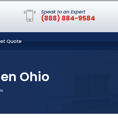
Speak to an Expert
(888) 884-9584
et Quote
en Ohio
io