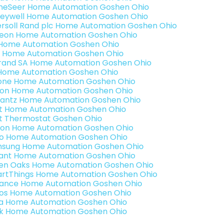
eSeer Home Automation Goshen Ohio
eywell Home Automation Goshen Ohio
ersoll Rand plc Home Automation Goshen Ohio
teon Home Automation Goshen Ohio
s Home Automation Goshen Ohio
 Home Automation Goshen Ohio
rand SA Home Automation Goshen Ohio
Home Automation Goshen Ohio
one Home Automation Goshen Ohio
ron Home Automation Goshen Ohio
antz Home Automation Goshen Ohio
t Home Automation Goshen Ohio
t Thermostat Goshen Ohio
ion Home Automation Goshen Ohio
o Home Automation Goshen Ohio
sung Home Automation Goshen Ohio
ant Home Automation Goshen Ohio
en Oaks Home Automation Goshen Ohio
rtThings Home Automation Goshen Ohio
ance Home Automation Goshen Ohio
os Home Automation Goshen Ohio
a Home Automation Goshen Ohio
k Home Automation Goshen Ohio