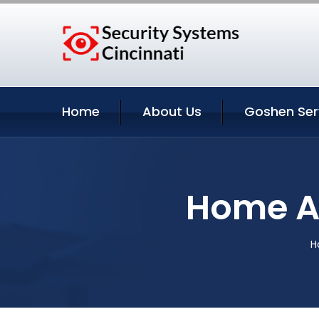
Home
About Us
Goshen Ser
Home A
H