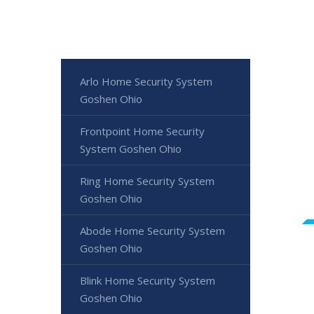
Arlo Home Security System
Goshen Ohio
Frontpoint Home Security
System Goshen Ohio
Ring Home Security System
Goshen Ohio
Abode Home Security System
Goshen Ohio
Blink Home Security System
Goshen Ohio