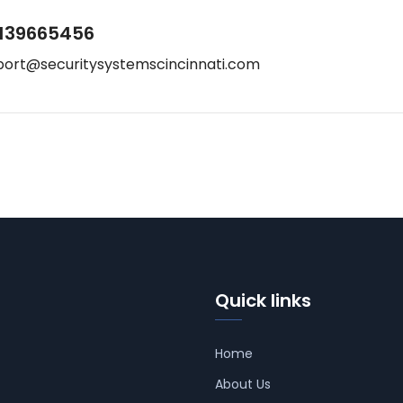
139665456
port@securitysystemscincinnati.com
Quick links
Home
About Us