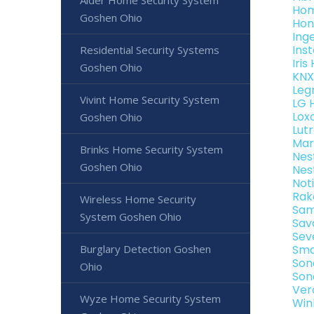
Alder Home Security System
Hom
Goshen Ohio
Hon
Ing
Ins
Residential Security Systems
Iri
Goshen Ohio
KNX
Leg
Vivint Home Security System
LG 
Lox
Goshen Ohio
Lut
Mar
Brinks Home Security System
Nes
Goshen Ohio
Nes
Not
Rak
Wireless Home Security
Sam
System Goshen Ohio
Sav
Sev
Burglary Detection Goshen
Sma
Son
Ohio
Son
Ver
Wyze Home Security System
Win