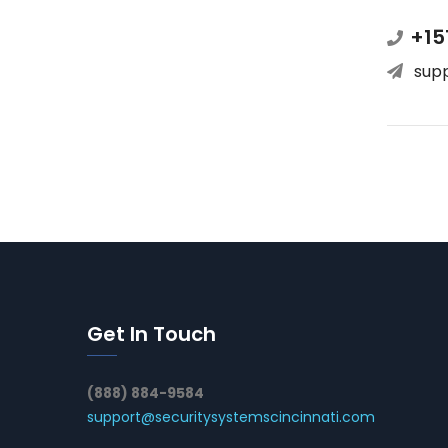
+15
sup
Get In Touch
(888) 884-9584
support@securitysystemscincinnati.com