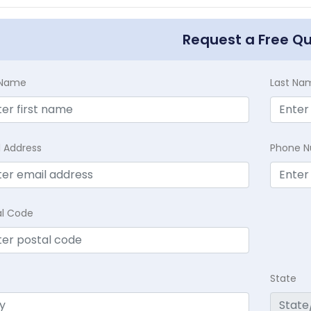
Request a Free Q
t Name
Last Na
l Address
Phone 
al Code
State