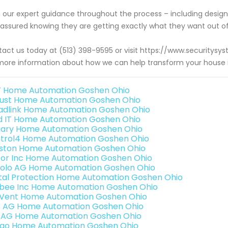
 our expert guidance throughout the process – including desi
 assured knowing they are getting exactly what they want out
act us today at (513) 398-9595 or visit https://www.securit
more information about how we can help transform your house i
 Home Automation Goshen Ohio
ust Home Automation Goshen Ohio
adlink Home Automation Goshen Ohio
ld IT Home Automation Goshen Ohio
ary Home Automation Goshen Ohio
trol4 Home Automation Goshen Ohio
ston Home Automation Goshen Ohio
or Inc Home Automation Goshen Ohio
olo AG Home Automation Goshen Ohio
ital Protection Home Automation Goshen Ohio
bee Inc Home Automation Goshen Ohio
Vent Home Automation Goshen Ohio
3 AG Home Automation Goshen Ohio
 AG Home Automation Goshen Ohio
rao Home Automation Goshen Ohio