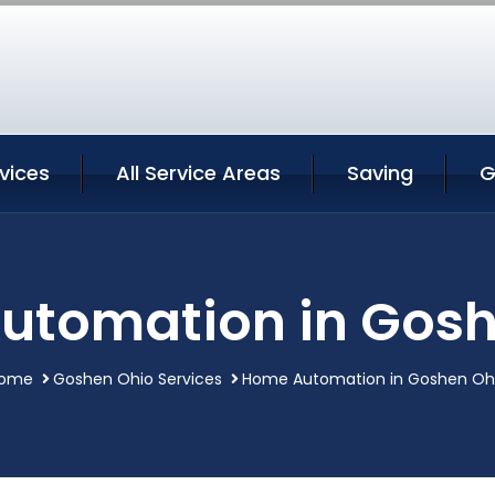
vices
All Service Areas
Saving
G
utomation in Gosh
ome
Goshen Ohio Services
Home Automation in Goshen Oh