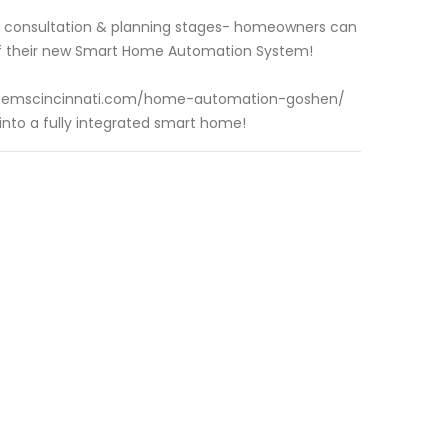
gn consultation & planning stages- homeowners can
 of their new Smart Home Automation System!
ysystemscincinnati.com/home-automation-goshen/
nto a fully integrated smart home!