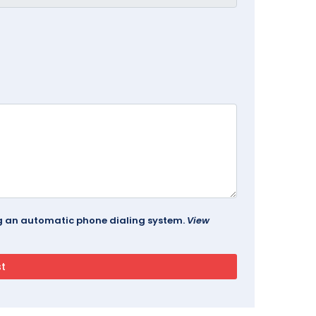
ing an automatic phone dialing system.
View