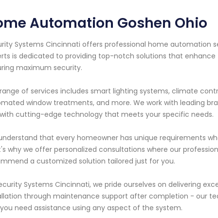
ome Automation Goshen Ohio
rity Systems Cincinnati offers professional home automation se
rts is dedicated to providing top-notch solutions that enhanc
ring maximum security.
range of services includes smart lighting systems, climate contr
mated window treatments, and more. We work with leading bran
with cutting-edge technology that meets your specific needs.
nderstand that every homeowner has unique requirements whe
's why we offer personalized consultations where our professiona
mmend a customized solution tailored just for you.
ecurity Systems Cincinnati, we pride ourselves on delivering exc
allation through maintenance support after completion - our tea
f you need assistance using any aspect of the system.