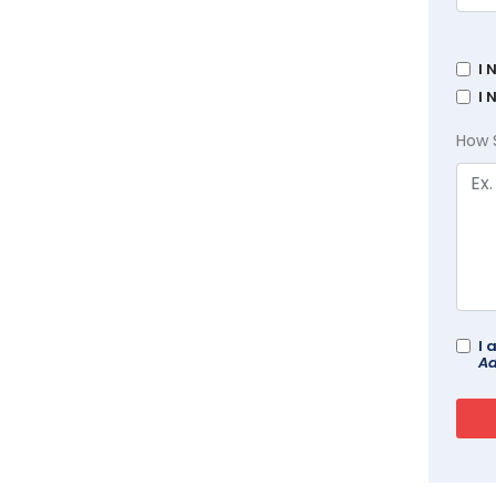
I 
I 
How 
I 
Ad