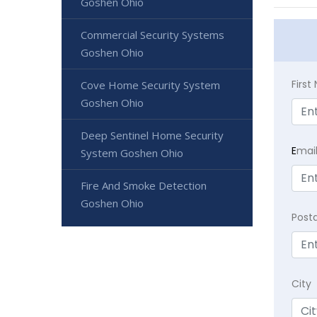
Goshen Ohio
Commercial Security Systems
Goshen Ohio
Firs
Cove Home Security System
Goshen Ohio
Deep Sentinel Home Security
E
mai
System Goshen Ohio
Fire And Smoke Detection
Goshen Ohio
Post
City