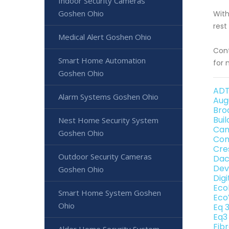
Indoor Security Cameras
Goshen Ohio
With
rest
Medical Alert Goshen Ohio
Cont
Smart Home Automation
for 
Goshen Ohio
ADT
Alarm Systems Goshen Ohio
Aug
Bro
Bui
Nest Home Security System
Can
Goshen Ohio
Con
Cre
Outdoor Security Cameras
Dac
Dev
Goshen Ohio
Dig
Eco
Smart Home System Goshen
Eco
Ohio
Eq 
Eq3
Fib