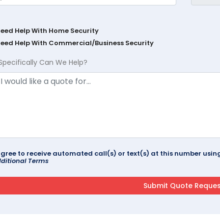
Need Help With Home Security
Need Help With Commercial/Business Security
Specifically Can We Help?
agree to receive automated call(s) or text(s) at this number us
ditional Terms