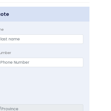
uote
me
Number