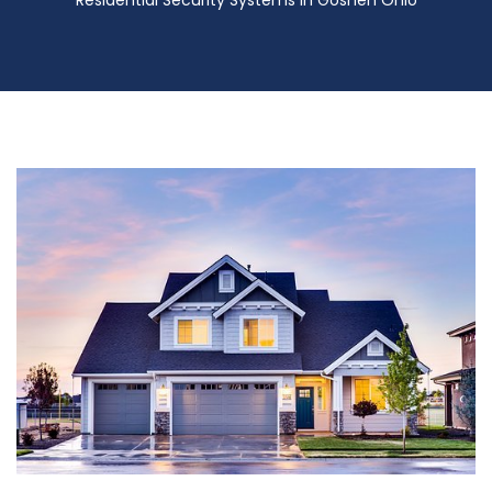
Residential Security Systems in Goshen Ohio