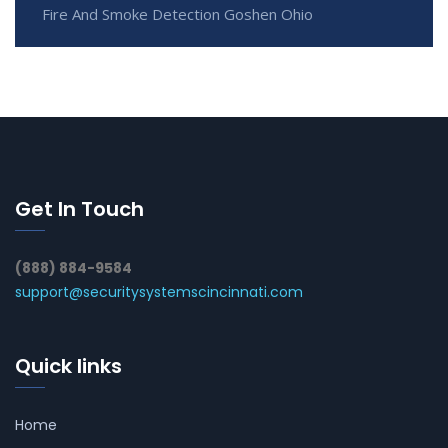
Fire And Smoke Detection Goshen Ohio
Get In Touch
(888) 884-9584
support@securitysystemscincinnati.com
Quick links
Home