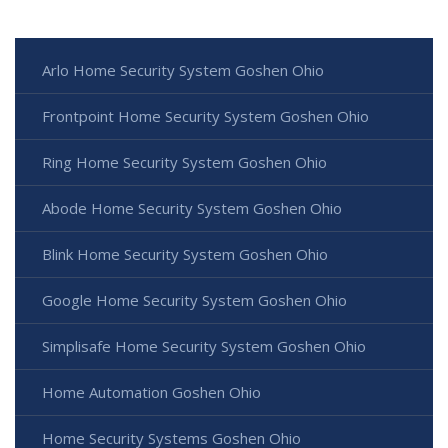
Arlo Home Security System Goshen Ohio
Frontpoint Home Security System Goshen Ohio
Ring Home Security System Goshen Ohio
Abode Home Security System Goshen Ohio
Blink Home Security System Goshen Ohio
Google Home Security System Goshen Ohio
Simplisafe Home Security System Goshen Ohio
Home Automation Goshen Ohio
Home Security Systems Goshen Ohio