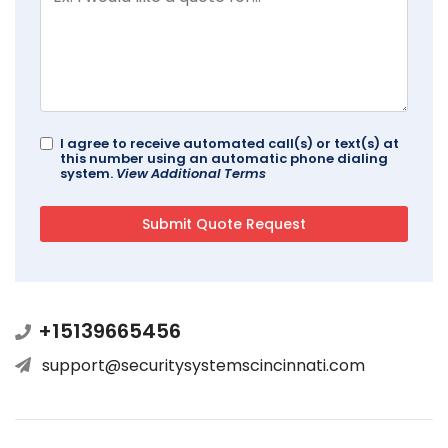
I agree to receive automated call(s) or text(s) at
this number using an automatic phone dialing
system.
View Additional Terms
+15139665456
support@securitysystemscincinnati.com