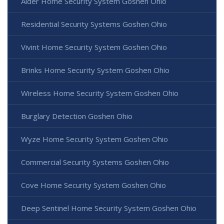
Alder Home Security System Goshen Ohio
Residential Security Systems Goshen Ohio
Vivint Home Security System Goshen Ohio
Brinks Home Security System Goshen Ohio
Wireless Home Security System Goshen Ohio
Burglary Detection Goshen Ohio
Wyze Home Security System Goshen Ohio
Commercial Security Systems Goshen Ohio
Cove Home Security System Goshen Ohio
Deep Sentinel Home Security System Goshen Ohio