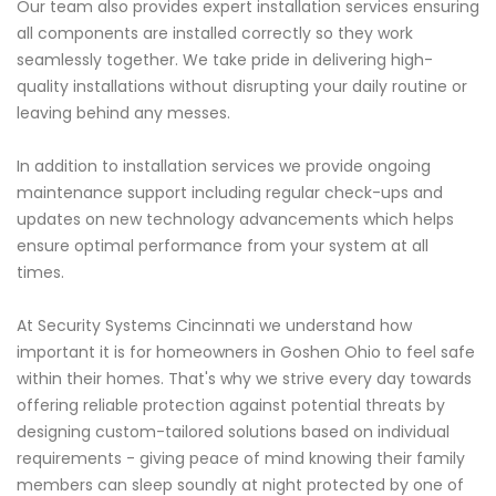
Our team also provides expert installation services ensuring
all components are installed correctly so they work
seamlessly together. We take pride in delivering high-
quality installations without disrupting your daily routine or
leaving behind any messes.
In addition to installation services we provide ongoing
maintenance support including regular check-ups and
updates on new technology advancements which helps
ensure optimal performance from your system at all
times.
At Security Systems Cincinnati we understand how
important it is for homeowners in Goshen Ohio to feel safe
within their homes. That's why we strive every day towards
offering reliable protection against potential threats by
designing custom-tailored solutions based on individual
requirements - giving peace of mind knowing their family
members can sleep soundly at night protected by one of