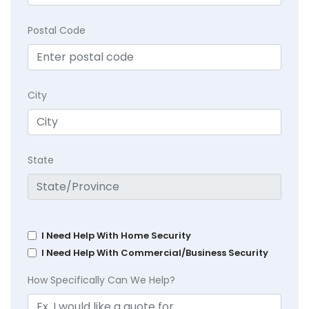
Postal Code
City
State
I Need Help With Home Security
I Need Help With Commercial/Business Security
How Specifically Can We Help?