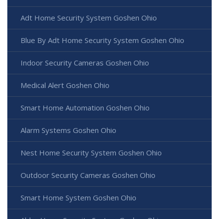
Adt Home Security System Goshen Ohio
Blue By Adt Home Security System Goshen Ohio
Indoor Security Cameras Goshen Ohio
Medical Alert Goshen Ohio
Smart Home Automation Goshen Ohio
Alarm Systems Goshen Ohio
Nest Home Security System Goshen Ohio
Outdoor Security Cameras Goshen Ohio
Smart Home System Goshen Ohio