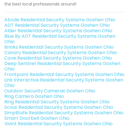
the best local professionals around!
Abode Residential Security Systems Goshen Ohio
ADT Residential Security Systems Goshen Ohio
Alder Residential Security Systems Goshen Ohio
Blue By ADT Residential Security Systems Goshen
Ohio
Brinks Residential Security Systems Goshen Ohio
Canary Residential Security Systems Goshen Ohio
Cove Residential Security Systems Goshen Ohio
Deep Sentinel Residential Security Systems Goshen
Ohio
Frontpoint Residential Security Systems Goshen Ohio
Link Interactive Residential Security Systems Goshen
Ohio
Outdoor Security Cameras Goshen Ohio
Ring Camera Goshen Ohio
Ring Residential Security Systems Goshen Ohio
Scout Residential Security Systems Goshen Ohio
SimpliSafe Residential Security Systems Goshen Ohio
Smart Doorbell Goshen Ohio
Vivint Residential Security Systems Goshen Ohio