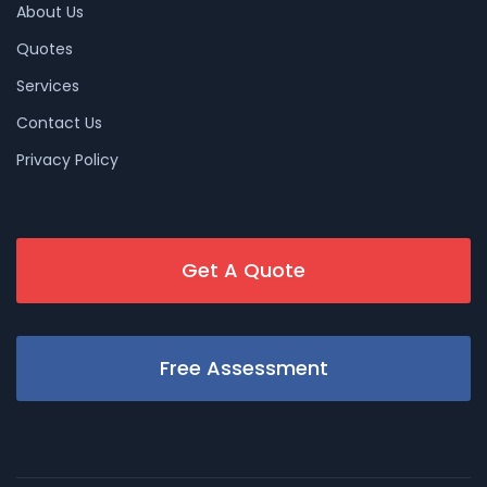
About Us
Quotes
Services
Contact Us
Privacy Policy
Get A Quote
Free Assessment