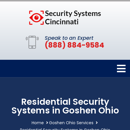
Speak to an Expert
(888) 884-9584
Residential Security
Systems in Goshen Ohio
Home
Goshen Ohio Services