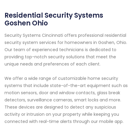
Residential Security Systems
Goshen Ohio
Security Systems Cincinnati offers professional residential
security system services for homeowners in Goshen, Ohio.
Our team of experienced technicians is dedicated to
providing top-notch security solutions that meet the
unique needs and preferences of each client.
We offer a wide range of customizable home security
systems that include state-of-the-art equipment such as
motion sensors, door and window contacts, glass break
detectors, surveillance cameras, smart locks and more.
These devices are designed to detect any suspicious
activity or intrusion on your property while keeping you
connected with real-time alerts through our mobile app.