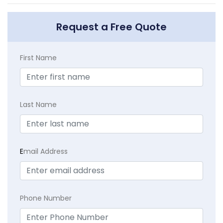
Request a Free Quote
First Name
Last Name
E
mail Address
Phone Number