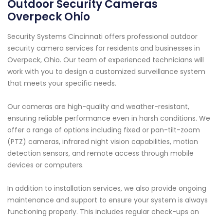
Outdoor Security Cameras
Overpeck Ohio
Security Systems Cincinnati offers professional outdoor
security camera services for residents and businesses in
Overpeck, Ohio. Our team of experienced technicians will
work with you to design a customized surveillance system
that meets your specific needs.
Our cameras are high-quality and weather-resistant,
ensuring reliable performance even in harsh conditions. We
offer a range of options including fixed or pan-tilt-zoom
(PTZ) cameras, infrared night vision capabilities, motion
detection sensors, and remote access through mobile
devices or computers.
In addition to installation services, we also provide ongoing
maintenance and support to ensure your system is always
functioning properly. This includes regular check-ups on