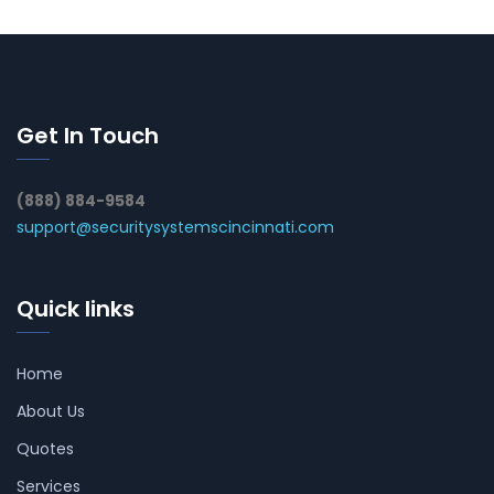
Get In Touch
(888) 884-9584
support@securitysystemscincinnati.com
Quick links
Home
About Us
Quotes
Services