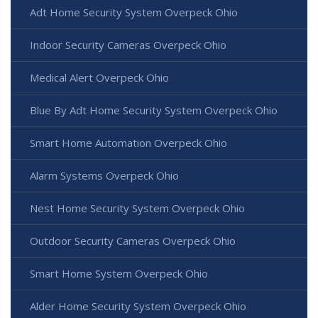
Adt Home Security System Overpeck Ohio
Indoor Security Cameras Overpeck Ohio
Medical Alert Overpeck Ohio
Blue By Adt Home Security System Overpeck Ohio
Smart Home Automation Overpeck Ohio
Alarm Systems Overpeck Ohio
Nest Home Security System Overpeck Ohio
Outdoor Security Cameras Overpeck Ohio
Smart Home System Overpeck Ohio
Alder Home Security System Overpeck Ohio