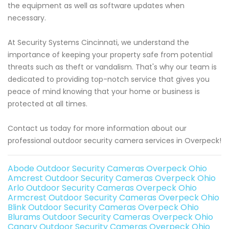
the equipment as well as software updates when
necessary.
At Security Systems Cincinnati, we understand the
importance of keeping your property safe from potential
threats such as theft or vandalism. That's why our team is
dedicated to providing top-notch service that gives you
peace of mind knowing that your home or business is
protected at all times.
Contact us today for more information about our
professional outdoor security camera services in Overpeck!
Abode Outdoor Security Cameras Overpeck Ohio
Amcrest Outdoor Security Cameras Overpeck Ohio
Arlo Outdoor Security Cameras Overpeck Ohio
Armcrest Outdoor Security Cameras Overpeck Ohio
Blink Outdoor Security Cameras Overpeck Ohio
Blurams Outdoor Security Cameras Overpeck Ohio
Canary Outdoor Security Cameras Overpeck Ohio