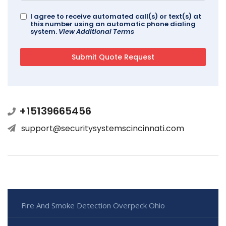
I agree to receive automated call(s) or text(s) at
this number using an automatic phone dialing
system.
View Additional Terms
+15139665456
support@securitysystemscincinnati.com
Fire And Smoke Detection Overpeck Ohio