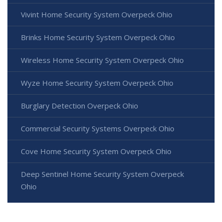
Vivint Home Security System Overpeck Ohio
Brinks Home Security System Overpeck Ohio
Wireless Home Security System Overpeck Ohio
Wyze Home Security System Overpeck Ohio
Burglary Detection Overpeck Ohio
Commercial Security Systems Overpeck Ohio
Cove Home Security System Overpeck Ohio
Deep Sentinel Home Security System Overpeck
Ohio