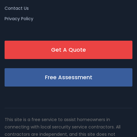
Contact Us
Privacy Policy
Get A Quote
Free Assessment
This site is a free service to assist homeowners in
connecting with local sercurity service contractors. All
contractors are independent, and this site does not