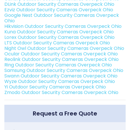
DLink Outdoor Security Cameras Overpeck Ohio
Ezviz Outdoor Security Cameras Overpeck Ohio
Google Nest Outdoor Security Cameras Overpeck
Ohio
Hikvision Outdoor Security Cameras Overpeck Ohio
Kuna Outdoor Security Cameras Overpeck Ohio
Lorex Outdoor Security Cameras Overpeck Ohio
LTS Outdoor Security Cameras Overpeck Ohio
Night Owl Outdoor Security Cameras Overpeck Ohio
Ocular Outdoor Security Cameras Overpeck Ohio
Reolink Outdoor Security Cameras Overpeck Ohio
Ring Outdoor Security Cameras Overpeck Ohio
Samsung Outdoor Security Cameras Overpeck Ohio
Swann Outdoor Security Cameras Overpeck Ohio
Wyze Outdoor Security Cameras Overpeck Ohio
Yi Outdoor Security Cameras Overpeck Ohio
Zmodo Outdoor Security Cameras Overpeck Ohio
Request a Free Quote