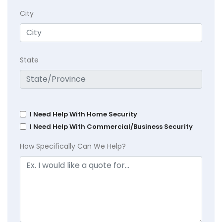
City
State
I Need Help With Home Security
I Need Help With Commercial/Business Security
How Specifically Can We Help?