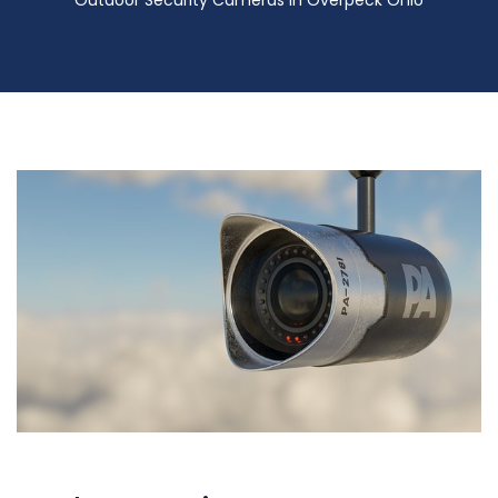
Outdoor Security Cameras in Overpeck Ohio