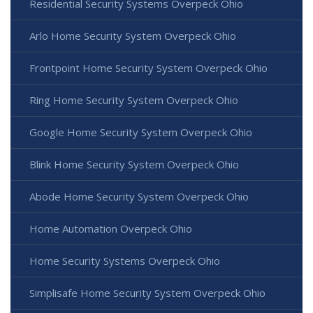
Residential Security Systems Overpeck Ohio
Arlo Home Security System Overpeck Ohio
Frontpoint Home Security System Overpeck Ohio
Ring Home Security System Overpeck Ohio
Google Home Security System Overpeck Ohio
Blink Home Security System Overpeck Ohio
Abode Home Security System Overpeck Ohio
Home Automation Overpeck Ohio
Home Security Systems Overpeck Ohio
Simplisafe Home Security System Overpeck Ohio