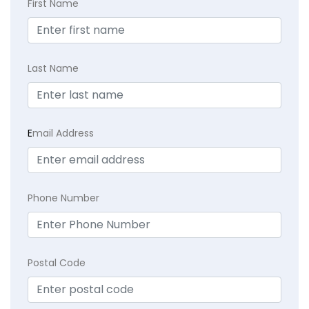
First Name
Last Name
E
mail Address
Phone Number
Postal Code