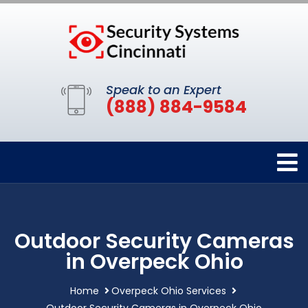
Speak to an Expert
(888) 884-9584
Outdoor Security Cameras
in Overpeck Ohio
Home
Overpeck Ohio Services