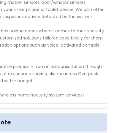
ding motion sensors, door/window sensors,
om your smartphone or tablet device. We also offer
ny suspicious activity detected by the system.
 has unique needs when it comes to their security
ustomized solutions tailored specifically for them.
tion options such as voice-activated controls
entire process – from initial consultation through
rs of experience serving clients across Overpeck
nd within budget.
 wireless home security system services!
uote