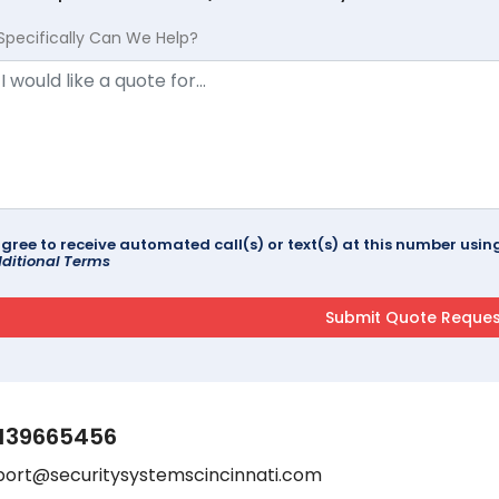
Specifically Can We Help?
agree to receive automated call(s) or text(s) at this number us
ditional Terms
139665456
port@securitysystemscincinnati.com