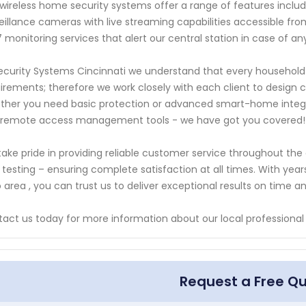
wireless home security systems offer a range of features inclu
eillance cameras with live streaming capabilities accessible fr
 monitoring services that alert our central station in case of a
ecurity Systems Cincinnati we understand that every household
irements; therefore we work closely with each client to design c
her you need basic protection or advanced smart-home integra
 remote access management tools - we have got you covered!
ake pride in providing reliable customer service throughout the 
l testing – ensuring complete satisfaction at all times. With yea
 area , you can trust us to deliver exceptional results on time a
act us today for more information about our local professional
Request a Free Q