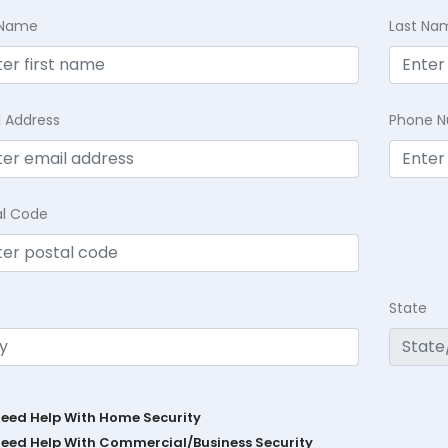
t Name
Last Na
l Address
Phone 
al Code
State
Need Help With Home Security
Need Help With Commercial/Business Security