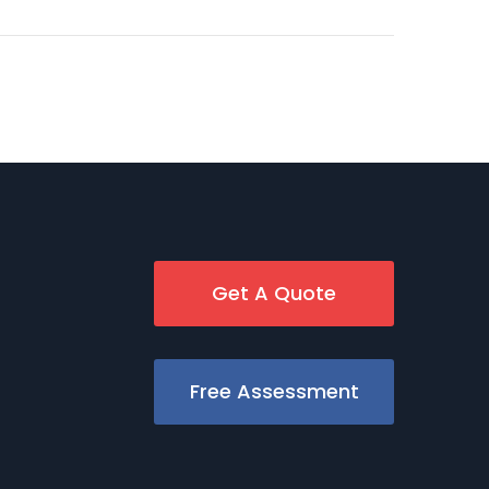
Get A Quote
Free Assessment