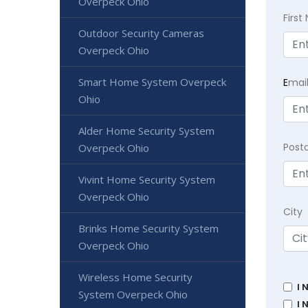
Overpeck Ohio
Firs
Outdoor Security Cameras
Overpeck Ohio
Smart Home System Overpeck
E
mai
Ohio
Alder Home Security System
Post
Overpeck Ohio
Vivint Home Security System
Overpeck Ohio
City
Brinks Home Security System
Overpeck Ohio
Wireless Home Security
I 
System Overpeck Ohio
I 