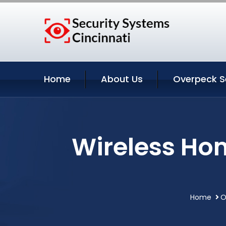
Home
About Us
Overpeck S
Wireless Ho
Home
O