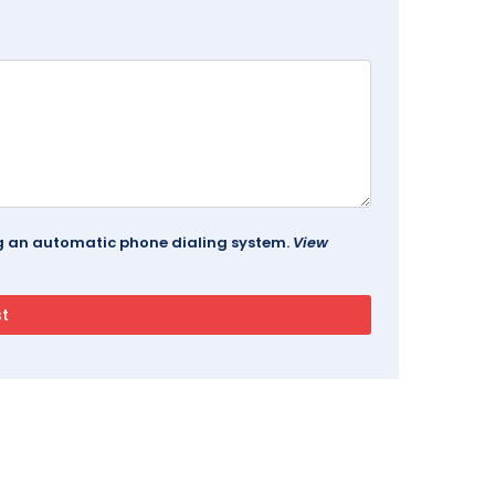
ing an automatic phone dialing system.
View