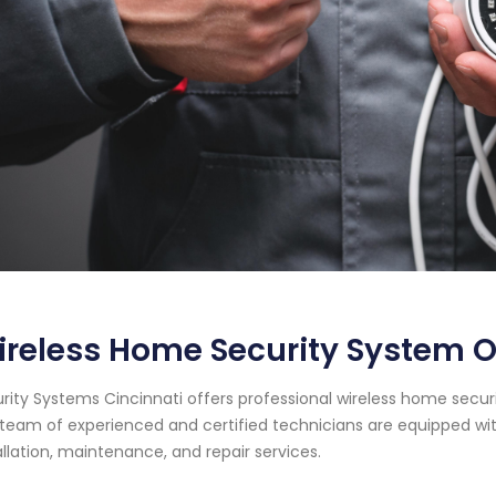
ireless Home Security System 
rity Systems Cincinnati offers professional wireless home securi
team of experienced and certified technicians are equipped wit
allation, maintenance, and repair services.