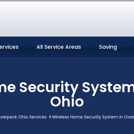
ervices
All Service Areas
Saving
me Security System
Ohio
verpeck Ohio Services
Wireless Home Security System in Ove