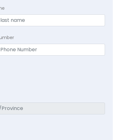
me
Number