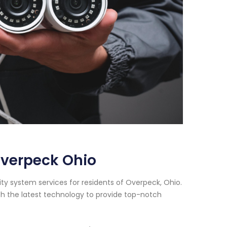
Overpeck Ohio
ty system services for residents of Overpeck, Ohio.
h the latest technology to provide top-notch