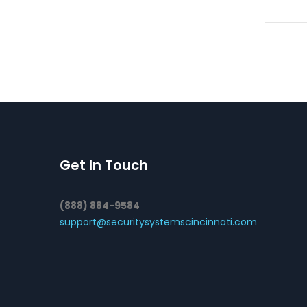
Get In Touch
(888) 884-9584
support@securitysystemscincinnati.com