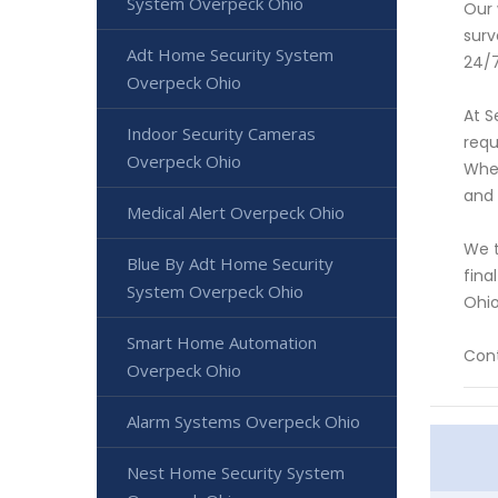
System Overpeck Ohio
Our 
surv
Adt Home Security System
24/7
Overpeck Ohio
At S
Indoor Security Cameras
requ
Overpeck Ohio
Whet
and
Medical Alert Overpeck Ohio
We t
Blue By Adt Home Security
fina
System Overpeck Ohio
Ohio
Smart Home Automation
Cont
Overpeck Ohio
Alarm Systems Overpeck Ohio
Nest Home Security System