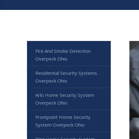
Fire And Smoke Detection
Overpeck Ohio
Residential Security Systems
Overpeck Ohio
Arlo Home Security System
Overpeck Ohio
Frontpoint Home Security
System Overpeck Ohio