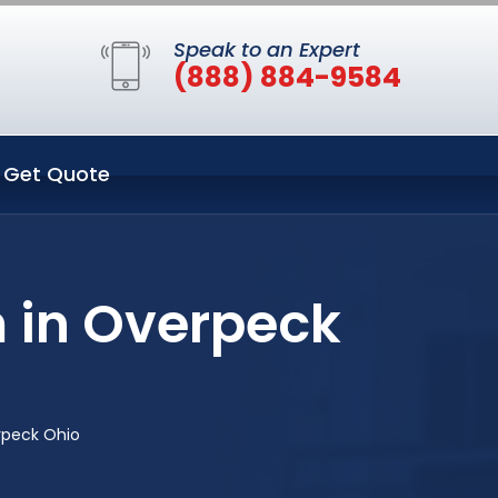
Speak to an Expert
(888) 884-9584
Get Quote
 in Overpeck
rpeck Ohio