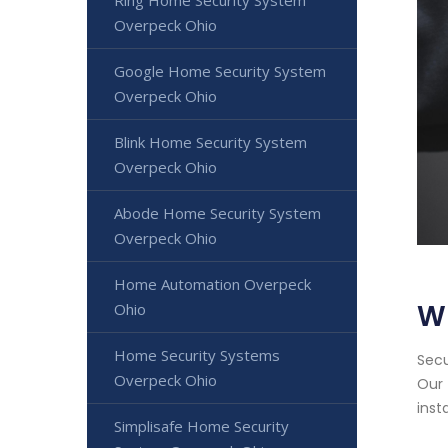
Ring Home Security System
Overpeck Ohio
Google Home Security System
Overpeck Ohio
Blink Home Security System
Overpeck Ohio
Abode Home Security System
Overpeck Ohio
Home Automation Overpeck
W
Ohio
Home Security Systems
Secu
Overpeck Ohio
Our 
inst
Simplisafe Home Security