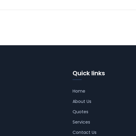
Quick links
Home
About Us
Quotes
Services
Contact Us