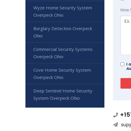
Wyze Home Security System
How 
Overpeck Ohio
Burglary Detection Overpeck
Ohio
Commercial Security Systems
Overpeck Ohio
I 
Ad
Cove Home Security System
Overpeck Ohio
Deep Sentinel Home Security
System Overpeck Ohio
+15
sup