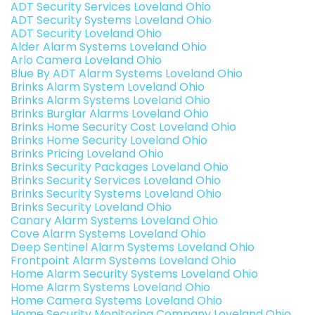
ADT Security Services Loveland Ohio
ADT Security Systems Loveland Ohio
ADT Security Loveland Ohio
Alder Alarm Systems Loveland Ohio
Arlo Camera Loveland Ohio
Blue By ADT Alarm Systems Loveland Ohio
Brinks Alarm System Loveland Ohio
Brinks Alarm Systems Loveland Ohio
Brinks Burglar Alarms Loveland Ohio
Brinks Home Security Cost Loveland Ohio
Brinks Home Security Loveland Ohio
Brinks Pricing Loveland Ohio
Brinks Security Packages Loveland Ohio
Brinks Security Services Loveland Ohio
Brinks Security Systems Loveland Ohio
Brinks Security Loveland Ohio
Canary Alarm Systems Loveland Ohio
Cove Alarm Systems Loveland Ohio
Deep Sentinel Alarm Systems Loveland Ohio
Frontpoint Alarm Systems Loveland Ohio
Home Alarm Security Systems Loveland Ohio
Home Alarm Systems Loveland Ohio
Home Camera Systems Loveland Ohio
Home Security Monitoring Company Loveland Ohio