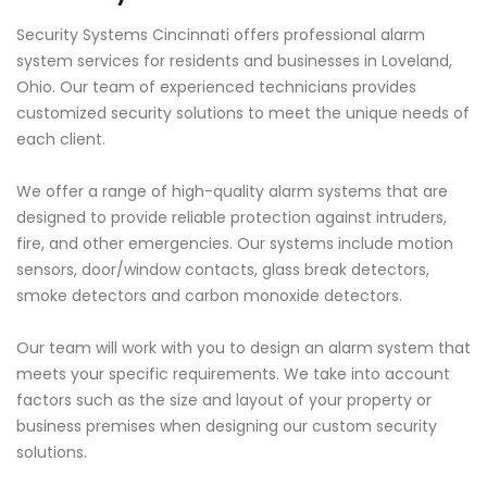
Security Systems Cincinnati offers professional alarm
system services for residents and businesses in Loveland,
Ohio. Our team of experienced technicians provides
customized security solutions to meet the unique needs of
each client.
We offer a range of high-quality alarm systems that are
designed to provide reliable protection against intruders,
fire, and other emergencies. Our systems include motion
sensors, door/window contacts, glass break detectors,
smoke detectors and carbon monoxide detectors.
Our team will work with you to design an alarm system that
meets your specific requirements. We take into account
factors such as the size and layout of your property or
business premises when designing our custom security
solutions.