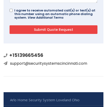
I agree to receive automated call(s) or text(s) at
this number using an automatic phone dialing
system.
View Additional Terms
+15139665456
support@securitysystemscincinnati.com
Arlo Home Security System Loveland Ohio