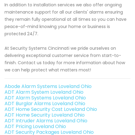
In addition to installation services we also offer ongoing
maintenance support for all our clients' alarms ensuring
they remain fully operational at all times so you can have
peace-of-mind knowing your home or business is
protected 24/7.
At Security Systems Cincinnati we pride ourselves on
delivering exceptional customer service from start-to-
finish. Contact us today for more information about how
we can help protect what matters most!
Abode Alarm Systems Loveland Ohio
ADT Alarm System Loveland Ohio
ADT Alarm Systems Loveland Ohio
ADT Burglar Alarms Loveland Ohio
ADT Home Security Cost Loveland Ohio
ADT Home Security Loveland Ohio
ADT Intruder Alarms Loveland Ohio
ADT Pricing Loveland Ohio
ADT Security Packages Loveland Ohio