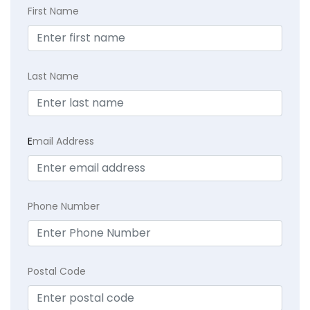
First Name
Last Name
E
mail Address
Phone Number
Postal Code