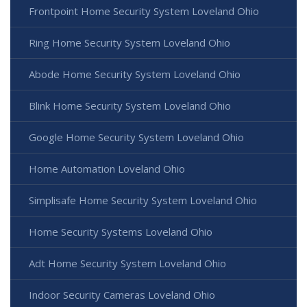
Frontpoint Home Security System Loveland Ohio
Ring Home Security System Loveland Ohio
Abode Home Security System Loveland Ohio
Blink Home Security System Loveland Ohio
Google Home Security System Loveland Ohio
Home Automation Loveland Ohio
Simplisafe Home Security System Loveland Ohio
Home Security Systems Loveland Ohio
Adt Home Security System Loveland Ohio
Indoor Security Cameras Loveland Ohio