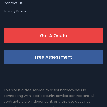
Contact Us
Privacy Policy
Get A Quote
Free Assessment
This site is a free service to assist homeowners in
connecting with local sercurity service contractors. All
contractors are independent, and this site does not