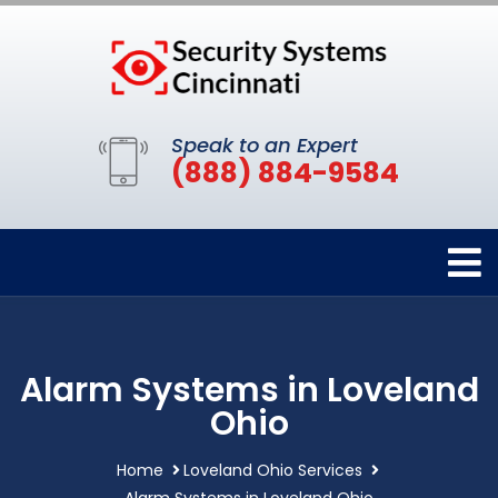
Speak to an Expert
(888) 884-9584
Alarm Systems in Loveland
Ohio
Home
Loveland Ohio Services