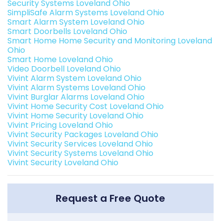
Security Systems Loveland Ohio
SimpliSafe Alarm Systems Loveland Ohio
Smart Alarm System Loveland Ohio
Smart Doorbells Loveland Ohio
Smart Home Home Security and Monitoring Loveland
Ohio
Smart Home Loveland Ohio
Video Doorbell Loveland Ohio
Vivint Alarm System Loveland Ohio
Vivint Alarm Systems Loveland Ohio
Vivint Burglar Alarms Loveland Ohio
Vivint Home Security Cost Loveland Ohio
Vivint Home Security Loveland Ohio
Vivint Pricing Loveland Ohio
Vivint Security Packages Loveland Ohio
Vivint Security Services Loveland Ohio
Vivint Security Systems Loveland Ohio
Vivint Security Loveland Ohio
Request a Free Quote