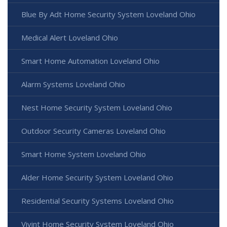
Blue By Adt Home Security System Loveland Ohio
Medical Alert Loveland Ohio
Smart Home Automation Loveland Ohio
Alarm Systems Loveland Ohio
Nest Home Security System Loveland Ohio
Outdoor Security Cameras Loveland Ohio
Smart Home System Loveland Ohio
Alder Home Security System Loveland Ohio
Residential Security Systems Loveland Ohio
Vivint Home Security System Loveland Ohio