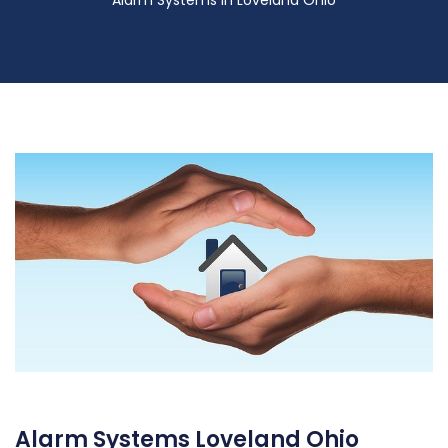
Alarm Systems in Loveland Ohio
Alarm Systems Loveland Ohio