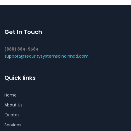
Get In Touch
(888) 884-9584
support@securitysystemscincinnati.com
Quick links
Home
About Us
Quotes
Services