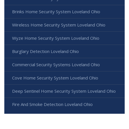
Brinks Home Security System Loveland Ohio
Wireless Home Security System Loveland Ohio
Wyze Home Security System Loveland Ohio
Burglary Detection Loveland Ohio
Commercial Security Systems Loveland Ohio
Cove Home Security System Loveland Ohio
Deep Sentinel Home Security System Loveland Ohio
Fire And Smoke Detection Loveland Ohio