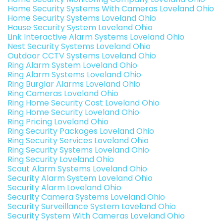
Home Security Systems With Cameras Loveland Ohio
Home Security Systems Loveland Ohio
House Security System Loveland Ohio
Link Interactive Alarm Systems Loveland Ohio
Nest Security Systems Loveland Ohio
Outdoor CCTV Systems Loveland Ohio
Ring Alarm System Loveland Ohio
Ring Alarm Systems Loveland Ohio
Ring Burglar Alarms Loveland Ohio
Ring Cameras Loveland Ohio
Ring Home Security Cost Loveland Ohio
Ring Home Security Loveland Ohio
Ring Pricing Loveland Ohio
Ring Security Packages Loveland Ohio
Ring Security Services Loveland Ohio
Ring Security Systems Loveland Ohio
Ring Security Loveland Ohio
Scout Alarm Systems Loveland Ohio
Security Alarm System Loveland Ohio
Security Alarm Loveland Ohio
Security Camera Systems Loveland Ohio
Security Surveillance System Loveland Ohio
Security System With Cameras Loveland Ohio