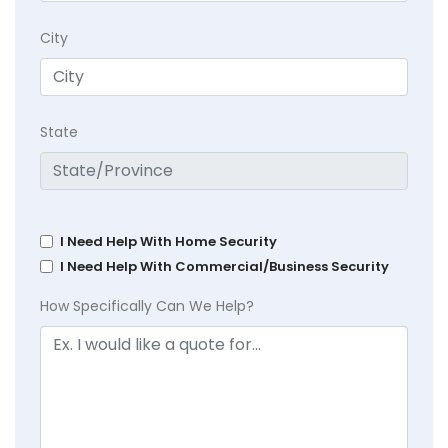
City
State
I Need Help With Home Security
I Need Help With Commercial/Business Security
How Specifically Can We Help?