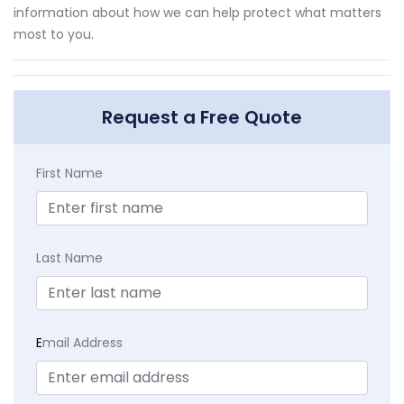
information about how we can help protect what matters
most to you.
Request a Free Quote
First Name
Last Name
E
mail Address