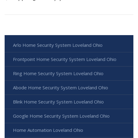
Arlo Home Security System Loveland Ohio
Frontpoint Home Security System Loveland Ohio
Ring Home Security System Loveland Ohio
Abode Home Security System Loveland Ohio
Blink Home Security System Loveland Ohio
Google Home Security System Loveland Ohio
Home Automation Loveland Ohio