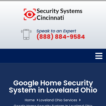
Speak to an Expert
(888) 884-9584
Google Home Security
System in Loveland Ohio
Home
Loveland Ohio Services