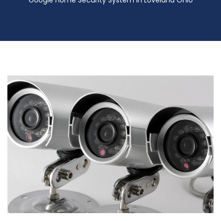
Google Home Security System in Loveland Ohio