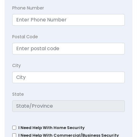
Phone Number
Postal Code
City
State
I Need Help With Home Security
I Need Help With Commercial/Business Security