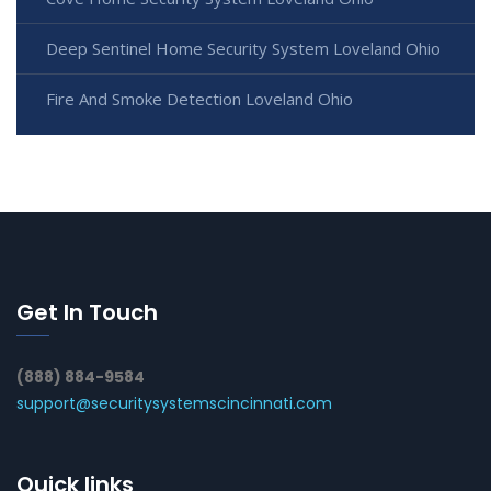
Deep Sentinel Home Security System Loveland Ohio
Fire And Smoke Detection Loveland Ohio
Get In Touch
(888) 884-9584
support@securitysystemscincinnati.com
Quick links