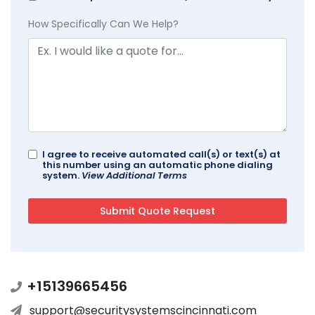
How Specifically Can We Help?
I agree to receive automated call(s) or text(s) at
this number using an automatic phone dialing
system.
View Additional Terms
+15139665456
support@securitysystemscincinnati.com