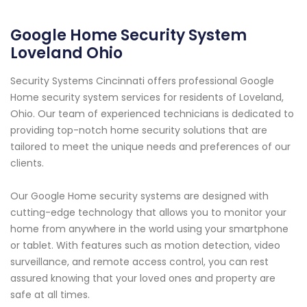
Google Home Security System
Loveland Ohio
Security Systems Cincinnati offers professional Google
Home security system services for residents of Loveland,
Ohio. Our team of experienced technicians is dedicated to
providing top-notch home security solutions that are
tailored to meet the unique needs and preferences of our
clients.
Our Google Home security systems are designed with
cutting-edge technology that allows you to monitor your
home from anywhere in the world using your smartphone
or tablet. With features such as motion detection, video
surveillance, and remote access control, you can rest
assured knowing that your loved ones and property are
safe at all times.