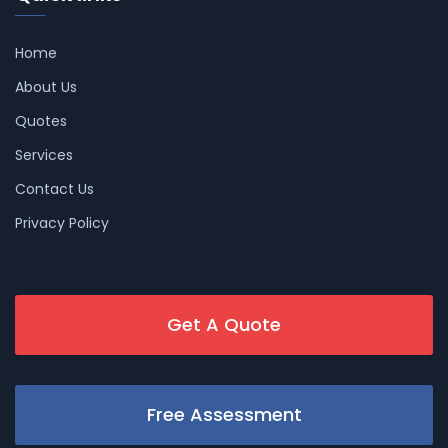
Home
About Us
Quotes
Services
Contact Us
Privacy Policy
Get A Quote
Free Assessment