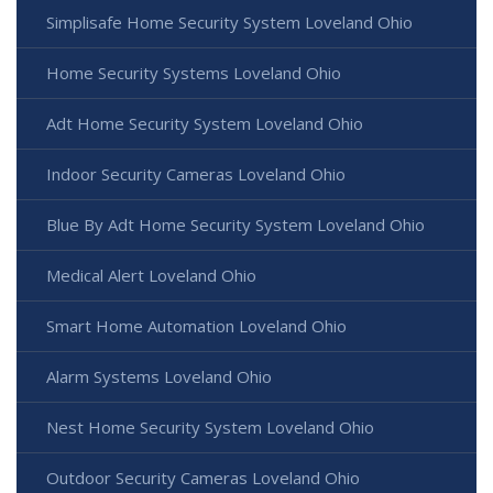
Simplisafe Home Security System Loveland Ohio
Home Security Systems Loveland Ohio
Adt Home Security System Loveland Ohio
Indoor Security Cameras Loveland Ohio
Blue By Adt Home Security System Loveland Ohio
Medical Alert Loveland Ohio
Smart Home Automation Loveland Ohio
Alarm Systems Loveland Ohio
Nest Home Security System Loveland Ohio
Outdoor Security Cameras Loveland Ohio