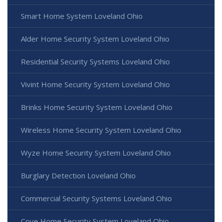
Smart Home System Loveland Ohio
Alder Home Security System Loveland Ohio
Residential Security Systems Loveland Ohio
Vivint Home Security System Loveland Ohio
Brinks Home Security System Loveland Ohio
Wireless Home Security System Loveland Ohio
Wyze Home Security System Loveland Ohio
Burglary Detection Loveland Ohio
Commercial Security Systems Loveland Ohio
Cove Home Security System Loveland Ohio