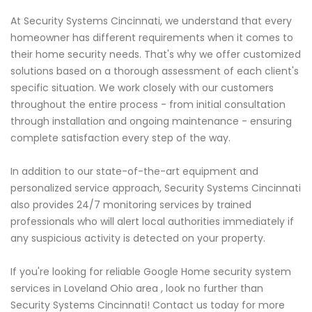
At Security Systems Cincinnati, we understand that every
homeowner has different requirements when it comes to
their home security needs. That's why we offer customized
solutions based on a thorough assessment of each client's
specific situation. We work closely with our customers
throughout the entire process - from initial consultation
through installation and ongoing maintenance - ensuring
complete satisfaction every step of the way.
In addition to our state-of-the-art equipment and
personalized service approach, Security Systems Cincinnati
also provides 24/7 monitoring services by trained
professionals who will alert local authorities immediately if
any suspicious activity is detected on your property.
If you're looking for reliable Google Home security system
services in Loveland Ohio area , look no further than
Security Systems Cincinnati! Contact us today for more