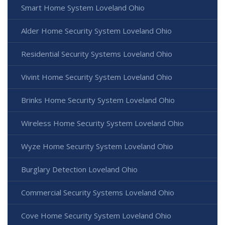
Smart Home System Loveland Ohio
Alder Home Security System Loveland Ohio
Residential Security Systems Loveland Ohio
Vivint Home Security System Loveland Ohio
Brinks Home Security System Loveland Ohio
Wireless Home Security System Loveland Ohio
Wyze Home Security System Loveland Ohio
Burglary Detection Loveland Ohio
Commercial Security Systems Loveland Ohio
Cove Home Security System Loveland Ohio