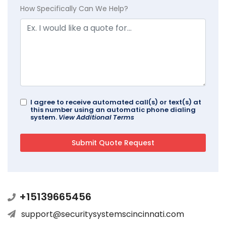
How Specifically Can We Help?
I agree to receive automated call(s) or text(s) at
this number using an automatic phone dialing
system.
View Additional Terms
+15139665456
support@securitysystemscincinnati.com