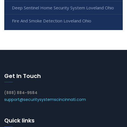
Deep Sentinel Home Security System Loveland Ohio
Fire And Smoke Detection Loveland Ohio
Get In Touch
(888) 884-9584
support@securitysystemscincinnati.com
Quick links