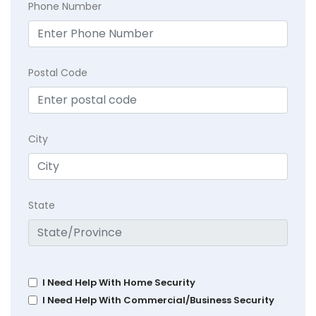
Phone Number
Postal Code
City
State
I Need Help With Home Security
I Need Help With Commercial/Business Security