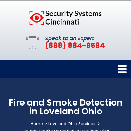
Speak to an Expert
(888) 884-9584
Fire and Smoke Detection
in Loveland Ohio
Home
Loveland Ohio Services