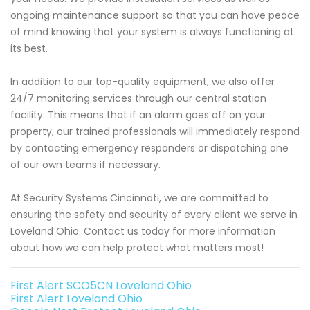
ongoing maintenance support so that you can have peace
of mind knowing that your system is always functioning at
its best.
In addition to our top-quality equipment, we also offer
24/7 monitoring services through our central station
facility. This means that if an alarm goes off on your
property, our trained professionals will immediately respond
by contacting emergency responders or dispatching one
of our own teams if necessary.
At Security Systems Cincinnati, we are committed to
ensuring the safety and security of every client we serve in
Loveland Ohio. Contact us today for more information
about how we can help protect what matters most!
First Alert SCO5CN Loveland Ohio
First Alert Loveland Ohio