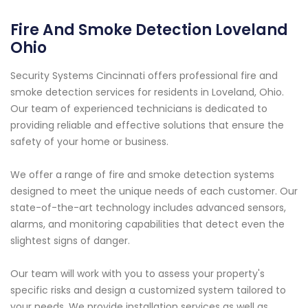
Fire And Smoke Detection Loveland
Ohio
Security Systems Cincinnati offers professional fire and
smoke detection services for residents in Loveland, Ohio.
Our team of experienced technicians is dedicated to
providing reliable and effective solutions that ensure the
safety of your home or business.
We offer a range of fire and smoke detection systems
designed to meet the unique needs of each customer. Our
state-of-the-art technology includes advanced sensors,
alarms, and monitoring capabilities that detect even the
slightest signs of danger.
Our team will work with you to assess your property's
specific risks and design a customized system tailored to
your needs. We provide installation services as well as