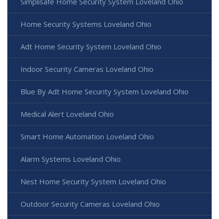
Simplisafe Home Security System Loveland Ohio
Home Security Systems Loveland Ohio
Adt Home Security System Loveland Ohio
Indoor Security Cameras Loveland Ohio
Blue By Adt Home Security System Loveland Ohio
Medical Alert Loveland Ohio
Smart Home Automation Loveland Ohio
Alarm Systems Loveland Ohio
Nest Home Security System Loveland Ohio
Outdoor Security Cameras Loveland Ohio