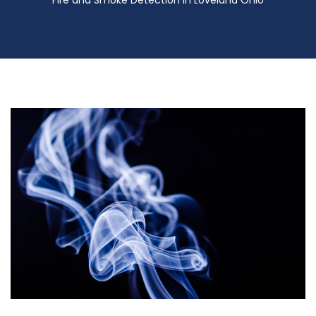
Fire and Smoke Detection in Loveland Ohio