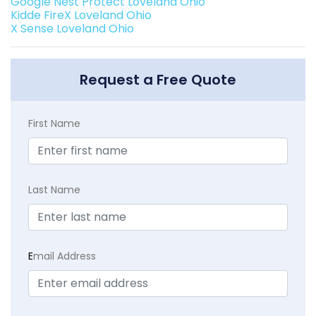
Google Nest Protect Loveland Ohio
Kidde FireX Loveland Ohio
X Sense Loveland Ohio
Request a Free Quote
First Name
Last Name
E
mail Address