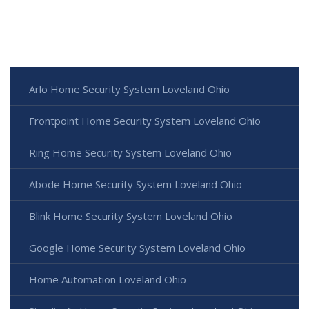
Arlo Home Security System Loveland Ohio
Frontpoint Home Security System Loveland Ohio
Ring Home Security System Loveland Ohio
Abode Home Security System Loveland Ohio
Blink Home Security System Loveland Ohio
Google Home Security System Loveland Ohio
Home Automation Loveland Ohio