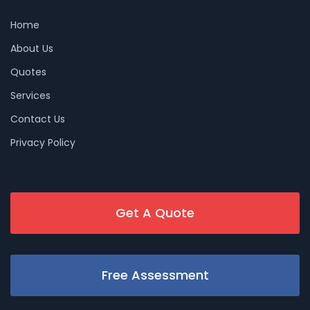
Home
About Us
Quotes
Services
Contact Us
Privacy Policy
Get A Quote
Free Assessment