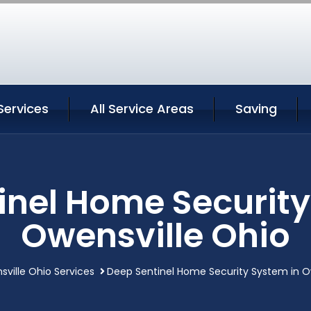
Services
All Service Areas
Saving
inel Home Security
Owensville Ohio
ville Ohio Services
Deep Sentinel Home Security System in O