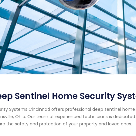
ep Sentinel Home Security Sys
rity Systems Cincinnati offers professional deep sentinel home 
sville, Ohio. Our team of experienced technicians is dedicated 
re the safety and protection of your property and loved ones.