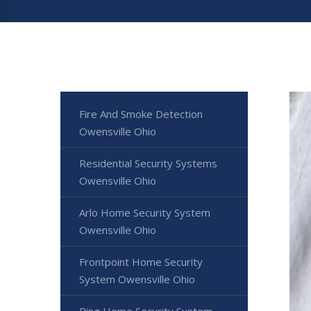
Fire And Smoke Detection
Owensville Ohio
Residential Security Systems
Owensville Ohio
Arlo Home Security System
Owensville Ohio
Frontpoint Home Security
System Owensville Ohio