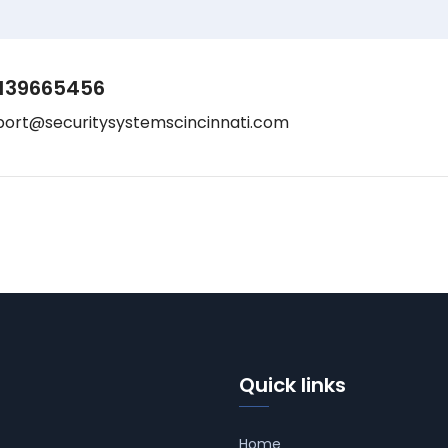
139665456
port@securitysystemscincinnati.com
Quick links
Home