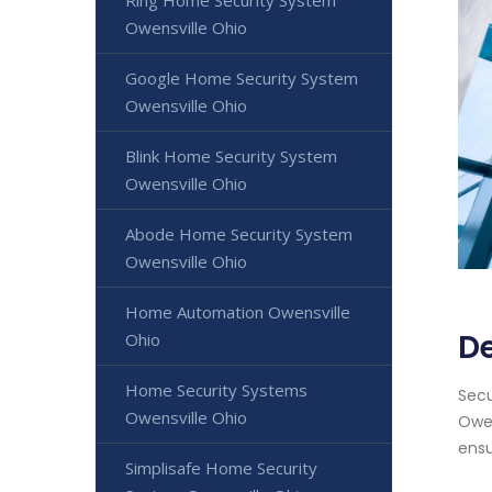
Ring Home Security System
Owensville Ohio
Google Home Security System
Owensville Ohio
Blink Home Security System
Owensville Ohio
Abode Home Security System
Owensville Ohio
Home Automation Owensville
De
Ohio
Home Security Systems
Secu
Owensville Ohio
Owen
ensu
Simplisafe Home Security