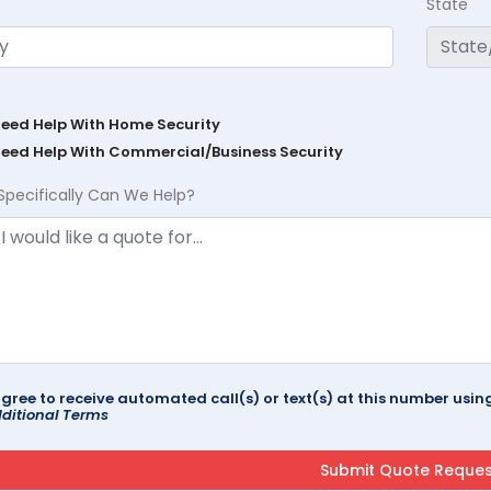
State
Need Help With Home Security
Need Help With Commercial/Business Security
Specifically Can We Help?
agree to receive automated call(s) or text(s) at this number us
ditional Terms