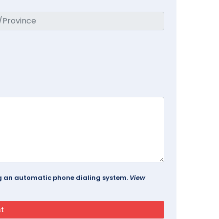
ing an automatic phone dialing system.
View