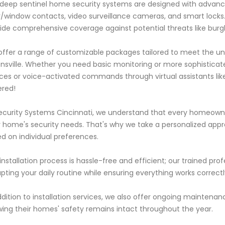
deep sentinel home security systems are designed with advanc
/window contacts, video surveillance cameras, and smart lock
ide comprehensive coverage against potential threats like burgla
ffer a range of customizable packages tailored to meet the uni
sville. Whether you need basic monitoring or more sophisticate
ces or voice-activated commands through virtual assistants li
red!
ecurity Systems Cincinnati, we understand that every homeown
r home's security needs. That's why we take a personalized app
d on individual preferences.
installation process is hassle-free and efficient; our trained profe
upting your daily routine while ensuring everything works correct
ddition to installation services, we also offer ongoing mainten
ing their homes' safety remains intact throughout the year.