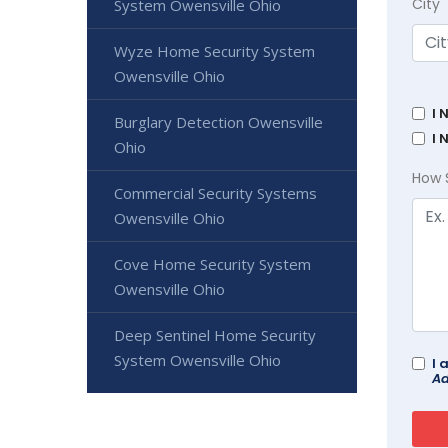
City
System Owensville Ohio
Wyze Home Security System
Owensville Ohio
I 
Burglary Detection Owensville
I 
Ohio
How 
Commercial Security Systems
Owensville Ohio
Cove Home Security System
Owensville Ohio
Deep Sentinel Home Security
System Owensville Ohio
I 
Ad