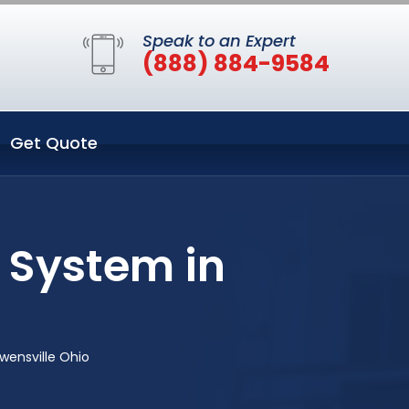
Speak to an Expert
(888) 884-9584
Get Quote
 System in
wensville Ohio