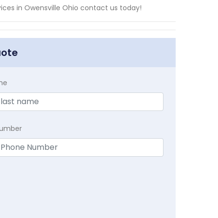
vices in Owensville Ohio contact us today!
uote
me
Number