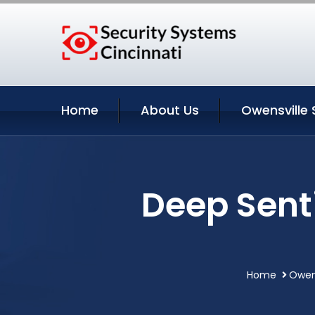
Home
About Us
Owensville 
Deep Sent
Home
Owens