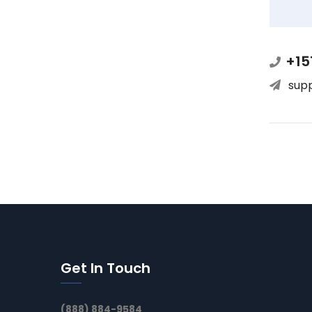
+15
sup
Get In Touch
(888) 884-9584