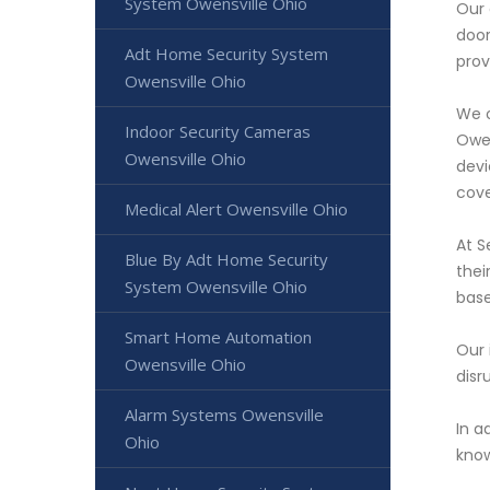
System Owensville Ohio
Our 
door
Adt Home Security System
prov
Owensville Ohio
We o
Indoor Security Cameras
Owen
Owensville Ohio
devi
cove
Medical Alert Owensville Ohio
At S
Blue By Adt Home Security
thei
System Owensville Ohio
base
Smart Home Automation
Our 
Owensville Ohio
disr
Alarm Systems Owensville
In a
Ohio
know