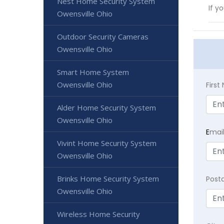
Nest Home Security System
If y
Owensville Ohio
Outdoor Security Cameras
Owensville Ohio
Smart Home System
Owensville Ohio
Firs
Alder Home Security System
Owensville Ohio
E
mai
Vivint Home Security System
Owensville Ohio
Brinks Home Security System
Post
Owensville Ohio
Wireless Home Security