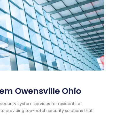
tem Owensville Ohio
security system services for residents of
to providing top-notch security solutions that