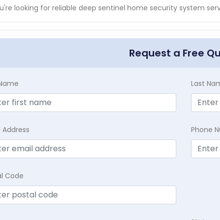
ou're looking for reliable deep sentinel home security system ser
Request a Free Q
t Name
Last Na
l Address
Phone 
al Code