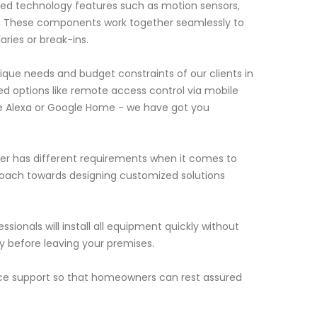
ed technology features such as motion sensors,
s. These components work together seamlessly to
ries or break-ins.
que needs and budget constraints of our clients in
d options like remote access control via mobile
ke Alexa or Google Home - we have got you
er has different requirements when it comes to
roach towards designing customized solutions
ssionals will install all equipment quickly without
ly before leaving your premises.
ance support so that homeowners can rest assured