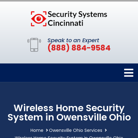
Speak to an Expert
(888) 884-9584
Wireless Home Security
System in Owensville Ohio
Home
Owensville Ohio Services