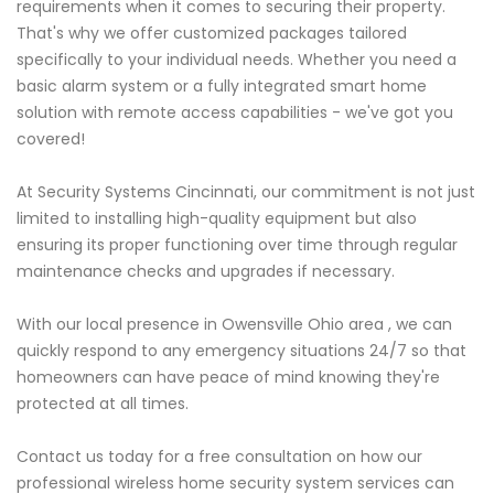
requirements when it comes to securing their property.
That's why we offer customized packages tailored
specifically to your individual needs. Whether you need a
basic alarm system or a fully integrated smart home
solution with remote access capabilities - we've got you
covered!
At Security Systems Cincinnati, our commitment is not just
limited to installing high-quality equipment but also
ensuring its proper functioning over time through regular
maintenance checks and upgrades if necessary.
With our local presence in Owensville Ohio area , we can
quickly respond to any emergency situations 24/7 so that
homeowners can have peace of mind knowing they're
protected at all times.
Contact us today for a free consultation on how our
professional wireless home security system services can