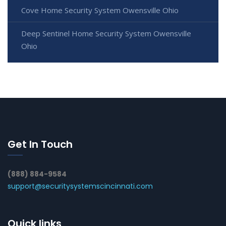
Cove Home Security System Owensville Ohio
Deep Sentinel Home Security System Owensville
Ohio
Get In Touch
(888) 884-9584
support@securitysystemscincinnati.com
Quick links