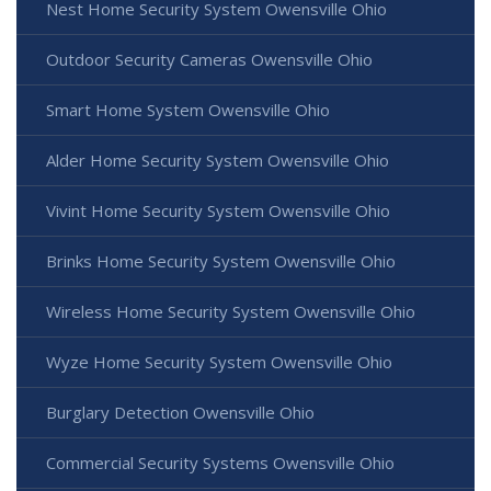
Nest Home Security System Owensville Ohio
Outdoor Security Cameras Owensville Ohio
Smart Home System Owensville Ohio
Alder Home Security System Owensville Ohio
Vivint Home Security System Owensville Ohio
Brinks Home Security System Owensville Ohio
Wireless Home Security System Owensville Ohio
Wyze Home Security System Owensville Ohio
Burglary Detection Owensville Ohio
Commercial Security Systems Owensville Ohio