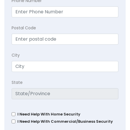
Phone Number
Postal Code
City
State
I Need Help With Home Security
I Need Help With Commercial/Business Security