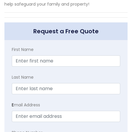
help safeguard your family and property!
Request a Free Quote
First Name
Last Name
E
mail Address