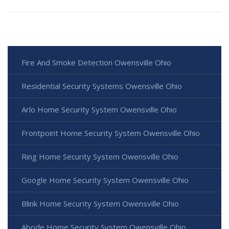
Fire And Smoke Detection Owensville Ohio
Residential Security Systems Owensville Ohio
Arlo Home Security System Owensville Ohio
Frontpoint Home Security System Owensville Ohio
Ring Home Security System Owensville Ohio
Google Home Security System Owensville Ohio
Blink Home Security System Owensville Ohio
Abode Home Security System Owensville Ohio