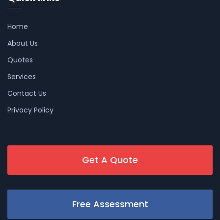
Home
About Us
Quotes
Services
Contact Us
Privacy Policy
Get A Quote
Free Assessment