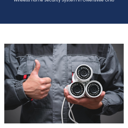
Wireless Home Security System in Owensville Ohio