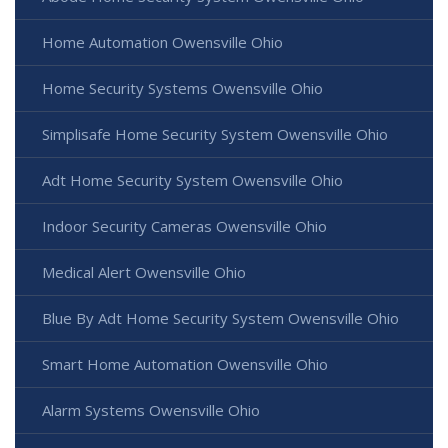
Home Automation Owensville Ohio
Home Security Systems Owensville Ohio
Simplisafe Home Security System Owensville Ohio
Adt Home Security System Owensville Ohio
Indoor Security Cameras Owensville Ohio
Medical Alert Owensville Ohio
Blue By Adt Home Security System Owensville Ohio
Smart Home Automation Owensville Ohio
Alarm Systems Owensville Ohio