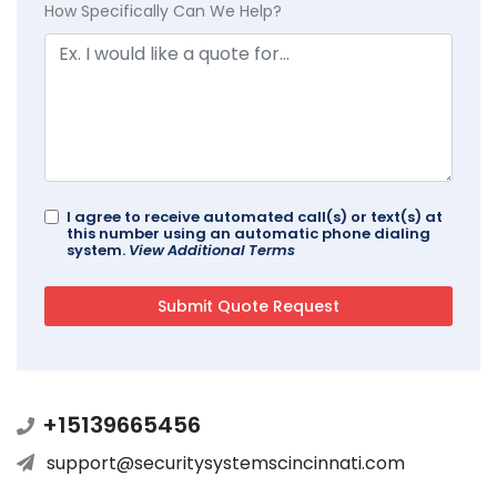
How Specifically Can We Help?
I agree to receive automated call(s) or text(s) at
this number using an automatic phone dialing
system.
View Additional Terms
+15139665456
support@securitysystemscincinnati.com