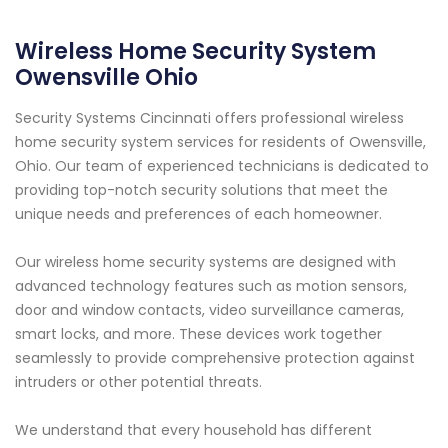
Wireless Home Security System
Owensville Ohio
Security Systems Cincinnati offers professional wireless
home security system services for residents of Owensville,
Ohio. Our team of experienced technicians is dedicated to
providing top-notch security solutions that meet the
unique needs and preferences of each homeowner.
Our wireless home security systems are designed with
advanced technology features such as motion sensors,
door and window contacts, video surveillance cameras,
smart locks, and more. These devices work together
seamlessly to provide comprehensive protection against
intruders or other potential threats.
We understand that every household has different