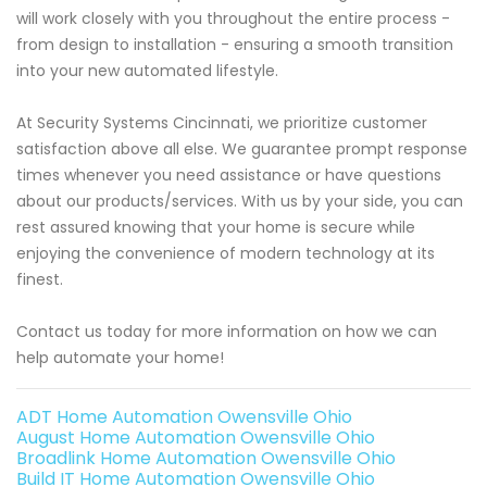
will work closely with you throughout the entire process -
from design to installation - ensuring a smooth transition
into your new automated lifestyle.
At Security Systems Cincinnati, we prioritize customer
satisfaction above all else. We guarantee prompt response
times whenever you need assistance or have questions
about our products/services. With us by your side, you can
rest assured knowing that your home is secure while
enjoying the convenience of modern technology at its
finest.
Contact us today for more information on how we can
help automate your home!
ADT Home Automation Owensville Ohio
August Home Automation Owensville Ohio
Broadlink Home Automation Owensville Ohio
Build IT Home Automation Owensville Ohio