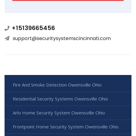
+15139665456
support@securitysystemscincinnati.com
Fire And Smoke Detection Owensville Ohio
Residential Security Systems Owensville Ohio
Arlo Home Security System Owensville Ohio
Frontpoint Home Security System Owensville Ohio