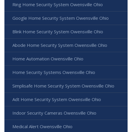
Ring Home Security System Owensville Ohio
Google Home Security System Owensville Ohio
Blink Home Security System Owensville Ohio
Abode Home Security System Owensville Ohio
Home Automation Owensville Ohio
Home Security Systems Owensville Ohio
Simplisafe Home Security System Owensville Ohio
Adt Home Security System Owensville Ohio
Indoor Security Cameras Owensville Ohio
Medical Alert Owensville Ohio