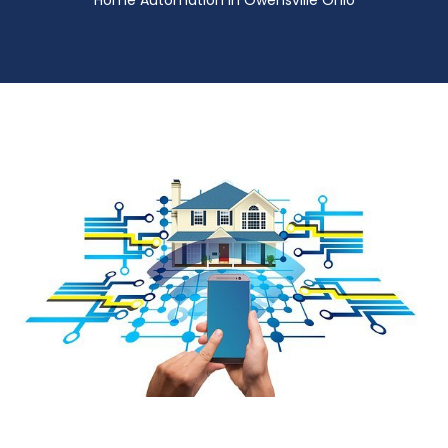
Home Automation in Owensville Ohio