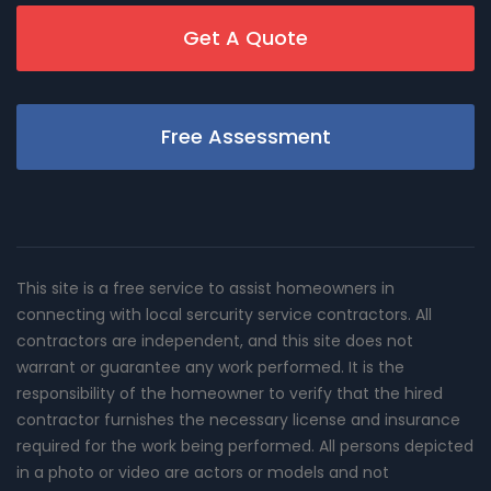
Get A Quote
Free Assessment
This site is a free service to assist homeowners in
connecting with local sercurity service contractors. All
contractors are independent, and this site does not
warrant or guarantee any work performed. It is the
responsibility of the homeowner to verify that the hired
contractor furnishes the necessary license and insurance
required for the work being performed. All persons depicted
in a photo or video are actors or models and not