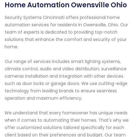
Home Automation Owensville Ohio
Security Systems Cincinnati offers professional home
automation services for residents in Owensville, Ohio. Our
team of experts is dedicated to providing top-notch
solutions that enhance the comfort and security of your
home.
Our range of services includes smart lighting systems,
climate control, audio and video distribution, surveillance
cameras installation and integration with other devices
such as door locks or garage doors. We use cutting-edge
technology from leading brands to ensure seamless
operation and maximum efficiency.
We understand that every homeowner has unique needs
when it comes to automating their homes. That's why we
offer customized solutions tailored specifically for each
client based on their preferences and budget. Our team