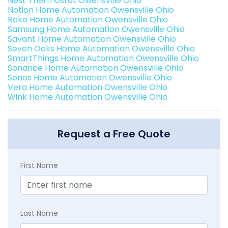
Nest Thermostat Owensville Ohio
Notion Home Automation Owensville Ohio
Rako Home Automation Owensville Ohio
Samsung Home Automation Owensville Ohio
Savant Home Automation Owensville Ohio
Seven Oaks Home Automation Owensville Ohio
SmartThings Home Automation Owensville Ohio
Sonance Home Automation Owensville Ohio
Sonos Home Automation Owensville Ohio
Vera Home Automation Owensville Ohio
Wink Home Automation Owensville Ohio
Request a Free Quote
First Name
Last Name