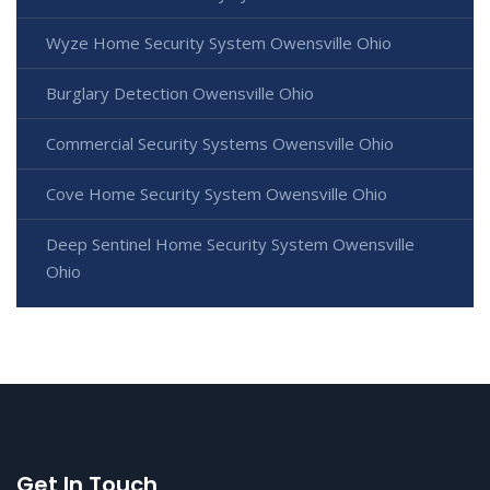
Wyze Home Security System Owensville Ohio
Burglary Detection Owensville Ohio
Commercial Security Systems Owensville Ohio
Cove Home Security System Owensville Ohio
Deep Sentinel Home Security System Owensville
Ohio
Get In Touch