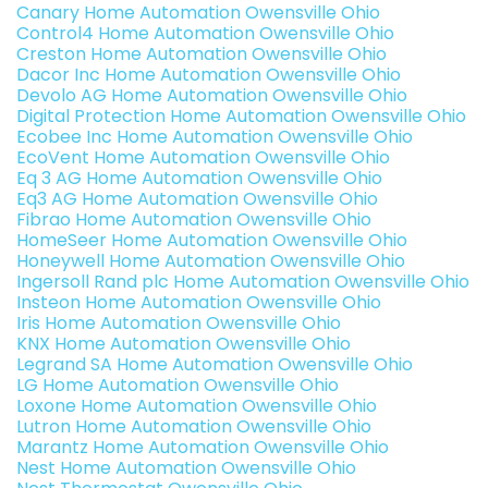
Canary Home Automation Owensville Ohio
Control4 Home Automation Owensville Ohio
Creston Home Automation Owensville Ohio
Dacor Inc Home Automation Owensville Ohio
Devolo AG Home Automation Owensville Ohio
Digital Protection Home Automation Owensville Ohio
Ecobee Inc Home Automation Owensville Ohio
EcoVent Home Automation Owensville Ohio
Eq 3 AG Home Automation Owensville Ohio
Eq3 AG Home Automation Owensville Ohio
Fibrao Home Automation Owensville Ohio
HomeSeer Home Automation Owensville Ohio
Honeywell Home Automation Owensville Ohio
Ingersoll Rand plc Home Automation Owensville Ohio
Insteon Home Automation Owensville Ohio
Iris Home Automation Owensville Ohio
KNX Home Automation Owensville Ohio
Legrand SA Home Automation Owensville Ohio
LG Home Automation Owensville Ohio
Loxone Home Automation Owensville Ohio
Lutron Home Automation Owensville Ohio
Marantz Home Automation Owensville Ohio
Nest Home Automation Owensville Ohio