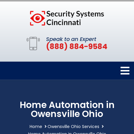
Speak to an Expert
(888) 884-9584
Home Automation in
Owensville Ohio
Home
Owensville Ohio Services