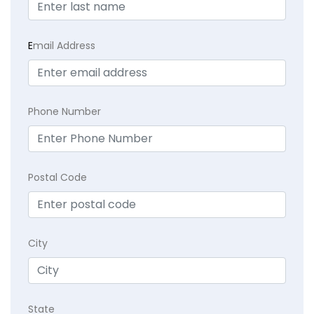
E
mail Address
Phone Number
Postal Code
City
State