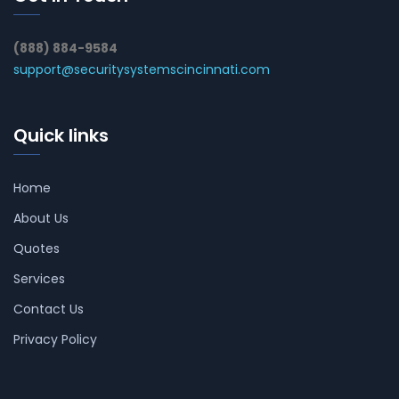
(888) 884-9584
support@securitysystemscincinnati.com
Quick links
Home
About Us
Quotes
Services
Contact Us
Privacy Policy