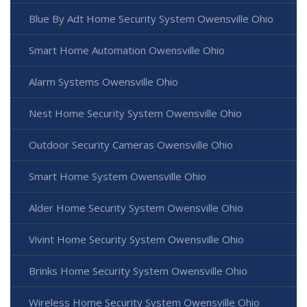
Blue By Adt Home Security System Owensville Ohio
Smart Home Automation Owensville Ohio
Alarm Systems Owensville Ohio
Nest Home Security System Owensville Ohio
Outdoor Security Cameras Owensville Ohio
Smart Home System Owensville Ohio
Alder Home Security System Owensville Ohio
Vivint Home Security System Owensville Ohio
Brinks Home Security System Owensville Ohio
Wireless Home Security System Owensville Ohio