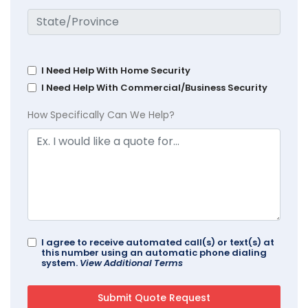
I Need Help With Home Security
I Need Help With Commercial/Business Security
How Specifically Can We Help?
I agree to receive automated call(s) or text(s) at
this number using an automatic phone dialing
system.
View Additional Terms