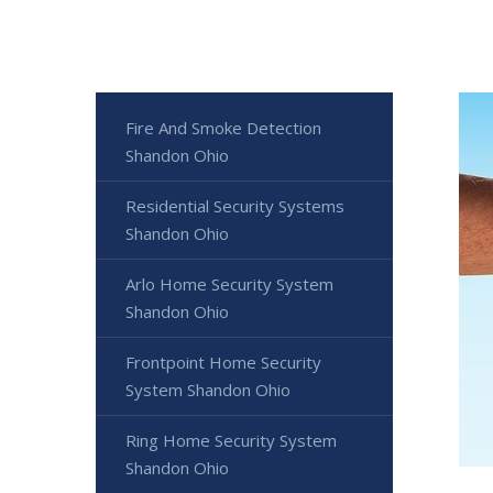
Fire And Smoke Detection
Shandon Ohio
Residential Security Systems
Shandon Ohio
Arlo Home Security System
Shandon Ohio
Frontpoint Home Security
System Shandon Ohio
Ring Home Security System
Shandon Ohio