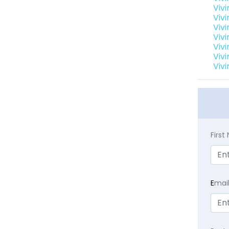
Viv
Viv
Viv
Viv
Viv
Viv
Viv
Firs
E
mai