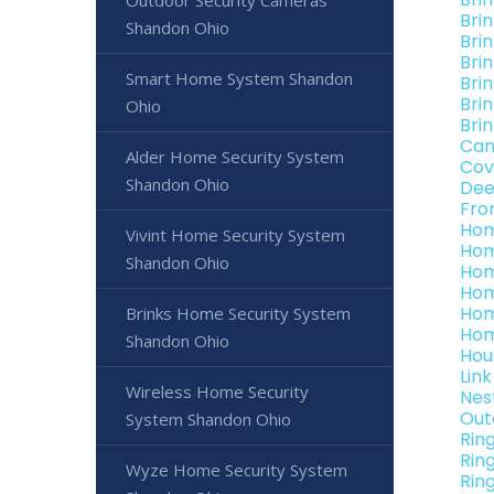
Outdoor Security Cameras
Bri
Shandon Ohio
Bri
Bri
Smart Home System Shandon
Bri
Bri
Ohio
Bri
Can
Alder Home Security System
Cov
Shandon Ohio
Dee
Fro
Hom
Vivint Home Security System
Hom
Shandon Ohio
Hom
Hom
Hom
Brinks Home Security System
Hom
Shandon Ohio
Hou
Lin
Wireless Home Security
Nes
Out
System Shandon Ohio
Rin
Rin
Wyze Home Security System
Rin