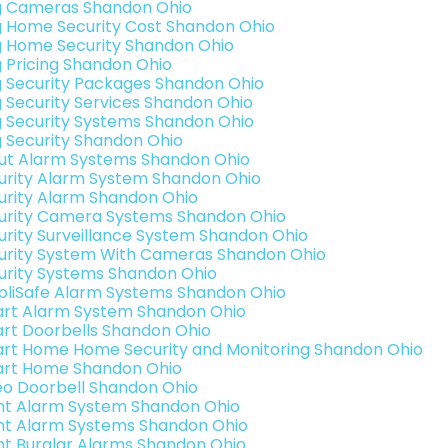
g Cameras Shandon Ohio
g Home Security Cost Shandon Ohio
g Home Security Shandon Ohio
g Pricing Shandon Ohio
g Security Packages Shandon Ohio
g Security Services Shandon Ohio
g Security Systems Shandon Ohio
g Security Shandon Ohio
ut Alarm Systems Shandon Ohio
urity Alarm System Shandon Ohio
urity Alarm Shandon Ohio
urity Camera Systems Shandon Ohio
urity Surveillance System Shandon Ohio
urity System With Cameras Shandon Ohio
urity Systems Shandon Ohio
pliSafe Alarm Systems Shandon Ohio
rt Alarm System Shandon Ohio
rt Doorbells Shandon Ohio
rt Home Home Security and Monitoring Shandon Ohio
rt Home Shandon Ohio
eo Doorbell Shandon Ohio
int Alarm System Shandon Ohio
int Alarm Systems Shandon Ohio
int Burglar Alarms Shandon Ohio