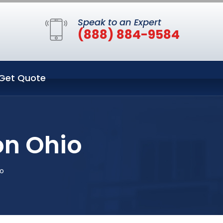
Speak to an Expert
(888) 884-9584
Get Quote
on Ohio
o