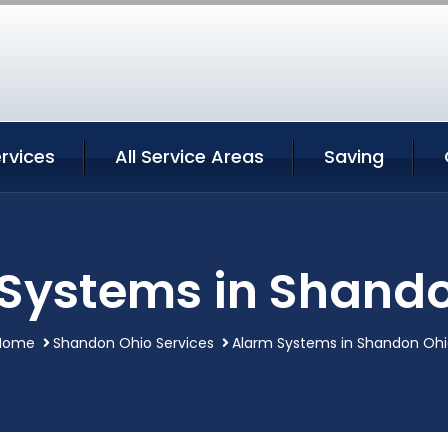
rvices
All Service Areas
Saving
Systems in Shand
Home
Shandon Ohio Services
Alarm Systems in Shandon Ohi