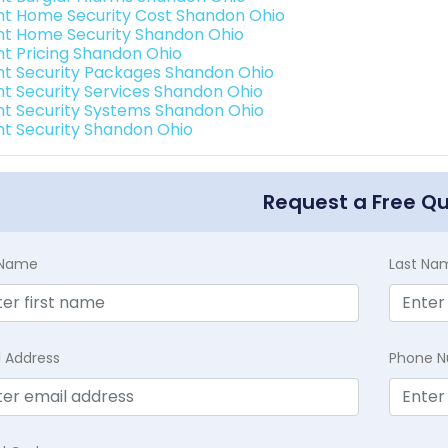
int Home Security Cost Shandon Ohio
int Home Security Shandon Ohio
int Pricing Shandon Ohio
int Security Packages Shandon Ohio
int Security Services Shandon Ohio
int Security Systems Shandon Ohio
int Security Shandon Ohio
Request a Free Q
t Name
Last Na
l Address
Phone 