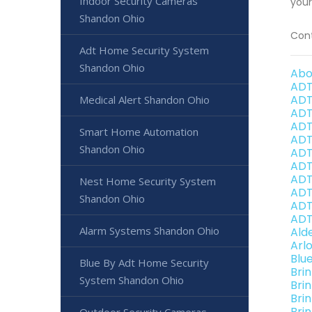
Indoor Security Cameras
your
Shandon Ohio
Cont
Adt Home Security System
Shandon Ohio
Abo
ADT
ADT
Medical Alert Shandon Ohio
ADT
ADT
Smart Home Automation
ADT
Shandon Ohio
ADT
ADT
ADT
Nest Home Security System
ADT
Shandon Ohio
ADT
ADT
Alarm Systems Shandon Ohio
Ald
Arl
Blu
Blue By Adt Home Security
Bri
System Shandon Ohio
Bri
Bri
Bri