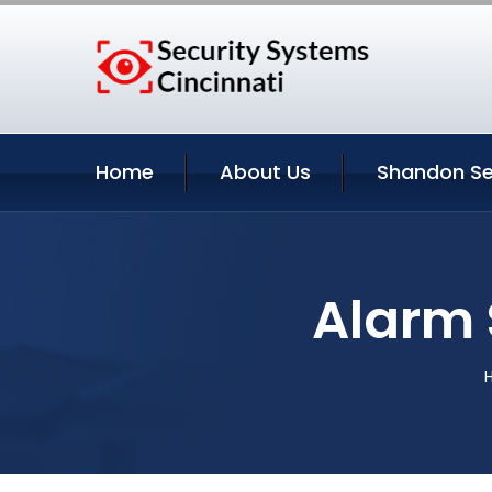
Home
About Us
Shandon Se
Alarm 