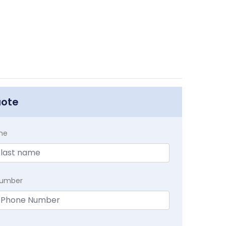
uote
me
Number