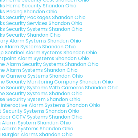
nks Home Security Shandon Ohio
nks Pricing Shandon Ohio
nks Security Packages Shandon Ohio
nks Security Services Shandon Ohio
nks Security Systems Shandon Ohio
nks Security Shandon Ohio
ary Alarm Systems Shandon Ohio
e Alarm Systems Shandon Ohio
p Sentinel Alarm Systems Shandon Ohio
ntpoint Alarm Systems Shandon Ohio
e Alarm Security Systems Shandon Ohio
e Alarm Systems Shandon Ohio
e Camera Systems Shandon Ohio
e Security Monitoring Company Shandon Ohio
e Security Systems With Cameras Shandon Ohio
e Security Systems Shandon Ohio
se Security System Shandon Ohio
k Interactive Alarm Systems Shandon Ohio
t Security Systems Shandon Ohio
door CCTV Systems Shandon Ohio
g Alarm System Shandon Ohio
g Alarm Systems Shandon Ohio
g Burglar Alarms Shandon Ohio