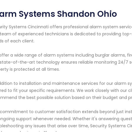
larm Systems Shandon Ohio
rity Systems Cincinnati offers professional alarm system servic
team of experienced technicians is dedicated to providing top-
s of each client.
ffer a wide range of alarm systems including burglar alarms, f
state-of-the-art technology ensures reliable monitoring 24/7
erty is protected at all times.
ddition to installation and maintenance services for our alarm 
ored to fit your specific requirements. We work closely with our c
mmend the best possible solution based on their budget and p
commitment to customer satisfaction extends beyond just insta
ongoing support whenever needed. Whether it's answering ques
bleshooting any issues that arise over time, Security Systems C