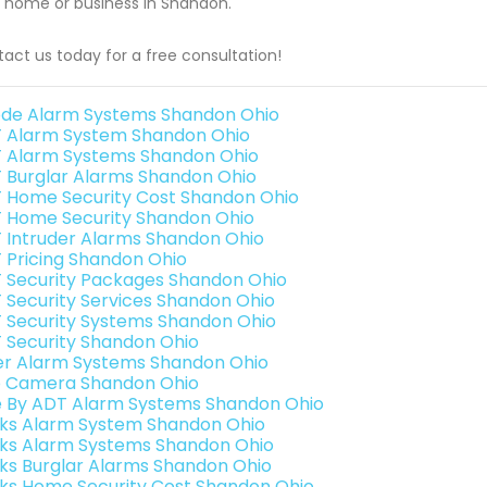
 home or business in Shandon.
act us today for a free consultation!
de Alarm Systems Shandon Ohio
 Alarm System Shandon Ohio
 Alarm Systems Shandon Ohio
 Burglar Alarms Shandon Ohio
 Home Security Cost Shandon Ohio
 Home Security Shandon Ohio
 Intruder Alarms Shandon Ohio
 Pricing Shandon Ohio
 Security Packages Shandon Ohio
 Security Services Shandon Ohio
 Security Systems Shandon Ohio
 Security Shandon Ohio
er Alarm Systems Shandon Ohio
o Camera Shandon Ohio
e By ADT Alarm Systems Shandon Ohio
nks Alarm System Shandon Ohio
nks Alarm Systems Shandon Ohio
nks Burglar Alarms Shandon Ohio
nks Home Security Cost Shandon Ohio