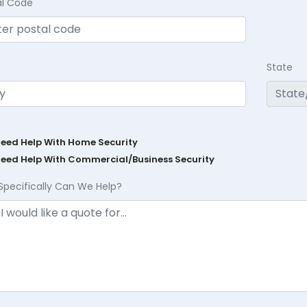
al Code
State
Need Help With Home Security
Need Help With Commercial/Business Security
Specifically Can We Help?