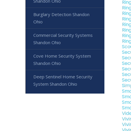
Shandon Ohio
Rin
Rin
Rin
Burglary Detection Shandon
Rin
Ohio
Rin
Rin
Commercial Security Systems
Rin
Rin
Shandon Ohio
Sco
Sec
Cove Home Security System
Sec
Sec
Shandon Ohio
Sec
Sec
Deep Sentinel Home Security
Sec
System Shandon Ohio
Sim
Sma
Sma
Sma
Sma
Vid
Viv
Viv
Viv