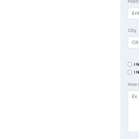
Post
City
I 
I 
How 