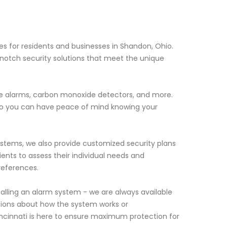
es for residents and businesses in Shandon, Ohio.
notch security solutions that meet the unique
ire alarms, carbon monoxide detectors, and more.
 so you can have peace of mind knowing your
systems, we also provide customized security plans
lients to assess their individual needs and
references.
lling an alarm system - we are always available
tions about how the system works or
incinnati is here to ensure maximum protection for