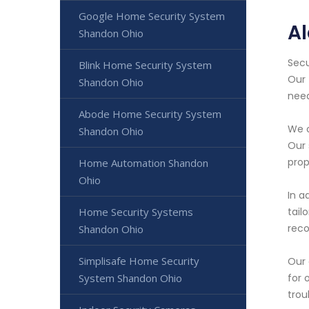
Google Home Security System
A
Shandon Ohio
Secu
Blink Home Security System
Our 
Shandon Ohio
need
Abode Home Security System
We o
Shandon Ohio
Our 
prop
Home Automation Shandon
Ohio
In a
Home Security Systems
tail
reco
Shandon Ohio
Simplisafe Home Security
Our 
System Shandon Ohio
for 
trou